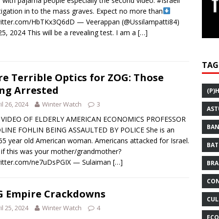
 with pajama people especially the second video. #Israeli
tigation in to the mass graves. Expect no more than
witter.com/HbTKx3Q6dD — Veerappan (@Ussilampatti84)
 25, 2024 This will be a revealing test. I am a
[…]
TAG
e Terrible Optics for ZOG: Those
ng Arrested
(P)
il 26, 2024
Winter Watch
3
AST
 VIDEO OF ELDERLY AMERICAN ECONOMICS PROFESSOR
BAN
LINE FOHLIN BEING ASSAULTED BY POLICE She is an
65 year old American woman. Americans attacked for Israel.
BAT
if this was your mother/grandmother?
twitter.com/ne7uDsPGIX — Sulaiman
[…]
BRA
CON
 Empire Crackdowns
CUL
il 25, 2024
Winter Watch
4
ECO