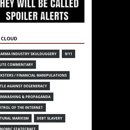
 CLOUD
HARMA INDUSTRY SKULDUGGERY
9/11
UTE COMMENTARY
KSTERS / FINANCIAL MANIPULATIONS
TLE AGAINST DEGENERACY
INWASHING & PROPAGANDA
TROL OF THE INTERNET
TURAL MARXISM
DEBT SLAVERY
NOMIC STATECRAFT