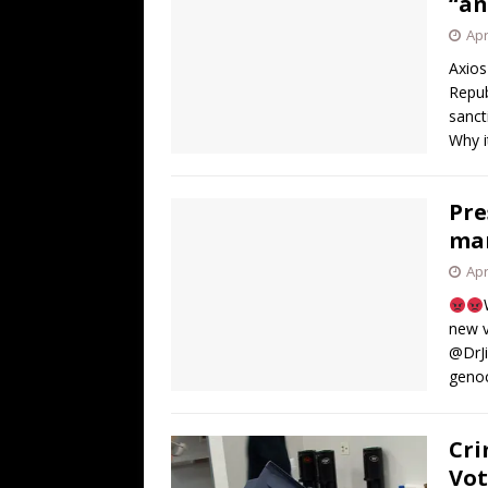
“an
Apr
Axios
Repub
sanct
Why i
Pre
man
Apr
new v
@DrJi
geno
Cri
Vot