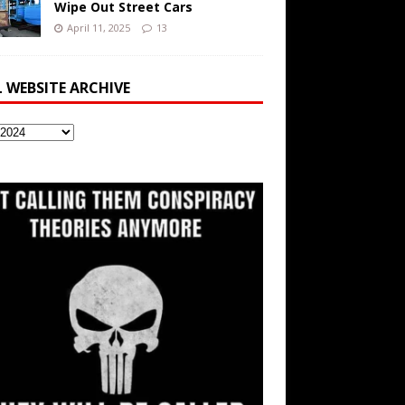
Wipe Out Street Cars
April 11, 2025
13
L WEBSITE ARCHIVE
ite
ve