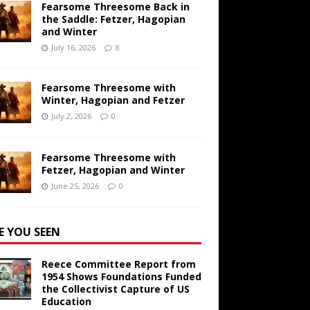
Fearsome Threesome Back in
the Saddle: Fetzer, Hagopian
and Winter
July 16, 2026
8
Fearsome Threesome with
Winter, Hagopian and Fetzer
July 2, 2026
0
Fearsome Threesome with
Fetzer, Hagopian and Winter
June 25, 2026
0
E YOU SEEN
Reece Committee Report from
1954 Shows Foundations Funded
the Collectivist Capture of US
Education