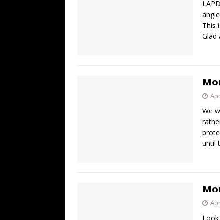
LAPD
angie
This 
Glad 
Mor
Apr
We wo
rathe
prote
until
Mor
Apr
Look 