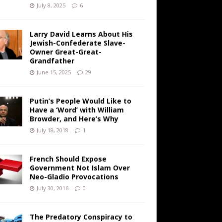
July 8, 2025
6
Larry David Learns About His
Jewish-Confederate Slave-
Owner Great-Great-
Grandfather
June 15, 2025
29
Putin’s People Would Like to
Have a ‘Word’ with William
Browder, and Here’s Why
July 18, 2018
1
French Should Expose
Government Not Islam Over
Neo-Gladio Provocations
July 30, 2016
0
The Predatory Conspiracy to