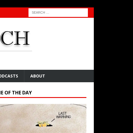
ODCASTS
ABOUT
E OF THE DAY