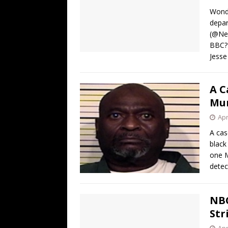
[ August 4, 2026 ]
The Tariff Refun
Wonde
[ August 4, 2026 ]
So Much for Iran 
depar
(@New
[ August 3, 2026 ]
Israelis Found ou
BBC? 
[ August 3, 2026 ]
U.S. Rejiggers Mi
Jesse
[ August 7, 2026 ]
Funny Business: 
A C
WINTER
Mu
Apr
A cas
black
one M
detec
NBC
Str
Apr