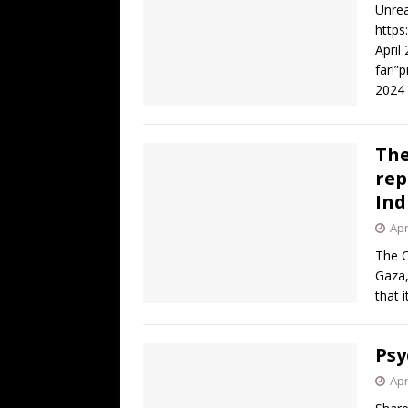
Unrea
https
April
far!”
2024
The
rep
Ind
Apr
The C
Gaza,
that 
Psy
Apr