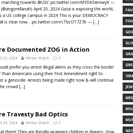
 marching towards @USC pic.twitter.com/MYDK5AmwyK —
 (@angorellanah) April 25, 2024 Gaza is exposing the world,
FAU
is a US college campus in 2024 This is your DEMOCRACY
FIG
all is clear now… pic.twitter.com/cTbcOT7Z7b —
[…]
GEO
GLO
e Documented ZOG in Action
GRA
il 25, 2024
Winter Watch
5
GRE
uld prefer you arrest illegal aliens as they cross the border
r than Americans using their First Amendment right to
ISR
st a genocide. Arrests being made right now & will continue
 the crowd
[…]
JEW
MED
MIG
e Travesty Bad Optics
MUS
il 24, 2024
Winter Watch
2
NE
at them! They are literally wrapping children in diapers. How