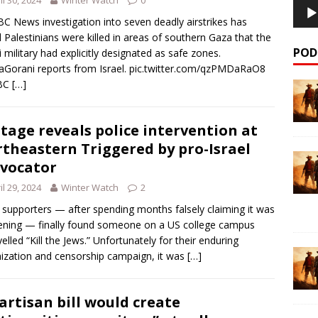
C News investigation into seven deadly airstrikes has
 Palestinians were killed in areas of southern Gaza that the
POD
li military had explicitly designated as safe zones.
Gorani reports from Israel. pic.twitter.com/qzPMDaRaO8
BC
[…]
tage reveals police intervention at
theastern Triggered by pro-Israel
vocator
il 29, 2024
Winter Watch
2
l supporters — after spending months falsely claiming it was
ning — finally found someone on a US college campus
elled “Kill the Jews.” Unfortunately for their enduring
mization and censorship campaign, it was
[…]
artisan bill would create