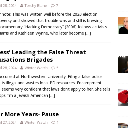
il 28, 2024
Torchy Blane
7
r note: This was written well before the 2020 election
oversy and showed that trouble was and still is brewing.
ocumentary “Hacking Democracy” (2006) follows activists
arris and Kathleen Wynne, who later become
[…]
ess’ Leading the False Threat
usations Brigades
il 28, 2024
Winter Watch
5
occurred at Northwestern University. Filing a false police
t is illegal and wastes local PD resources. Encampment
 seems very confident that laws don’t apply to her. She tells
ops ‘I’m a Jewish-American
[…]
r More Years- Pause
il 27, 2024
Winter Watch
1