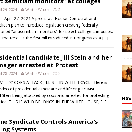
tisemitism monitors” at colleges
il 29, 2024
Winter Watch
5
 | April 27, 2024 A pro-Israel House Democrat and
lican plan to introduce legislation creating federally
ioned “antisemitism monitors” for select college campuses.
t matters: It’s the first bill introduced in Congress as a
[…]
sidential candidate Jill Stein and her
ager arrested at Protest
il 28, 2024
Winter Watch
2
WTF!!?? COPS ATTACK JILL STEIN WITH BICYCLE Here is
ideo of presidential candidate and lifelong activist
llStein being attacked by cops and arrested for protesting
HAV
cide. THIS IS WHO BELONGS IN THE WHITE HOUSE,
[…]
me Syndicate Controls America’s
ing Systems