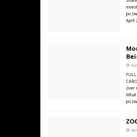
Share
inves
pic.t
April
Mor
Bei
Apr
FULL
CARO
over 
What 
pic.
ZOG
Apr