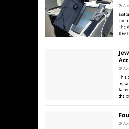
Apr
Edito
contr
The d
Bev H
Jew
Acc
Apr
This 
repor
Karen
the c
Fou
Apr