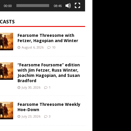
00:00
08:46
CASTS
Fearsome Threesome with
Fetzer, Hagopian and Winter
August 6, 2026
10
“Fearsome Foursome” edition
with Jim Fetzer, Russ Winter,
Joachim Hagopian, and Susan
Bradford
July 30, 2026
1
Fearsome Threesome Weekly
Hoe-Down
July 23, 2026
3