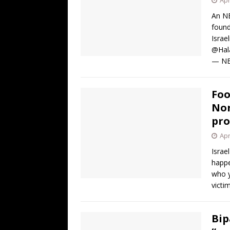
An NB
found
Israe
@Hala
— N
Foo
Nor
pro
Apr
Israe
happe
who y
victi
Bip