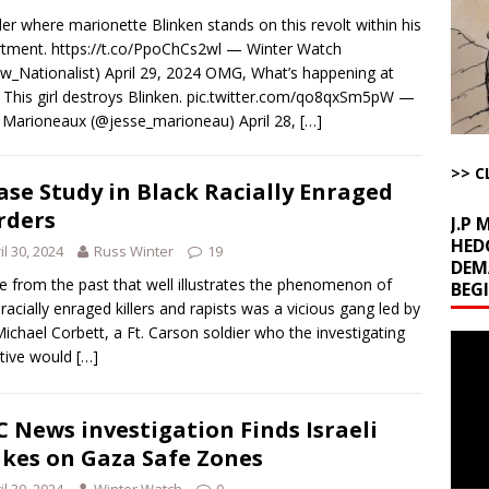
d Racket
AROUND THE WEB
r where marionette Blinken stands on this revolt within his
Begging for the Deal and Talks Going Fine
ARTICLES BY RUSS WINTER
tment. https://t.co/PpoChCs2wl — Winter Watch
_Nationalist) April 29, 2024 OMG, What’s happening at
t About Trump’s Latest TACO on Truth Social
AROUND THE WEB
This girl destroys Blinken. pic.twitter.com/qo8qxSm5pW —
ddle East Base Structure
AROUND THE WEB
 Marioneaux (@jesse_marioneau) April 28,
[…]
The Disappearing Thomas Crooks Body Situation
ARTICLES BY RUSS
>> C
ase Study in Black Racially Enraged
rders
J.P
HED
il 30, 2024
Russ Winter
19
DEM
e from the past that well illustrates the phenomenon of
BEG
 racially enraged killers and rapists was a vicious gang led by
ichael Corbett, a Ft. Carson soldier who the investigating
Video
tive would
[…]
Playe
 News investigation Finds Israeli
ikes on Gaza Safe Zones
il 30, 2024
Winter Watch
0