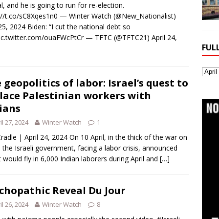
l, and he is going to run for re-election.
://t.co/sC8Xqes1n0 — Winter Watch (@New_Nationalist)
 25, 2024 Biden: “I cut the national debt so
pic.twitter.com/ouaFWcPtCr — TFTC (@TFTC21) April 24,
FUL
Full
 geopolitics of labor: Israel’s quest to
Webs
Archi
lace Palestinian workers with
ians
il 27, 2024
Winter Watch
1
radle | April 24, 2024 On 10 April, in the thick of the war on
 the Israeli government, facing a labor crisis, announced
it would fly in 6,000 Indian laborers during April and
[…]
chopathic Reveal Du Jour
il 26, 2024
Winter Watch
8