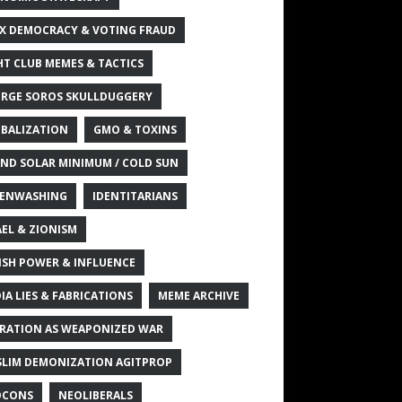
X DEMOCRACY & VOTING FRAUD
HT CLUB MEMES & TACTICS
RGE SOROS SKULLDUGGERY
BALIZATION
GMO & TOXINS
ND SOLAR MINIMUM / COLD SUN
ENWASHING
IDENTITARIANS
AEL & ZIONISM
ISH POWER & INFLUENCE
IA LIES & FABRICATIONS
MEME ARCHIVE
RATION AS WEAPONIZED WAR
LIM DEMONIZATION AGITPROP
OCONS
NEOLIBERALS