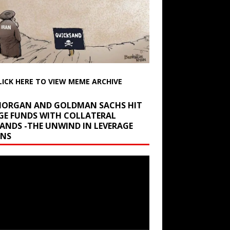
LICK HERE TO VIEW MEME ARCHIVE
 MORGAN AND GOLDMAN SACHS HIT
GE FUNDS WITH COLLATERAL
ANDS -THE UNWIND IN LEVERAGE
INS
r