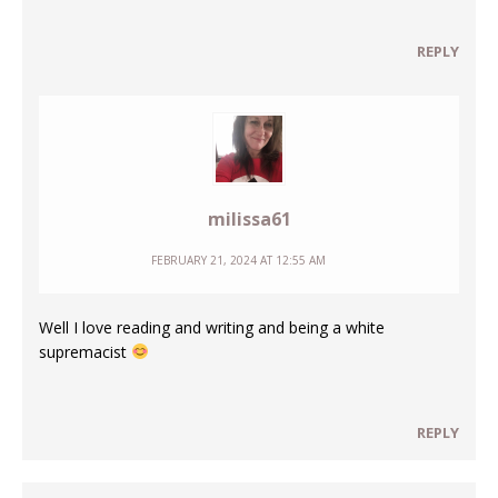
REPLY
milissa61
FEBRUARY 21, 2024 AT 12:55 AM
Well I love reading and writing and being a white
supremacist
REPLY