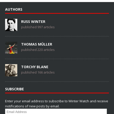
AUTHORS
RUSS WINTER
published 997 articles
THOMAS MÜLLER
published 220 articles
TORCHY BLANE
published 166 articles
SUBSCRIBE
Enter your email address to subscribe to Winter Watch and receive
notifications of new posts by email.
Email