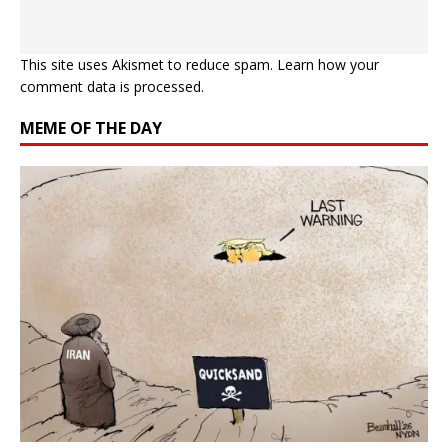
This site uses Akismet to reduce spam.
Learn how your
comment data is processed.
MEME OF THE DAY