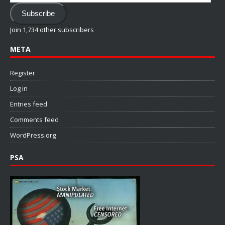
Address
Subscribe
Join 1,734 other subscribers
META
Register
Log in
Entries feed
Comments feed
WordPress.org
PSA