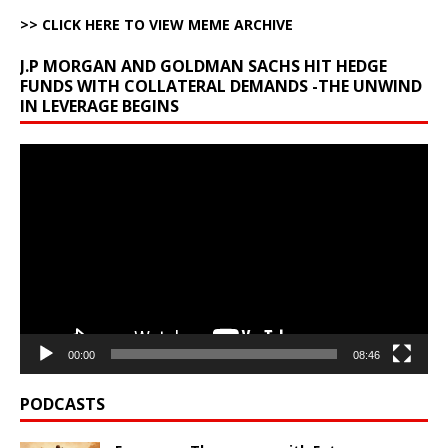
>> CLICK HERE TO VIEW MEME ARCHIVE
J.P MORGAN AND GOLDMAN SACHS HIT HEDGE
FUNDS WITH COLLATERAL DEMANDS -THE UNWIND
IN LEVERAGE BEGINS
Video
Player
00:00
08:46
PODCASTS