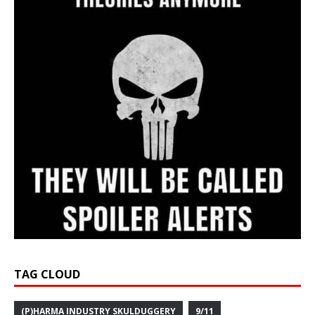
TAG CLOUD
(P)HARMA INDUSTRY SKULDUGGERY
9/11