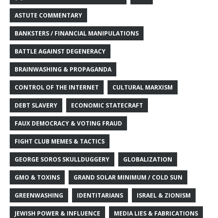
ASTUTE COMMENTARY
BANKSTERS / FINANCIAL MANIPULATIONS
BATTLE AGAINST DEGENERACY
BRAINWASHING & PROPAGANDA
CONTROL OF THE INTERNET
CULTURAL MARXISM
DEBT SLAVERY
ECONOMIC STATECRAFT
FAUX DEMOCRACY & VOTING FRAUD
FIGHT CLUB MEMES & TACTICS
GEORGE SOROS SKULLDUGGERY
GLOBALIZATION
GMO & TOXINS
GRAND SOLAR MINIMUM / COLD SUN
GREENWASHING
IDENTITARIANS
ISRAEL & ZIONISM
JEWISH POWER & INFLUENCE
MEDIA LIES & FABRICATIONS