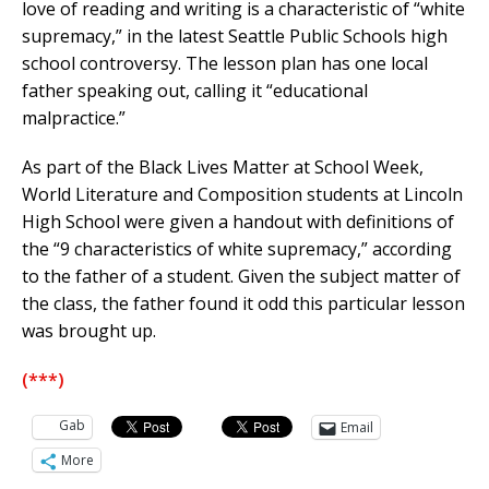
love of reading and writing is a characteristic of “white
supremacy,” in the latest Seattle Public Schools high
school controversy. The lesson plan has one local
father speaking out, calling it “educational
malpractice.”
As part of the Black Lives Matter at School Week,
World Literature and Composition students at Lincoln
High School were given a handout with definitions of
the “9 characteristics of white supremacy,” according
to the father of a student. Given the subject matter of
the class, the father found it odd this particular lesson
was brought up.
(***)
Gab
Email
More