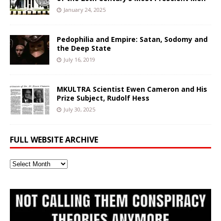
January 24, 2025
Pedophilia and Empire: Satan, Sodomy and
the Deep State
July 16, 2019
MKULTRA Scientist Ewen Cameron and His
Prize Subject, Rudolf Hess
July 30, 2025
FULL WEBSITE ARCHIVE
Full
Website
Archive