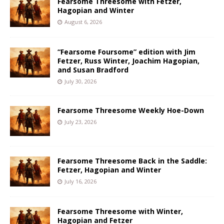
Fearsome Threesome with Fetzer,
Hagopian and Winter
August 6, 2026
“Fearsome Foursome” edition with Jim
Fetzer, Russ Winter, Joachim Hagopian,
and Susan Bradford
July 30, 2026
Fearsome Threesome Weekly Hoe-Down
July 23, 2026
Fearsome Threesome Back in the Saddle:
Fetzer, Hagopian and Winter
July 16, 2026
Fearsome Threesome with Winter,
Hagopian and Fetzer