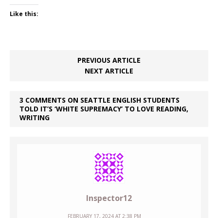
Like this:
PREVIOUS ARTICLE
NEXT ARTICLE
3 COMMENTS ON SEATTLE ENGLISH STUDENTS
TOLD IT’S ‘WHITE SUPREMACY’ TO LOVE READING,
WRITING
Inspector12
FEBRUARY 17, 2024 AT 2:38 PM