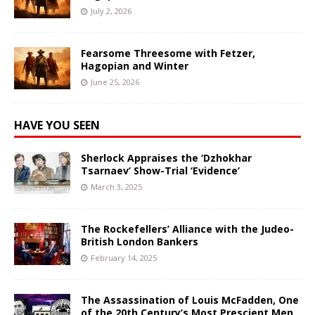
July 2, 2026
Fearsome Threesome with Fetzer,
Hagopian and Winter
June 25, 2026
HAVE YOU SEEN
Sherlock Appraises the ‘Dzhokhar
Tsarnaev’ Show-Trial ‘Evidence’
March 3, 2025
The Rockefellers’ Alliance with the Judeo-
British London Bankers
February 14, 2025
The Assassination of Louis McFadden, One
of the 20th Century’s Most Prescient Men