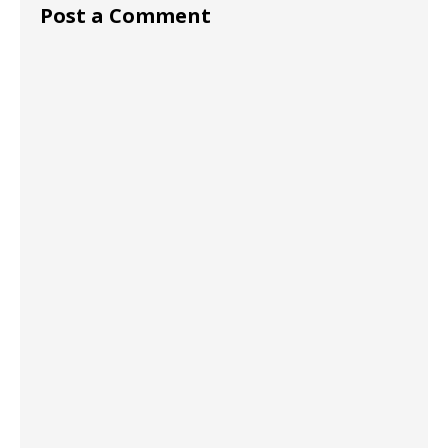
Post a Comment