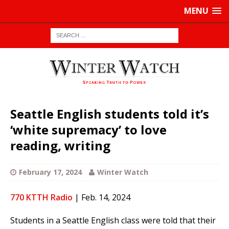
MENU
Seattle English students told it’s
‘white supremacy’ to love
reading, writing
February 17, 2024
Winter Watch
770 KTTH Radio
| Feb. 14, 2024
Students in a Seattle English class were told that their