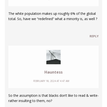
The white population makes up roughly 6% of the global
total. So, have we “redefined” what a minority is, as well ?
REPLY
Hauntess
FEBRUARY 18, 2024 AT 4:47 AM
So the assumption is that blacks don’t like to read & write-
rather insulting to them, no?