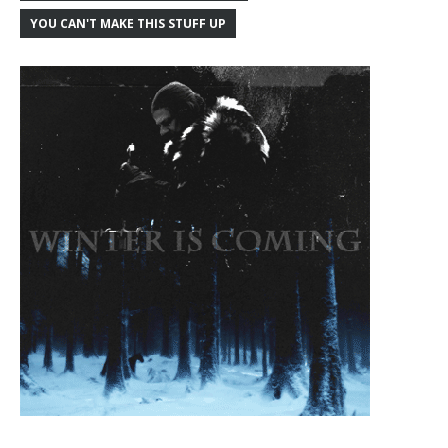
YOU CAN'T MAKE THIS STUFF UP