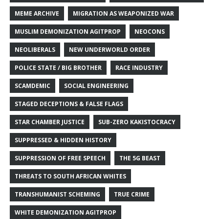
MEME ARCHIVE
MIGRATION AS WEAPONIZED WAR
MUSLIM DEMONIZATION AGITPROP
NEOCONS
NEOLIBERALS
NEW UNDERWORLD ORDER
POLICE STATE / BIG BROTHER
RACE INDUSTRY
SCAMDEMIC
SOCIAL ENGINEERING
STAGED DECEPTIONS & FALSE FLAGS
STAR CHAMBER JUSTICE
SUB-ZERO KAKISTOCRACY
SUPPRESSED & HIDDEN HISTORY
SUPPRESSION OF FREE SPEECH
THE 5G BEAST
THREATS TO SOUTH AFRICAN WHITES
TRANSHUMANIST SCHEMING
TRUE CRIME
WHITE DEMONIZATION AGITPROP