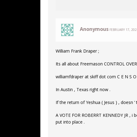
Anonymous
FEBRUARY 17, 202
William Frank Draper ;
Its all about Freemason CONTROL OVER
williamfdraper at skiff dot com C E N S O
In Austin , Texas right now .
If the return of Yeshua ( Jesus ) , doesn ‘ 
A VOTE FOR ROBERRT KENNEDY JR , i belie
put into place .