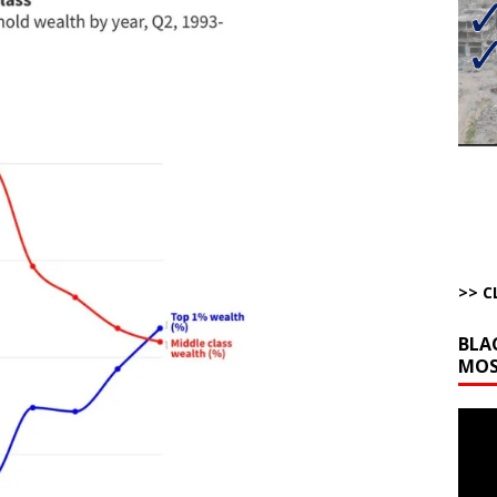
bert Phoenix and Russ Winter
ARTICLES BY RUSS WINTER
The Disappearing Thomas Crooks Body Situation
ARTICLES BY RUSS
kets Truth API Grift
AROUND THE WEB
la Promises Prison Time for Critics of his Asinine War
AROUND THE
l Minerals Situation
AROUND THE WEB
>> C
BLA
MOS
Video
Playe