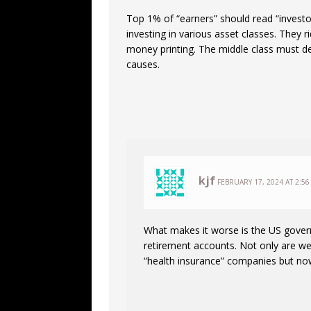
Top 1% of “earners” should read “invest
investing in various asset classes. They r
money printing. The middle class must de
causes.
kjf
FEBRUARY 17, 2024 AT 2:56
What makes it worse is the US gover
retirement accounts. Not only are we
“health insurance” companies but now