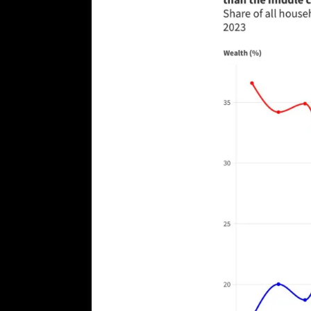
[ August 7, 2026 ]
Far Cast With Ro
[ August 7, 2026 ]
Funny Business: 
WINTER
[ August 7, 2026 ]
Barron Trump Mar
[ August 7, 2026 ]
Orange Neo-Caligu
WEB
[ August 6, 2026 ]
The China Critica