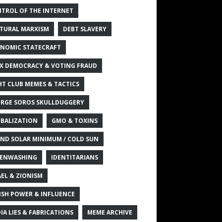
TROL OF THE INTERNET
TURAL MARXISM
DEBT SLAVERY
NOMIC STATECRAFT
X DEMOCRACY & VOTING FRAUD
HT CLUB MEMES & TACTICS
RGE SOROS SKULLDUGGERY
BALIZATION
GMO & TOXINS
ND SOLAR MINIMUM / COLD SUN
ENWASHING
IDENTITARIANS
AEL & ZIONISM
ISH POWER & INFLUENCE
IA LIES & FABRICATIONS
MEME ARCHIVE