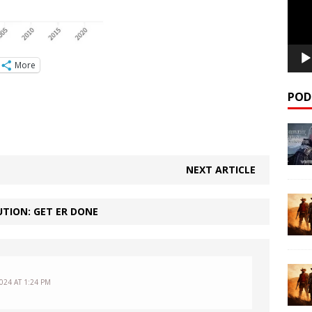
More
POD
NEXT ARTICLE
TION: GET ER DONE
024 AT 1:24 PM