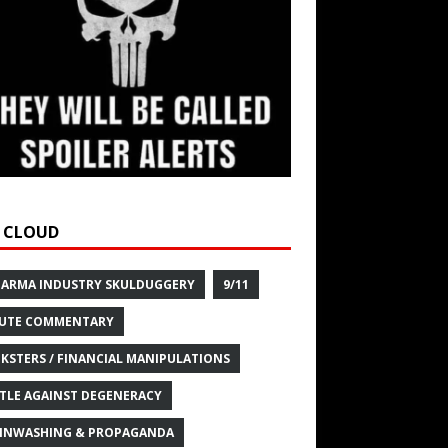
 CLOUD
HARMA INDUSTRY SKULDUGGERY
9/11
UTE COMMENTARY
KSTERS / FINANCIAL MANIPULATIONS
TLE AGAINST DEGENERACY
INWASHING & PROPAGANDA