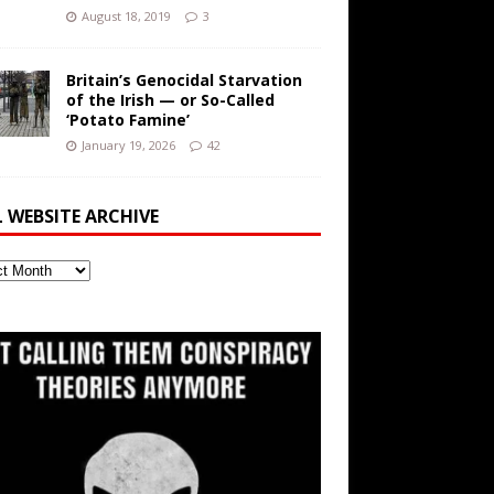
August 18, 2019
3
Britain’s Genocidal Starvation
of the Irish — or So-Called
‘Potato Famine’
January 19, 2026
42
L WEBSITE ARCHIVE
ite
ve