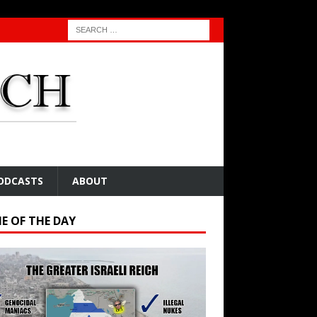
ODCASTS
ABOUT
E OF THE DAY