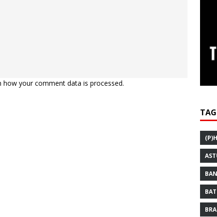
n how your comment data is processed.
TAG
(P)
AST
BAN
BAT
BRA