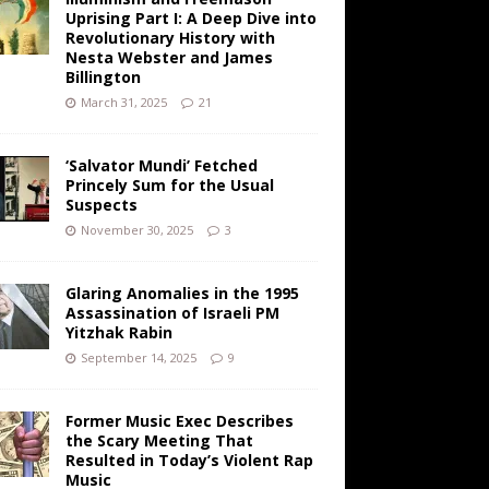
Uprising Part I: A Deep Dive into
Revolutionary History with
Nesta Webster and James
Billington
March 31, 2025
21
‘Salvator Mundi’ Fetched
Princely Sum for the Usual
Suspects
November 30, 2025
3
Glaring Anomalies in the 1995
Assassination of Israeli PM
Yitzhak Rabin
September 14, 2025
9
Former Music Exec Describes
the Scary Meeting That
Resulted in Today’s Violent Rap
Music