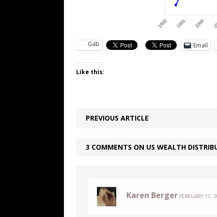
Gab
Email
Like this:
PREVIOUS ARTICLE
3 COMMENTS ON US WEALTH DISTRIBU
Karen Berger
FEBRUARY 17, 2