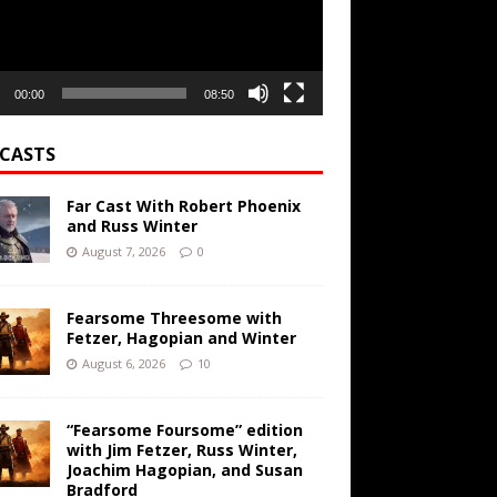
00:00
08:50
CASTS
Far Cast With Robert Phoenix
and Russ Winter
August 7, 2026
0
Fearsome Threesome with
Fetzer, Hagopian and Winter
August 6, 2026
10
“Fearsome Foursome” edition
with Jim Fetzer, Russ Winter,
Joachim Hagopian, and Susan
Bradford