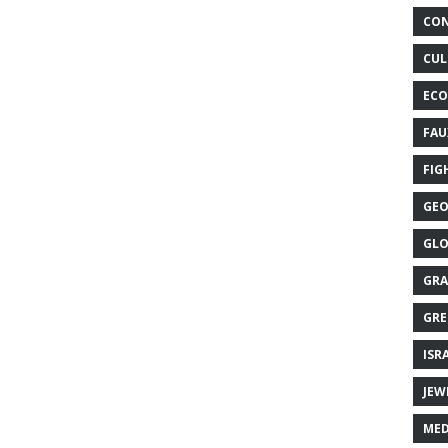
CON
CUL
ECO
FAU
FIG
GEO
GLO
GRA
GRE
ISR
JEW
MED