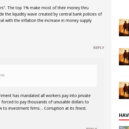
ors”. The top 1% make most of their money thru
ide the liquidity wave created by central bank policies of
al with the inflation the increase in money supply
REPLY
 PM
nment has mandated all workers pay into private
 forced to pay thousands of unusable dollars to
 to investment firms… Corruption at its finest.
HAV
REPLY