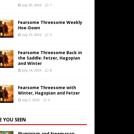
July 30, 2026
1
Fearsome Threesome Weekly
Hoe-Down
July 23, 2026
3
Fearsome Threesome Back in
the Saddle: Fetzer, Hagopian
and Winter
July 16, 2026
8
Fearsome Threesome with
Winter, Hagopian and Fetzer
July 2, 2026
0
E YOU SEEN
Illuminism and Freemason