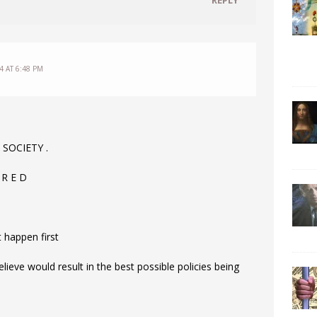
4 AT 6:48 PM
 SOCIETY .
 R E D
t happen first
ve would result in the best possible policies being