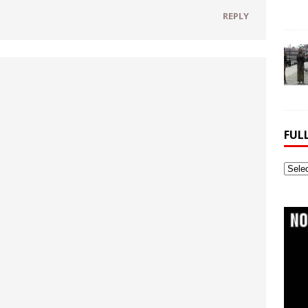
REPLY
FUL
Full
Webs
Archi