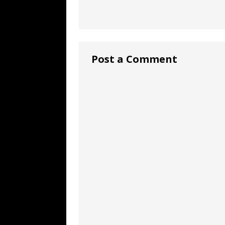
Post a Comment