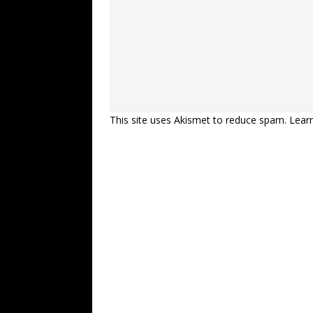
This site uses Akismet to reduce spam.
Lear