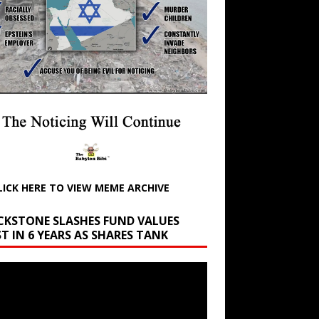
LICK HERE TO VIEW MEME ARCHIVE
CKSTONE SLASHES FUND VALUES
T IN 6 YEARS AS SHARES TANK
r