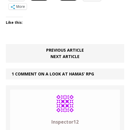
More
Like this:
PREVIOUS ARTICLE
NEXT ARTICLE
1 COMMENT ON A LOOK AT HAMAS’ RPG
Inspector12