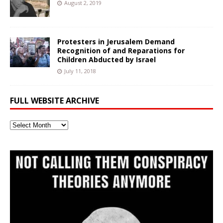
August 2, 2019
Protesters in Jerusalem Demand
Recognition of and Reparations for
Children Abducted by Israel
July 11, 2018
FULL WEBSITE ARCHIVE
Full
Website
Archive