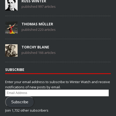
RUSS WINTER
published 997 articles
THOMAS MÜLLER
published 220 articles
TORCHY BLANE
published 166 articles
SUBSCRIBE
Enter your email address to subscribe to Winter Watch and receive
notifications of new posts by email.
Email
Address
Subscribe
Join 1,732 other subscribers