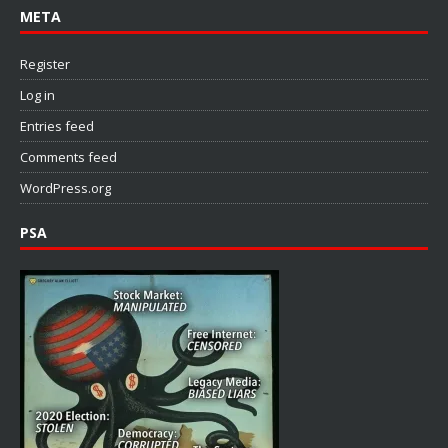
META
Register
Log in
Entries feed
Comments feed
WordPress.org
PSA