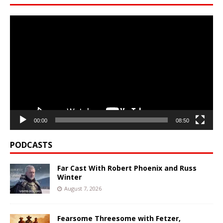
Video
Player
00:00
08:50
PODCASTS
Far Cast With Robert Phoenix and Russ
Winter
August 7, 2026
Fearsome Threesome with Fetzer,