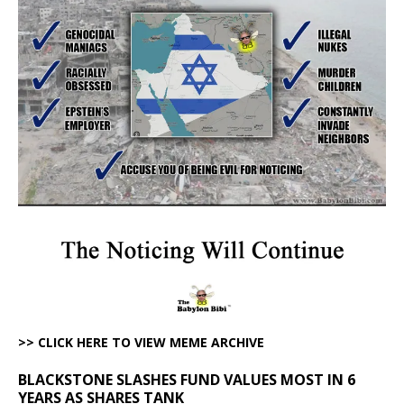
>> CLICK HERE TO VIEW MEME ARCHIVE
BLACKSTONE SLASHES FUND VALUES MOST IN 6
YEARS AS SHARES TANK