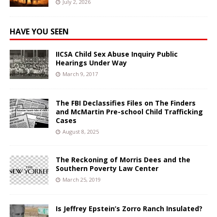
July 2, 2026
HAVE YOU SEEN
IICSA Child Sex Abuse Inquiry Public
Hearings Under Way
March 9, 2017
The FBI Declassifies Files on The Finders
and McMartin Pre-school Child Trafficking
Cases
August 8, 2025
The Reckoning of Morris Dees and the
Southern Poverty Law Center
March 25, 2019
Is Jeffrey Epstein’s Zorro Ranch Insulated?