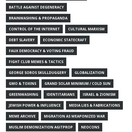
BATTLE AGAINST DEGENERACY
BRAINWASHING & PROPAGANDA
CONTROL OF THE INTERNET
CULTURAL MARXISM
DEBT SLAVERY
ECONOMIC STATECRAFT
FAUX DEMOCRACY & VOTING FRAUD
FIGHT CLUB MEMES & TACTICS
GEORGE SOROS SKULLDUGGERY
GLOBALIZATION
GMO & TOXINS
GRAND SOLAR MINIMUM / COLD SUN
GREENWASHING
IDENTITARIANS
ISRAEL & ZIONISM
JEWISH POWER & INFLUENCE
MEDIA LIES & FABRICATIONS
MEME ARCHIVE
MIGRATION AS WEAPONIZED WAR
MUSLIM DEMONIZATION AGITPROP
NEOCONS