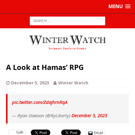
MENU
A Look at Hamas’ RPG
December 5, 2023
Winter Watch
pic.twitter.com/ZdajhrnRqA
— Ryan Dawson (@RyLiberty)
December 5, 2023
Gab
Email