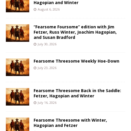
Hagopian and Winter
August 6, 2026
“Fearsome Foursome” edition with Jim
Fetzer, Russ Winter, Joachim Hagopian,
and Susan Bradford
July 30, 2026
Fearsome Threesome Weekly Hoe-Down
July 23, 2026
Fearsome Threesome Back in the Saddle:
Fetzer, Hagopian and Winter
July 16, 2026
Fearsome Threesome with Winter,
Hagopian and Fetzer