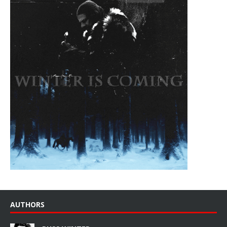
AUTHORS