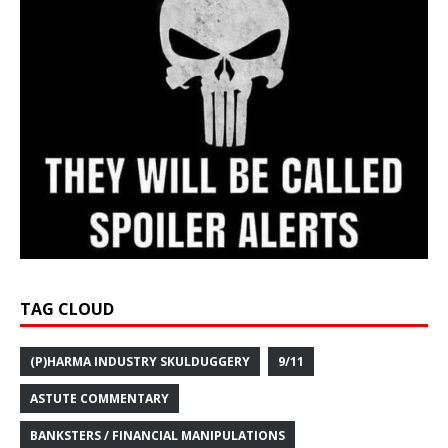
TAG CLOUD
(P)HARMA INDUSTRY SKULDUGGERY
9/11
ASTUTE COMMENTARY
BANKSTERS / FINANCIAL MANIPULATIONS