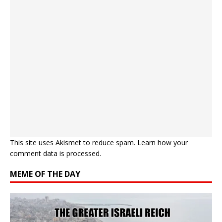
This site uses Akismet to reduce spam.
Learn how your
comment data is processed.
MEME OF THE DAY