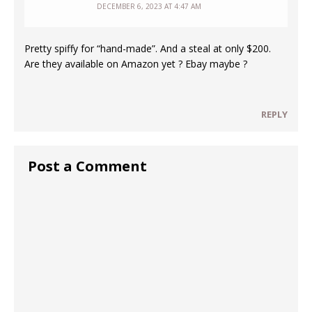
DECEMBER 6, 2023 AT 4:47 AM
Pretty spiffy for “hand-made”. And a steal at only $200.
Are they available on Amazon yet ? Ebay maybe ?
REPLY
Post a Comment