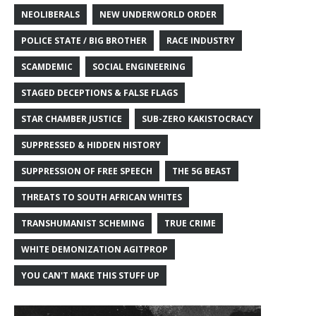
NEOLIBERALS
NEW UNDERWORLD ORDER
POLICE STATE / BIG BROTHER
RACE INDUSTRY
SCAMDEMIC
SOCIAL ENGINEERING
STAGED DECEPTIONS & FALSE FLAGS
STAR CHAMBER JUSTICE
SUB-ZERO KAKISTOCRACY
SUPPRESSED & HIDDEN HISTORY
SUPPRESSION OF FREE SPEECH
THE 5G BEAST
THREATS TO SOUTH AFRICAN WHITES
TRANSHUMANIST SCHEMING
TRUE CRIME
WHITE DEMONIZATION AGITPROP
YOU CAN'T MAKE THIS STUFF UP