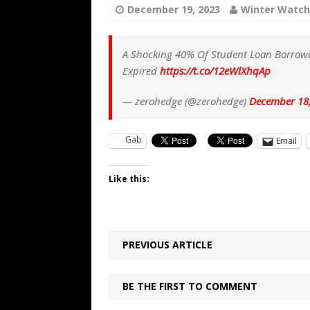
[ August 5, 2026 ]
Bessent Lies Abo
December 19, 2023
Winter Watch
[ August 5, 2026 ]
Tis But a Scratch
[ August 5, 2026 ]
Zio Hack Loses M
A Shocking 40% Of Student Loan Borrowe
Expired
https://t.co/12eWlXhqAp
[ August 4, 2026 ]
The European Gas
[ August 4, 2026 ]
The Tariff Refun
— zerohedge (@zerohedge)
December 18
[ August 8, 2026 ]
Trump’s TruthOpti
Gab
Email
has suffered a dramatic drop in dai
Like this:
PREVIOUS ARTICLE
BE THE FIRST TO COMMENT