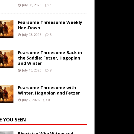
July 30, 2026
1
Fearsome Threesome Weekly
Hoe-Down
July 23, 2026
3
Fearsome Threesome Back in
the Saddle: Fetzer, Hagopian
and Winter
July 16, 2026
8
Fearsome Threesome with
Winter, Hagopian and Fetzer
July 2, 2026
0
E YOU SEEN
Physician Who Witnessed