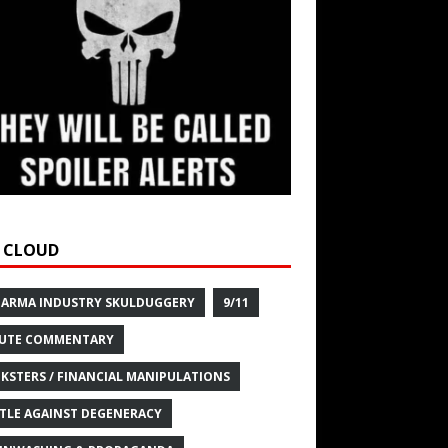
 CLOUD
HARMA INDUSTRY SKULDUGGERY
9/11
UTE COMMENTARY
KSTERS / FINANCIAL MANIPULATIONS
TLE AGAINST DEGENERACY