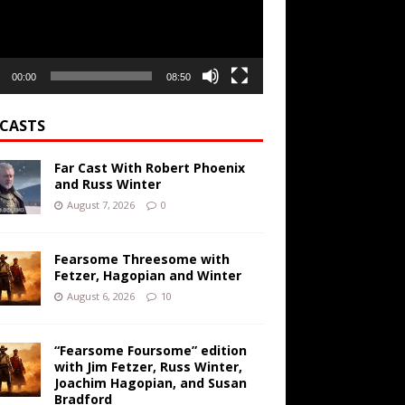
00:00
08:50
CASTS
Far Cast With Robert Phoenix
and Russ Winter
August 7, 2026
0
Fearsome Threesome with
Fetzer, Hagopian and Winter
August 6, 2026
10
“Fearsome Foursome” edition
with Jim Fetzer, Russ Winter,
Joachim Hagopian, and Susan
Bradford