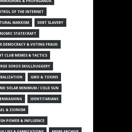
INWASHING & PROPAGANDA
TROL OF THE INTERNET
TURAL MARXISM
DEBT SLAVERY
NOMIC STATECRAFT
X DEMOCRACY & VOTING FRAUD
HT CLUB MEMES & TACTICS
RGE SOROS SKULLDUGGERY
BALIZATION
GMO & TOXINS
ND SOLAR MINIMUM / COLD SUN
ENWASHING
IDENTITARIANS
AEL & ZIONISM
ISH POWER & INFLUENCE
IA LIES & FABRICATIONS
MEME ARCHIVE