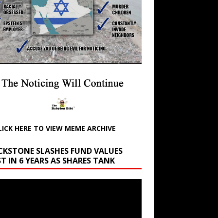
LICK HERE TO VIEW MEME ARCHIVE
CKSTONE SLASHES FUND VALUES
T IN 6 YEARS AS SHARES TANK
r