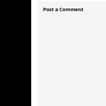
Post a Comment