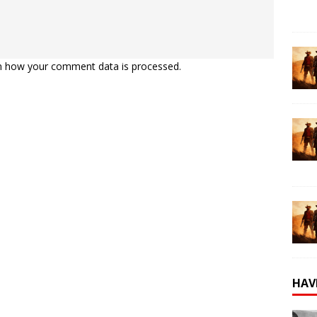
n how your comment data is processed.
HAV