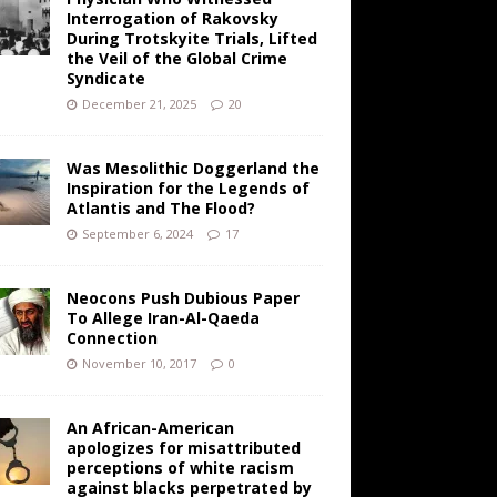
Interrogation of Rakovsky
During Trotskyite Trials, Lifted
the Veil of the Global Crime
Syndicate
December 21, 2025
20
Was Mesolithic Doggerland the
Inspiration for the Legends of
Atlantis and The Flood?
September 6, 2024
17
Neocons Push Dubious Paper
To Allege Iran-Al-Qaeda
Connection
November 10, 2017
0
An African-American
apologizes for misattributed
perceptions of white racism
against blacks perpetrated by