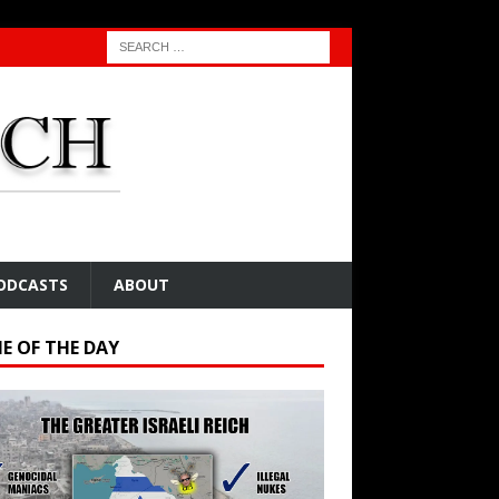
ODCASTS
ABOUT
E OF THE DAY