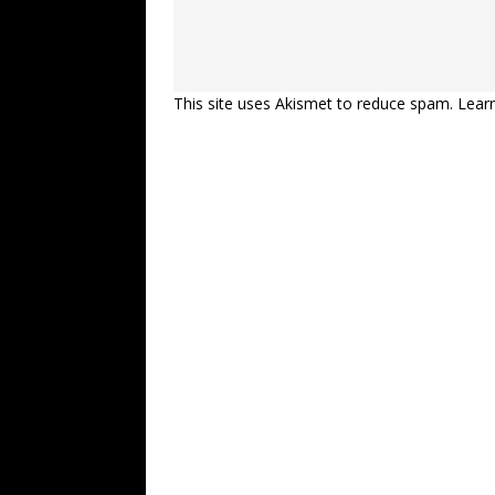
This site uses Akismet to reduce spam.
Lear