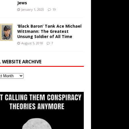
Jews
January 1, 2020
19
‘Black Baron’ Tank Ace Michael
Wittmann: The Greatest
Unsung Soldier of All Time
August 5, 2018
7
L WEBSITE ARCHIVE
ite
ve