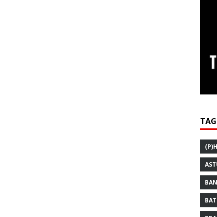
TAG
(P)
AST
BAN
BAT