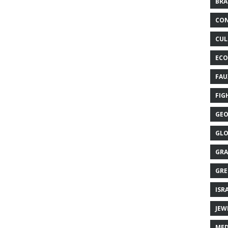
BRA
CON
CUL
ECO
FAU
FIG
GEO
GLO
GRA
GRE
ISR
JEW
MED