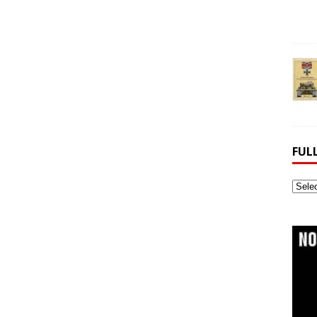
FUL
Full
Webs
Archi