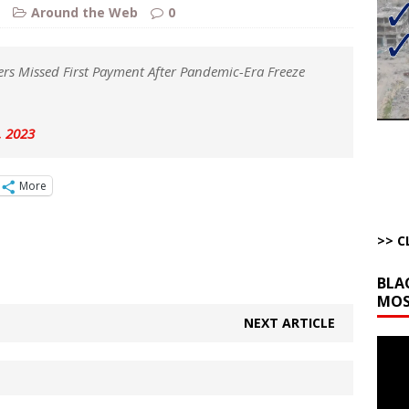
ut Ships Coming Out of Hormuz
AROUND THE WEB
Around the Web
0
ARTICLES BY RUSS WINTER
ichigan Democrat Primary
AROUND THE WEB
rs Missed First Payment After Pandemic-Era Freeze
 Storage Disaster
AROUND THE WEB
d Racket
AROUND THE WEB
, 2023
onal site, where he threatens other countries and posts nonstop AI slop,
More
ly users
AROUND THE WEB
>> C
BLA
MOS
NEXT ARTICLE
Video
Playe