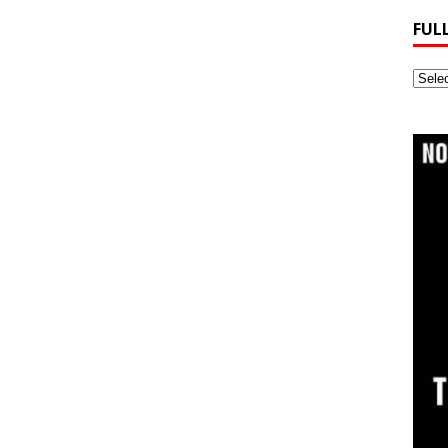
FUL
Full
Webs
Archi