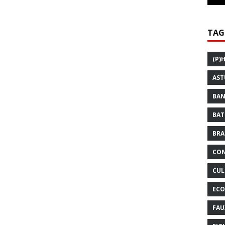
TAG
(P)
AST
BAN
BAT
BRA
CON
CUL
ECO
FAU