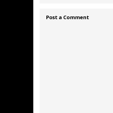
Post a Comment