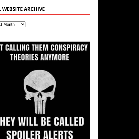
L WEBSITE ARCHIVE
ite
ve