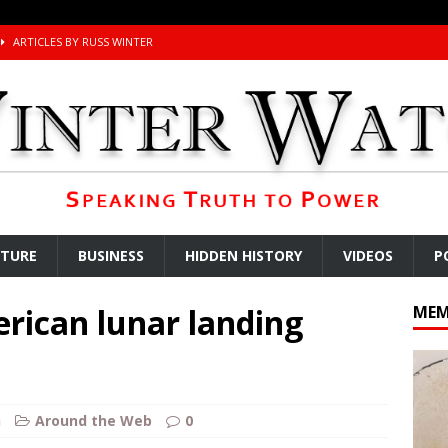
ARTICLES BY RUSS WINTER
ichigan Democrat Primary
AROUND THE WEB
 Storage Disaster
AROUND THE WEB
d Racket
AROUND THE WEB
Begging for the Deal and Talks Going Fine
ARTICLES BY RUSS WINTER
t About Trump’s Latest TACO on Truth Social
AROUND THE WEB
ddle East Base Structure
AROUND THE WEB
LTURE
BUSINESS
HIDDEN HISTORY
VIDEOS
P
The Disappearing Thomas Crooks Body Situation
ARTICLES BY RUSS
rican lunar landing
MEM
kets Truth API Grift
AROUND THE WEB
la Promises Prison Time for Critics of his Asinine War
AROUND THE
h
Around the Web
0