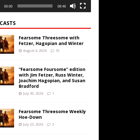
00:00
08:46
CASTS
Fearsome Threesome with
Fetzer, Hagopian and Winter
August 6, 2026
10
“Fearsome Foursome” edition
with Jim Fetzer, Russ Winter,
Joachim Hagopian, and Susan
Bradford
July 30, 2026
1
Fearsome Threesome Weekly
Hoe-Down
July 23, 2026
3