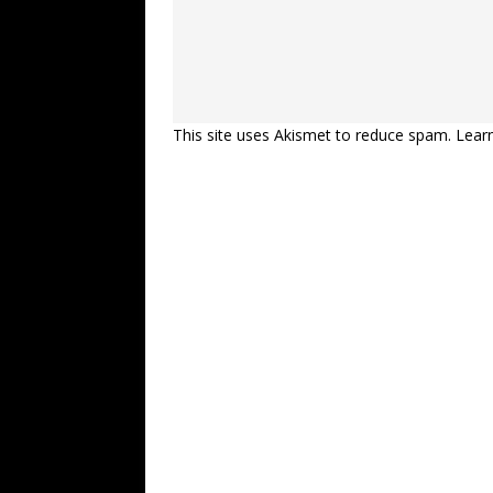
This site uses Akismet to reduce spam.
Lear