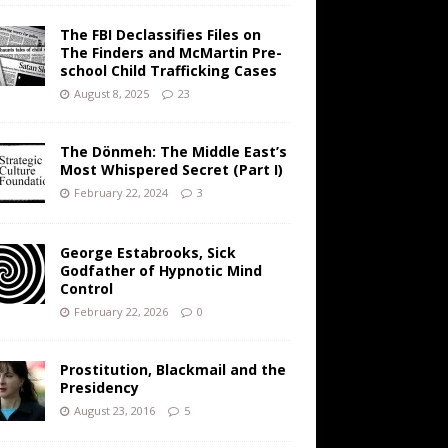
The FBI Declassifies Files on
The Finders and McMartin Pre-
school Child Trafficking Cases
August 8, 2025
23
The Dönmeh: The Middle East’s
Most Whispered Secret (Part I)
February 22, 2024
3
George Estabrooks, Sick
Godfather of Hypnotic Mind
Control
February 22, 2026
0
Prostitution, Blackmail and the
Presidency
August 23, 2016
5