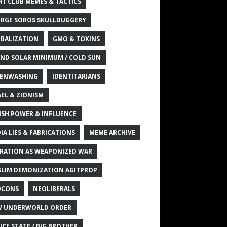
HT CLUB MEMES & TACTICS
RGE SOROS SKULLDUGGERY
BALIZATION
GMO & TOXINS
ND SOLAR MINIMUM / COLD SUN
ENWASHING
IDENTITARIANS
AEL & ZIONISM
ISH POWER & INFLUENCE
IA LIES & FABRICATIONS
MEME ARCHIVE
RATION AS WEAPONIZED WAR
LIM DEMONIZATION AGITPROP
OCONS
NEOLIBERALS
 UNDERWORLD ORDER
ICE STATE / BIG BROTHER