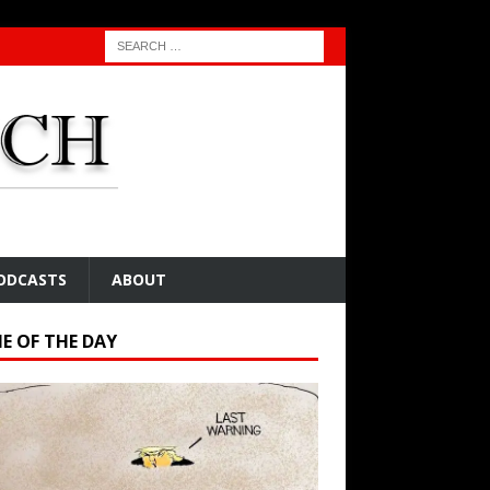
ODCASTS
ABOUT
E OF THE DAY