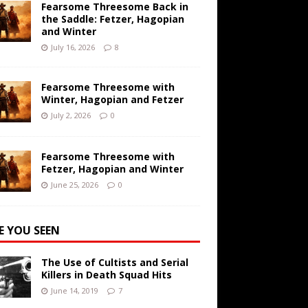
Fearsome Threesome Back in
the Saddle: Fetzer, Hagopian
and Winter
July 16, 2026
8
Fearsome Threesome with
Winter, Hagopian and Fetzer
July 2, 2026
0
Fearsome Threesome with
Fetzer, Hagopian and Winter
June 25, 2026
0
E YOU SEEN
The Use of Cultists and Serial
Killers in Death Squad Hits
June 14, 2019
7