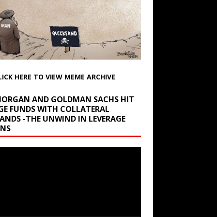
LICK HERE TO VIEW MEME ARCHIVE
 MORGAN AND GOLDMAN SACHS HIT
GE FUNDS WITH COLLATERAL
ANDS -THE UNWIND IN LEVERAGE
INS
r