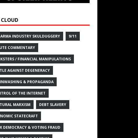
 CLOUD
HARMA INDUSTRY SKULDUGGERY
9/11
UTE COMMENTARY
KSTERS / FINANCIAL MANIPULATIONS
TLE AGAINST DEGENERACY
INWASHING & PROPAGANDA
TROL OF THE INTERNET
TURAL MARXISM
DEBT SLAVERY
NOMIC STATECRAFT
X DEMOCRACY & VOTING FRAUD