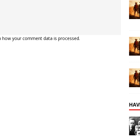
n how your comment data is processed.
HAV