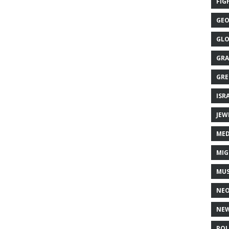
FIG
GEO
GLO
GRA
GRE
ISR
JEW
MED
MIG
MUS
NE
NEW
POL