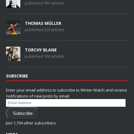
published 997 articles
THOMAS MÜLLER
published 220 articles
TORCHY BLANE
published 166 articles
SUBSCRIBE
Enter your email address to subscribe to Winter Watch and receive
notifications of new posts by email.
Email
Address
Subscribe
Join 1,734 other subscribers