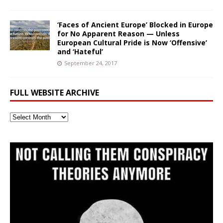
‘Faces of Ancient Europe’ Blocked in Europe
for No Apparent Reason — Unless
European Cultural Pride is Now ‘Offensive’
and ‘Hateful’
September 24, 2017
FULL WEBSITE ARCHIVE
Full
Website
Archive