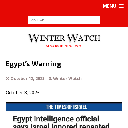
MENU
Egypt’s Warning
October 12, 2023
Winter Watch
October 8, 2023