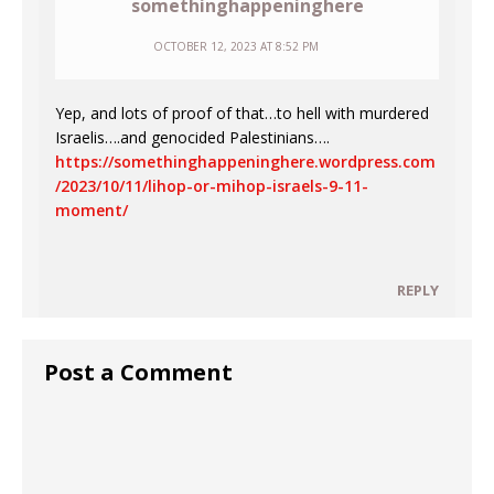
somethinghappeninghere
OCTOBER 12, 2023 AT 8:52 PM
Yep, and lots of proof of that…to hell with murdered
Israelis….and genocided Palestinians….
https://somethinghappeninghere.wordpress.com
/2023/10/11/lihop-or-mihop-israels-9-11-
moment/
REPLY
Post a Comment