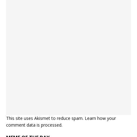
This site uses Akismet to reduce spam.
Learn how your
comment data is processed.