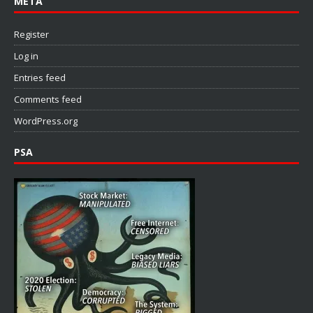
META
Register
Log in
Entries feed
Comments feed
WordPress.org
PSA