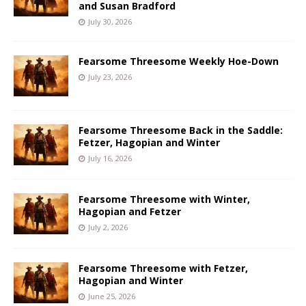
and Susan Bradford
July 30, 2026
Fearsome Threesome Weekly Hoe-Down
July 23, 2026
Fearsome Threesome Back in the Saddle:
Fetzer, Hagopian and Winter
July 16, 2026
Fearsome Threesome with Winter,
Hagopian and Fetzer
July 2, 2026
Fearsome Threesome with Fetzer,
Hagopian and Winter
June 25, 2026