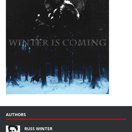
AUTHORS
RUSS WINTER