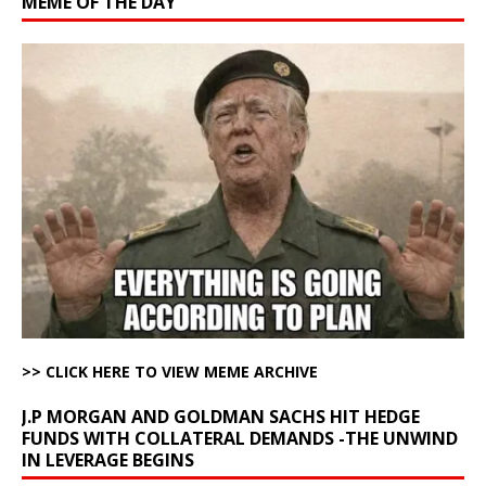
MEME OF THE DAY
>> CLICK HERE TO VIEW MEME ARCHIVE
J.P MORGAN AND GOLDMAN SACHS HIT HEDGE
FUNDS WITH COLLATERAL DEMANDS -THE UNWIND
IN LEVERAGE BEGINS