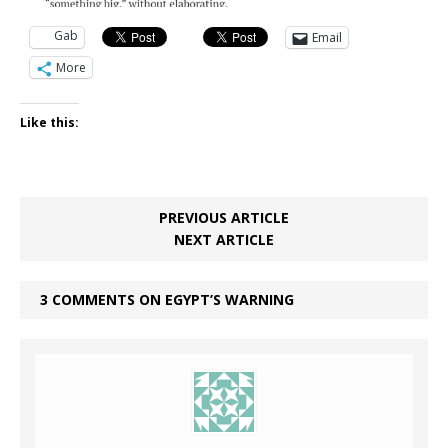
Gab
Email
More
Like this:
PREVIOUS ARTICLE
NEXT ARTICLE
3 COMMENTS ON EGYPT’S WARNING