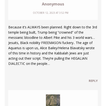
Anonymous
OCTOBER 12, 2023 AT 3:52 PM
Because it’s ALWAYS been planned. Right down to the 3rd
temple being built, Trump being “crowned” of the
messianic bloodline to Albert Pike and his 3 world wars…
Jesuits, Black nobility FREEMASON fuckery.. The age of
Aquarius is upon us, Alice Bailey/Helena Blavatsky wrote
of this time in history and the Kabbalah Jews are just
acting out their script. They’re pulling the HEGALIAN
DIALECTIC on the people…
REPLY