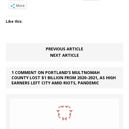
More
Like this:
PREVIOUS ARTICLE
NEXT ARTICLE
1 COMMENT ON PORTLAND’S MULTNOMAH
COUNTY LOST $1 BILLION FROM 2020-2021, AS HIGH
EARNERS LEFT CITY AMID RIOTS, PANDEMIC