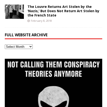
The Louvre Returns Art Stolen by the
‘Nazis,’ But Does Not Return Art Stolen by
the French State
February 8, 2018
FULL WEBSITE ARCHIVE
Full
Website
Archive