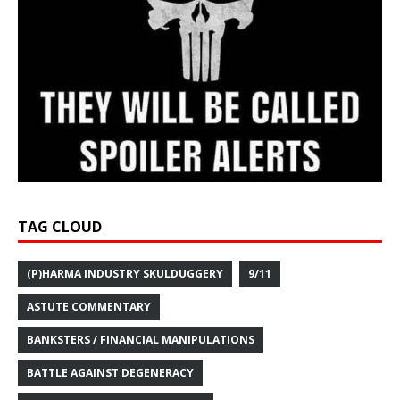
TAG CLOUD
(P)HARMA INDUSTRY SKULDUGGERY
9/11
ASTUTE COMMENTARY
BANKSTERS / FINANCIAL MANIPULATIONS
BATTLE AGAINST DEGENERACY