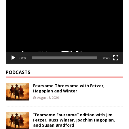
Video
Player
00:00
08:46
PODCASTS
Fearsome Threesome with Fetzer,
Hagopian and Winter
August 6, 2026
“Fearsome Foursome” edition with Jim
Fetzer, Russ Winter, Joachim Hagopian,
and Susan Bradford