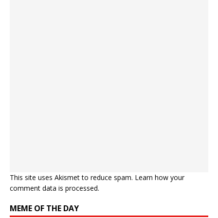
This site uses Akismet to reduce spam.
Learn how your
comment data is processed.
MEME OF THE DAY