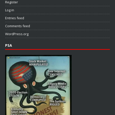
Register
Log in
Entries feed
Comments feed
WordPress.org
PSA