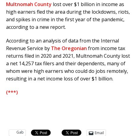
Multnomah County
lost over $1 billion in income as
high earners fled the area during the lockdowns, riots,
and spikes in crime in the first year of the pandemic,
according to a new report.
According to an analysis of data from the Internal
Revenue Service by
The Oregonian
from income tax
returns filed in 2020 and 2021, Multnomah County lost
a net 14,257 tax filers and their dependents, many of
whom were high earners who could do jobs remotely,
resulting in a net income loss of over $1 billion.
(***)
Gab
Email