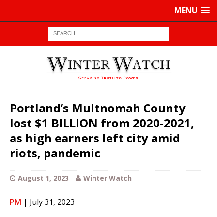
MENU
Portland’s Multnomah County
lost $1 BILLION from 2020-2021,
as high earners left city amid
riots, pandemic
August 1, 2023
Winter Watch
PM
| July 31, 2023