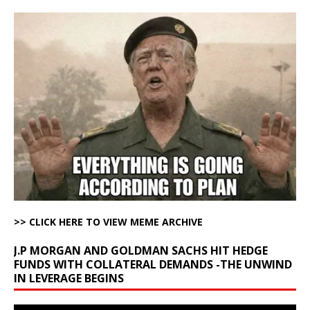
>> CLICK HERE TO VIEW MEME ARCHIVE
J.P MORGAN AND GOLDMAN SACHS HIT HEDGE
FUNDS WITH COLLATERAL DEMANDS -THE UNWIND
IN LEVERAGE BEGINS