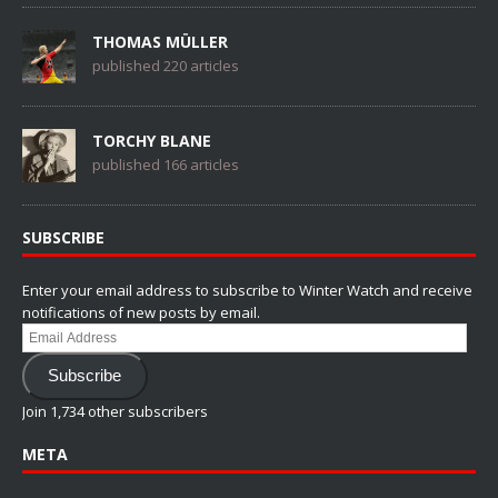
THOMAS MÜLLER
published 220 articles
TORCHY BLANE
published 166 articles
SUBSCRIBE
Enter your email address to subscribe to Winter Watch and receive
notifications of new posts by email.
Email
Address
Subscribe
Join 1,734 other subscribers
META