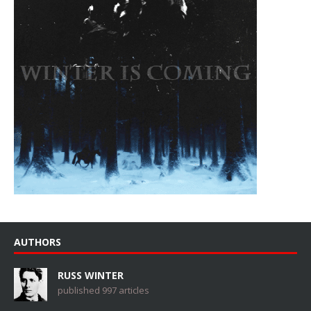
AUTHORS
RUSS WINTER
published 997 articles