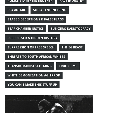
POLICE STATE / BIG BROTHER
RACE INDUSTRY
SCAMDEMIC
SOCIAL ENGINEERING
STAGED DECEPTIONS & FALSE FLAGS
STAR CHAMBER JUSTICE
SUB-ZERO KAKISTOCRACY
SUPPRESSED & HIDDEN HISTORY
SUPPRESSION OF FREE SPEECH
THE 5G BEAST
THREATS TO SOUTH AFRICAN WHITES
TRANSHUMANIST SCHEMING
TRUE CRIME
WHITE DEMONIZATION AGITPROP
YOU CAN'T MAKE THIS STUFF UP