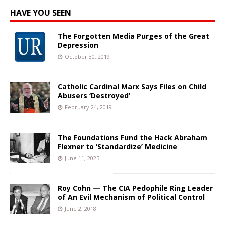
HAVE YOU SEEN
The Forgotten Media Purges of the Great
Depression
October 30, 2019
Catholic Cardinal Marx Says Files on Child
Abusers ‘Destroyed’
February 24, 2019
The Foundations Fund the Hack Abraham
Flexner to ‘Standardize’ Medicine
June 11, 2025
Roy Cohn — The CIA Pedophile Ring Leader
of An Evil Mechanism of Political Control
June 2, 2018