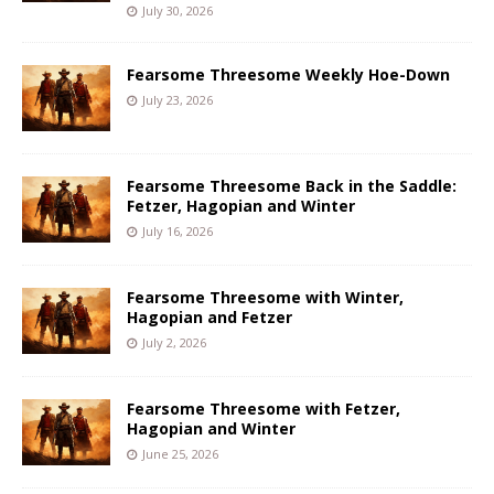
July 30, 2026
Fearsome Threesome Weekly Hoe-Down
July 23, 2026
Fearsome Threesome Back in the Saddle:
Fetzer, Hagopian and Winter
July 16, 2026
Fearsome Threesome with Winter,
Hagopian and Fetzer
July 2, 2026
Fearsome Threesome with Fetzer,
Hagopian and Winter
June 25, 2026