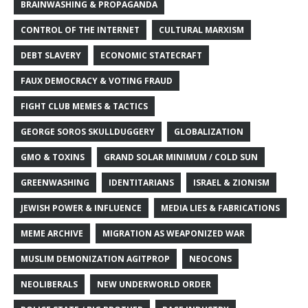
BRAINWASHING & PROPAGANDA
CONTROL OF THE INTERNET
CULTURAL MARXISM
DEBT SLAVERY
ECONOMIC STATECRAFT
FAUX DEMOCRACY & VOTING FRAUD
FIGHT CLUB MEMES & TACTICS
GEORGE SOROS SKULLDUGGERY
GLOBALIZATION
GMO & TOXINS
GRAND SOLAR MINIMUM / COLD SUN
GREENWASHING
IDENTITARIANS
ISRAEL & ZIONISM
JEWISH POWER & INFLUENCE
MEDIA LIES & FABRICATIONS
MEME ARCHIVE
MIGRATION AS WEAPONIZED WAR
MUSLIM DEMONIZATION AGITPROP
NEOCONS
NEOLIBERALS
NEW UNDERWORLD ORDER