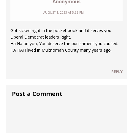
Anonymous
AUGUST 1, 2023 AT 5:33 PM
Got kicked right in the pocket book and it serves you
Liberal Democrat leaders Right.
Ha Ha on you, You deserve the punishment you caused.
HA HA! I lived in Multnomah County many years ago.
REPLY
Post a Comment