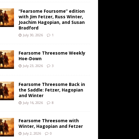
“Fearsome Foursome” edition
with Jim Fetzer, Russ Winter,
Joachim Hagopian, and Susan
Bradford
July 30, 2026
1
Fearsome Threesome Weekly
Hoe-Down
July 23, 2026
3
Fearsome Threesome Back in
the Saddle: Fetzer, Hagopian
and Winter
July 16, 2026
8
Fearsome Threesome with
Winter, Hagopian and Fetzer
July 2, 2026
0