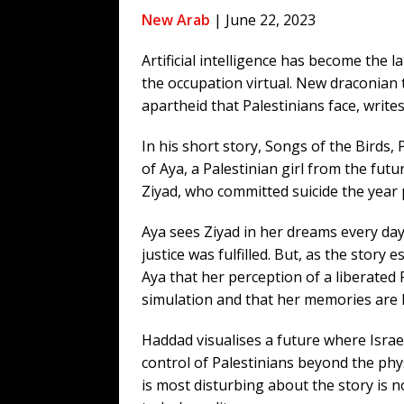
[ August 5, 2026 ]
Bessent Lies Abo
New Arab
| June 22, 2023
[ August 5, 2026 ]
Tis But a Scratch
Artificial intelligence has become the la
[ August 9, 2026 ]
Argentine Peso 
the occupation virtual. New draconian 
[ August 9, 2026 ]
The Pipeline “Sol
apartheid that Palestinians face, writ
[ August 9, 2026 ]
More From the Wh
In his short story, Songs of the Birds,
[ August 8, 2026 ]
Trump’s TruthOpti
of Aya, a Palestinian girl from the fut
has suffered a dramatic drop in dai
Ziyad, who committed suicide the year 
Aya sees Ziyad in her dreams every day
justice was fulfilled. But, as the story 
Aya that her perception of a liberated
simulation and that her memories are 
Haddad visualises a future where Isra
control of Palestinians beyond the phys
is most disturbing about the story is no