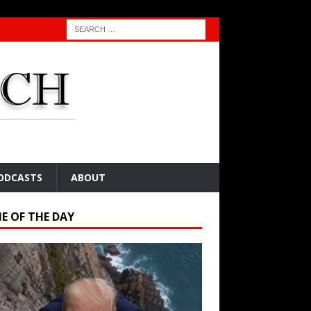
ODCASTS
ABOUT
E OF THE DAY