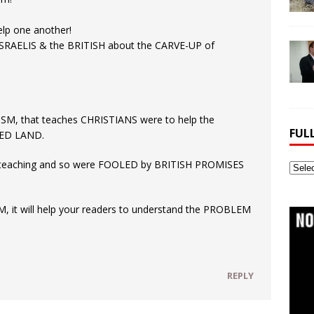
lp one another!
ISRAELIS & the BRITISH about the CARVE-UP of
ISM, that teaches CHRISTIANS were to help the
FUL
SED LAND.
 teaching and so were FOOLED by BRITISH PROMISES
Full
Webs
Archi
M, it will help your readers to understand the PROBLEM
REPLY