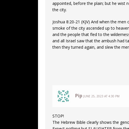
appointed, before the plain; but he wist 
the city.
Joshua 8:20-21 (KJV) And when the men o
smoke of the city ascended up to heaven,
and the people that fled to the wilderne
and all Israel saw that the ambush had ta
then they turned again, and slew the men
Pip
JUNE 25, 2023 AT 4:30 PM
STOP!
The Hebrew Bible clearly shows the genoc
Expect nothing but SLAUGHTER from th