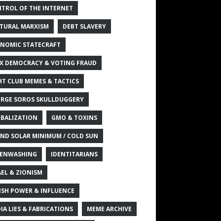
TROL OF THE INTERNET
TURAL MARXISM
DEBT SLAVERY
NOMIC STATECRAFT
X DEMOCRACY & VOTING FRAUD
HT CLUB MEMES & TACTICS
RGE SOROS SKULLDUGGERY
BALIZATION
GMO & TOXINS
ND SOLAR MINIMUM / COLD SUN
ENWASHING
IDENTITARIANS
AEL & ZIONISM
ISH POWER & INFLUENCE
IA LIES & FABRICATIONS
MEME ARCHIVE