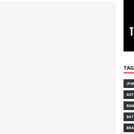
TAG
(P)
AST
BAN
BAT
BRA