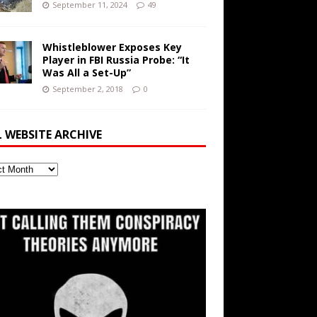
September 11, 2024
49
Whistleblower Exposes Key
Player in FBI Russia Probe: “It
Was All a Set-Up”
September 2, 2018
0
L WEBSITE ARCHIVE
ite
ve