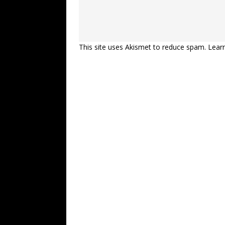
This site uses Akismet to reduce spam.
Lear