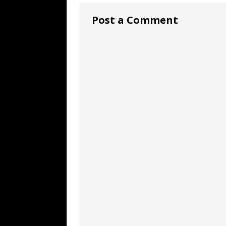
Post a Comment