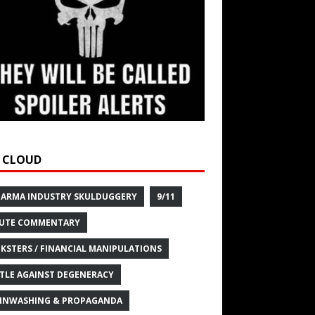
 CLOUD
HARMA INDUSTRY SKULDUGGERY
9/11
UTE COMMENTARY
KSTERS / FINANCIAL MANIPULATIONS
TLE AGAINST DEGENERACY
INWASHING & PROPAGANDA