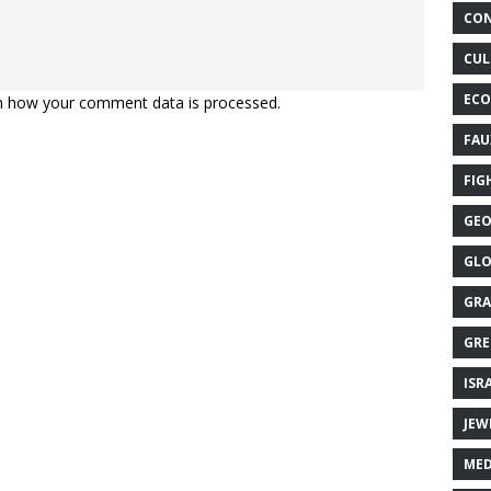
CON
CUL
ECO
n how your comment data is processed.
FAU
FIG
GEO
GLO
GRA
GRE
ISR
JEW
MED