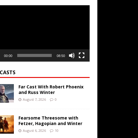
r
00:00
08:50
CASTS
Far Cast With Robert Phoenix
and Russ Winter
August 7, 2026
0
Fearsome Threesome with
Fetzer, Hagopian and Winter
August 6, 2026
10