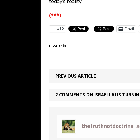
today’s reality.
(***)
Gab
Email
Like this:
PREVIOUS ARTICLE
2 COMMENTS ON ISRAELI AI IS TURNI
thetruthnotdoctrine
JUN