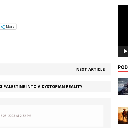
Video
Playe
More
POD
NEXT ARTICLE
NG PALESTINE INTO A DYSTOPIAN REALITY
E 25, 2023 AT 2:32 PM