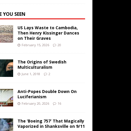
E YOU SEEN
US Lays Waste to Cambodia,
Then Henry Kissinger Dances
on Their Graves
February 15, 2026
20
The Origins of Swedish
Multiculturalism
June 1, 2018
2
Anti-Popes Double Down On
Luciferianism
February 20, 2026
16
The ‘Boeing 757’ That Magically
Vaporized in Shanksville on 9/11