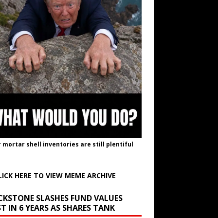
r mortar shell inventories are still plentiful
LICK HERE TO VIEW MEME ARCHIVE
CKSTONE SLASHES FUND VALUES
T IN 6 YEARS AS SHARES TANK