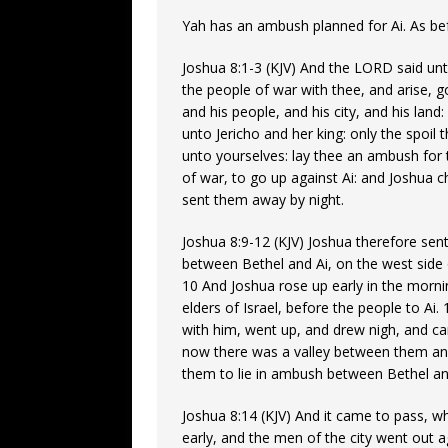
Yah has an ambush planned for Ai. As befo
Joshua 8:1-3 (KJV) And the LORD said unt
the people of war with thee, and arise, go
and his people, and his city, and his land
unto Jericho and her king: only the spoil t
unto yourselves: lay thee an ambush for t
of war, to go up against Ai: and Joshua 
sent them away by night.
Joshua 8:9-12 (KJV) Joshua therefore sen
between Bethel and Ai, on the west side 
10 And Joshua rose up early in the morn
elders of Israel, before the people to Ai
with him, went up, and drew nigh, and cam
now there was a valley between them and
them to lie in ambush between Bethel and 
Joshua 8:14 (KJV) And it came to pass, wh
early, and the men of the city went out ag