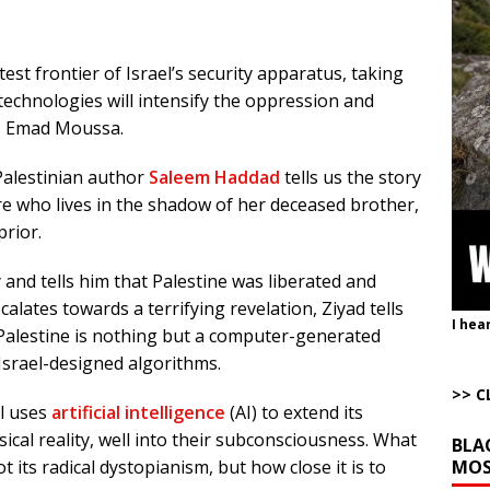
ut Ships Coming Out of Hormuz
AROUND THE WEB
ARTICLES BY RUSS WINTER
test frontier of Israel’s security apparatus, taking
Completely Wiped Out Under Melei
AROUND THE WEB
technologies will intensify the oppression and
ution”: Get to Work
AROUND THE WEB
es Emad Moussa.
istling Past the Graveyard Front
ARTICLES BY RUSS WINTER
 Palestinian author
Saleem Haddad
tells us the story
onal site, where he threatens other countries and posts nonstop AI slop,
ure who lives in the shadow of her deceased brother,
ly users
AROUND THE WEB
prior.
 and tells him that Palestine was liberated and
escalates towards a terrifying revelation, Ziyad tells
I hea
 Palestine is nothing but a computer-generated
Israel-designed algorithms.
>> C
el uses
artificial intelligence
(AI) to extend its
ical reality, well into their subconsciousness. What
BLA
MOS
t its radical dystopianism, but how close it is to