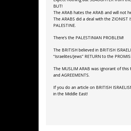
BUT!
The ARAB hates the ARAB and will not he
The ARABS did a deal with the ZIONIST 
PALESTINE.
There’s the PALESTINIAN PROBLEM!
The BRITISH believed in BRITISH ISRAEL
“Israelites/Jews” RETURN to the PROMI
The MUSLIM ARAB was ignorant of this
and AGREEMENTS.
If you do an article on BRITISH ISRAELIS
in the Middle East!