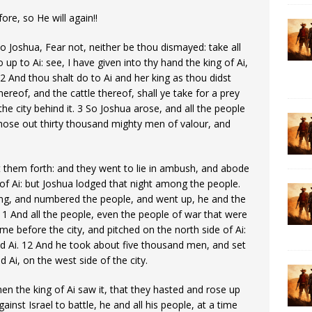
re, so He will again!!
o Joshua, Fear not, neither be thou dismayed: take all
 up to Ai: see, I have given into thy hand the king of Ai,
: 2 And thou shalt do to Ai and her king as thou didst
hereof, and the cattle thereof, shall ye take for a prey
he city behind it. 3 So Joshua arose, and all the people
chose out thirty thousand mighty men of valour, and
t them forth: and they went to lie in ambush, and abode
of Ai: but Joshua lodged that night among the people.
ing, and numbered the people, and went up, he and the
. 11 And all the people, even the people of war that were
e before the city, and pitched on the north side of Ai:
 Ai. 12 And he took about five thousand men, and set
Ai, on the west side of the city.
en the king of Ai saw it, that they hasted and rose up
ainst Israel to battle, he and all his people, at a time