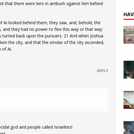
not that there were liers in ambush against him behind
HAV
f Ai looked behind them, they saw, and, behold, the
 and they had no power to flee this way or that way:
ss turned back upon the pursuers. 21 And when Joshua
ken the city, and that the smoke of the city ascended,
 of Ai.
REPLY
idal god and people called Israelites!
em!