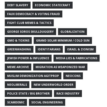
DEBT SLAVERY
ECONOMIC STATECRAFT
FAUX DEMOCRACY & VOTING FRAUD
FIGHT CLUB MEMES & TACTICS
GEORGE SOROS SKULLDUGGERY
GLOBALIZATION
GMO & TOXINS
GRAND SOLAR MINIMUM / COLD SUN
GREENWASHING
IDENTITARIANS
ISRAEL & ZIONISM
JEWISH POWER & INFLUENCE
MEDIA LIES & FABRICATIONS
MEME ARCHIVE
MIGRATION AS WEAPONIZED WAR
MUSLIM DEMONIZATION AGITPROP
NEOCONS
NEOLIBERALS
NEW UNDERWORLD ORDER
POLICE STATE / BIG BROTHER
RACE INDUSTRY
SCAMDEMIC
SOCIAL ENGINEERING