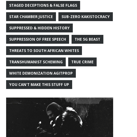
STAGED DECEPTIONS & FALSE FLAGS
STAR CHAMBER JUSTICE
SUB-ZERO KAKISTOCRACY
SUPPRESSED & HIDDEN HISTORY
SUPPRESSION OF FREE SPEECH
THE 5G BEAST
THREATS TO SOUTH AFRICAN WHITES
TRANSHUMANIST SCHEMING
TRUE CRIME
WHITE DEMONIZATION AGITPROP
YOU CAN'T MAKE THIS STUFF UP