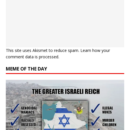
This site uses Akismet to reduce spam.
Learn how your
comment data is processed.
MEME OF THE DAY