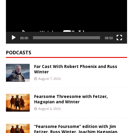
00:00
08:50
PODCASTS
Far Cast With Robert Phoenix and Russ
Winter
August 7, 2026
Fearsome Threesome with Fetzer,
Hagopian and Winter
August 6, 2026
“Fearsome Foursome” edition with Jim
Fetzer, Russ Winter, Joachim Hagopian,