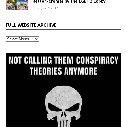
Ketton-Cremer by the LGBTQ Lobby
August 6, 2017
FULL WEBSITE ARCHIVE
Full
Website
Archive