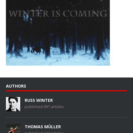
AUTHORS
RUSS WINTER
published 997 articles
THOMAS MÜLLER