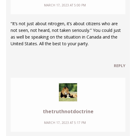
MARCH 17, 2023 AT 5:00 PM
“It’s not just about nitrogen, it’s about citizens who are
not seen, not heard, not taken seriously.” You could just
as well be speaking on the situation in Canada and the
United States. All the best to your party.
REPLY
thetruthnotdoctrine
MARCH 17, 2023 AT 5:17 PM