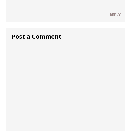
REPLY
Post a Comment