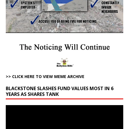
>> CLICK HERE TO VIEW MEME ARCHIVE
BLACKSTONE SLASHES FUND VALUES MOST IN 6
YEARS AS SHARES TANK
Video
Player