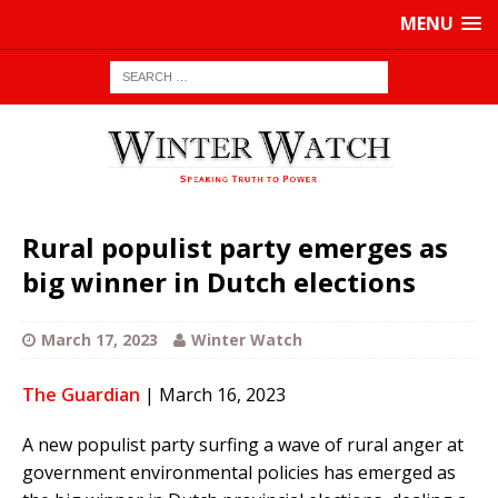
MENU
Rural populist party emerges as
big winner in Dutch elections
March 17, 2023
Winter Watch
The Guardian
| March 16, 2023
A new populist party surfing a wave of rural anger at
government environmental policies has emerged as