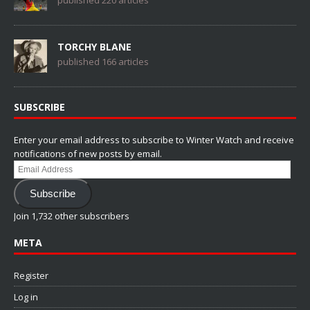
published 220 articles
TORCHY BLANE
published 166 articles
SUBSCRIBE
Enter your email address to subscribe to Winter Watch and receive
notifications of new posts by email.
Email
Address
Subscribe
Join 1,732 other subscribers
META
Register
Log in