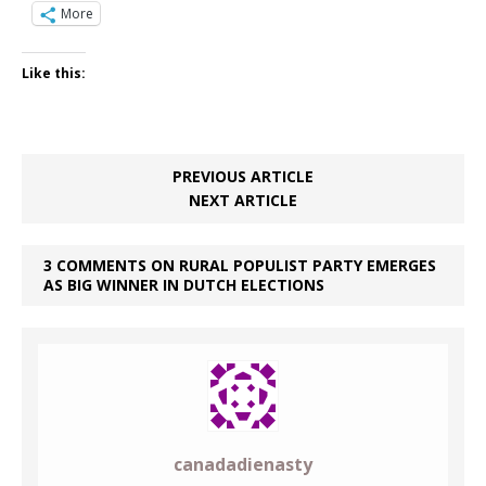
More
Like this:
PREVIOUS ARTICLE
NEXT ARTICLE
3 COMMENTS ON RURAL POPULIST PARTY EMERGES
AS BIG WINNER IN DUTCH ELECTIONS
canadadienasty