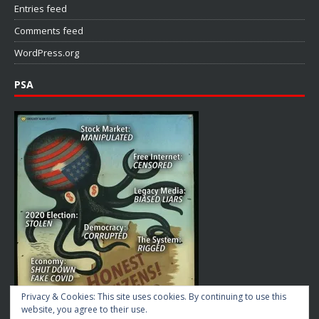
Entries feed
Comments feed
WordPress.org
PSA
Privacy & Cookies: This site uses cookies. By continuing to use this
website, you agree to their use.