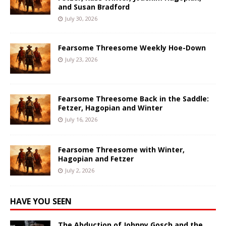
and Susan Bradford
July 30, 2026
Fearsome Threesome Weekly Hoe-Down
July 23, 2026
Fearsome Threesome Back in the Saddle:
Fetzer, Hagopian and Winter
July 16, 2026
Fearsome Threesome with Winter,
Hagopian and Fetzer
July 2, 2026
HAVE YOU SEEN
The Abduction of Johnny Gosch and the