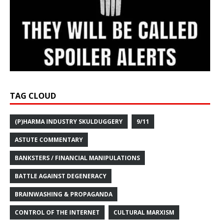
TAG CLOUD
(P)HARMA INDUSTRY SKULDUGGERY
9/11
ASTUTE COMMENTARY
BANKSTERS / FINANCIAL MANIPULATIONS
BATTLE AGAINST DEGENERACY
BRAINWASHING & PROPAGANDA
CONTROL OF THE INTERNET
CULTURAL MARXISM