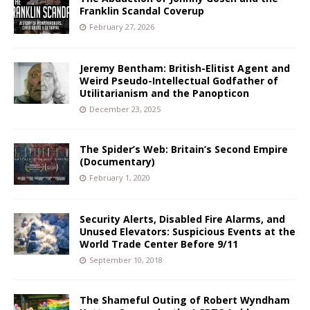
Franklin Scandal Coverup
February 27, 2026
Jeremy Bentham: British-Elitist Agent and
Weird Pseudo-Intellectual Godfather of
Utilitarianism and the Panopticon
December 23, 2025
The Spider’s Web: Britain’s Second Empire
(Documentary)
February 1, 2020
Security Alerts, Disabled Fire Alarms, and
Unused Elevators: Suspicious Events at the
World Trade Center Before 9/11
September 10, 2018
The Shameful Outing of Robert Wyndham