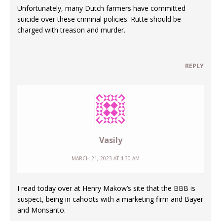
Unfortunately, many Dutch farmers have committed
suicide over these criminal policies. Rutte should be
charged with treason and murder.
REPLY
Vasily
MARCH 21, 2023 AT 4:30 AM
I read today over at Henry Makow’s site that the BBB is
suspect, being in cahoots with a marketing firm and Bayer
and Monsanto.