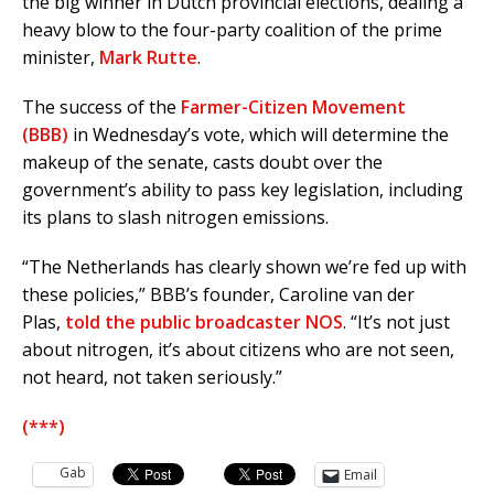
the big winner in Dutch provincial elections, dealing a
heavy blow to the four-party coalition of the prime
minister,
Mark Rutte
.
The success of the
Farmer-Citizen Movement
(BBB)
in Wednesday’s vote, which will determine the
makeup of the senate, casts doubt over the
government’s ability to pass key legislation, including
its plans to slash nitrogen emissions.
“The Netherlands has clearly shown we’re fed up with
these policies,” BBB’s founder, Caroline van der
Plas,
told the public broadcaster NOS
. “It’s not just
about nitrogen, it’s about citizens who are not seen,
not heard, not taken seriously.”
(***)
Gab
Email