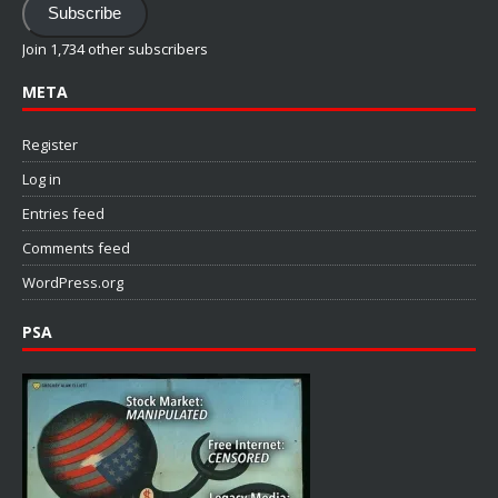
Subscribe
Join 1,734 other subscribers
META
Register
Log in
Entries feed
Comments feed
WordPress.org
PSA