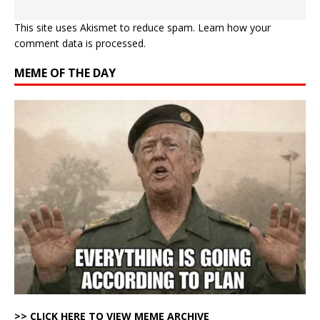
This site uses Akismet to reduce spam.
Learn how your
comment data is processed.
MEME OF THE DAY
>> CLICK HERE TO VIEW MEME ARCHIVE