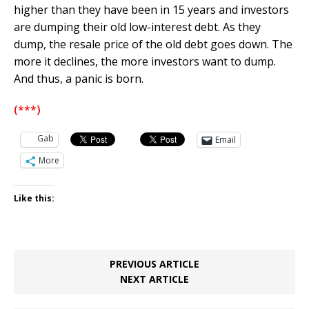
higher than they have been in 15 years and investors
are dumping their old low-interest debt. As they
dump, the resale price of the old debt goes down. The
more it declines, the more investors want to dump.
And thus, a panic is born.
(***)
Gab
Email
More
Like this:
PREVIOUS ARTICLE
NEXT ARTICLE