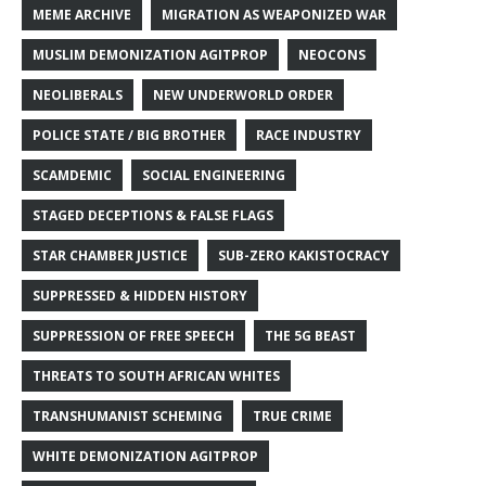
MEME ARCHIVE
MIGRATION AS WEAPONIZED WAR
MUSLIM DEMONIZATION AGITPROP
NEOCONS
NEOLIBERALS
NEW UNDERWORLD ORDER
POLICE STATE / BIG BROTHER
RACE INDUSTRY
SCAMDEMIC
SOCIAL ENGINEERING
STAGED DECEPTIONS & FALSE FLAGS
STAR CHAMBER JUSTICE
SUB-ZERO KAKISTOCRACY
SUPPRESSED & HIDDEN HISTORY
SUPPRESSION OF FREE SPEECH
THE 5G BEAST
THREATS TO SOUTH AFRICAN WHITES
TRANSHUMANIST SCHEMING
TRUE CRIME
WHITE DEMONIZATION AGITPROP