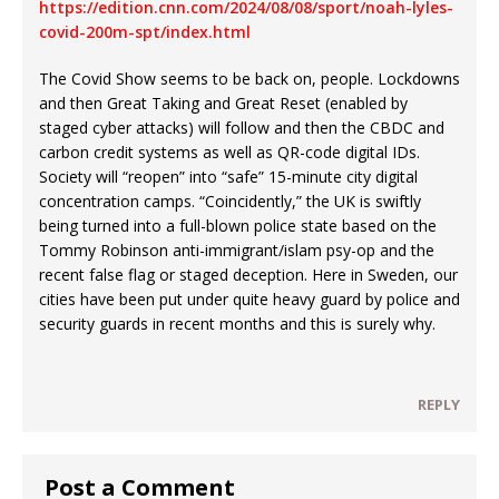
https://edition.cnn.com/2024/08/08/sport/noah-lyles-
covid-200m-spt/index.html
The Covid Show seems to be back on, people. Lockdowns
and then Great Taking and Great Reset (enabled by
staged cyber attacks) will follow and then the CBDC and
carbon credit systems as well as QR-code digital IDs.
Society will “reopen” into “safe” 15-minute city digital
concentration camps. “Coincidently,” the UK is swiftly
being turned into a full-blown police state based on the
Tommy Robinson anti-immigrant/islam psy-op and the
recent false flag or staged deception. Here in Sweden, our
cities have been put under quite heavy guard by police and
security guards in recent months and this is surely why.
REPLY
Post a Comment