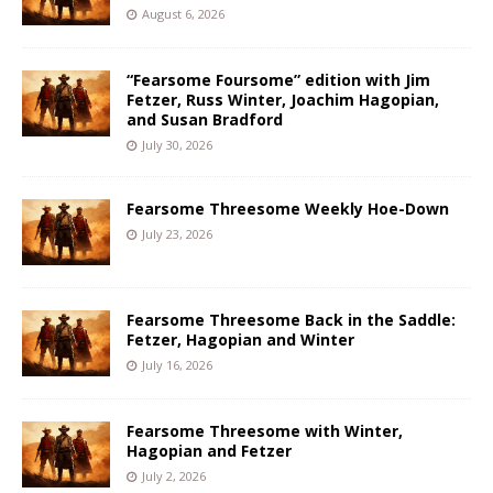
August 6, 2026
“Fearsome Foursome” edition with Jim
Fetzer, Russ Winter, Joachim Hagopian,
and Susan Bradford
July 30, 2026
Fearsome Threesome Weekly Hoe-Down
July 23, 2026
Fearsome Threesome Back in the Saddle:
Fetzer, Hagopian and Winter
July 16, 2026
Fearsome Threesome with Winter,
Hagopian and Fetzer
July 2, 2026