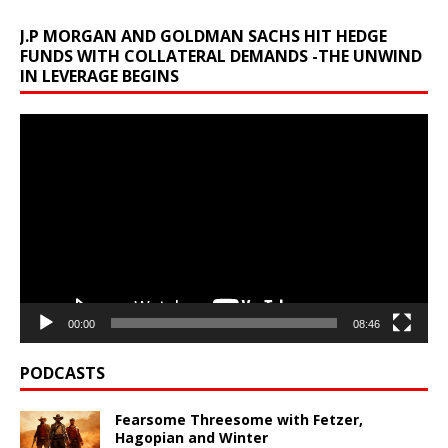
J.P MORGAN AND GOLDMAN SACHS HIT HEDGE
FUNDS WITH COLLATERAL DEMANDS -THE UNWIND
IN LEVERAGE BEGINS
Video
Player
00:00
08:46
PODCASTS
Fearsome Threesome with Fetzer,
Hagopian and Winter