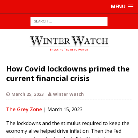
MENU
How Covid lockdowns primed the
current financial crisis
March 25, 2023
Winter Watch
The Grey Zone
| March 15, 2023
The lockdowns and the stimulus required to keep the
economy alive helped drive inflation. Then the Fed