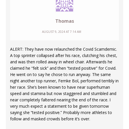
Thomas
AUGUST 9, 2024 AT 7:14 AM
ALERT: They have now relaunched the Covid Scamdemic.
A top sprinter collapsed after his race, clutching his chest,
and was then rolled away in wheel chair. Afterwards he
claimed he “felt sick” and then “tested positive” for Covid.
He went on to say he chose to run anyway. The same
night another top runner, Femke Bol, performed terribly in
her race. She’s been known to have near superhuman
speed and stamina but now staggered and stumbled and
near completely faltered nearing the end of the race. I
very much expect a statement to be given tomorrow
saying she “tested positive.” Probably more athletes to
follow and masked crowds before it’s over.