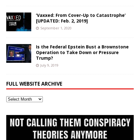
‘Vaxxed: From Cover-Up to Catastrophe’
[UPDATED: Feb. 2, 2019]
September 1, 2020
Is the Federal Epstein Bust a Brownstone
Operation to Take Down or Pressure
Trump?
July 9, 2019
FULL WEBSITE ARCHIVE
Full
Website
Archive