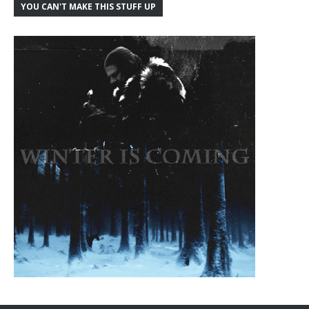
YOU CAN'T MAKE THIS STUFF UP