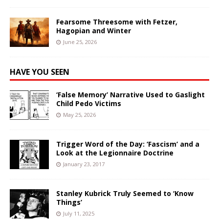
Fearsome Threesome with Fetzer,
Hagopian and Winter
June 25, 2026
HAVE YOU SEEN
‘False Memory’ Narrative Used to Gaslight
Child Pedo Victims
May 25, 2026
Trigger Word of the Day: ‘Fascism’ and a
Look at the Legionnaire Doctrine
January 23, 2017
Stanley Kubrick Truly Seemed to ‘Know
Things’
July 11, 2025