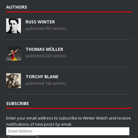
AUTHORS
RUSS WINTER
published 997 articles
THOMAS MÜLLER
published 220 articles
TORCHY BLANE
published 166 articles
SUBSCRIBE
Enter your email address to subscribe to Winter Watch and receive
notifications of new posts by email.
Email
Address