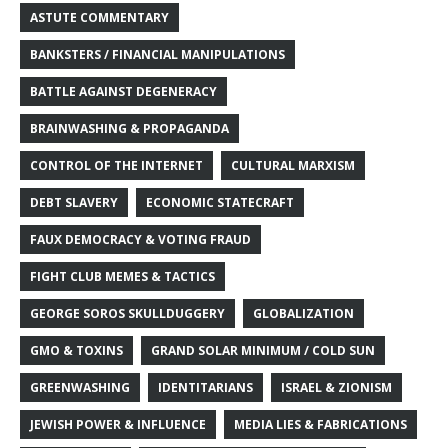
ASTUTE COMMENTARY
BANKSTERS / FINANCIAL MANIPULATIONS
BATTLE AGAINST DEGENERACY
BRAINWASHING & PROPAGANDA
CONTROL OF THE INTERNET
CULTURAL MARXISM
DEBT SLAVERY
ECONOMIC STATECRAFT
FAUX DEMOCRACY & VOTING FRAUD
FIGHT CLUB MEMES & TACTICS
GEORGE SOROS SKULLDUGGERY
GLOBALIZATION
GMO & TOXINS
GRAND SOLAR MINIMUM / COLD SUN
GREENWASHING
IDENTITARIANS
ISRAEL & ZIONISM
JEWISH POWER & INFLUENCE
MEDIA LIES & FABRICATIONS