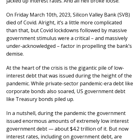
jacked up interest rates. And all hell broke loose.
On Friday March 10th, 2023, Silicon Valley Bank (SVB)
died of Covid. Alright, it’s a little more complicated
than that, but Covid lockdowns followed by massive
government stimulus were a critical – and massively
under-acknowledged – factor in propelling the bank’s
demise.
At the heart of the crisis is the gigantic pile of low-
interest debt that was issued during the height of the
pandemic. While private-sector pandemic-era debt like
corporate bonds also soared, US government debt
like Treasury bonds piled up.
In a nutshell, during the pandemic the government
issued enormous amounts of extremely low interest
government debt — about $4.2 trillion of it. But now
interest rates, including on government debt, are