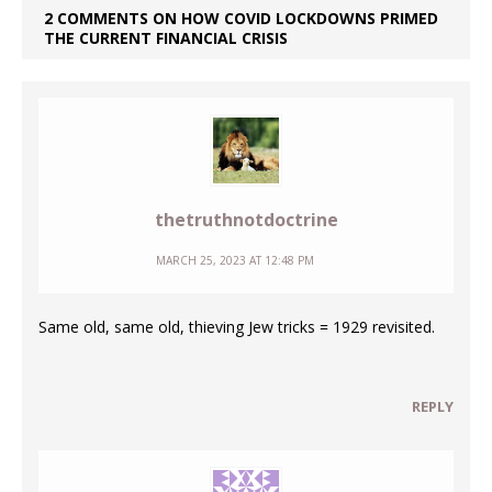
2 COMMENTS ON HOW COVID LOCKDOWNS PRIMED
THE CURRENT FINANCIAL CRISIS
thetruthnotdoctrine
MARCH 25, 2023 AT 12:48 PM
Same old, same old, thieving Jew tricks = 1929 revisited.
REPLY