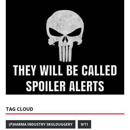
TAG CLOUD
(P)HARMA INDUSTRY SKULDUGGERY
9/11