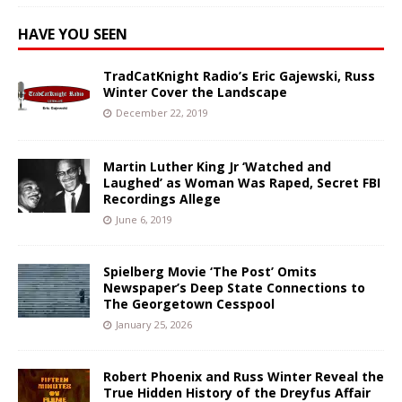
HAVE YOU SEEN
TradCatKnight Radio’s Eric Gajewski, Russ
Winter Cover the Landscape
December 22, 2019
Martin Luther King Jr ‘Watched and
Laughed’ as Woman Was Raped, Secret FBI
Recordings Allege
June 6, 2019
Spielberg Movie ‘The Post’ Omits
Newspaper’s Deep State Connections to
The Georgetown Cesspool
January 25, 2026
Robert Phoenix and Russ Winter Reveal the
True Hidden History of the Dreyfus Affair