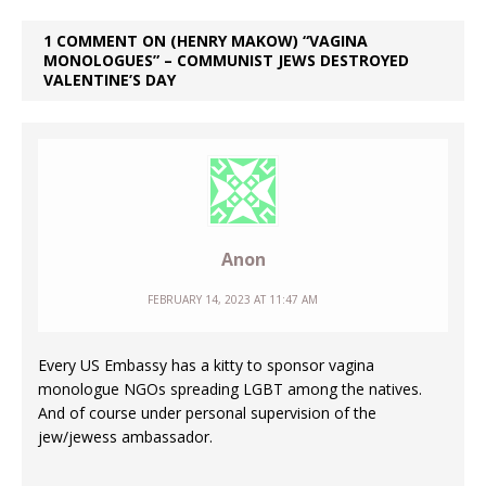
1 COMMENT ON (HENRY MAKOW) “VAGINA
MONOLOGUES” – COMMUNIST JEWS DESTROYED
VALENTINE’S DAY
Anon
FEBRUARY 14, 2023 AT 11:47 AM
Every US Embassy has a kitty to sponsor vagina
monologue NGOs spreading LGBT among the natives.
And of course under personal supervision of the
jew/jewess ambassador.