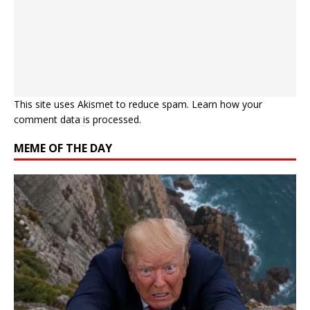
This site uses Akismet to reduce spam.
Learn how your
comment data is processed.
MEME OF THE DAY