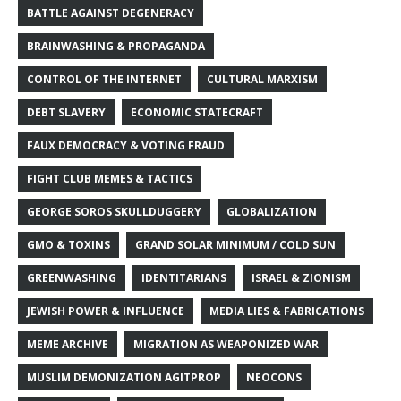
BATTLE AGAINST DEGENERACY
BRAINWASHING & PROPAGANDA
CONTROL OF THE INTERNET
CULTURAL MARXISM
DEBT SLAVERY
ECONOMIC STATECRAFT
FAUX DEMOCRACY & VOTING FRAUD
FIGHT CLUB MEMES & TACTICS
GEORGE SOROS SKULLDUGGERY
GLOBALIZATION
GMO & TOXINS
GRAND SOLAR MINIMUM / COLD SUN
GREENWASHING
IDENTITARIANS
ISRAEL & ZIONISM
JEWISH POWER & INFLUENCE
MEDIA LIES & FABRICATIONS
MEME ARCHIVE
MIGRATION AS WEAPONIZED WAR
MUSLIM DEMONIZATION AGITPROP
NEOCONS