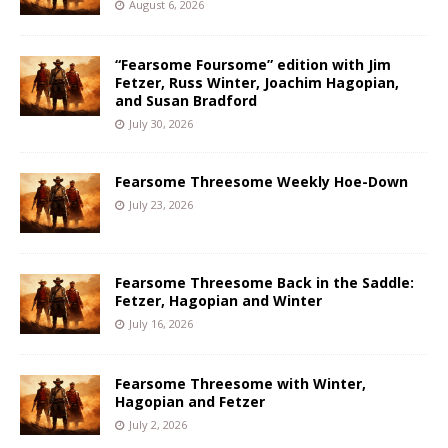
August 6, 2026
“Fearsome Foursome” edition with Jim
Fetzer, Russ Winter, Joachim Hagopian,
and Susan Bradford
July 30, 2026
Fearsome Threesome Weekly Hoe-Down
July 23, 2026
Fearsome Threesome Back in the Saddle:
Fetzer, Hagopian and Winter
July 16, 2026
Fearsome Threesome with Winter,
Hagopian and Fetzer
July 2, 2026