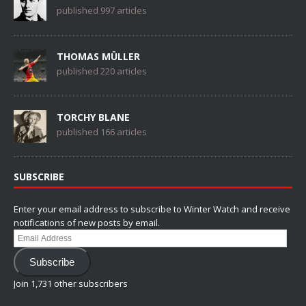
published 997 articles
THOMAS MÜLLER
published 220 articles
TORCHY BLANE
published 166 articles
SUBSCRIBE
Enter your email address to subscribe to Winter Watch and receive
notifications of new posts by email.
Email
Address
Subscribe
Join 1,731 other subscribers