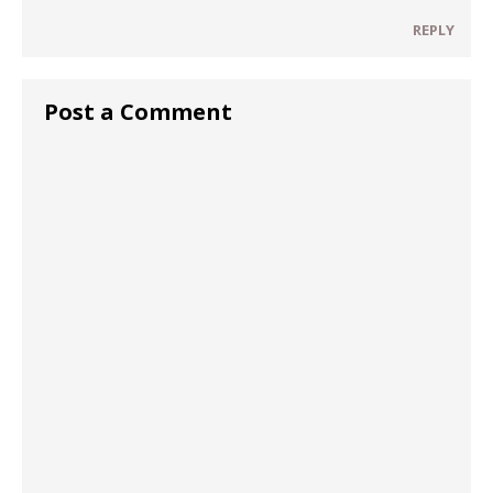
REPLY
Post a Comment