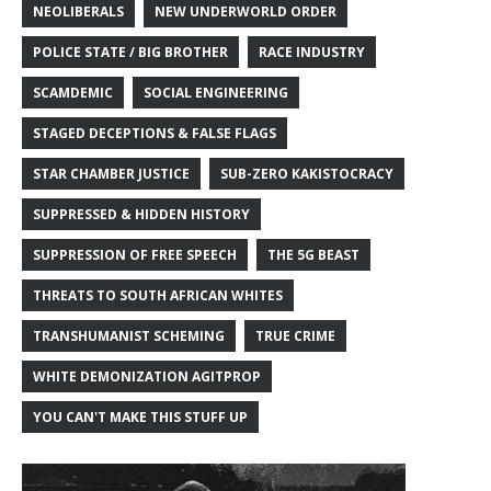
NEOLIBERALS
NEW UNDERWORLD ORDER
POLICE STATE / BIG BROTHER
RACE INDUSTRY
SCAMDEMIC
SOCIAL ENGINEERING
STAGED DECEPTIONS & FALSE FLAGS
STAR CHAMBER JUSTICE
SUB-ZERO KAKISTOCRACY
SUPPRESSED & HIDDEN HISTORY
SUPPRESSION OF FREE SPEECH
THE 5G BEAST
THREATS TO SOUTH AFRICAN WHITES
TRANSHUMANIST SCHEMING
TRUE CRIME
WHITE DEMONIZATION AGITPROP
YOU CAN'T MAKE THIS STUFF UP