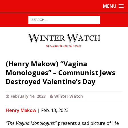
MENU
(Henry Makow) “Vagina
Monologues” – Communist Jews
Destroyed Valentine’s Day
February 14, 2023
Winter Watch
Henry Makow
| Feb. 13, 2023
“The Vagina Monologues”
presents a sad picture of life