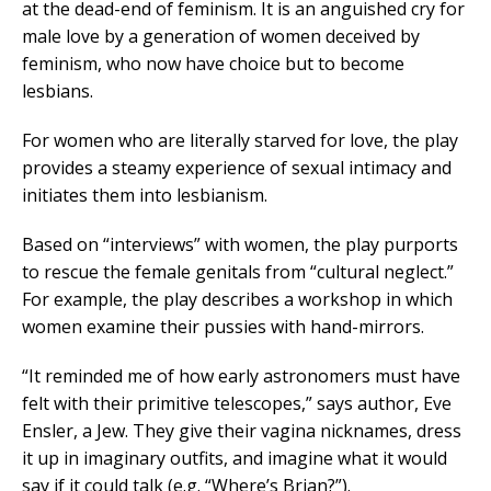
at the dead-end of feminism. It is an anguished cry for
male love by a generation of women deceived by
feminism, who now have choice but to become
lesbians.
For women who are literally starved for love, the play
provides a steamy experience of sexual intimacy and
initiates them into lesbianism.
Based on “interviews” with women, the play purports
to rescue the female genitals from “cultural neglect.”
For example, the play describes a workshop in which
women examine their pussies with hand-mirrors.
“It reminded me of how early astronomers must have
felt with their primitive telescopes,” says author, Eve
Ensler, a Jew. They give their vagina nicknames, dress
it up in imaginary outfits, and imagine what it would
say if it could talk (e.g. “Where’s Brian?”).