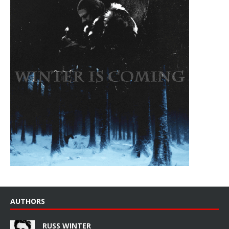
AUTHORS
RUSS WINTER