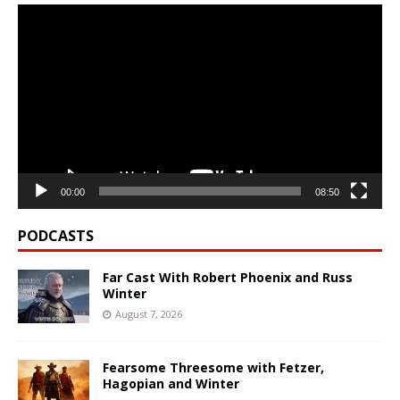
Video
Player
00:00
08:50
PODCASTS
Far Cast With Robert Phoenix and Russ
Winter
August 7, 2026
Fearsome Threesome with Fetzer,
Hagopian and Winter