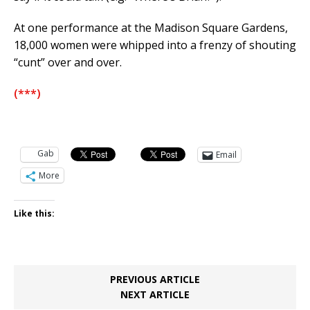
At one performance at the Madison Square Gardens,
18,000 women were whipped into a frenzy of shouting
“cunt” over and over.
(***)
Gab
Email
More
Like this:
PREVIOUS ARTICLE
NEXT ARTICLE