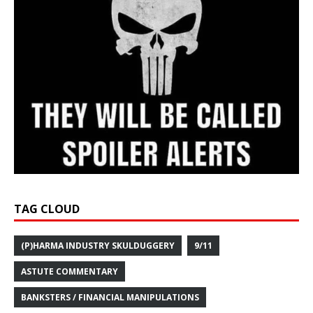
TAG CLOUD
(P)HARMA INDUSTRY SKULDUGGERY
9/11
ASTUTE COMMENTARY
BANKSTERS / FINANCIAL MANIPULATIONS