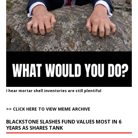
I hear mortar shell inventories are still plentiful
>> CLICK HERE TO VIEW MEME ARCHIVE
BLACKSTONE SLASHES FUND VALUES MOST IN 6
YEARS AS SHARES TANK