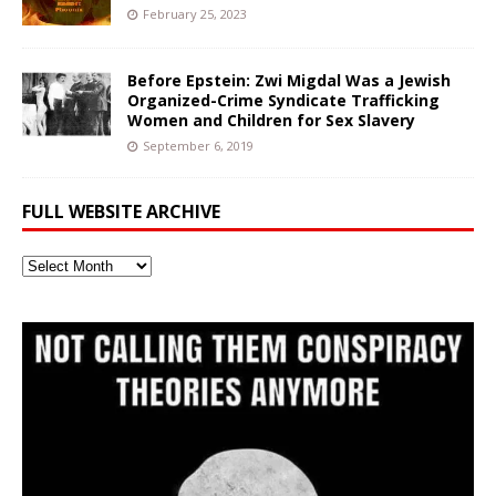
February 25, 2023
Before Epstein: Zwi Migdal Was a Jewish
Organized-Crime Syndicate Trafficking
Women and Children for Sex Slavery
September 6, 2019
FULL WEBSITE ARCHIVE
Full
Website
Archive