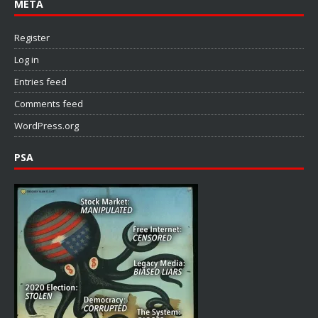
META
Register
Log in
Entries feed
Comments feed
WordPress.org
PSA