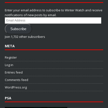
Enter your email address to subscribe to Winter Watch and receive
notifications of new posts by email.
Email
Address
Subscribe
Join 1,732 other subscribers
META
Register
Log in
Entries feed
Comments feed
WordPress.org
PSA