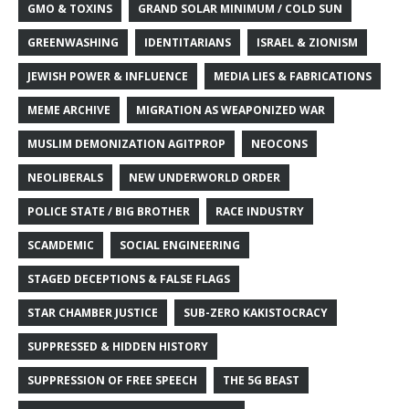
GMO & TOXINS
GRAND SOLAR MINIMUM / COLD SUN
GREENWASHING
IDENTITARIANS
ISRAEL & ZIONISM
JEWISH POWER & INFLUENCE
MEDIA LIES & FABRICATIONS
MEME ARCHIVE
MIGRATION AS WEAPONIZED WAR
MUSLIM DEMONIZATION AGITPROP
NEOCONS
NEOLIBERALS
NEW UNDERWORLD ORDER
POLICE STATE / BIG BROTHER
RACE INDUSTRY
SCAMDEMIC
SOCIAL ENGINEERING
STAGED DECEPTIONS & FALSE FLAGS
STAR CHAMBER JUSTICE
SUB-ZERO KAKISTOCRACY
SUPPRESSED & HIDDEN HISTORY
SUPPRESSION OF FREE SPEECH
THE 5G BEAST