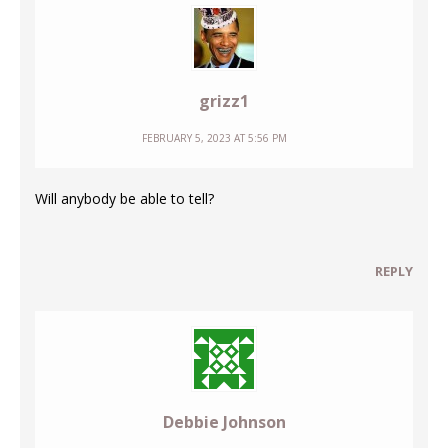
grizz1
FEBRUARY 5, 2023 AT 5:56 PM
Will anybody be able to tell?
REPLY
Debbie Johnson