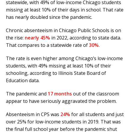
statewide, with 49% of low-income Chicago students
missing at least 10% of their days in school. That rate
has nearly doubled since the pandemic.
Chronic absenteeism in Chicago Public Schools is on
the rise:
nearly 45%
in 2022, according to state data.
That compares to a statewide rate of
30%
.
The rate is even higher among Chicago’s low-income
students, with 49% missing at least 10% of their
schooling, according to Illinois State Board of
Education data.
The pandemic and
17 months
out of the classroom
appear to have seriously aggravated the problem.
Absenteeism in CPS was
24%
for all students and just
over 25% for low-income students in 2019. That was
the final full school year before the pandemic shut