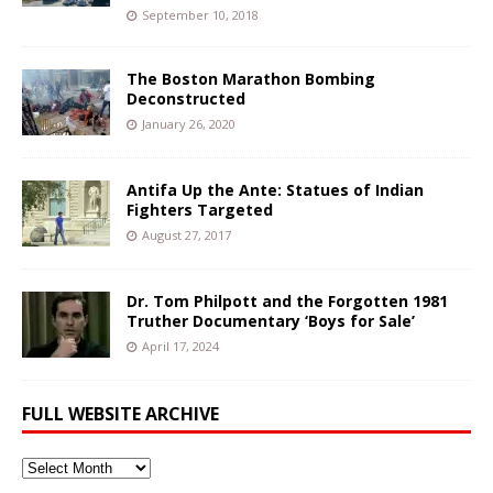
September 10, 2018
The Boston Marathon Bombing
Deconstructed
January 26, 2020
Antifa Up the Ante: Statues of Indian
Fighters Targeted
August 27, 2017
Dr. Tom Philpott and the Forgotten 1981
Truther Documentary ‘Boys for Sale’
April 17, 2024
FULL WEBSITE ARCHIVE
Full
Website