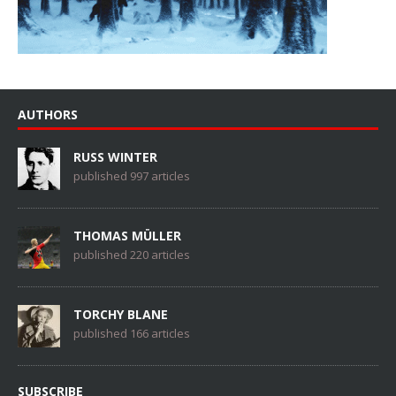
AUTHORS
RUSS WINTER
published 997 articles
THOMAS MÜLLER
published 220 articles
TORCHY BLANE
published 166 articles
SUBSCRIBE