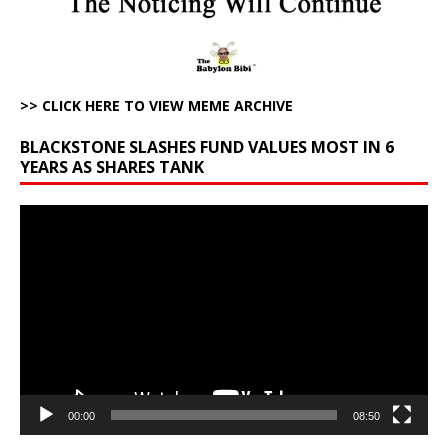
>> CLICK HERE TO VIEW MEME ARCHIVE
BLACKSTONE SLASHES FUND VALUES MOST IN 6
YEARS AS SHARES TANK
Video
Player
00:00
08:50