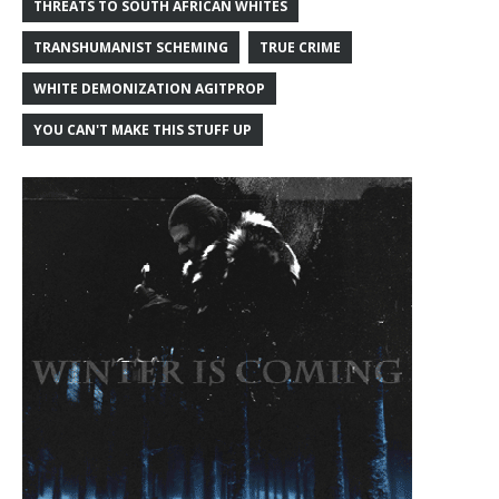
THREATS TO SOUTH AFRICAN WHITES
TRANSHUMANIST SCHEMING
TRUE CRIME
WHITE DEMONIZATION AGITPROP
YOU CAN'T MAKE THIS STUFF UP