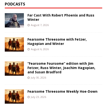
PODCASTS
Far Cast With Robert Phoenix and Russ
Winter
August 7, 2026
Fearsome Threesome with Fetzer,
Hagopian and Winter
August 6, 2026
“Fearsome Foursome” edition with Jim
Fetzer, Russ Winter, Joachim Hagopian,
and Susan Bradford
July 30, 2026
Fearsome Threesome Weekly Hoe-Down
July 23, 2026