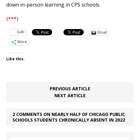
down in-person learning in CPS schools.
(***)
Gab
Email
More
Like this:
PREVIOUS ARTICLE
NEXT ARTICLE
2 COMMENTS ON NEARLY HALF OF CHICAGO PUBLIC
SCHOOLS STUDENTS CHRONICALLY ABSENT IN 2022