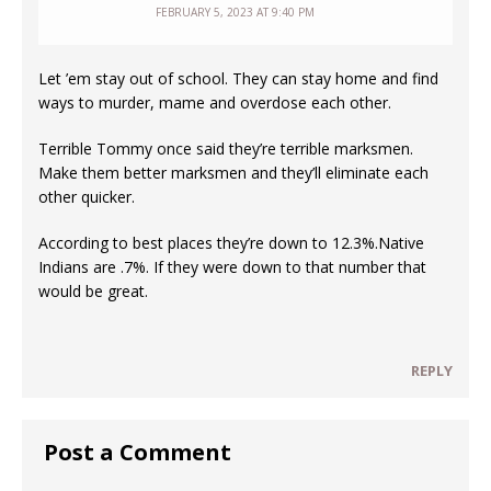
FEBRUARY 5, 2023 AT 9:40 PM
Let ’em stay out of school. They can stay home and find
ways to murder, mame and overdose each other.
Terrible Tommy once said they’re terrible marksmen.
Make them better marksmen and they’ll eliminate each
other quicker.
According to best places they’re down to 12.3%.Native
Indians are .7%. If they were down to that number that
would be great.
REPLY
Post a Comment