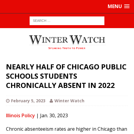
MENU
NEARLY HALF OF CHICAGO PUBLIC
SCHOOLS STUDENTS
CHRONICALLY ABSENT IN 2022
February 5, 2023
Winter Watch
Illinois Policy
| Jan. 30, 2023
Chronic absenteeism rates are higher in Chicago than