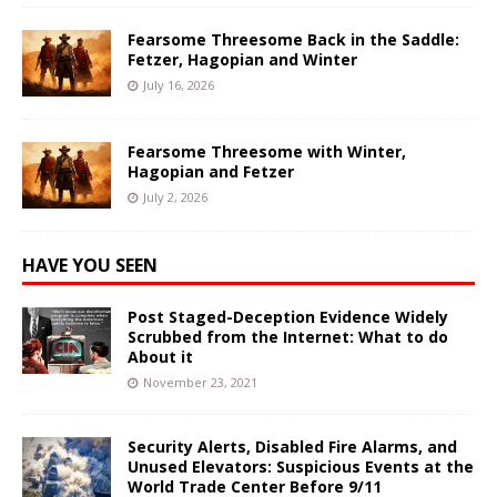
Fearsome Threesome Back in the Saddle:
Fetzer, Hagopian and Winter
July 16, 2026
Fearsome Threesome with Winter,
Hagopian and Fetzer
July 2, 2026
HAVE YOU SEEN
Post Staged-Deception Evidence Widely
Scrubbed from the Internet: What to do
About it
November 23, 2021
Security Alerts, Disabled Fire Alarms, and
Unused Elevators: Suspicious Events at the
World Trade Center Before 9/11