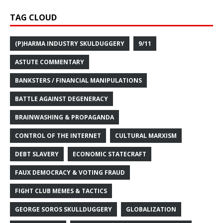
TAG CLOUD
(P)HARMA INDUSTRY SKULDUGGERY
9/11
ASTUTE COMMENTARY
BANKSTERS / FINANCIAL MANIPULATIONS
BATTLE AGAINST DEGENERACY
BRAINWASHING & PROPAGANDA
CONTROL OF THE INTERNET
CULTURAL MARXISM
DEBT SLAVERY
ECONOMIC STATECRAFT
FAUX DEMOCRACY & VOTING FRAUD
FIGHT CLUB MEMES & TACTICS
GEORGE SOROS SKULLDUGGERY
GLOBALIZATION