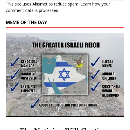
This site uses Akismet to reduce spam.
Learn how your
comment data is processed.
MEME OF THE DAY