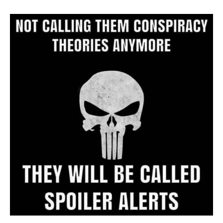
Archive