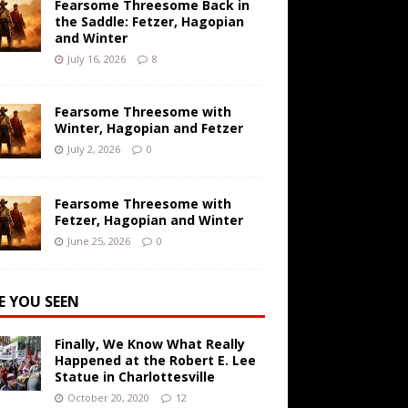
Fearsome Threesome Back in
the Saddle: Fetzer, Hagopian
and Winter
July 16, 2026
8
Fearsome Threesome with
Winter, Hagopian and Fetzer
July 2, 2026
0
Fearsome Threesome with
Fetzer, Hagopian and Winter
June 25, 2026
0
E YOU SEEN
Finally, We Know What Really
Happened at the Robert E. Lee
Statue in Charlottesville
October 20, 2020
12