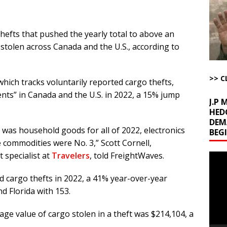
uddenly Figures Out that Hegseth is not a Real Secretary of War
hefts that pushed the yearly total to above an
ome with Fetzer, Hagopian and Winter
ARTICLES BY RUSS WINTER
stolen across Canada and the U.S., according to
t with Yes or No
AROUND THE WEB
ut Ships Coming Out of Hormuz
AROUND THE WEB
>> C
hich tracks voluntarily reported cargo thefts,
ents” in Canada and the U.S. in 2022, a 15% jump
J.P
HED
DEM
 was household goods for all of 2022, electronics
BEG
 commodities were No. 3,” Scott Cornell,
 specialist at
Travelers
, told FreightWaves.
Video
Playe
ed cargo thefts in 2022, a 41% year-over-year
d Florida with 153.
e value of cargo stolen in a theft was $214,104, a