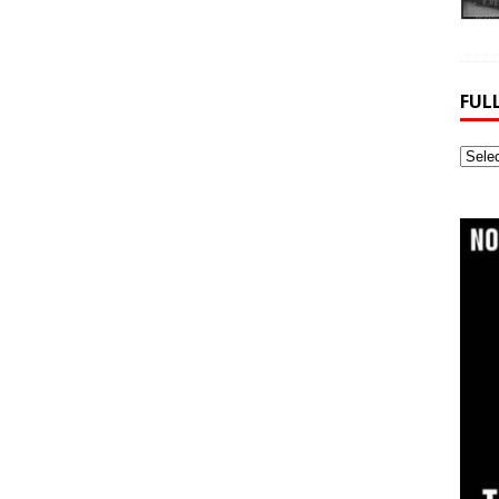
FUL
Full
Webs
Archi