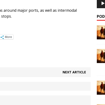
as around major ports, as well as intermodal
k stops.
POD
More
NEXT ARTICLE