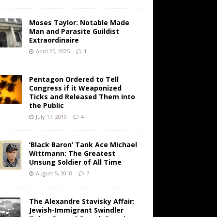
Moses Taylor: Notable Made
Man and Parasite Guildist
Extraordinaire
April 25, 2025
1
Pentagon Ordered to Tell
Congress if it Weaponized
Ticks and Released Them into
the Public
July 17, 2019
4
‘Black Baron’ Tank Ace Michael
Wittmann: The Greatest
Unsung Soldier of All Time
August 5, 2018
7
The Alexandre Stavisky Affair:
Jewish-Immigrant Swindler