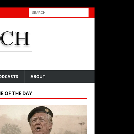
ODCASTS
ABOUT
E OF THE DAY