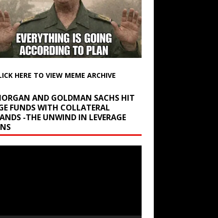
LICK HERE TO VIEW MEME ARCHIVE
 MORGAN AND GOLDMAN SACHS HIT
GE FUNDS WITH COLLATERAL
ANDS -THE UNWIND IN LEVERAGE
INS
r