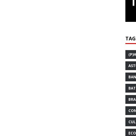
TAG
(P)
AST
BAN
BAT
BRA
CON
CUL
ECO