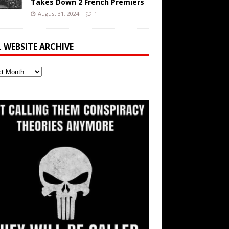
Takes Down 2 French Premiers
August 31, 2024
1
L WEBSITE ARCHIVE
ite
ve