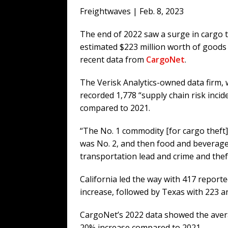
[ August 6, 2026 ]
Big Brain Trump S
Freightwaves | Feb. 8, 2023
AROUND THE WEB
The end of 2022 saw a surge in cargo t
[ August 6, 2026 ]
Fearsome Threes
estimated $223 million worth of goods 
[ August 5, 2026 ]
Hey @ Grok, Star
recent data from
CargoNet
.
[ August 5, 2026 ]
Bessent Lies Abo
The Verisk Analytics-owned data firm, w
recorded 1,778 “supply chain risk incid
compared to 2021.
“The No. 1 commodity [for cargo theft]
was No. 2, and then food and beverage
transportation lead and crime and theft
California led the way with 417 report
increase, followed by Texas with 223 an
CargoNet’s 2022 data showed the averag
20% increase compared to 2021.