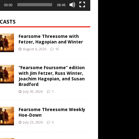
00:00
08:46
CASTS
Fearsome Threesome with
Fetzer, Hagopian and Winter
August 6, 2026
10
“Fearsome Foursome” edition
with Jim Fetzer, Russ Winter,
Joachim Hagopian, and Susan
Bradford
July 30, 2026
1
Fearsome Threesome Weekly
Hoe-Down
July 23, 2026
3