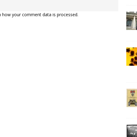
n how your comment data is processed.