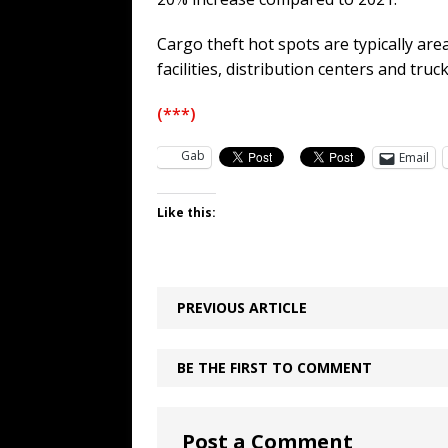
Cargo theft hot spots are typically are
facilities, distribution centers and truc
(***)
Gab
Email
Like this:
PREVIOUS ARTICLE
BE THE FIRST TO COMMENT
Post a Comment