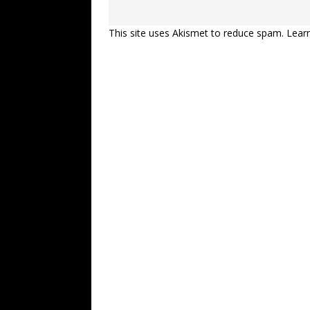
This site uses Akismet to reduce spam.
Lear