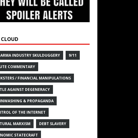
 CLOUD
HARMA INDUSTRY SKULDUGGERY
9/11
UTE COMMENTARY
KSTERS / FINANCIAL MANIPULATIONS
TLE AGAINST DEGENERACY
INWASHING & PROPAGANDA
TROL OF THE INTERNET
TURAL MARXISM
DEBT SLAVERY
NOMIC STATECRAFT