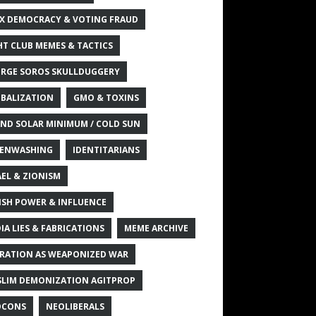
X DEMOCRACY & VOTING FRAUD
HT CLUB MEMES & TACTICS
RGE SOROS SKULLDUGGERY
BALIZATION
GMO & TOXINS
ND SOLAR MINIMUM / COLD SUN
ENWASHING
IDENTITARIANS
AEL & ZIONISM
ISH POWER & INFLUENCE
IA LIES & FABRICATIONS
MEME ARCHIVE
RATION AS WEAPONIZED WAR
LIM DEMONIZATION AGITPROP
OCONS
NEOLIBERALS