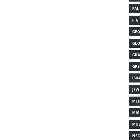
FAU
FIG
GEO
GLO
GRA
GRE
ISR
JEW
MED
MIG
MUS
NE