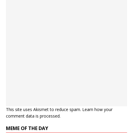
This site uses Akismet to reduce spam.
Learn how your
comment data is processed.
MEME OF THE DAY