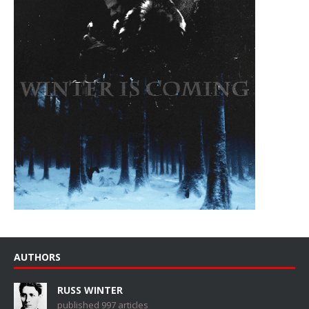
AUTHORS
RUSS WINTER
published 997 articles