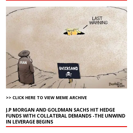
>> CLICK HERE TO VIEW MEME ARCHIVE
J.P MORGAN AND GOLDMAN SACHS HIT HEDGE
FUNDS WITH COLLATERAL DEMANDS -THE UNWIND
IN LEVERAGE BEGINS