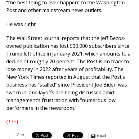
“the best thing to ever happen” to the Washington
Post and other mainstream news outlets.
He was right.
The Wall Street Journal reports that the Jeff Bezos-
owned publication has lost 500,000 subscribers since
Trump left office in January 2021, which amounts to a
decline of roughly 20 percent. The Post is on track to
lose money in 2022 after years of profitability. The
New York Times reported in August that the Post‘s
business has “stalled” since President Joe Biden was
sworn in, and layoffs are being discussed amid
management’s frustration with “numerous low
performers in the newsroom.”
(***)
Gab
Email