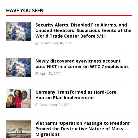
HAVE YOU SEEN
Security Alerts, Disabled Fire Alarms, and
Unused Elevators: Suspicious Events at the
World Trade Center Before 9/11
September 10, 2018
Newly discovered eyewitness account
puts NIST in a corner on WTC 7 explosions
April 23, 2024
Germany Transformed as Hard-Core
Hooton Plan Implemented
November 24, 2024
Vietnam’s ‘Operation Passage to Freedom’
Proved the Destructive Nature of Mass
Migrations