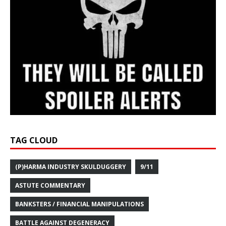
TAG CLOUD
(P)HARMA INDUSTRY SKULDUGGERY
9/11
ASTUTE COMMENTARY
BANKSTERS / FINANCIAL MANIPULATIONS
BATTLE AGAINST DEGENERACY