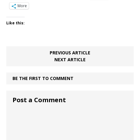
More
Like this:
PREVIOUS ARTICLE
NEXT ARTICLE
BE THE FIRST TO COMMENT
Post a Comment