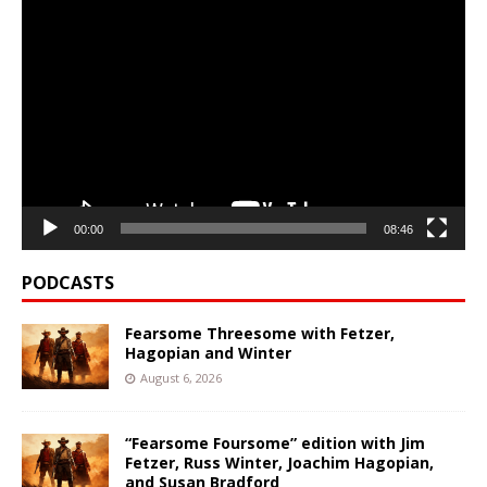
Video
Player
00:00
08:46
PODCASTS
Fearsome Threesome with Fetzer,
Hagopian and Winter
August 6, 2026
“Fearsome Foursome” edition with Jim
Fetzer, Russ Winter, Joachim Hagopian,
and Susan Bradford