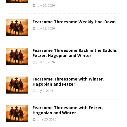
July 30, 2026
Fearsome Threesome Weekly Hoe-Down
July 23, 2026
Fearsome Threesome Back in the Saddle:
Fetzer, Hagopian and Winter
July 16, 2026
Fearsome Threesome with Winter,
Hagopian and Fetzer
July 2, 2026
Fearsome Threesome with Fetzer,
Hagopian and Winter
June 25, 2026