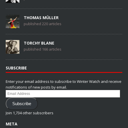
THOMAS MÜLLER
published 220 articles
TORCHY BLANE
published 166 articles
SUBSCRIBE
Enter your email address to subscribe to Winter Watch and receive
notifications of new posts by email.
Email
Address
Subscribe
Join 1,734 other subscribers
META