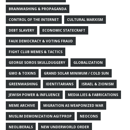
BRAINWASHING & PROPAGANDA
CONTROL OF THE INTERNET
CULTURAL MARXISM
DEBT SLAVERY
ECONOMIC STATECRAFT
FAUX DEMOCRACY & VOTING FRAUD
FIGHT CLUB MEMES & TACTICS
GEORGE SOROS SKULLDUGGERY
GLOBALIZATION
GMO & TOXINS
GRAND SOLAR MINIMUM / COLD SUN
GREENWASHING
IDENTITARIANS
ISRAEL & ZIONISM
JEWISH POWER & INFLUENCE
MEDIA LIES & FABRICATIONS
MEME ARCHIVE
MIGRATION AS WEAPONIZED WAR
MUSLIM DEMONIZATION AGITPROP
NEOCONS
NEOLIBERALS
NEW UNDERWORLD ORDER