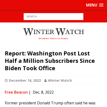
MENU
Report: Washington Post Lost
Half a Million Subscribers Since
Biden Took Office
December 16, 2022
Winter Watch
Free Beacon
| Dec. 8, 2022
Former president Donald Trump often said he was