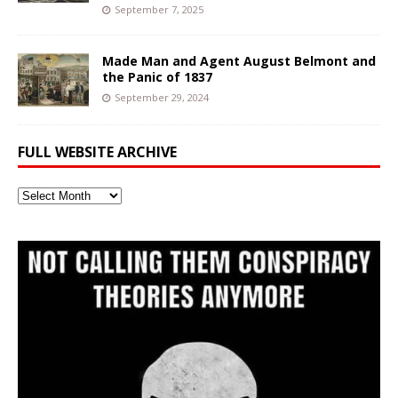
September 7, 2025
Made Man and Agent August Belmont and
the Panic of 1837
September 29, 2024
FULL WEBSITE ARCHIVE
Full
Website
Archive