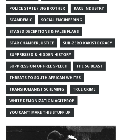
POLICE STATE / BIG BROTHER
RACE INDUSTRY
SCAMDEMIC
SOCIAL ENGINEERING
STAGED DECEPTIONS & FALSE FLAGS
STAR CHAMBER JUSTICE
SUB-ZERO KAKISTOCRACY
SUPPRESSED & HIDDEN HISTORY
SUPPRESSION OF FREE SPEECH
THE 5G BEAST
THREATS TO SOUTH AFRICAN WHITES
TRANSHUMANIST SCHEMING
TRUE CRIME
WHITE DEMONIZATION AGITPROP
YOU CAN'T MAKE THIS STUFF UP