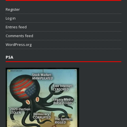
Register
Log in
Entries feed
Comments feed
WordPress.org
PSA