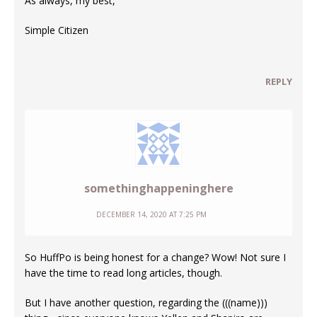
As always, my best,
Simple Citizen
REPLY
somethinghappeninghere
DECEMBER 14, 2020 AT 7:25 PM
So HuffPo is being honest for a change? Wow! Not sure I
have the time to read long articles, though.
But I have another question, regarding the (((name)))