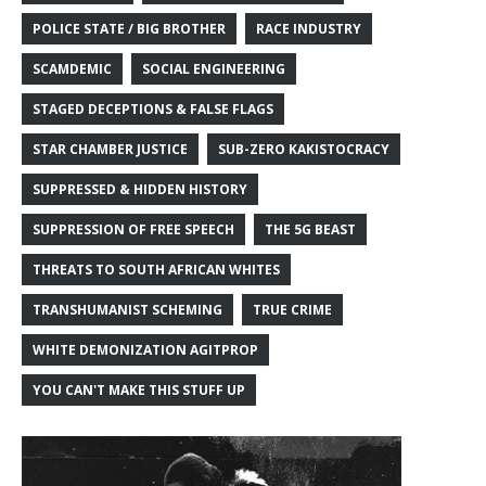
POLICE STATE / BIG BROTHER
RACE INDUSTRY
SCAMDEMIC
SOCIAL ENGINEERING
STAGED DECEPTIONS & FALSE FLAGS
STAR CHAMBER JUSTICE
SUB-ZERO KAKISTOCRACY
SUPPRESSED & HIDDEN HISTORY
SUPPRESSION OF FREE SPEECH
THE 5G BEAST
THREATS TO SOUTH AFRICAN WHITES
TRANSHUMANIST SCHEMING
TRUE CRIME
WHITE DEMONIZATION AGITPROP
YOU CAN'T MAKE THIS STUFF UP