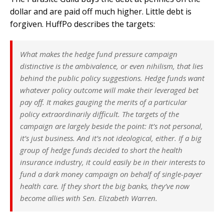
dollar and are paid off much higher. Little debt is
forgiven. HuffPo describes the targets:
What makes the hedge fund pressure campaign
distinctive is the ambivalence, or even nihilism, that lies
behind the public policy suggestions. Hedge funds want
whatever policy outcome will make their leveraged bet
pay off. It makes gauging the merits of a particular
policy extraordinarily difficult. The targets of the
campaign are largely beside the point: It’s not personal,
it’s just business. And it’s not ideological, either. If a big
group of hedge funds decided to short the health
insurance industry, it could easily be in their interests to
fund a dark money campaign on behalf of single-payer
health care. If they short the big banks, they’ve now
become allies with Sen. Elizabeth Warren.