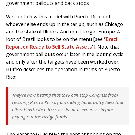
government bailouts and back stops.
We can follow this model with Puerto Rico and
whoever else ends up in the tar pit, such as Chicago
and the state of Illinois. And don’t forget Europe. A
loot of Brazil looks to be on the menu [see “
Brazil
Reported Ready to Sell State Assets
“]. Note that
government bail outs occur later in the looting cycle
and only after the targets have been worked over.
HuffPo describes the operation in terms of Puerto
Rico:
They’re now betting that they can stop Congress from
rescuing Puerto Rico by amending bankruptcy laws that
allow Puerto Rico to cover its basic expenses before
paying out the hedge funds.
The Parasite Guild buys the debt at pennies on the