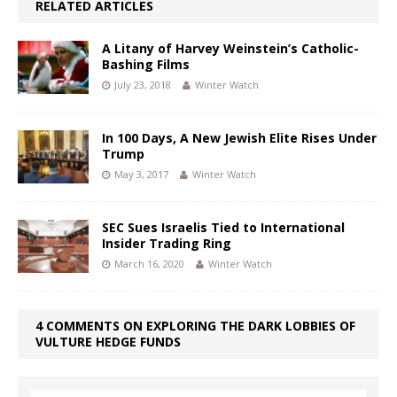
RELATED ARTICLES
A Litany of Harvey Weinstein’s Catholic-
Bashing Films
July 23, 2018
Winter Watch
In 100 Days, A New Jewish Elite Rises Under
Trump
May 3, 2017
Winter Watch
SEC Sues Israelis Tied to International
Insider Trading Ring
March 16, 2020
Winter Watch
4 COMMENTS ON EXPLORING THE DARK LOBBIES OF
VULTURE HEDGE FUNDS