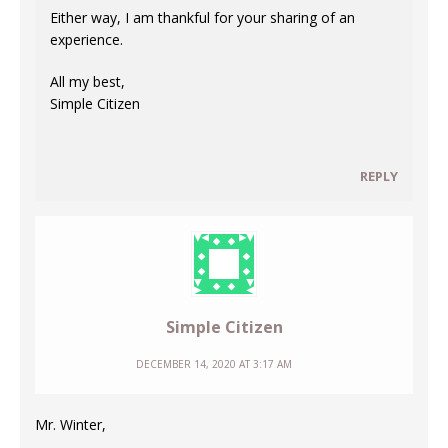
Either way, I am thankful for your sharing of an
experience.
All my best,
Simple Citizen
REPLY
Simple Citizen
DECEMBER 14, 2020 AT 3:17 AM
Mr. Winter,