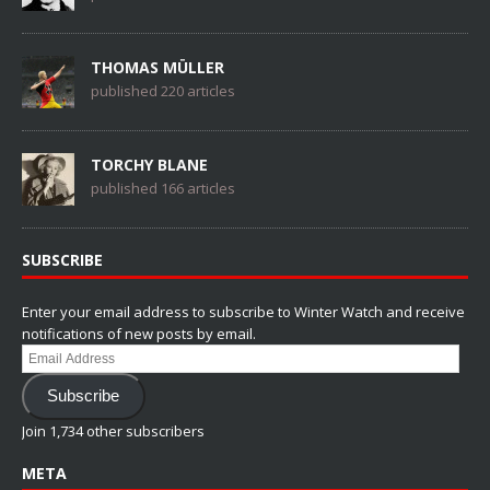
THOMAS MÜLLER
published 220 articles
TORCHY BLANE
published 166 articles
SUBSCRIBE
Enter your email address to subscribe to Winter Watch and receive
notifications of new posts by email.
Email
Address
Subscribe
Join 1,734 other subscribers
META