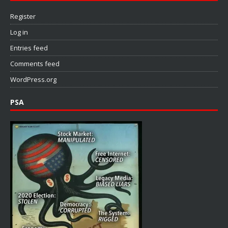
Register
Log in
Entries feed
Comments feed
WordPress.org
PSA