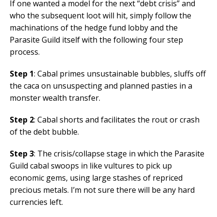
If one wanted a model for the next “debt crisis” and
who the subsequent loot will hit, simply follow the
machinations of the hedge fund lobby and the
Parasite Guild itself with the following four step
process.
Step 1
: Cabal primes unsustainable bubbles, sluffs off
the caca on unsuspecting and planned pasties in a
monster wealth transfer.
Step 2
: Cabal shorts and facilitates the rout or crash
of the debt bubble.
Step 3
: The crisis/collapse stage in which the Parasite
Guild cabal swoops in like vultures to pick up
economic gems, using large stashes of repriced
precious metals. I’m not sure there will be any hard
currencies left.