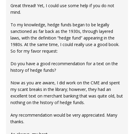
Great thread! Yet, I could use some help if you do not
mind.
To my knowledge, hedge funds began to be legally
sanctioned as far back as the 1930s, through layered
laws, with the definition “hedge fund” appearing in the
1980s. At the same time, I could really use a good book.
So for my favor request:
Do you have a good recommendation for a text on the
history of hedge funds?
Now as you are aware, I did work on the CME and spent
my scant breaks in the library; however, they had an
excellent text on merchant banking that was quite old, but
nothing on the history of hedge funds.
Any recommendation would be very appreciated. Many
thanks.