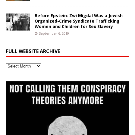
Before Epstein: Zwi Migdal Was a Jewish
Organized-Crime Syndicate Trafficking
Women and Children for Sex Slavery
September 6, 2019
FULL WEBSITE ARCHIVE
Full
Website
Archive