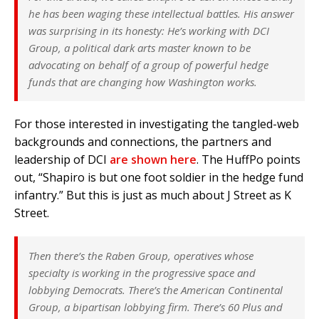
he has been waging these intellectual battles. His answer
was surprising in its honesty: He’s working with DCI
Group, a political dark arts master known to be
advocating on behalf of a group of powerful hedge
funds that are changing how Washington works.
For those interested in investigating the tangled-web
backgrounds and connections, the partners and
leadership of DCI
are shown here
. The HuffPo points
out, “Shapiro is but one foot soldier in the hedge fund
infantry.” But this is just as much about J Street as K
Street.
Then there’s the Raben Group, operatives whose
specialty is working in the progressive space and
lobbying Democrats. There’s the American Continental
Group, a bipartisan lobbying firm. There’s 60 Plus and