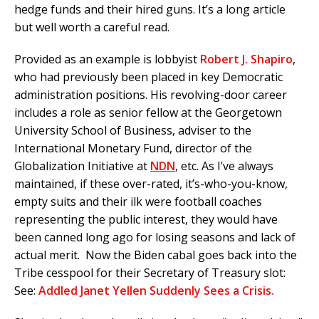
hedge funds and their hired guns. It’s a long article
but well worth a careful read.
Provided as an example is lobbyist
Robert J. Shapiro
,
who had previously been placed in key Democratic
administration positions. His revolving-door career
includes a role as senior fellow at the Georgetown
University School of Business, adviser to the
International Monetary Fund, director of the
Globalization Initiative at
NDN
, etc. As I’ve always
maintained, if these over-rated, it’s-who-you-know,
empty suits and their ilk were football coaches
representing the public interest, they would have
been canned long ago for losing seasons and lack of
actual merit. Now the Biden cabal goes back into the
Tribe cesspool for their Secretary of Treasury slot:
See:
Addled Janet Yellen Suddenly Sees a Crisis.