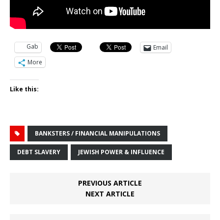
Gab
Email
More
Like this:
BANKSTERS / FINANCIAL MANIPULATIONS
DEBT SLAVERY
JEWISH POWER & INFLUENCE
PREVIOUS ARTICLE
NEXT ARTICLE