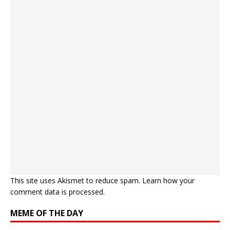
This site uses Akismet to reduce spam.
Learn how your
comment data is processed.
MEME OF THE DAY