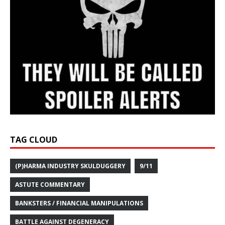
TAG CLOUD
(P)HARMA INDUSTRY SKULDUGGERY
9/11
ASTUTE COMMENTARY
BANKSTERS / FINANCIAL MANIPULATIONS
BATTLE AGAINST DEGENERACY