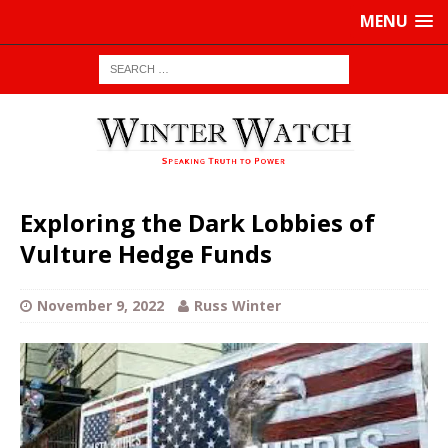
MENU
Exploring the Dark Lobbies of
Vulture Hedge Funds
November 9, 2022
Russ Winter