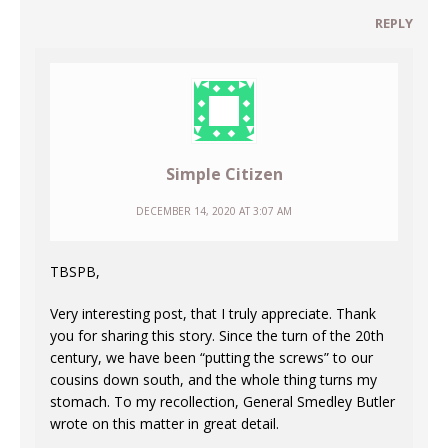
REPLY
Simple Citizen
DECEMBER 14, 2020 AT 3:07 AM
TBSPB,
Very interesting post, that I truly appreciate. Thank
you for sharing this story. Since the turn of the 20th
century, we have been “putting the screws” to our
cousins down south, and the whole thing turns my
stomach. To my recollection, General Smedley Butler
wrote on this matter in great detail.