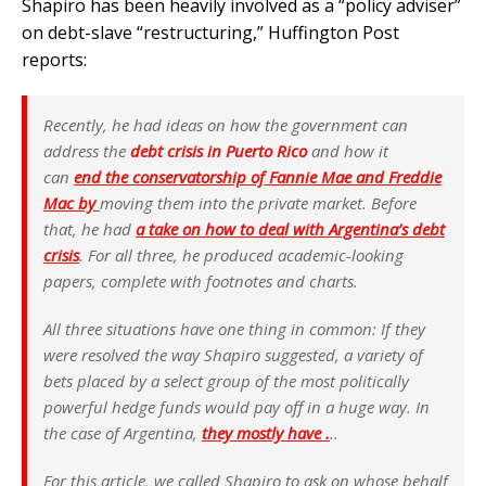
Shapiro has been heavily involved as a “policy adviser”
on debt-slave “restructuring,” Huffington Post
reports:
Recently, he had ideas on how the government can
address the
debt crisis in Puerto Rico
and how it
can
end the conservatorship of Fannie Mae and Freddie
Mac by
moving them into the private market. Before
that, he had
a take on how to deal with Argentina’s debt
crisis
. For all three, he produced academic-looking
papers, complete with footnotes and charts.
All three situations have one thing in common: If they
were resolved the way Shapiro suggested, a variety of
bets placed by a select group of the most politically
powerful hedge funds would pay off in a huge way. In
the case of Argentina,
they mostly have .
..
For this article, we called Shapiro to ask on whose behalf