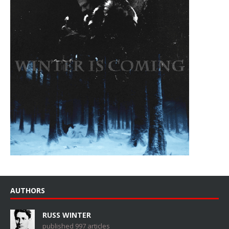
AUTHORS
RUSS WINTER
published 997 articles