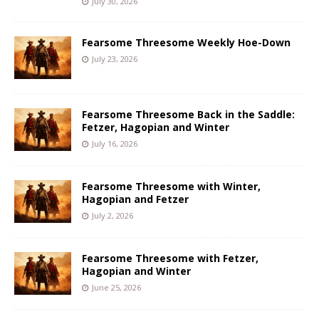
July 30, 2026
Fearsome Threesome Weekly Hoe-Down
July 23, 2026
Fearsome Threesome Back in the Saddle:
Fetzer, Hagopian and Winter
July 16, 2026
Fearsome Threesome with Winter,
Hagopian and Fetzer
July 2, 2026
Fearsome Threesome with Fetzer,
Hagopian and Winter
June 25, 2026