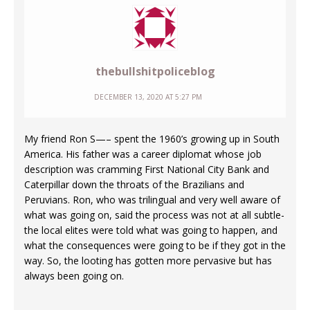
thebullshitpoliceblog
DECEMBER 13, 2020 AT 5:27 PM
My friend Ron S—– spent the 1960’s growing up in South
America. His father was a career diplomat whose job
description was cramming First National City Bank and
Caterpillar down the throats of the Brazilians and
Peruvians. Ron, who was trilingual and very well aware of
what was going on, said the process was not at all subtle-
the local elites were told what was going to happen, and
what the consequences were going to be if they got in the
way. So, the looting has gotten more pervasive but has
always been going on.