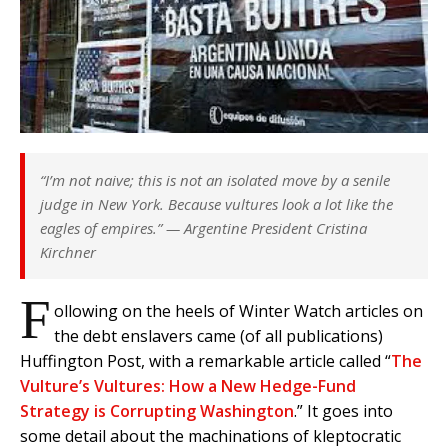
“I’m not naive; this is not an isolated move by a senile
judge in New York. Because vultures look a lot like the
eagles of empires.”
— Argentine President Cristina
Kirchner
F
ollowing on the heels of Winter Watch articles on
the debt enslavers came (of all publications)
Huffington Post, with a remarkable article called “
The
Vulture’s Vultures: How a New Hedge-Fund
Strategy is Corrupting Washington
.” It goes into
some detail about the machinations of kleptocratic