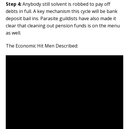
Step 4:
Anybody still solvent is robbed to pay off
debts in full. A key mechanism this cycle will be bank
deposit bail ins. Parasite guildists have also made it
clear that cleaning out pension funds is on the menu
as well.
The Economic Hit Men Described: