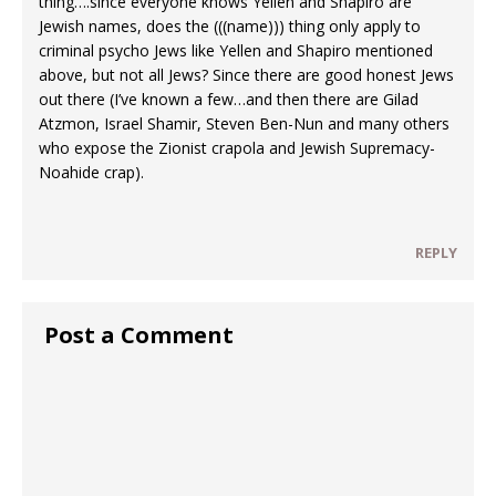
thing….since everyone knows Yellen and Shapiro are
Jewish names, does the (((name))) thing only apply to
criminal psycho Jews like Yellen and Shapiro mentioned
above, but not all Jews? Since there are good honest Jews
out there (I’ve known a few…and then there are Gilad
Atzmon, Israel Shamir, Steven Ben-Nun and many others
who expose the Zionist crapola and Jewish Supremacy-
Noahide crap).
REPLY
Post a Comment