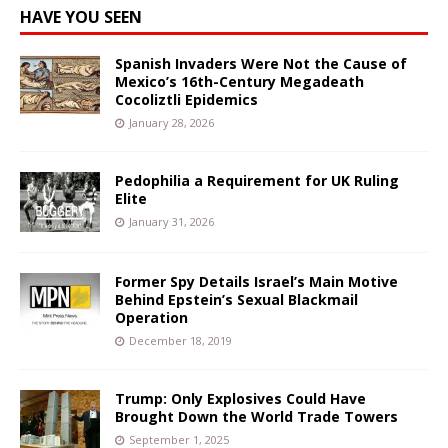
HAVE YOU SEEN
Spanish Invaders Were Not the Cause of
Mexico’s 16th-Century Megadeath
Cocoliztli Epidemics
January 28, 2026
Pedophilia a Requirement for UK Ruling
Elite
January 31, 2026
Former Spy Details Israel’s Main Motive
Behind Epstein’s Sexual Blackmail
Operation
December 18, 2019
Trump: Only Explosives Could Have
Brought Down the World Trade Towers
September 1, 2025