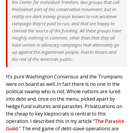
the Center for Individual Freedom, two groups that call
themselves part of the conservative movement, but in
reality are dark money groups known to run whatever
campaign they’re paid to run, and that are happy to
conceal the source of the funding. All these groups have
roughly nothing in common, other than that they all
have united in advocacy campaigns that alternately go
up against the Argentinian people, Puerto Ricans and
the rest of the American public.
It’s pure Washington Consensus and the Trumpians
were on board as well. In fact there is no one in the
political swamp who is not. Whole nations are lured
into debt and, once on the menu, picked apart by
hedge fund vultures and parasites. Privatizations on
the cheap to key kleptocrats is central to this
operation. I described this in my article “
The Parasite
Guild.
” The end game of debt-slave operations are