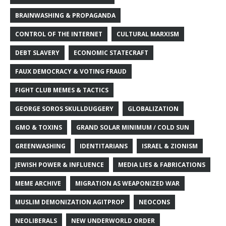
BRAINWASHING & PROPAGANDA
CONTROL OF THE INTERNET
CULTURAL MARXISM
DEBT SLAVERY
ECONOMIC STATECRAFT
FAUX DEMOCRACY & VOTING FRAUD
FIGHT CLUB MEMES & TACTICS
GEORGE SOROS SKULLDUGGERY
GLOBALIZATION
GMO & TOXINS
GRAND SOLAR MINIMUM / COLD SUN
GREENWASHING
IDENTITARIANS
ISRAEL & ZIONISM
JEWISH POWER & INFLUENCE
MEDIA LIES & FABRICATIONS
MEME ARCHIVE
MIGRATION AS WEAPONIZED WAR
MUSLIM DEMONIZATION AGITPROP
NEOCONS
NEOLIBERALS
NEW UNDERWORLD ORDER