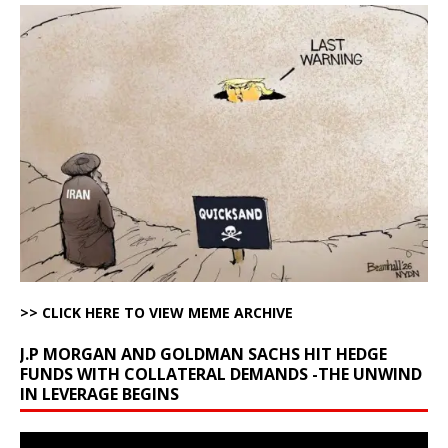
>> CLICK HERE TO VIEW MEME ARCHIVE
J.P MORGAN AND GOLDMAN SACHS HIT HEDGE
FUNDS WITH COLLATERAL DEMANDS -THE UNWIND
IN LEVERAGE BEGINS
Video