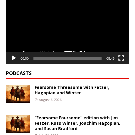
Player
00:00
08:46
PODCASTS
Fearsome Threesome with Fetzer,
Hagopian and Winter
August 6, 2026
“Fearsome Foursome” edition with Jim
Fetzer, Russ Winter, Joachim Hagopian,
and Susan Bradford