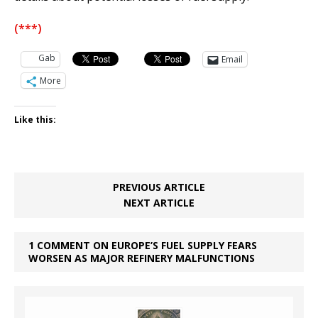
(***)
Gab
Email
More
Like this:
PREVIOUS ARTICLE
NEXT ARTICLE
1 COMMENT ON EUROPE’S FUEL SUPPLY FEARS
WORSEN AS MAJOR REFINERY MALFUNCTIONS