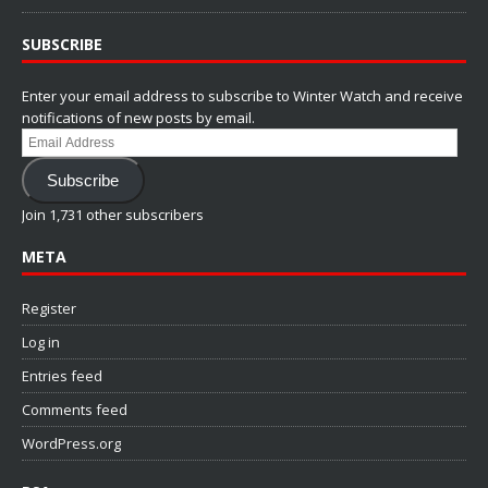
SUBSCRIBE
Enter your email address to subscribe to Winter Watch and receive
notifications of new posts by email.
Email
Address
Subscribe
Join 1,731 other subscribers
META
Register
Log in
Entries feed
Comments feed
WordPress.org