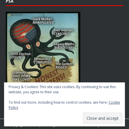
PSA
Privacy & Cookies: This site uses cookies. By continuing to use this
website, you agree to their use.
To find out more, including how to control cookies, see here:
Cookie
Policy
Copyright © 2026 | MH Magazine WordPress Theme by
MH Themes