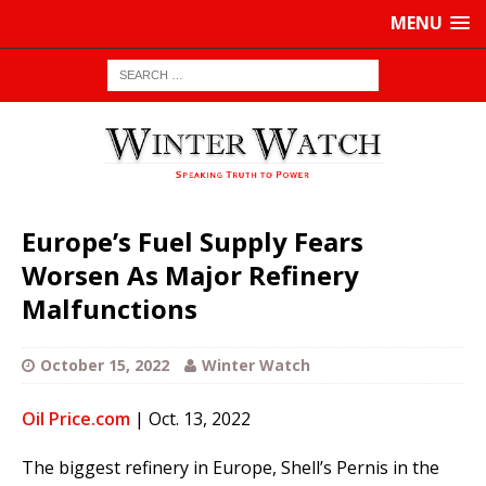
MENU
Europe’s Fuel Supply Fears
Worsen As Major Refinery
Malfunctions
October 15, 2022
Winter Watch
Oil Price.com
| Oct. 13, 2022
The biggest refinery in Europe, Shell’s Pernis in the