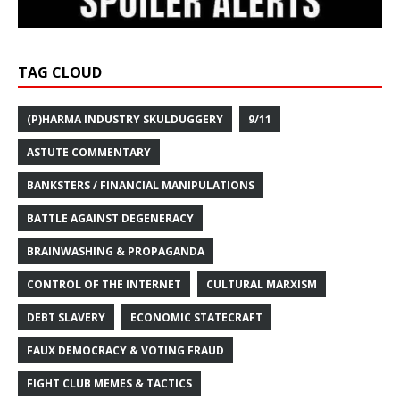
TAG CLOUD
(P)HARMA INDUSTRY SKULDUGGERY
9/11
ASTUTE COMMENTARY
BANKSTERS / FINANCIAL MANIPULATIONS
BATTLE AGAINST DEGENERACY
BRAINWASHING & PROPAGANDA
CONTROL OF THE INTERNET
CULTURAL MARXISM
DEBT SLAVERY
ECONOMIC STATECRAFT
FAUX DEMOCRACY & VOTING FRAUD
FIGHT CLUB MEMES & TACTICS