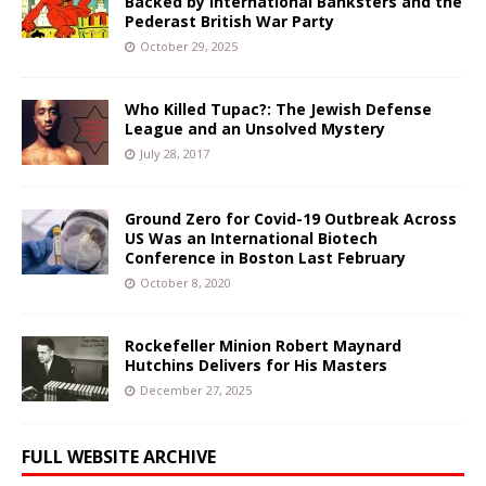
Backed by International Banksters and the
Pederast British War Party
October 29, 2025
Who Killed Tupac?: The Jewish Defense
League and an Unsolved Mystery
July 28, 2017
Ground Zero for Covid-19 Outbreak Across
US Was an International Biotech
Conference in Boston Last February
October 8, 2020
Rockefeller Minion Robert Maynard
Hutchins Delivers for His Masters
December 27, 2025
FULL WEBSITE ARCHIVE