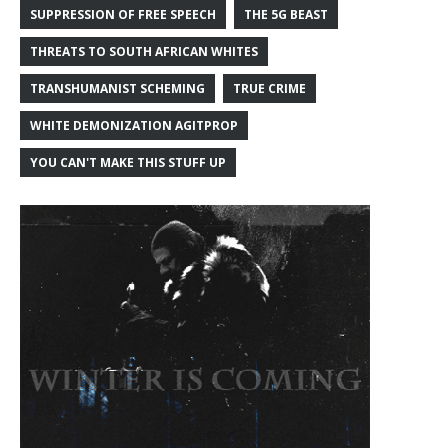
SUPPRESSION OF FREE SPEECH
THE 5G BEAST
THREATS TO SOUTH AFRICAN WHITES
TRANSHUMANIST SCHEMING
TRUE CRIME
WHITE DEMONIZATION AGITPROP
YOU CAN'T MAKE THIS STUFF UP