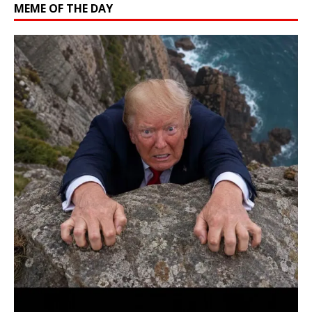
MEME OF THE DAY