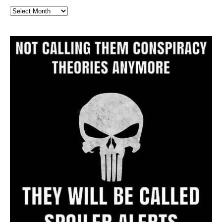
Full
Website
Archive