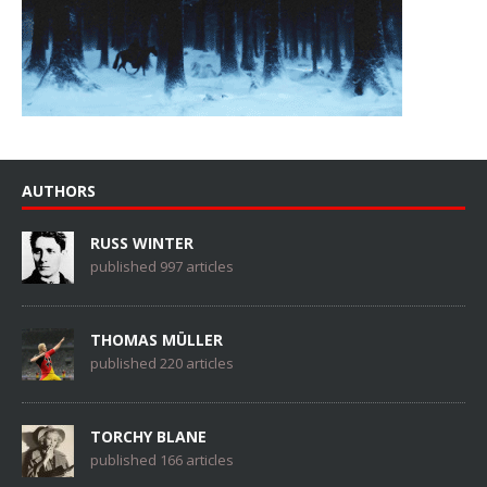
AUTHORS
RUSS WINTER
published 997 articles
THOMAS MÜLLER
published 220 articles
TORCHY BLANE
published 166 articles