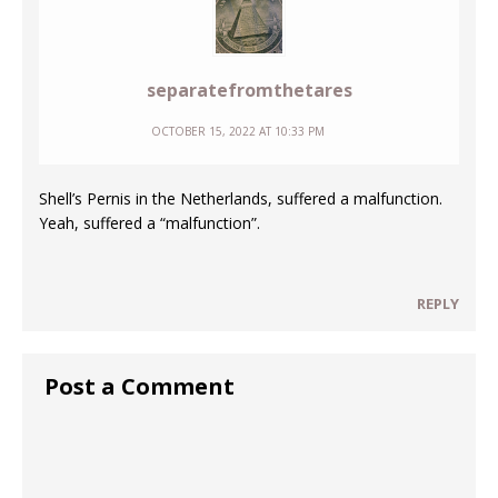
separatefromthetares
OCTOBER 15, 2022 AT 10:33 PM
Shell’s Pernis in the Netherlands, suffered a malfunction.
Yeah, suffered a “malfunction”.
REPLY
Post a Comment