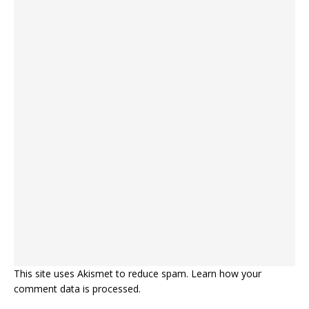
This site uses Akismet to reduce spam.
Learn how your
comment data is processed.