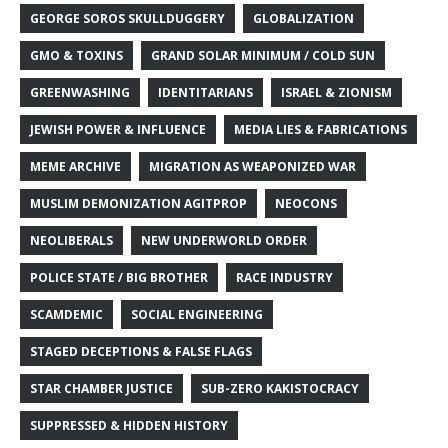
GEORGE SOROS SKULLDUGGERY
GLOBALIZATION
GMO & TOXINS
GRAND SOLAR MINIMUM / COLD SUN
GREENWASHING
IDENTITARIANS
ISRAEL & ZIONISM
JEWISH POWER & INFLUENCE
MEDIA LIES & FABRICATIONS
MEME ARCHIVE
MIGRATION AS WEAPONIZED WAR
MUSLIM DEMONIZATION AGITPROP
NEOCONS
NEOLIBERALS
NEW UNDERWORLD ORDER
POLICE STATE / BIG BROTHER
RACE INDUSTRY
SCAMDEMIC
SOCIAL ENGINEERING
STAGED DECEPTIONS & FALSE FLAGS
STAR CHAMBER JUSTICE
SUB-ZERO KAKISTOCRACY
SUPPRESSED & HIDDEN HISTORY