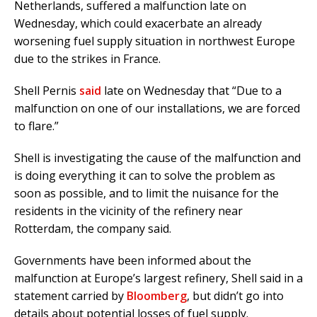
Netherlands, suffered a malfunction late on
Wednesday, which could exacerbate an already
worsening fuel supply situation in northwest Europe
due to the strikes in France.
Shell Pernis
said
late on Wednesday that “Due to a
malfunction on one of our installations, we are forced
to flare.”
Shell is investigating the cause of the malfunction and
is doing everything it can to solve the problem as
soon as possible, and to limit the nuisance for the
residents in the vicinity of the refinery near
Rotterdam, the company said.
Governments have been informed about the
malfunction at Europe’s largest refinery, Shell said in a
statement carried by
Bloomberg
, but didn’t go into
details about potential losses of fuel supply.