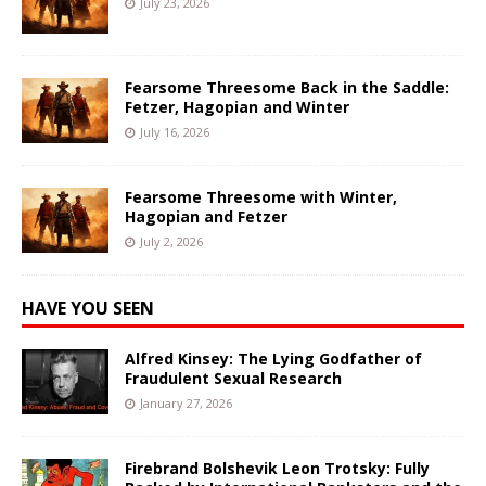
July 23, 2026
Fearsome Threesome Back in the Saddle:
Fetzer, Hagopian and Winter
July 16, 2026
Fearsome Threesome with Winter,
Hagopian and Fetzer
July 2, 2026
HAVE YOU SEEN
Alfred Kinsey: The Lying Godfather of
Fraudulent Sexual Research
January 27, 2026
Firebrand Bolshevik Leon Trotsky: Fully