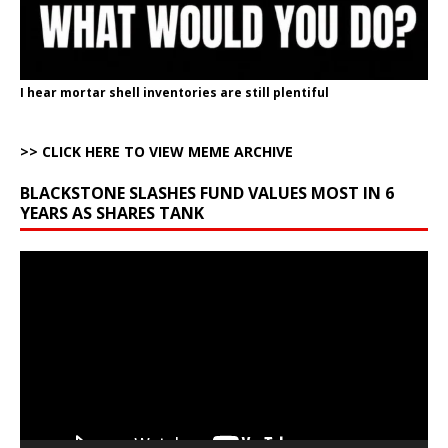
I hear mortar shell inventories are still plentiful
>> CLICK HERE TO VIEW MEME ARCHIVE
BLACKSTONE SLASHES FUND VALUES MOST IN 6
YEARS AS SHARES TANK
Video
Player