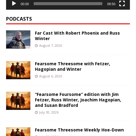
00:00
08:50
PODCASTS
Far Cast With Robert Phoenix and Russ
Winter
August 7, 2026
Fearsome Threesome with Fetzer,
Hagopian and Winter
August 6, 2026
“Fearsome Foursome” edition with Jim
Fetzer, Russ Winter, Joachim Hagopian,
and Susan Bradford
July 30, 2026
Fearsome Threesome Weekly Hoe-Down