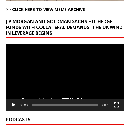
>> CLICK HERE TO VIEW MEME ARCHIVE
J.P MORGAN AND GOLDMAN SACHS HIT HEDGE
FUNDS WITH COLLATERAL DEMANDS -THE UNWIND
IN LEVERAGE BEGINS
Video
Player
00:00
08:46
PODCASTS