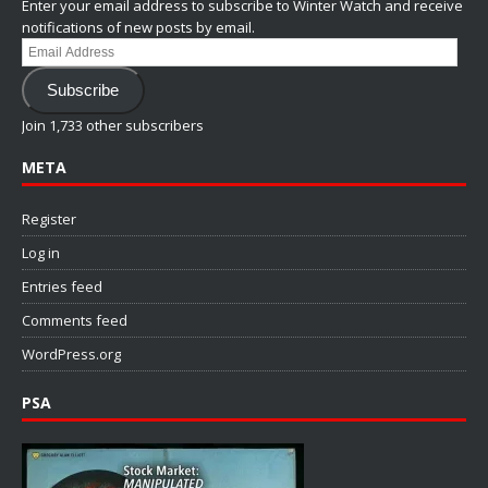
Enter your email address to subscribe to Winter Watch and receive
notifications of new posts by email.
Email
Address
Subscribe
Join 1,733 other subscribers
META
Register
Log in
Entries feed
Comments feed
WordPress.org
PSA