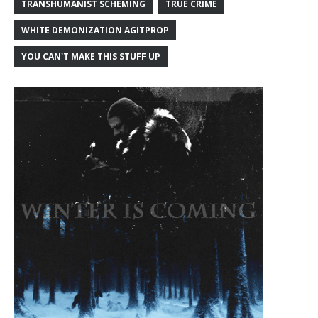
TRANSHUMANIST SCHEMING
TRUE CRIME
WHITE DEMONIZATION AGITPROP
YOU CAN'T MAKE THIS STUFF UP