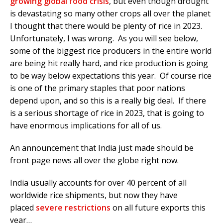
growing global food crisis
, but even though drought
is devastating so many other crops all over the planet
I thought that there would be plenty of rice in 2023.
Unfortunately, I was wrong. As you will see below,
some of the biggest rice producers in the entire world
are being hit really hard, and rice production is going
to be way below expectations this year. Of course rice
is one of the primary staples that poor nations
depend upon, and so this is a really big deal. If there
is a serious shortage of rice in 2023, that is going to
have enormous implications for all of us.
An announcement that India just made should be
front page news all over the globe right now.
India usually accounts for over 40 percent of all
worldwide rice shipments, but now they have
placed
severe restrictions
on all future exports this
year…