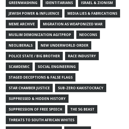
GREENWASHING
IDENTITARIANS
ISRAEL & ZIONISM
JEWISH POWER & INFLUENCE
MEDIA LIES & FABRICATIONS
MEME ARCHIVE
MIGRATION AS WEAPONIZED WAR
MUSLIM DEMONIZATION AGITPROP
NEOCONS
NEOLIBERALS
NEW UNDERWORLD ORDER
POLICE STATE / BIG BROTHER
RACE INDUSTRY
SCAMDEMIC
SOCIAL ENGINEERING
STAGED DECEPTIONS & FALSE FLAGS
STAR CHAMBER JUSTICE
SUB-ZERO KAKISTOCRACY
SUPPRESSED & HIDDEN HISTORY
SUPPRESSION OF FREE SPEECH
THE 5G BEAST
THREATS TO SOUTH AFRICAN WHITES