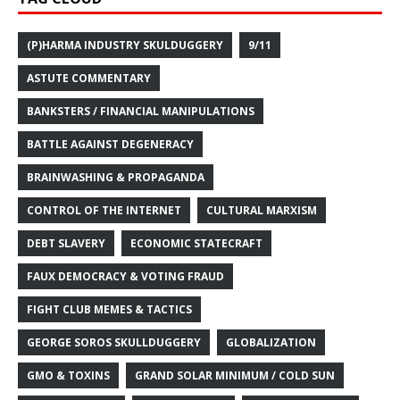
(P)HARMA INDUSTRY SKULDUGGERY
9/11
ASTUTE COMMENTARY
BANKSTERS / FINANCIAL MANIPULATIONS
BATTLE AGAINST DEGENERACY
BRAINWASHING & PROPAGANDA
CONTROL OF THE INTERNET
CULTURAL MARXISM
DEBT SLAVERY
ECONOMIC STATECRAFT
FAUX DEMOCRACY & VOTING FRAUD
FIGHT CLUB MEMES & TACTICS
GEORGE SOROS SKULLDUGGERY
GLOBALIZATION
GMO & TOXINS
GRAND SOLAR MINIMUM / COLD SUN