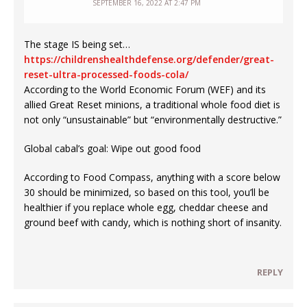
SEPTEMBER 16, 2022 AT 2:47 PM
The stage IS being set…
https://childrenshealthdefense.org/defender/great-
reset-ultra-processed-foods-cola/
According to the World Economic Forum (WEF) and its
allied Great Reset minions, a traditional whole food diet is
not only “unsustainable” but “environmentally destructive.”
Global cabal’s goal: Wipe out good food
According to Food Compass, anything with a score below
30 should be minimized, so based on this tool, you’ll be
healthier if you replace whole egg, cheddar cheese and
ground beef with candy, which is nothing short of insanity.
REPLY