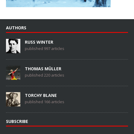
AUTHORS
RUSS WINTER
published 997 articles
THOMAS MÜLLER
published 220 articles
TORCHY BLANE
published 166 articles
SUBSCRIBE