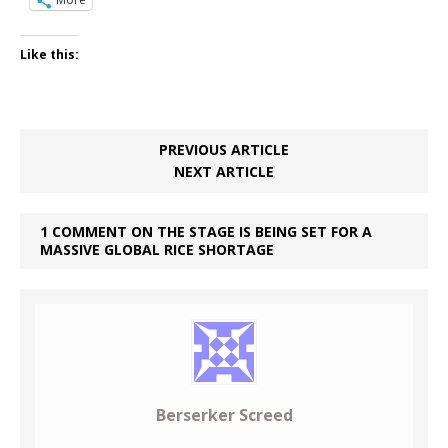
Like this:
PREVIOUS ARTICLE
NEXT ARTICLE
1 COMMENT ON THE STAGE IS BEING SET FOR A
MASSIVE GLOBAL RICE SHORTAGE
Berserker Screed