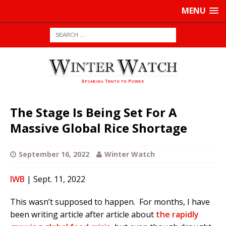
MENU
The Stage Is Being Set For A
Massive Global Rice Shortage
September 16, 2022
Winter Watch
IWB
| Sept. 11, 2022
This wasn’t supposed to happen. For months, I have
been writing article after article about
the rapidly