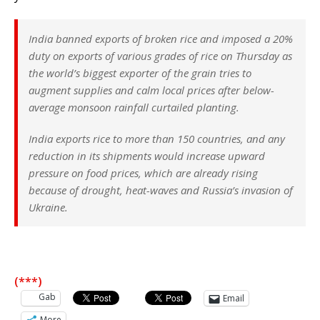
India banned exports of broken rice and imposed a 20%
duty on exports of various grades of rice on Thursday as
the world’s biggest exporter of the grain tries to
augment supplies and calm local prices after below-
average monsoon rainfall curtailed planting.
India exports rice to more than 150 countries, and any
reduction in its shipments would increase upward
pressure on food prices, which are already rising
because of drought, heat-waves and Russia’s invasion of
Ukraine.
(***)
Gab
Email
More