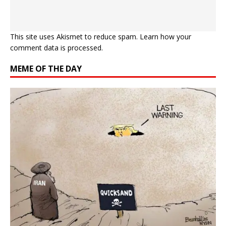
This site uses Akismet to reduce spam.
Learn how your
comment data is processed.
MEME OF THE DAY