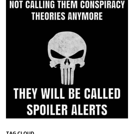
TAG CLOUD