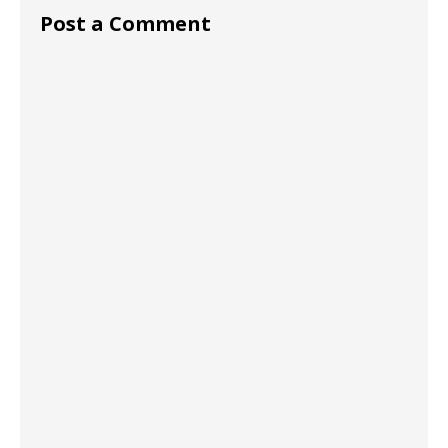
Post a Comment