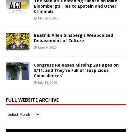
The Media’s Deafening Silence on Mike
Bloomberg’s Ties to Epstein and Other
Criminals
March 5, 2020
Beatnik Allen Ginsberg’s Weaponized
Debasement of Culture
June 6, 2025
Congress Releases Missing 28 Pages on
9/11, and They’re Full of ‘Suspicious
Coincidences’
July 16, 2016
FULL WEBSITE ARCHIVE
Full
Website
Archive