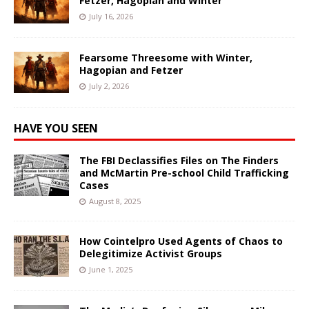
Fetzer, Hagopian and Winter
July 16, 2026
Fearsome Threesome with Winter,
Hagopian and Fetzer
July 2, 2026
HAVE YOU SEEN
The FBI Declassifies Files on The Finders
and McMartin Pre-school Child Trafficking
Cases
August 8, 2025
How Cointelpro Used Agents of Chaos to
Delegitimize Activist Groups
June 1, 2025