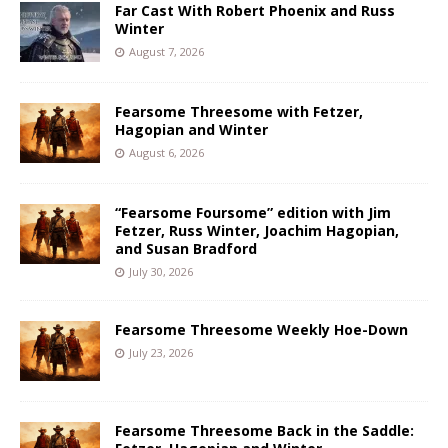
Far Cast With Robert Phoenix and Russ
Winter
August 7, 2026
Fearsome Threesome with Fetzer,
Hagopian and Winter
August 6, 2026
“Fearsome Foursome” edition with Jim
Fetzer, Russ Winter, Joachim Hagopian,
and Susan Bradford
July 30, 2026
Fearsome Threesome Weekly Hoe-Down
July 23, 2026
Fearsome Threesome Back in the Saddle: