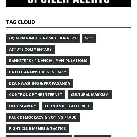
TAG CLOUD
(P)HARMA INDUSTRY SKULDUGGERY
9/11
ASTUTE COMMENTARY
BANKSTERS / FINANCIAL MANIPULATIONS
BATTLE AGAINST DEGENERACY
BRAINWASHING & PROPAGANDA
CONTROL OF THE INTERNET
CULTURAL MARXISM
DEBT SLAVERY
ECONOMIC STATECRAFT
FAUX DEMOCRACY & VOTING FRAUD
FIGHT CLUB MEMES & TACTICS