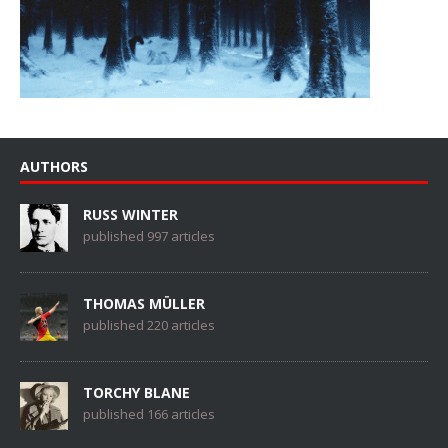
AUTHORS
RUSS WINTER
published 997 articles
THOMAS MÜLLER
published 220 articles
TORCHY BLANE
published 166 articles