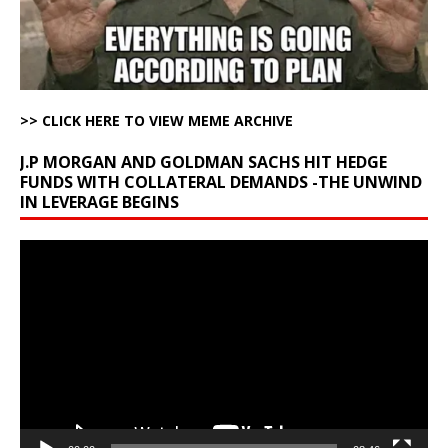
>> CLICK HERE TO VIEW MEME ARCHIVE
J.P MORGAN AND GOLDMAN SACHS HIT HEDGE
FUNDS WITH COLLATERAL DEMANDS -THE UNWIND
IN LEVERAGE BEGINS
Video
Player