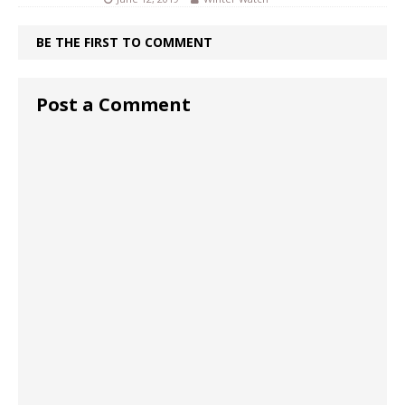
BE THE FIRST TO COMMENT
Post a Comment