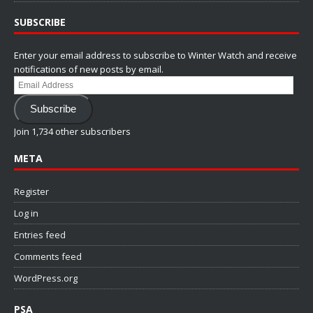
SUBSCRIBE
Enter your email address to subscribe to Winter Watch and receive
notifications of new posts by email.
Email
Address
Subscribe
Join 1,734 other subscribers
META
Register
Log in
Entries feed
Comments feed
WordPress.org
PSA