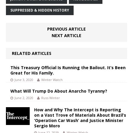
SUPPRESSED & HIDDEN HISTORY
PREVIOUS ARTICLE
NEXT ARTICLE
RELATED ARTICLES
This Treasury Official Is Running the Bailout. It’s Been
Great for His Family.
June 3, 2020
Winter Watch
What Will Trump Do About Anarcho Tyranny?
June 2, 2020
Russ Winter
How and Why The Intercept is Reporting
on a Vast Trove of Materials About Brazil’s
‘Operation Car Wash’ and Justice Minister
Sergio Moro
June 12, 2019
Winter Watch