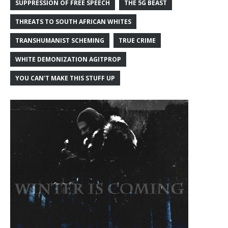
SUPPRESSION OF FREE SPEECH
THE 5G BEAST
THREATS TO SOUTH AFRICAN WHITES
TRANSHUMANIST SCHEMING
TRUE CRIME
WHITE DEMONIZATION AGITPROP
YOU CAN'T MAKE THIS STUFF UP