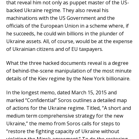
that reveal him not only as puppet master of the US-
backed Ukraine regime. They also reveal his
machinations with the US Government and the
officials of the European Union in a scheme where, if
he succeeds, he could win billions in the plunder of
Ukraine assets. All, of course, would be at the expense
of Ukrainian citizens and of EU taxpayers.
What the three hacked documents reveal is a degree
of behind-the-scene manipulation of the most minute
details of the Kiev regime by the New York billionaire.
In the longest memo, dated March 15, 2015 and
marked “Confidential” Soros outlines a detailed map
of actions for the Ukraine regime. Titled, “A short and
medium term comprehensive strategy for the new
Ukraine,” the memo from Soros calls for steps to
“restore the fighting capacity of Ukraine without