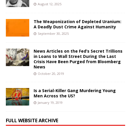
August 12, 2025
The Weaponization of Depleted Uranium:
A Deadly Dust Crime Against Humanity
September 30, 2025
News Articles on the Fed’s Secret Trillions
in Loans to Wall Street During the Last
Crisis Have Been Purged from Bloomberg
News
October 20, 2019
Is a Serial-Killer Gang Murdering Young
Men Across the US?
January 19, 2019
FULL WEBSITE ARCHIVE