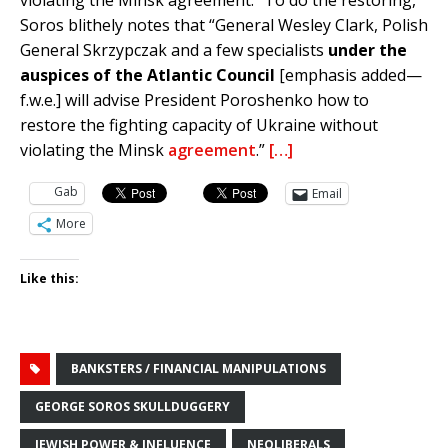
violating the Minsk agreement.” To do the restoring,
Soros blithely notes that “General Wesley Clark, Polish
General Skrzypczak and a few specialists
under the
auspices of the Atlantic Council
[emphasis added—
f.w.e.] will advise President Poroshenko how to
restore the fighting capacity of Ukraine without
violating the Minsk
agreement
.”
[…]
Gab
Email
More
Like this:
BANKSTERS / FINANCIAL MANIPULATIONS
GEORGE SOROS SKULLDUGGERY
JEWISH POWER & INFLUENCE
NEOLIBERALS