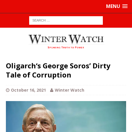
MENU
Oligarch‘s George Soros’ Dirty
Tale of Corruption
October 16, 2021
Winter Watch