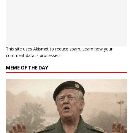
This site uses Akismet to reduce spam.
Learn how your
comment data is processed.
MEME OF THE DAY