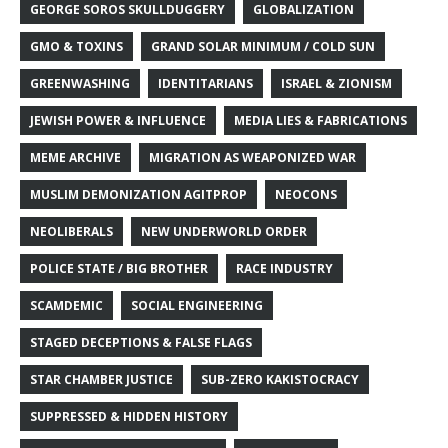
GEORGE SOROS SKULLDUGGERY
GLOBALIZATION
GMO & TOXINS
GRAND SOLAR MINIMUM / COLD SUN
GREENWASHING
IDENTITARIANS
ISRAEL & ZIONISM
JEWISH POWER & INFLUENCE
MEDIA LIES & FABRICATIONS
MEME ARCHIVE
MIGRATION AS WEAPONIZED WAR
MUSLIM DEMONIZATION AGITPROP
NEOCONS
NEOLIBERALS
NEW UNDERWORLD ORDER
POLICE STATE / BIG BROTHER
RACE INDUSTRY
SCAMDEMIC
SOCIAL ENGINEERING
STAGED DECEPTIONS & FALSE FLAGS
STAR CHAMBER JUSTICE
SUB-ZERO KAKISTOCRACY
SUPPRESSED & HIDDEN HISTORY