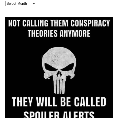
Full
Website
Archive