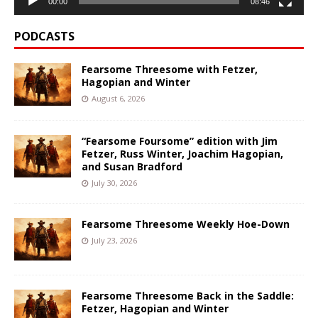
00:00
08:46
PODCASTS
Fearsome Threesome with Fetzer,
Hagopian and Winter
August 6, 2026
“Fearsome Foursome” edition with Jim
Fetzer, Russ Winter, Joachim Hagopian,
and Susan Bradford
July 30, 2026
Fearsome Threesome Weekly Hoe-Down
July 23, 2026
Fearsome Threesome Back in the Saddle:
Fetzer, Hagopian and Winter