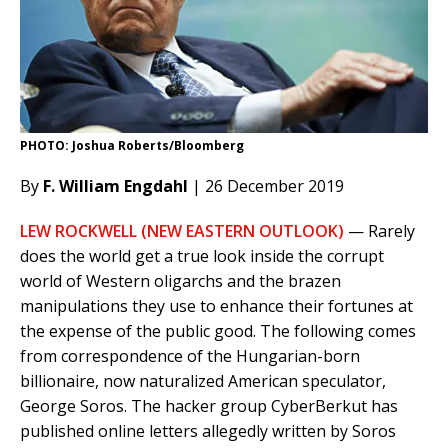
PHOTO: Joshua Roberts/Bloomberg
By
F. William Engdahl
| 26 December 2019
LEW ROCKWELL (NEW EASTERN OUTLOOK)
— Rarely
does the world get a true look inside the corrupt
world of Western oligarchs and the brazen
manipulations they use to enhance their fortunes at
the expense of the public good. The following comes
from correspondence of the Hungarian-born
billionaire, now naturalized American speculator,
George Soros. The hacker group CyberBerkut has
published online letters allegedly written by Soros