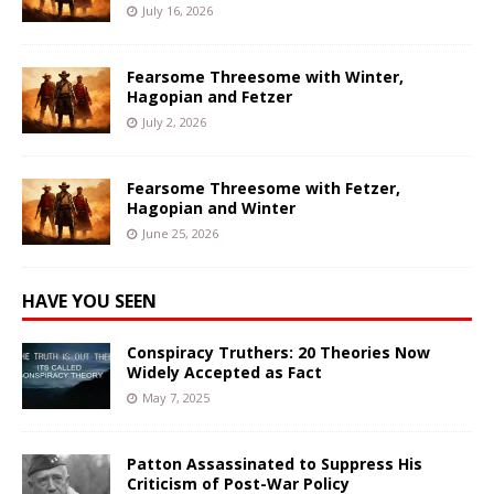
July 16, 2026
Fearsome Threesome with Winter,
Hagopian and Fetzer
July 2, 2026
Fearsome Threesome with Fetzer,
Hagopian and Winter
June 25, 2026
HAVE YOU SEEN
Conspiracy Truthers: 20 Theories Now
Widely Accepted as Fact
May 7, 2025
Patton Assassinated to Suppress His
Criticism of Post-War Policy