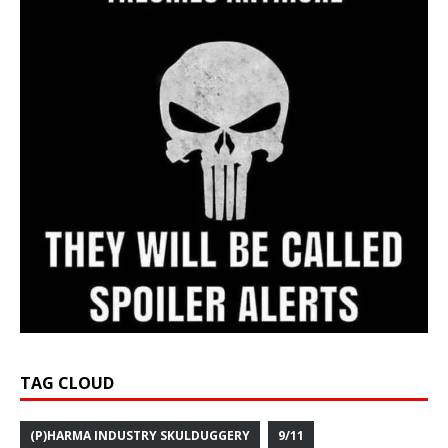
TAG CLOUD
(P)HARMA INDUSTRY SKULDUGGERY
9/11