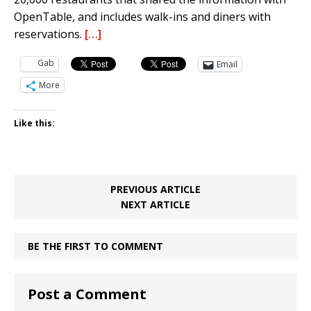
OpenTable, and includes walk-ins and diners with
reservations.
[…]
Gab
Email
More
Like this:
PREVIOUS ARTICLE
NEXT ARTICLE
BE THE FIRST TO COMMENT
Post a Comment