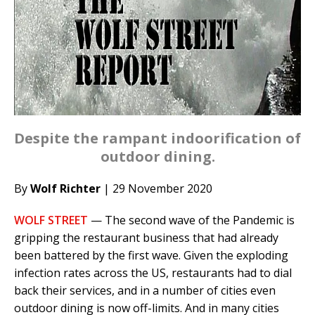
Despite the rampant indoorification of
outdoor dining.
By
Wolf Richter
| 29 November 2020
WOLF STREET
— The second wave of the Pandemic is
gripping the restaurant business that had already
been battered by the first wave. Given the exploding
infection rates across the US, restaurants had to dial
back their services, and in a number of cities even
outdoor dining is now off-limits. And in many cities