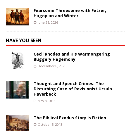
Fearsome Threesome with Fetzer,
Hagopian and Winter
June 25, 2026
HAVE YOU SEEN
Cecil Rhodes and His Warmongering
Buggery Hegemony
December 8, 2025
Thought and Speech Crimes: The
Disturbing Case of Revisionist Ursula
Haverbeck
May 8, 2018
The Biblical Exodus Story Is Fiction
October 5, 2018