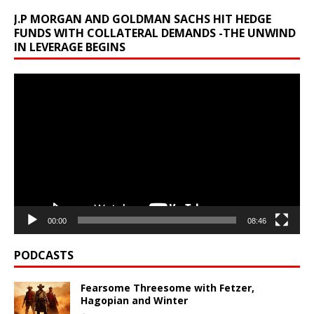
J.P MORGAN AND GOLDMAN SACHS HIT HEDGE
FUNDS WITH COLLATERAL DEMANDS -THE UNWIND
IN LEVERAGE BEGINS
Video
Player
00:00
08:46
PODCASTS
Fearsome Threesome with Fetzer,
Hagopian and Winter