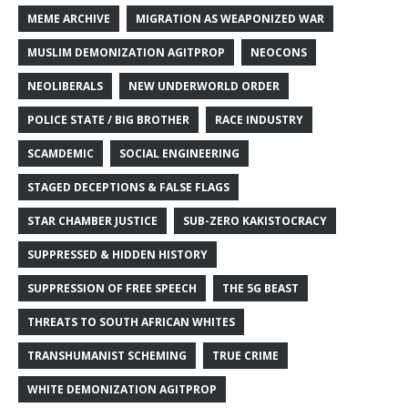
MEME ARCHIVE
MIGRATION AS WEAPONIZED WAR
MUSLIM DEMONIZATION AGITPROP
NEOCONS
NEOLIBERALS
NEW UNDERWORLD ORDER
POLICE STATE / BIG BROTHER
RACE INDUSTRY
SCAMDEMIC
SOCIAL ENGINEERING
STAGED DECEPTIONS & FALSE FLAGS
STAR CHAMBER JUSTICE
SUB-ZERO KAKISTOCRACY
SUPPRESSED & HIDDEN HISTORY
SUPPRESSION OF FREE SPEECH
THE 5G BEAST
THREATS TO SOUTH AFRICAN WHITES
TRANSHUMANIST SCHEMING
TRUE CRIME
WHITE DEMONIZATION AGITPROP