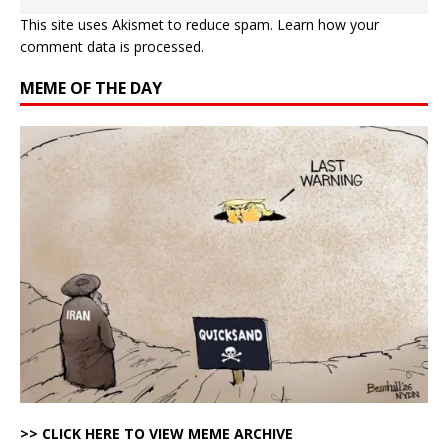
This site uses Akismet to reduce spam.
Learn how your
comment data is processed.
MEME OF THE DAY
>> CLICK HERE TO VIEW MEME ARCHIVE