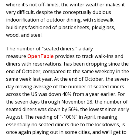
where it’s not off-limits, the winter weather makes it
very difficult, despite the conceptually dubious
indoorification of outdoor dining, with sidewalk
buildings fashioned of plastic sheets, plexiglass,
wood, and steel.
The number of “seated diners,” a daily
measure
OpenTable
provides to track walk-ins and
diners with reservations, has been dropping since the
end of October, compared to the same weekday in the
same week last year. At the end of October, the seven-
day moving average of the number of seated diners
across the US was down 40% from a year earlier. For
the seven days through November 28, the number of
seated diners was down by 56%, the lowest since early
August. The reading of “-100%” in April, meaning
essentially no seated diners due to the lockdowns, is
once again playing out in some cities, and we’ll get to