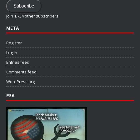
Address
Subscribe
Join 1,734 other subscribers
META
Register
Log in
Entries feed
Comments feed
WordPress.org
PSA