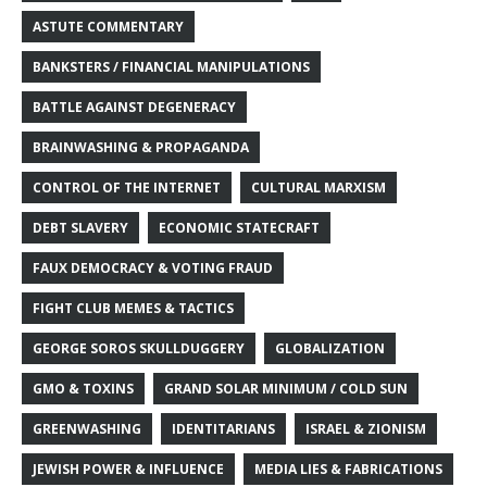
ASTUTE COMMENTARY
BANKSTERS / FINANCIAL MANIPULATIONS
BATTLE AGAINST DEGENERACY
BRAINWASHING & PROPAGANDA
CONTROL OF THE INTERNET
CULTURAL MARXISM
DEBT SLAVERY
ECONOMIC STATECRAFT
FAUX DEMOCRACY & VOTING FRAUD
FIGHT CLUB MEMES & TACTICS
GEORGE SOROS SKULLDUGGERY
GLOBALIZATION
GMO & TOXINS
GRAND SOLAR MINIMUM / COLD SUN
GREENWASHING
IDENTITARIANS
ISRAEL & ZIONISM
JEWISH POWER & INFLUENCE
MEDIA LIES & FABRICATIONS