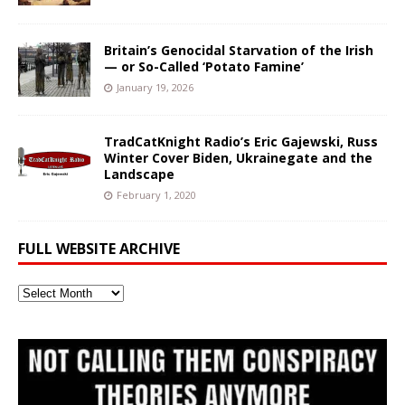
Britain’s Genocidal Starvation of the Irish
— or So-Called ‘Potato Famine’
January 19, 2026
TradCatKnight Radio’s Eric Gajewski, Russ
Winter Cover Biden, Ukrainegate and the
Landscape
February 1, 2020
FULL WEBSITE ARCHIVE
Full
Website
Archive