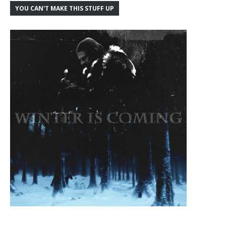
YOU CAN'T MAKE THIS STUFF UP