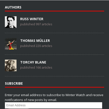
AUTHORS
RUSS WINTER
published 997 articles
THOMAS MÜLLER
published 220 articles
TORCHY BLANE
published 166 articles
SUBSCRIBE
Enter your email address to subscribe to Winter Watch and receive
notifications of new posts by email.
Email