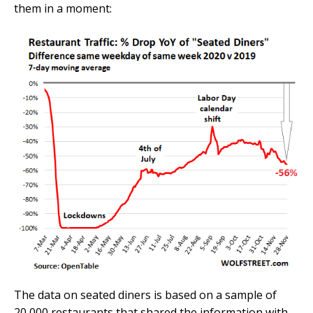
them in a moment:
The data on seated diners is based on a sample of
20,000 restaurants that shared the information with