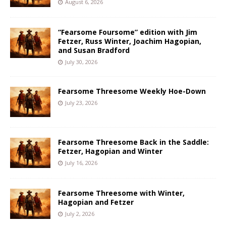
August 6, 2026
“Fearsome Foursome” edition with Jim
Fetzer, Russ Winter, Joachim Hagopian,
and Susan Bradford
July 30, 2026
Fearsome Threesome Weekly Hoe-Down
July 23, 2026
Fearsome Threesome Back in the Saddle:
Fetzer, Hagopian and Winter
July 16, 2026
Fearsome Threesome with Winter,
Hagopian and Fetzer
July 2, 2026