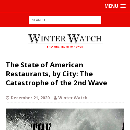
MENU
The State of American
Restaurants, by City: The
Catastrophe of the 2nd Wave
December 21, 2020
Winter Watch