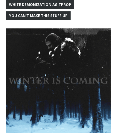
WHITE DEMONIZATION AGITPROP
YOU CAN'T MAKE THIS STUFF UP