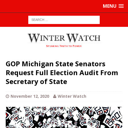
MENU
GOP Michigan State Senators
Request Full Election Audit From
Secretary of State
November 12, 2020
Winter Watch