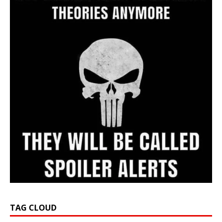
TAG CLOUD