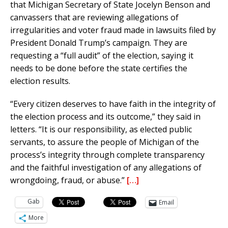
that Michigan Secretary of State Jocelyn Benson and
canvassers that are reviewing allegations of
irregularities and voter fraud made in lawsuits filed by
President Donald Trump’s campaign. They are
requesting a “full audit” of the election, saying it
needs to be done before the state certifies the
election results.
“Every citizen deserves to have faith in the integrity of
the election process and its outcome,” they said in
letters. “It is our responsibility, as elected public
servants, to assure the people of Michigan of the
process’s integrity through complete transparency
and the faithful investigation of any allegations of
wrongdoing, fraud, or abuse.”
[…]
Gab
Email
More