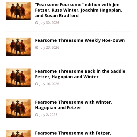
“Fearsome Foursome” edition with Jim
Fetzer, Russ Winter, Joachim Hagopian,
and Susan Bradford
July 30, 2026
Fearsome Threesome Weekly Hoe-Down
July 23, 2026
Fearsome Threesome Back in the Saddle:
Fetzer, Hagopian and Winter
July 16, 2026
Fearsome Threesome with Winter,
Hagopian and Fetzer
July 2, 2026
Fearsome Threesome with Fetzer,