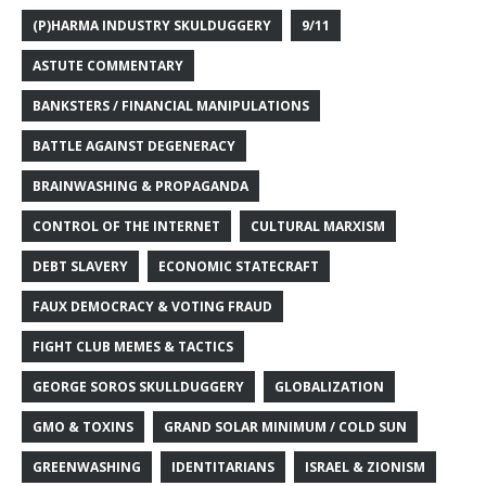
(P)HARMA INDUSTRY SKULDUGGERY
9/11
ASTUTE COMMENTARY
BANKSTERS / FINANCIAL MANIPULATIONS
BATTLE AGAINST DEGENERACY
BRAINWASHING & PROPAGANDA
CONTROL OF THE INTERNET
CULTURAL MARXISM
DEBT SLAVERY
ECONOMIC STATECRAFT
FAUX DEMOCRACY & VOTING FRAUD
FIGHT CLUB MEMES & TACTICS
GEORGE SOROS SKULLDUGGERY
GLOBALIZATION
GMO & TOXINS
GRAND SOLAR MINIMUM / COLD SUN
GREENWASHING
IDENTITARIANS
ISRAEL & ZIONISM