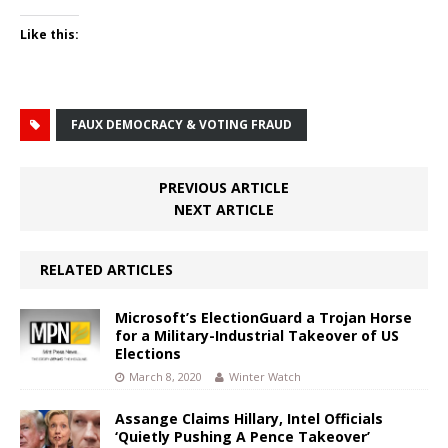
Like this:
FAUX DEMOCRACY & VOTING FRAUD
PREVIOUS ARTICLE
NEXT ARTICLE
RELATED ARTICLES
Microsoft’s ElectionGuard a Trojan Horse
for a Military-Industrial Takeover of US
Elections
March 8, 2020
Winter Watch
Assange Claims Hillary, Intel Officials
‘Quietly Pushing A Pence Takeover’