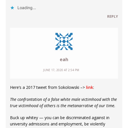
Loading...
REPLY
eah
JUNE 17, 2020 AT 2:54 PM
Here’s a 2017 tweet from Sokolowski –>
link
:
The confrontation of a false white male victimhood with the
true victimhood of others is the metanarrative of our time.
Buck up whitey — you can be discriminated against in
university admissions and employment, be violently