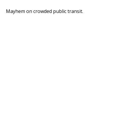
Mayhem on crowded public transit.