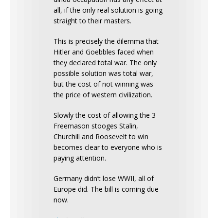
all, if the only real solution is going
straight to their masters.
This is precisely the dilemma that
Hitler and Goebbles faced when
they declared total war. The only
possible solution was total war,
but the cost of not winning was
the price of western civilization.
Slowly the cost of allowing the 3
Freemason stooges Stalin,
Churchill and Roosevelt to win
becomes clear to everyone who is
paying attention.
Germany didn’t lose WWII, all of
Europe did. The bill is coming due
now.