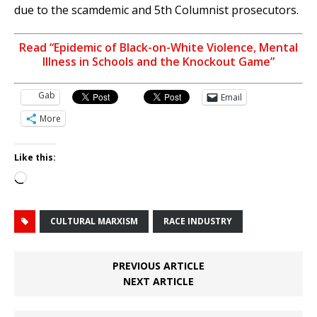
due to the scamdemic and 5th Columnist prosecutors.
Read “Epidemic of Black-on-White Violence, Mental
Illness in Schools and the Knockout Game”
Gab
Email
More
Like this:
Loading…
CULTURAL MARXISM
RACE INDUSTRY
PREVIOUS ARTICLE
NEXT ARTICLE