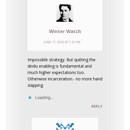
Winter Watch
JUNE 17, 2020 AT 7:25 PM
Impossible strategy. But quitting the
dindu enabling is fundamental and
much higher expectations too.
Otherwise incarceration.- no more hand
slapping.
Loading...
REPLY