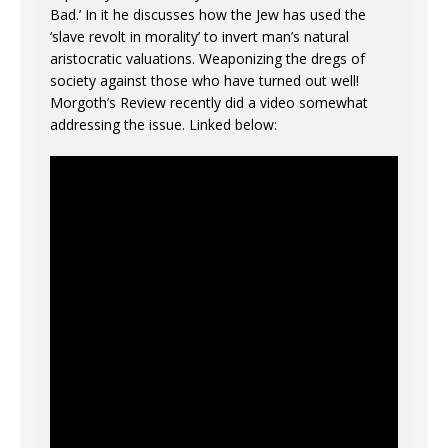
Bad.’ In it he discusses how the Jew has used the
‘slave revolt in morality’ to invert man’s natural
aristocratic valuations. Weaponizing the dregs of
society against those who have turned out well!
Morgoth’s Review recently did a video somewhat
addressing the issue. Linked below: