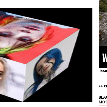
istling Past the Graveyard Front
ARTICLES BY RUSS WINTER
onal site, where he threatens other countries and posts nonstop AI slop,
ly users
AROUND THE WEB
to Gulf States Versus the Reality of When
AROUND THE WEB
bert Phoenix and Russ Winter
ARTICLES BY RUSS WINTER
The Disappearing Thomas Crooks Body Situation
ARTICLES BY RUSS
I hea
>> C
BLA
MOS