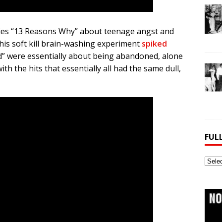
eries “13 Reasons Why” about teenage angst and
this soft kill brain-washing experiment
spiked
red” were essentially about being abandoned, alone
ith the hits that essentially all had the same dull,
FUL
Full
Webs
Archi