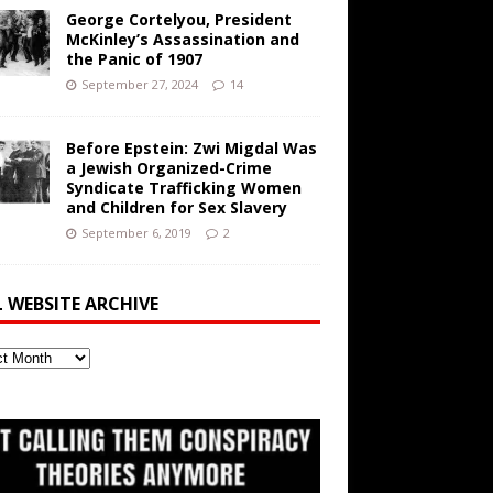
George Cortelyou, President
McKinley’s Assassination and
the Panic of 1907
September 27, 2024
14
Before Epstein: Zwi Migdal Was
a Jewish Organized-Crime
Syndicate Trafficking Women
and Children for Sex Slavery
September 6, 2019
2
L WEBSITE ARCHIVE
ite
ve