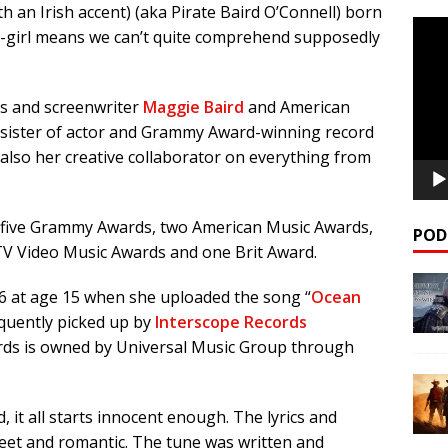
ith an Irish accent) (aka Pirate Baird O’Connell) born
Video
e-girl means we can’t quite comprehend supposedly
Playe
ss and screenwriter
Maggie Baird
and American
 sister of actor and Grammy Award-winning record
s also her creative collaborator on everything from
p five Grammy Awards, two American Music Awards,
POD
V Video Music Awards and one Brit Award.
16 at age 15 when she uploaded the song “
Ocean
quently picked up by
Interscope Records
rds is owned by Universal Music Group through
, it all starts innocent enough. The lyrics and
weet and romantic. The tune was written and