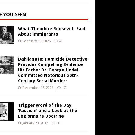
E YOU SEEN
What Theodore Roosevelt Said
About Immigrants
February 19, 2025
4
Dahliagate: Homicide Detective
Provides Compelling Evidence
His Father Dr. George Hodel
Committed Notorious 20th-
Century Serial Murders
December 15, 2022
17
Trigger Word of the Day:
‘Fascism’ and a Look at the
Legionnaire Doctrine
January 23, 2017
10