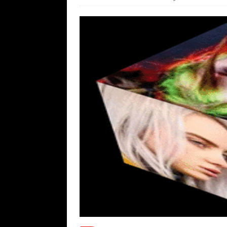
[ August 9, 2026 ]
More From the Wh
[ August 8, 2026 ]
Trump’s TruthOpti
has suffered a dramatic drop in dai
[ August 8, 2026 ]
The Patriot Sale 
[ August 7, 2026 ]
Far Cast With Ro
[ August 7, 2026 ]
Funny Business: 
WINTER