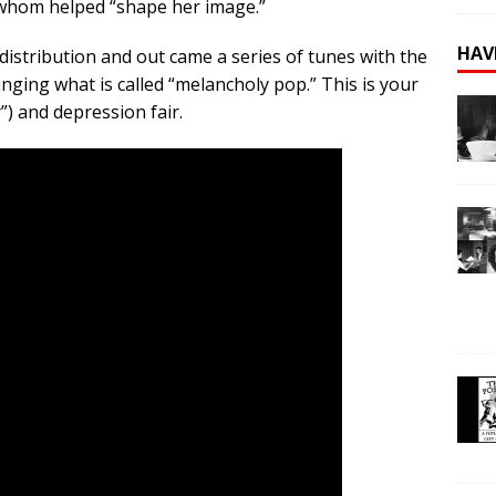
 whom helped “shape her image.”
HAV
distribution and out came a series of tunes with the
inging what is called “melancholy pop.” This is your
”) and depression fair.