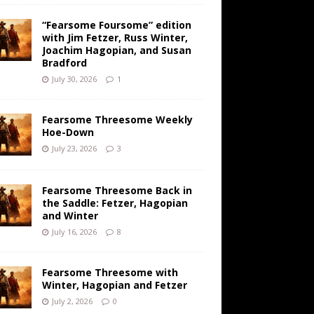
“Fearsome Foursome” edition
with Jim Fetzer, Russ Winter,
Joachim Hagopian, and Susan
Bradford
July 30, 2026
1
Fearsome Threesome Weekly
Hoe-Down
July 23, 2026
3
Fearsome Threesome Back in
the Saddle: Fetzer, Hagopian
and Winter
July 16, 2026
8
Fearsome Threesome with
Winter, Hagopian and Fetzer
July 2, 2026
0