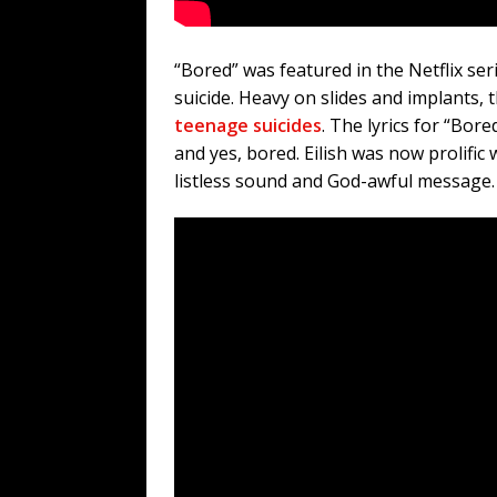
“Bored” was featured in the Netflix s
suicide. Heavy on slides and implants, 
teenage suicides
. The lyrics for “Bo
and yes, bored. Eilish was now prolific w
listless sound and God-awful message.