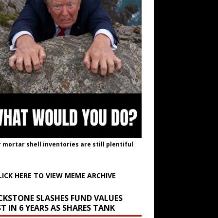
r mortar shell inventories are still plentiful
LICK HERE TO VIEW MEME ARCHIVE
CKSTONE SLASHES FUND VALUES
T IN 6 YEARS AS SHARES TANK