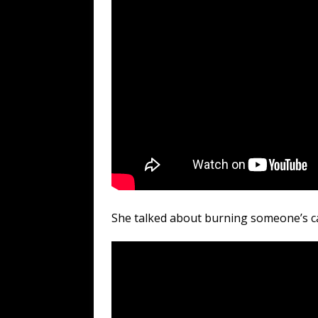
She talked about burning someone’s ca