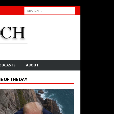
ODCASTS
ABOUT
E OF THE DAY