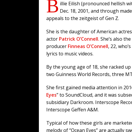
B
illie Eilish (pronounced hellish w
Dec. 18, 2001, and through mad
appeals to the zeitgeist of Gen Z.
She is the daughter of American actre
actor
Patrick O’Connell.
She’s also the
producer
Finneas O’Connell
, 22, who’
lyrics to music videos.
By the young age of 18, she racked u
two Guinness World Records, three MT
She first gained media attention in 20
Eyes
” to SoundCloud, and it was subse
subsidiary Darkroom. Interscope Reco
Interscope Geffen A&M.
Typical of how these girls are marketed
melody of “Ocean Eyes” are actually s