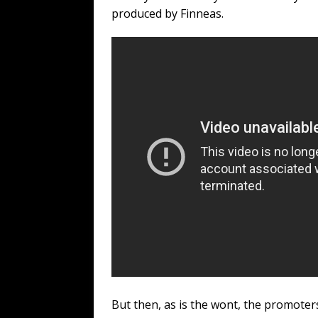
produced by Finneas.
But then, as is the wont, the promote