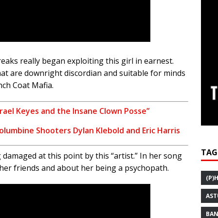
eaks really began exploiting this girl in earnest.
at are downright discordian and suitable for minds
nch Coat Mafia.
 Israel Keyes and the Insane Clown Posse”
Columbine Shooters Dylan Klebold and Eric Harris
TAG
maged at this point by this “artist.” In her song
ng her friends and about her being a psychopath.
(P)
AST
BAN