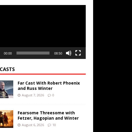
r
00:00
08:50
CASTS
Far Cast With Robert Phoenix
and Russ Winter
August 7, 2026
0
Fearsome Threesome with
Fetzer, Hagopian and Winter
August 6, 2026
10