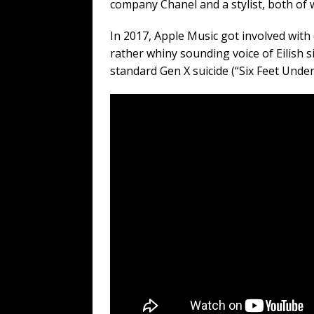
company Chanel and a stylist, both of
In 2017, Apple Music got involved with 
rather whiny sounding voice of Eilish s
standard Gen X suicide (“Six Feet Under