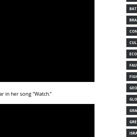
BAT
BRA
CON
CUL
ECO
FAU
FIG
GEO
r in her song “Watch.”
GLO
GRA
GRE
ISR