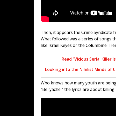
Then, it appears the Crime Syndicate fr
What followed was a series of songs th
like Israel Keyes or the Columbine Tre
Read “Vicious Serial Killer
Looking into the Nihilist Minds of 
Who knows how many youth are being da
“Bellyache,” the lyrics are about killi