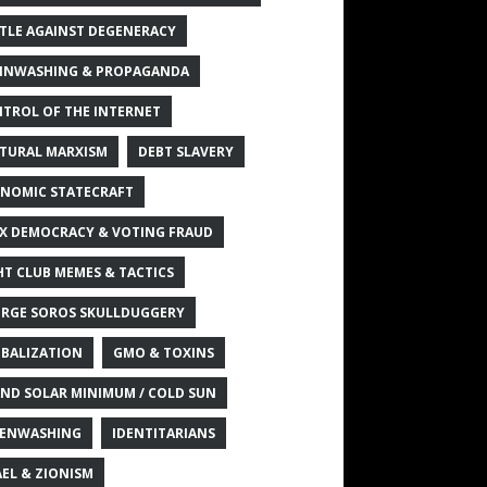
TLE AGAINST DEGENERACY
INWASHING & PROPAGANDA
TROL OF THE INTERNET
TURAL MARXISM
DEBT SLAVERY
NOMIC STATECRAFT
X DEMOCRACY & VOTING FRAUD
HT CLUB MEMES & TACTICS
RGE SOROS SKULLDUGGERY
BALIZATION
GMO & TOXINS
ND SOLAR MINIMUM / COLD SUN
ENWASHING
IDENTITARIANS
AEL & ZIONISM