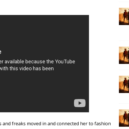
rs and freaks moved in and connected her to fashion