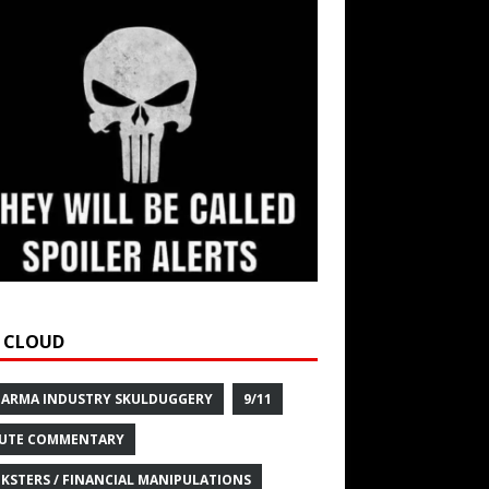
 CLOUD
HARMA INDUSTRY SKULDUGGERY
9/11
UTE COMMENTARY
KSTERS / FINANCIAL MANIPULATIONS