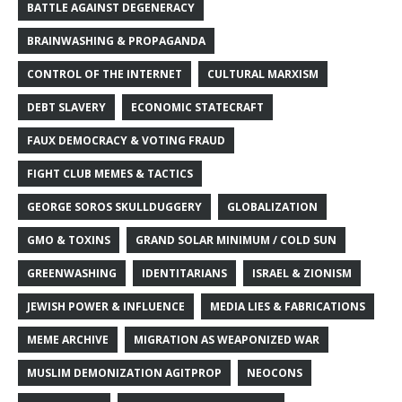
BATTLE AGAINST DEGENERACY
BRAINWASHING & PROPAGANDA
CONTROL OF THE INTERNET
CULTURAL MARXISM
DEBT SLAVERY
ECONOMIC STATECRAFT
FAUX DEMOCRACY & VOTING FRAUD
FIGHT CLUB MEMES & TACTICS
GEORGE SOROS SKULLDUGGERY
GLOBALIZATION
GMO & TOXINS
GRAND SOLAR MINIMUM / COLD SUN
GREENWASHING
IDENTITARIANS
ISRAEL & ZIONISM
JEWISH POWER & INFLUENCE
MEDIA LIES & FABRICATIONS
MEME ARCHIVE
MIGRATION AS WEAPONIZED WAR
MUSLIM DEMONIZATION AGITPROP
NEOCONS