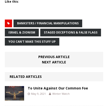
Like this:
BANKSTERS / FINANCIAL MANIPULATIONS
ISRAEL & ZIONISM
STAGED DECEPTIONS & FALSE FLAGS
YOU CAN'T MAKE THIS STUFF UP
PREVIOUS ARTICLE
NEXT ARTICLE
RELATED ARTICLES
To Unite Against Our Common Foe
May 9, 2021
Winter Watch