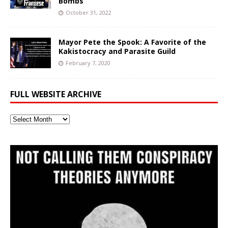
Bombs
October 31, 2022
Mayor Pete the Spook: A Favorite of the
Kakistocracy and Parasite Guild
February 7, 2020
FULL WEBSITE ARCHIVE
Full
Website
Archive