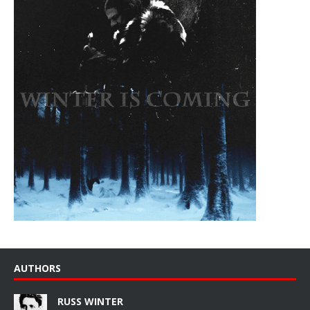
AUTHORS
RUSS WINTER