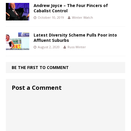
Andrew Joyce – The Four Pincers of
Cabalist Control
October 10, 2019
Winter Watch
Latest Diversity Scheme Pulls Poor into
Affluent Suburbs
August 2, 2020
Russ Winter
BE THE FIRST TO COMMENT
Post a Comment