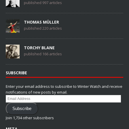
published 997 articles
THOMAS MÜLLER
published 220 articles
TORCHY BLANE
published 166 articles
SUBSCRIBE
Enter your email address to subscribe to Winter Watch and receive
notifications of new posts by email.
Email
Address
Subscribe
Join 1,734 other subscribers
META