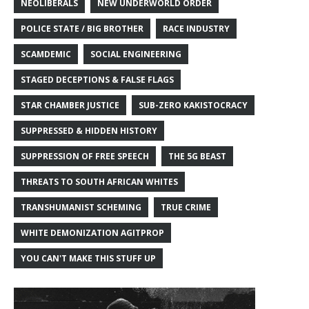
NEOLIBERALS
NEW UNDERWORLD ORDER
POLICE STATE / BIG BROTHER
RACE INDUSTRY
SCAMDEMIC
SOCIAL ENGINEERING
STAGED DECEPTIONS & FALSE FLAGS
STAR CHAMBER JUSTICE
SUB-ZERO KAKISTOCRACY
SUPPRESSED & HIDDEN HISTORY
SUPPRESSION OF FREE SPEECH
THE 5G BEAST
THREATS TO SOUTH AFRICAN WHITES
TRANSHUMANIST SCHEMING
TRUE CRIME
WHITE DEMONIZATION AGITPROP
YOU CAN'T MAKE THIS STUFF UP