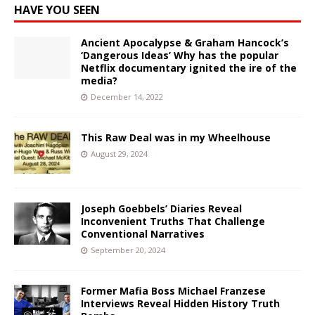
HAVE YOU SEEN
Ancient Apocalypse & Graham Hancock’s
‘Dangerous Ideas’ Why has the popular
Netflix documentary ignited the ire of the
media?
December 14, 2022
This Raw Deal was in my Wheelhouse
August 29, 2024
Joseph Goebbels’ Diaries Reveal
Inconvenient Truths That Challenge
Conventional Narratives
September 20, 2024
Former Mafia Boss Michael Franzese
Interviews Reveal Hidden History Truth