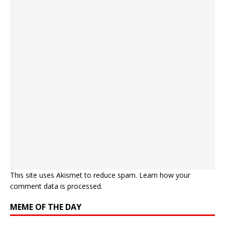
This site uses Akismet to reduce spam.
Learn how your
comment data is processed.
MEME OF THE DAY