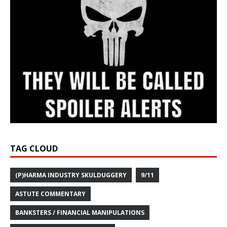
TAG CLOUD
(P)HARMA INDUSTRY SKULDUGGERY
9/11
ASTUTE COMMENTARY
BANKSTERS / FINANCIAL MANIPULATIONS