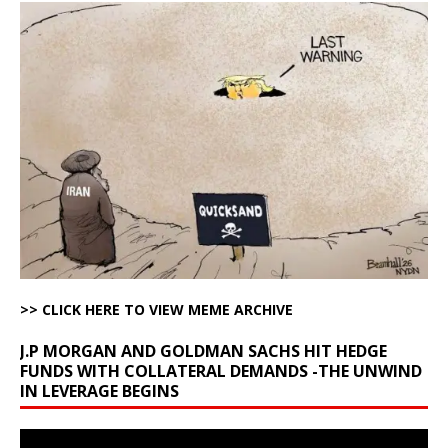
>> CLICK HERE TO VIEW MEME ARCHIVE
J.P MORGAN AND GOLDMAN SACHS HIT HEDGE
FUNDS WITH COLLATERAL DEMANDS -THE UNWIND
IN LEVERAGE BEGINS
Video