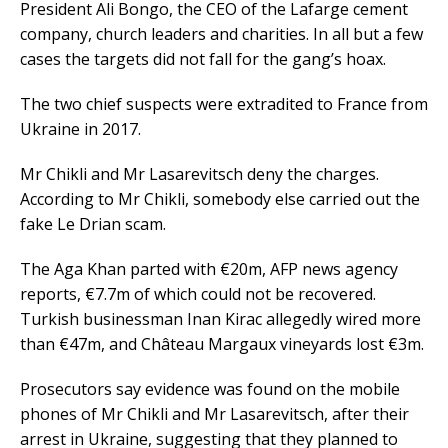
President Ali Bongo, the CEO of the Lafarge cement
company, church leaders and charities. In all but a few
cases the targets did not fall for the gang’s hoax.
The two chief suspects were extradited to France from
Ukraine in 2017.
Mr Chikli and Mr Lasarevitsch deny the charges.
According to Mr Chikli, somebody else carried out the
fake Le Drian scam.
The Aga Khan parted with €20m, AFP news agency
reports, €7.7m of which could not be recovered.
Turkish businessman Inan Kirac allegedly wired more
than €47m, and Château Margaux vineyards lost €3m.
Prosecutors say evidence was found on the mobile
phones of Mr Chikli and Mr Lasarevitsch, after their
arrest in Ukraine, suggesting that they planned to