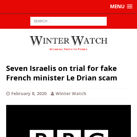
MENU
Seven Israelis on trial for fake
French minister Le Drian scam
February 8, 2020
Winter Watch