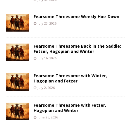
Fearsome Threesome Weekly Hoe-Down
July 23, 2026
Fearsome Threesome Back in the Saddle:
Fetzer, Hagopian and Winter
July 16, 2026
Fearsome Threesome with Winter,
Hagopian and Fetzer
July 2, 2026
Fearsome Threesome with Fetzer,
Hagopian and Winter
June 25, 2026