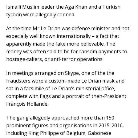
Ismaili Muslim leader the Aga Khan and a Turkish
tycoon were allegedly conned.
At the time Mr Le Drian was defence minister and not
especially well known internationally – a fact that
apparently made the fake more believable. The
money was often said to be for ransom payments to
hostage-takers, or anti-terror operations.
In meetings arranged on Skype, one of the the
fraudsters wore a custom-made Le Drian mask and
sat in a facsimile of Le Drian’s ministerial office,
complete with flags and a portrait of then-President
François Hollande.
The gang allegedly approached more than 150
prominent figures and organisations in 2015-2016,
including King Philippe of Belgium, Gabonese