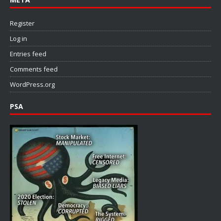
Register
Log in
Entries feed
Comments feed
WordPress.org
PSA