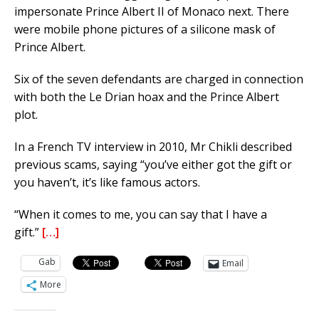
impersonate Prince Albert II of Monaco next. There
were mobile phone pictures of a silicone mask of
Prince Albert.
Six of the seven defendants are charged in connection
with both the Le Drian hoax and the Prince Albert
plot.
In a French TV interview in 2010, Mr Chikli described
previous scams, saying “you’ve either got the gift or
you haven’t, it’s like famous actors.
“When it comes to me, you can say that I have a
gift.”
[…]
Gab
Email
More