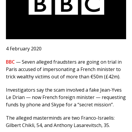
4 February 2020
BBC
— Seven alleged fraudsters are going on trial in
Paris accused of impersonating a French minister to
trick wealthy victims out of more than €50m (£42m).
Investigators say the scam involved a fake Jean-Yves
Le Drian — now French foreign minister — requesting
funds by phone and Skype for a “secret mission”.
The alleged masterminds are two Franco-Israelis:
Gilbert Chikli, 54, and Anthony Lasarevitsch, 35.