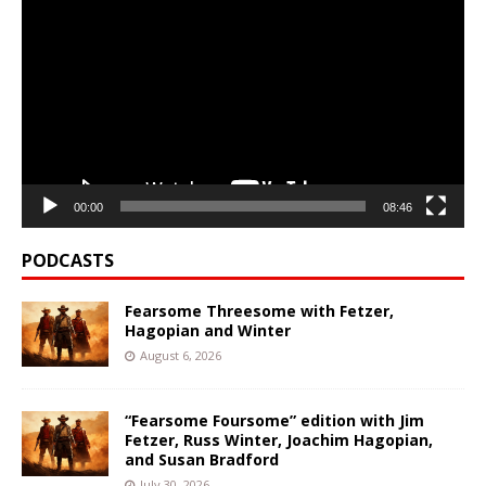
Player
00:00
08:46
PODCASTS
Fearsome Threesome with Fetzer,
Hagopian and Winter
August 6, 2026
“Fearsome Foursome” edition with Jim
Fetzer, Russ Winter, Joachim Hagopian,
and Susan Bradford
July 30, 2026