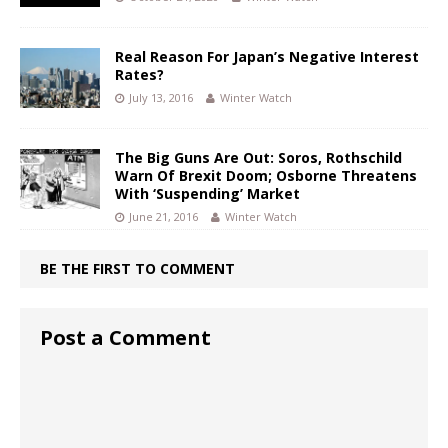
Real Reason For Japan’s Negative Interest
Rates?
July 13, 2016
Winter Watch
The Big Guns Are Out: Soros, Rothschild
Warn Of Brexit Doom; Osborne Threatens
With ‘Suspending’ Market
June 21, 2016
Winter Watch
BE THE FIRST TO COMMENT
Post a Comment