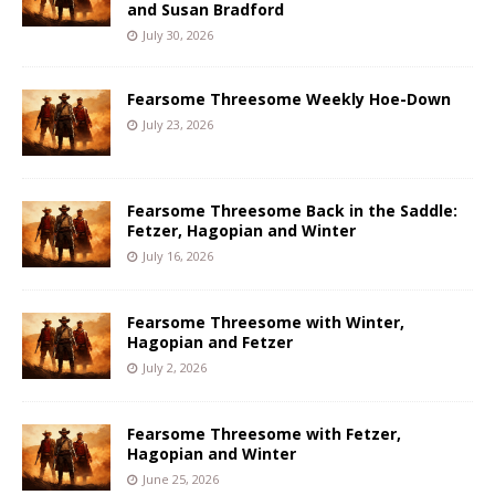
and Susan Bradford
July 30, 2026
Fearsome Threesome Weekly Hoe-Down
July 23, 2026
Fearsome Threesome Back in the Saddle:
Fetzer, Hagopian and Winter
July 16, 2026
Fearsome Threesome with Winter,
Hagopian and Fetzer
July 2, 2026
Fearsome Threesome with Fetzer,
Hagopian and Winter
June 25, 2026