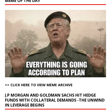
MEME OF THE DAY
>> CLICK HERE TO VIEW MEME ARCHIVE
J.P MORGAN AND GOLDMAN SACHS HIT HEDGE
FUNDS WITH COLLATERAL DEMANDS -THE UNWIND
IN LEVERAGE BEGINS