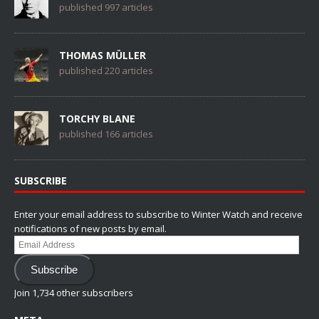
published 997 articles
THOMAS MÜLLER
published 220 articles
TORCHY BLANE
published 166 articles
SUBSCRIBE
Enter your email address to subscribe to Winter Watch and receive
notifications of new posts by email.
Email
Address
Subscribe
Join 1,734 other subscribers