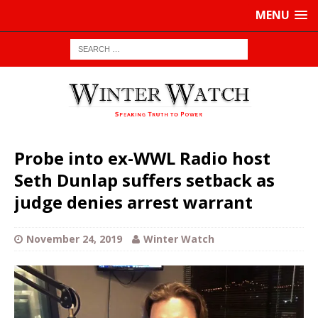
MENU
Probe into ex-WWL Radio host
Seth Dunlap suffers setback as
judge denies arrest warrant
November 24, 2019
Winter Watch