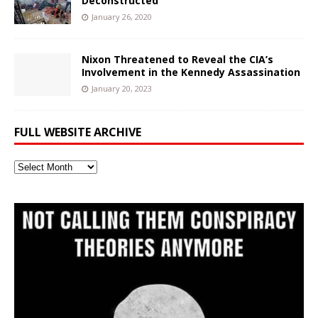
Deconstructed
January 26, 2020
Nixon Threatened to Reveal the CIA’s
Involvement in the Kennedy Assassination
January 20, 2023
FULL WEBSITE ARCHIVE
Full
Website
Archive