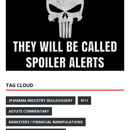
TAG CLOUD
(P)HARMA INDUSTRY SKULDUGGERY
9/11
ASTUTE COMMENTARY
BANKSTERS / FINANCIAL MANIPULATIONS