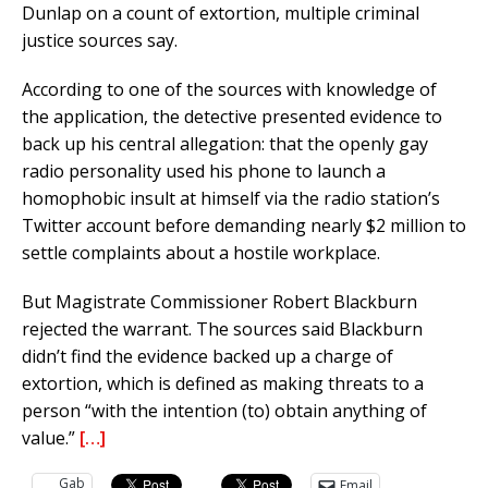
Dunlap on a count of extortion, multiple criminal
justice sources say.
According to one of the sources with knowledge of
the application, the detective presented evidence to
back up his central allegation: that the openly gay
radio personality used his phone to launch a
homophobic insult at himself via the radio station’s
Twitter account before demanding nearly $2 million to
settle complaints about a hostile workplace.
But Magistrate Commissioner Robert Blackburn
rejected the warrant. The sources said Blackburn
didn’t find the evidence backed up a charge of
extortion, which is defined as making threats to a
person “with the intention (to) obtain anything of
value.”
[…]
Gab
Email