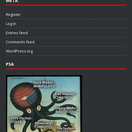
META
Register
Log in
Entries feed
Comments feed
WordPress.org
PSA