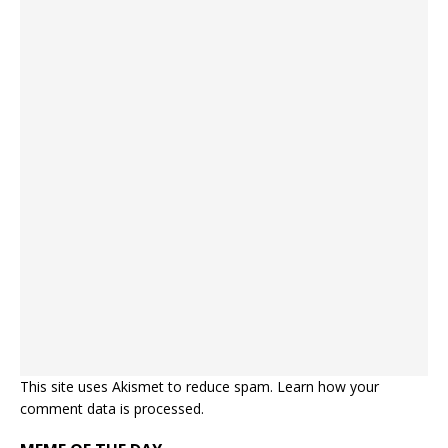
This site uses Akismet to reduce spam.
Learn how your
comment data is processed.