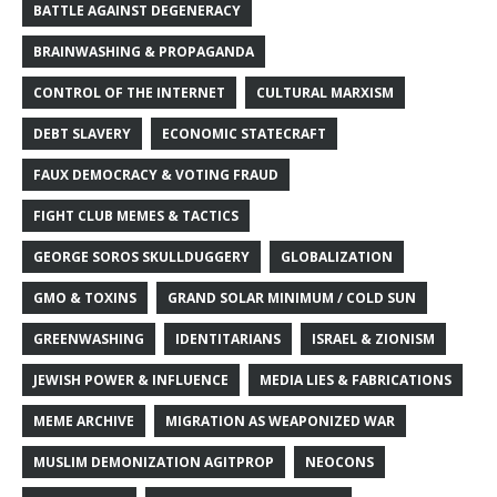
BATTLE AGAINST DEGENERACY
BRAINWASHING & PROPAGANDA
CONTROL OF THE INTERNET
CULTURAL MARXISM
DEBT SLAVERY
ECONOMIC STATECRAFT
FAUX DEMOCRACY & VOTING FRAUD
FIGHT CLUB MEMES & TACTICS
GEORGE SOROS SKULLDUGGERY
GLOBALIZATION
GMO & TOXINS
GRAND SOLAR MINIMUM / COLD SUN
GREENWASHING
IDENTITARIANS
ISRAEL & ZIONISM
JEWISH POWER & INFLUENCE
MEDIA LIES & FABRICATIONS
MEME ARCHIVE
MIGRATION AS WEAPONIZED WAR
MUSLIM DEMONIZATION AGITPROP
NEOCONS