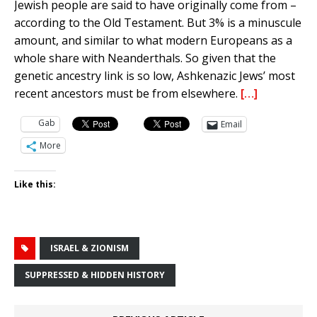
Jewish people are said to have originally come from –
according to the Old Testament. But 3% is a minuscule
amount, and similar to what modern Europeans as a
whole share with Neanderthals. So given that the
genetic ancestry link is so low, Ashkenazic Jews’ most
recent ancestors must be from elsewhere.
[…]
Gab
Email
More
Like this:
ISRAEL & ZIONISM
SUPPRESSED & HIDDEN HISTORY