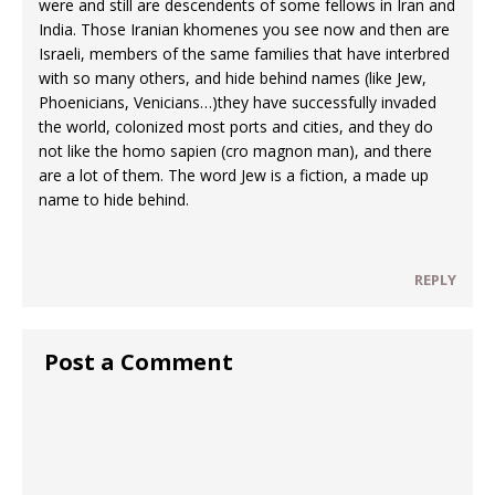
were and still are descendents of some fellows in Iran and
India. Those Iranian khomenes you see now and then are
Israeli, members of the same families that have interbred
with so many others, and hide behind names (like Jew,
Phoenicians, Venicians…)they have successfully invaded
the world, colonized most ports and cities, and they do
not like the homo sapien (cro magnon man), and there
are a lot of them. The word Jew is a fiction, a made up
name to hide behind.
REPLY
Post a Comment