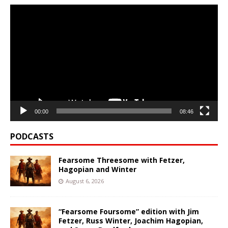
Video
Player
00:00
08:46
PODCASTS
Fearsome Threesome with Fetzer,
Hagopian and Winter
August 6, 2026
“Fearsome Foursome” edition with Jim
Fetzer, Russ Winter, Joachim Hagopian,