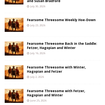
and Susan Bradford
July 30, 2026
Fearsome Threesome Weekly Hoe-Down
July 23, 2026
Fearsome Threesome Back in the Saddle:
Fetzer, Hagopian and Winter
July 16, 2026
Fearsome Threesome with Winter,
Hagopian and Fetzer
July 2, 2026
Fearsome Threesome with Fetzer,
Hagopian and Winter
June 25, 2026