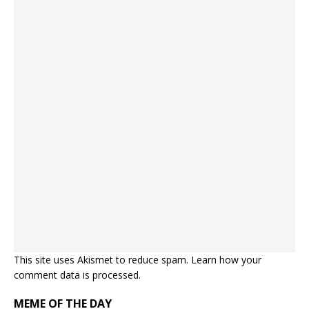
This site uses Akismet to reduce spam.
Learn how your
comment data is processed.
MEME OF THE DAY