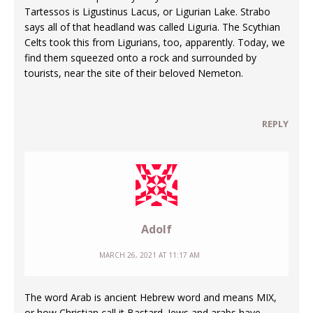
Tartessos is Ligustinus Lacus, or Ligurian Lake. Strabo
says all of that headland was called Liguria. The Scythian
Celts took this from Ligurians, too, apparently. Today, we
find them squeezed onto a rock and surrounded by
tourists, near the site of their beloved Nemeton.
REPLY
Adolf
MARCH 26, 2021 AT 11:17 AM
The word Arab is ancient Hebrew word and means MIX,
or how Christian call it Bastard. Jews and arabs have