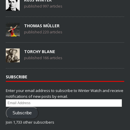
published 997 articles
THOMAS MÜLLER
published 220 articles
TORCHY BLANE
published 166 articles
SUBSCRIBE
Enter your email address to subscribe to Winter Watch and receive
notifications of new posts by email.
Email
Address
Subscribe
Join 1,733 other subscribers