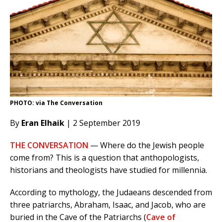
PHOTO: via The Conversation
By
Eran Elhaik
| 2 September 2019
THE CONVERSATION
— Where do the Jewish people
come from? This is a question that anthopologists,
historians and theologists have studied for millennia.
According to mythology, the Judaeans descended from
three patriarchs, Abraham, Isaac, and Jacob, who are
buried in the Cave of the Patriarchs (
Cave of