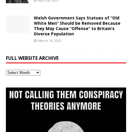
April 28, 2025
Welsh Government Says Statues of “Old
White Men” Should be Removed Because
They May Cause “Offense” to Britain’s
Diverse Population
March 14, 2023
FULL WEBSITE ARCHIVE
Full
Website
Archive