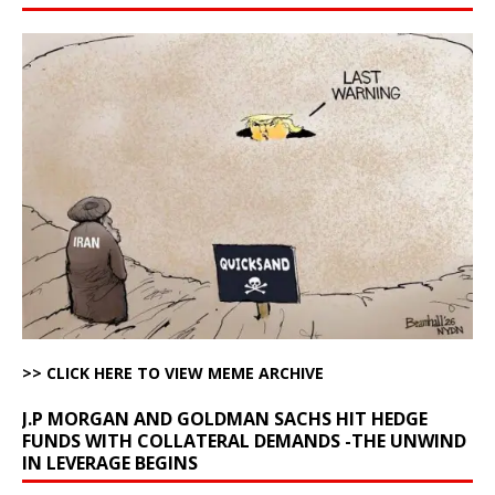
>> CLICK HERE TO VIEW MEME ARCHIVE
J.P MORGAN AND GOLDMAN SACHS HIT HEDGE
FUNDS WITH COLLATERAL DEMANDS -THE UNWIND
IN LEVERAGE BEGINS