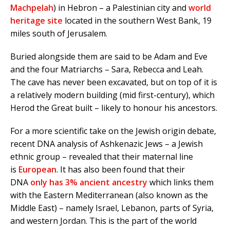
Machpelah
) in Hebron – a Palestinian city and
world
heritage site
located in the southern West Bank, 19
miles south of Jerusalem.
Buried alongside them are said to be Adam and Eve
and the four Matriarchs – Sara, Rebecca and Leah.
The cave has never been excavated, but on top of it is
a relatively modern building (mid first-century), which
Herod the Great built – likely to honour his ancestors.
For a more scientific take on the Jewish origin debate,
recent DNA analysis of Ashkenazic Jews – a Jewish
ethnic group – revealed that their maternal line
is
European
. It has also been found that their
DNA
only has 3% ancient ancestry
which links them
with the Eastern Mediterranean (also known as the
Middle East) – namely Israel, Lebanon, parts of Syria,
and western Jordan. This is the part of the world