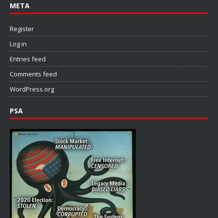
META
Register
Log in
Entries feed
Comments feed
WordPress.org
PSA