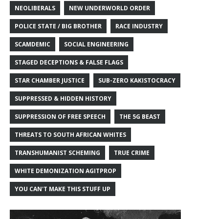
NEOLIBERALS
NEW UNDERWORLD ORDER
POLICE STATE / BIG BROTHER
RACE INDUSTRY
SCAMDEMIC
SOCIAL ENGINEERING
STAGED DECEPTIONS & FALSE FLAGS
STAR CHAMBER JUSTICE
SUB-ZERO KAKISTOCRACY
SUPPRESSED & HIDDEN HISTORY
SUPPRESSION OF FREE SPEECH
THE 5G BEAST
THREATS TO SOUTH AFRICAN WHITES
TRANSHUMANIST SCHEMING
TRUE CRIME
WHITE DEMONIZATION AGITPROP
YOU CAN'T MAKE THIS STUFF UP