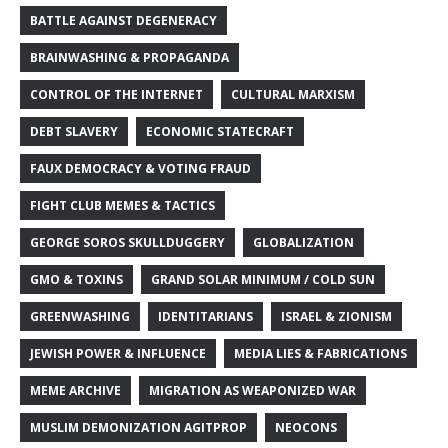
BATTLE AGAINST DEGENERACY
BRAINWASHING & PROPAGANDA
CONTROL OF THE INTERNET
CULTURAL MARXISM
DEBT SLAVERY
ECONOMIC STATECRAFT
FAUX DEMOCRACY & VOTING FRAUD
FIGHT CLUB MEMES & TACTICS
GEORGE SOROS SKULLDUGGERY
GLOBALIZATION
GMO & TOXINS
GRAND SOLAR MINIMUM / COLD SUN
GREENWASHING
IDENTITARIANS
ISRAEL & ZIONISM
JEWISH POWER & INFLUENCE
MEDIA LIES & FABRICATIONS
MEME ARCHIVE
MIGRATION AS WEAPONIZED WAR
MUSLIM DEMONIZATION AGITPROP
NEOCONS