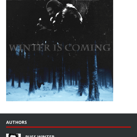
AUTHORS
RUSS WINTER