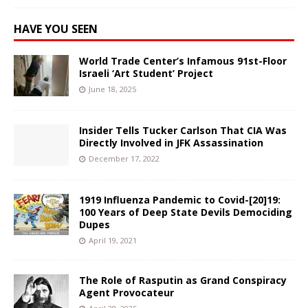
HAVE YOU SEEN
World Trade Center’s Infamous 91st-Floor
Israeli ‘Art Student’ Project
June 18, 2025
Insider Tells Tucker Carlson That CIA Was
Directly Involved in JFK Assassination
December 17, 2022
1919 Influenza Pandemic to Covid-[20]19:
100 Years of Deep State Devils Demociding
Dupes
April 19, 2021
The Role of Rasputin as Grand Conspiracy
Agent Provocateur