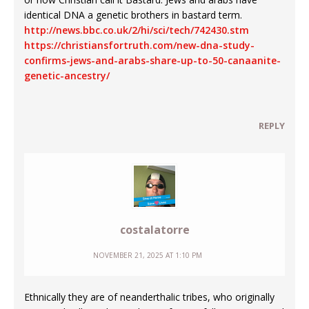
identical DNA a genetic brothers in bastard term.
http://news.bbc.co.uk/2/hi/sci/tech/742430.stm
https://christiansfortruth.com/new-dna-study-
confirms-jews-and-arabs-share-up-to-50-canaanite-
genetic-ancestry/
REPLY
costalatorre
NOVEMBER 21, 2025 AT 1:10 PM
Ethnically they are of neanderthalic tribes, who originally