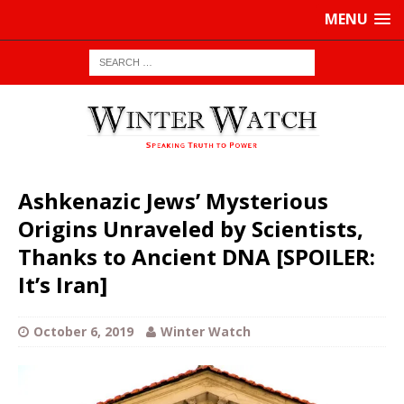
MENU
Ashkenazic Jews’ Mysterious
Origins Unraveled by Scientists,
Thanks to Ancient DNA [SPOILER:
It’s Iran]
October 6, 2019
Winter Watch