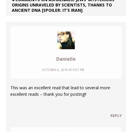
ORIGINS UNRAVELED BY SCIENTISTS, THANKS TO
ANCIENT DNA [SPOILER: IT’S IRAN]
Danielle
OCTOBER 6, 2019 AT 9:07 PM
This was an excellent read that lead to several more
excellent reads – thank you for posting!!
REPLY