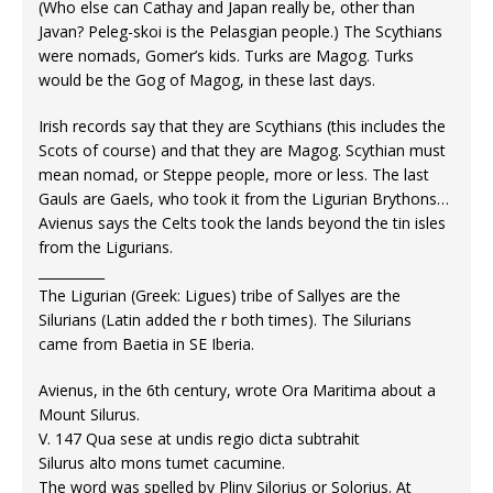
(Who else can Cathay and Japan really be, other than
Javan? Peleg-skoi is the Pelasgian people.) The Scythians
were nomads, Gomer’s kids. Turks are Magog. Turks
would be the Gog of Magog, in these last days.
Irish records say that they are Scythians (this includes the
Scots of course) and that they are Magog. Scythian must
mean nomad, or Steppe people, more or less. The last
Gauls are Gaels, who took it from the Ligurian Brythons…
Avienus says the Celts took the lands beyond the tin isles
from the Ligurians.
__________
The Ligurian (Greek: Ligues) tribe of Sallyes are the
Silurians (Latin added the r both times). The Silurians
came from Baetia in SE Iberia.
Avienus, in the 6th century, wrote Ora Maritima about a
Mount Silurus.
V. 147 Qua sese at undis regio dicta subtrahit
Silurus alto mons tumet cacumine.
The word was spelled by Pliny Silorius or Solorius. At