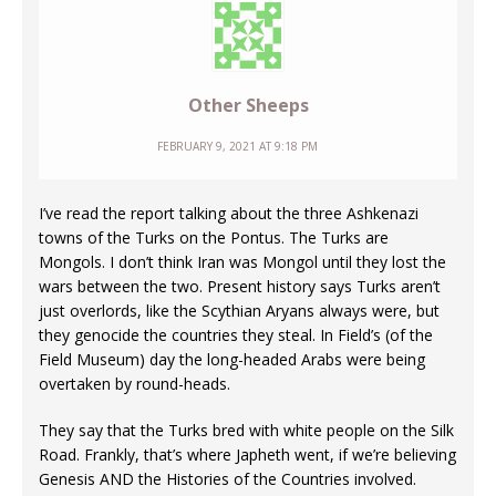
Other Sheeps
FEBRUARY 9, 2021 AT 9:18 PM
I’ve read the report talking about the three Ashkenazi
towns of the Turks on the Pontus. The Turks are
Mongols. I don’t think Iran was Mongol until they lost the
wars between the two. Present history says Turks aren’t
just overlords, like the Scythian Aryans always were, but
they genocide the countries they steal. In Field’s (of the
Field Museum) day the long-headed Arabs were being
overtaken by round-heads.
They say that the Turks bred with white people on the Silk
Road. Frankly, that’s where Japheth went, if we’re believing
Genesis AND the Histories of the Countries involved.