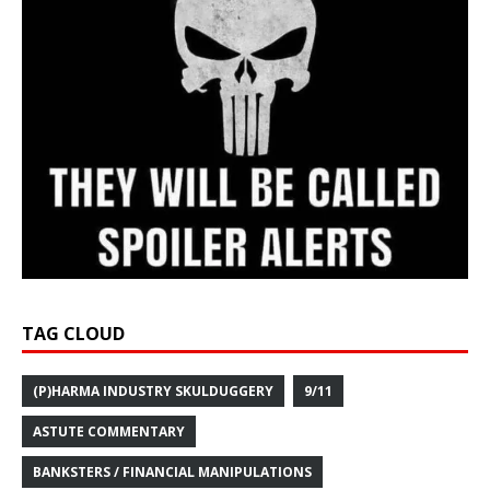
TAG CLOUD
(P)HARMA INDUSTRY SKULDUGGERY
9/11
ASTUTE COMMENTARY
BANKSTERS / FINANCIAL MANIPULATIONS