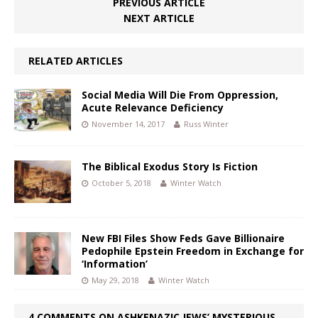
PREVIOUS ARTICLE
NEXT ARTICLE
RELATED ARTICLES
Social Media Will Die From Oppression,
Acute Relevance Deficiency
November 14, 2017
Russ Winter
The Biblical Exodus Story Is Fiction
October 5, 2018
Winter Watch
New FBI Files Show Feds Gave Billionaire
Pedophile Epstein Freedom in Exchange for
‘Information’
May 29, 2018
Winter Watch
4 COMMENTS ON ASHKENAZIC JEWS’ MYSTERIOUS