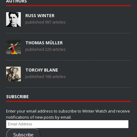
AUTHORS
RUSS WINTER
published 997 articles
THOMAS MÜLLER
published 220 articles
TORCHY BLANE
published 166 articles
SUBSCRIBE
Enter your email address to subscribe to Winter Watch and receive
notifications of new posts by email.
Email
Address
Subscribe