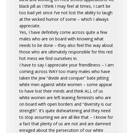
black pill as I think I may feel at times, I can’t be
too bad yet since I’ve not lost the ability to laugh
at the wicked humor of some – which I always
appreciate.
Yes, I have definitely come across quite a few
males who are on board with knowing what
needs to be done – they also feel this way about
those who are ultimately responsible for this red
hot mess we find ourselves in.
I have to say I appreciate your friendliness – I am
coming across WAY too many males who have
taken the Jew “divide and conquer” bate pitting
white men against white women – some appear
to have lost their minds and think ALL of us
white women are left-leaning feminists who are
on board with open borders and “diversity is our
strength”. It’s quite disheartening and they need
to stop assuming we are all like that – I know for
a fact that plenty of us are not and are damned
enraged about the persecution of our white