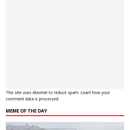
This site uses Akismet to reduce spam.
Learn how your
comment data is processed.
MEME OF THE DAY