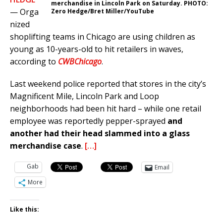
merchandise in Lincoln Park on Saturday. PHOTO:
— Orga
Zero Hedge/Bret Miller/YouTube
nized
shoplifting teams in Chicago are using children as
young as 10-years-old to hit retailers in waves,
according to
CWBChicago
.
Last weekend police reported that stores in the city’s
Magnificent Mile, Lincoln Park and Loop
neighborhoods had been hit hard – while one retail
employee was reportedly pepper-sprayed
and
another had their head slammed into a glass
merchandise case
.
[…]
Gab
Email
More
Like this: