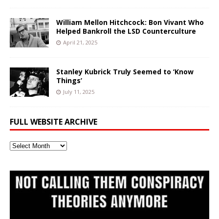
William Mellon Hitchcock: Bon Vivant Who
Helped Bankroll the LSD Counterculture
April 21, 2025
Stanley Kubrick Truly Seemed to ‘Know
Things’
July 11, 2025
FULL WEBSITE ARCHIVE
Full
Website
Archive