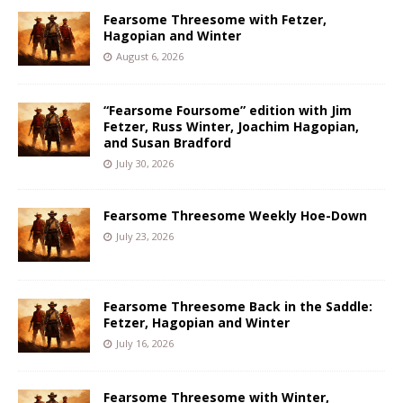
Fearsome Threesome with Fetzer,
Hagopian and Winter
August 6, 2026
“Fearsome Foursome” edition with Jim
Fetzer, Russ Winter, Joachim Hagopian,
and Susan Bradford
July 30, 2026
Fearsome Threesome Weekly Hoe-Down
July 23, 2026
Fearsome Threesome Back in the Saddle:
Fetzer, Hagopian and Winter
July 16, 2026
Fearsome Threesome with Winter,