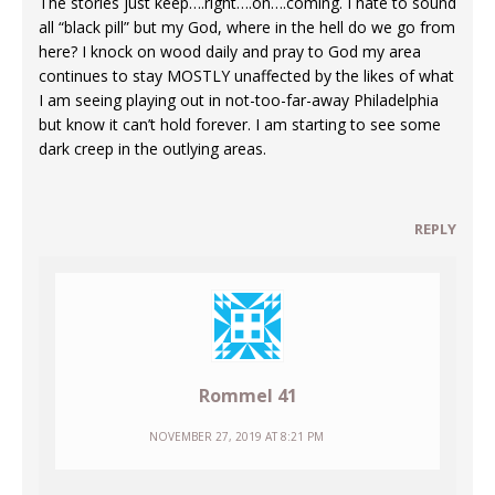
The stories just keep….right….on….coming. I hate to sound
all “black pill” but my God, where in the hell do we go from
here? I knock on wood daily and pray to God my area
continues to stay MOSTLY unaffected by the likes of what
I am seeing playing out in not-too-far-away Philadelphia
but know it can’t hold forever. I am starting to see some
dark creep in the outlying areas.
REPLY
Rommel 41
NOVEMBER 27, 2019 AT 8:21 PM