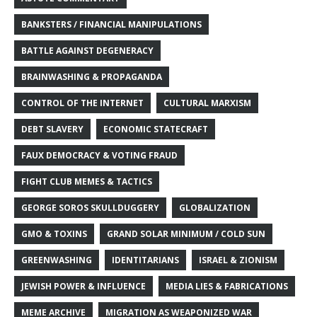
BANKSTERS / FINANCIAL MANIPULATIONS
BATTLE AGAINST DEGENERACY
BRAINWASHING & PROPAGANDA
CONTROL OF THE INTERNET
CULTURAL MARXISM
DEBT SLAVERY
ECONOMIC STATECRAFT
FAUX DEMOCRACY & VOTING FRAUD
FIGHT CLUB MEMES & TACTICS
GEORGE SOROS SKULLDUGGERY
GLOBALIZATION
GMO & TOXINS
GRAND SOLAR MINIMUM / COLD SUN
GREENWASHING
IDENTITARIANS
ISRAEL & ZIONISM
JEWISH POWER & INFLUENCE
MEDIA LIES & FABRICATIONS
MEME ARCHIVE
MIGRATION AS WEAPONIZED WAR