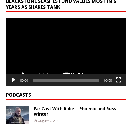
BLACKSTONE SLASHES FUND VALUES MOST IN 6
YEARS AS SHARES TANK
Video
Player
00:00
08:50
PODCASTS
Far Cast With Robert Phoenix and Russ
Winter
August 7, 2026