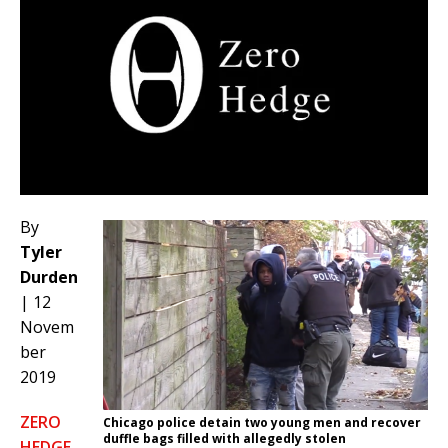
By
Tyler
Durden
| 12
Novem
ber
2019
ZERO
Chicago police detain two young men and recover
duffle bags filled with allegedly stolen
HEDGE