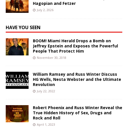
Hagopian and Fetzer
July 2, 2026
HAVE YOU SEEN
BOOM! Miami Herald Drops a Bomb on
Jeffrey Epstein and Exposes the Powerful
People That Protect Him
November 30, 2018
William Ramsey and Russ Winter Discuss
HG Wells, Nesta Webster and the Ultimate
Revolution
July 22, 2022
Robert Phoenix and Russ Winter Reveal the
True Hidden History of Sex, Drugs and
Rock and Roll
April 1, 2023