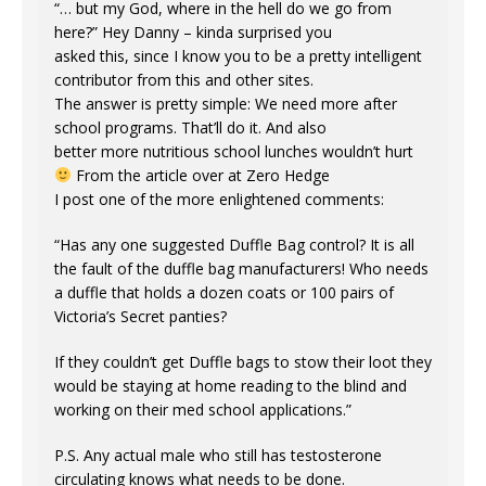
“… but my God, where in the hell do we go from
here?” Hey Danny – kinda surprised you
asked this, since I know you to be a pretty intelligent
contributor from this and other sites.
The answer is pretty simple: We need more after
school programs. That’ll do it. And also
better more nutritious school lunches wouldn’t hurt
From the article over at Zero Hedge
I post one of the more enlightened comments:
“Has any one suggested Duffle Bag control? It is all
the fault of the duffle bag manufacturers! Who needs
a duffle that holds a dozen coats or 100 pairs of
Victoria’s Secret panties?
If they couldn’t get Duffle bags to stow their loot they
would be staying at home reading to the blind and
working on their med school applications.”
P.S. Any actual male who still has testosterone
circulating knows what needs to be done.