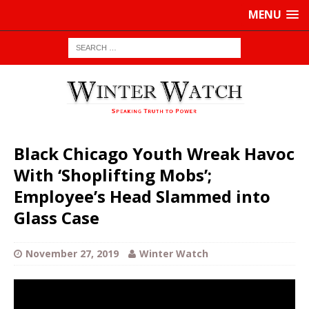
MENU
Black Chicago Youth Wreak Havoc
With ‘Shoplifting Mobs’;
Employee’s Head Slammed into
Glass Case
November 27, 2019
Winter Watch