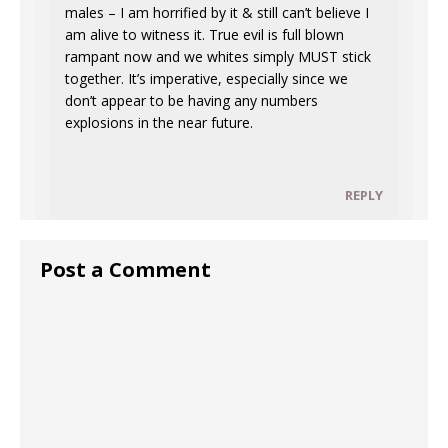
males – I am horrified by it & still can’t believe I
am alive to witness it. True evil is full blown
rampant now and we whites simply MUST stick
together. It’s imperative, especially since we
don’t appear to be having any numbers
explosions in the near future.
REPLY
Post a Comment