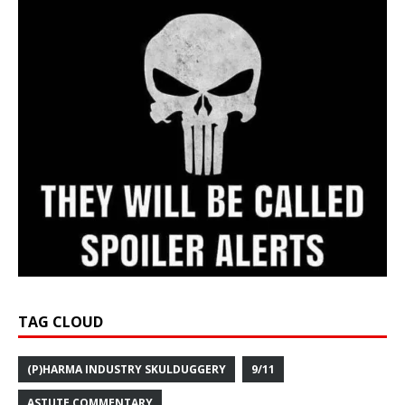
TAG CLOUD
(P)HARMA INDUSTRY SKULDUGGERY
9/11
ASTUTE COMMENTARY