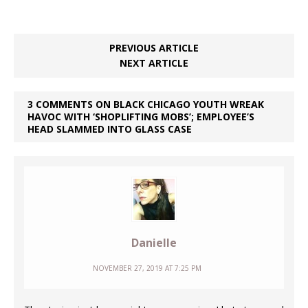
PREVIOUS ARTICLE
NEXT ARTICLE
3 COMMENTS ON BLACK CHICAGO YOUTH WREAK
HAVOC WITH ‘SHOPLIFTING MOBS’; EMPLOYEE’S
HEAD SLAMMED INTO GLASS CASE
Danielle
NOVEMBER 27, 2019 AT 7:25 PM