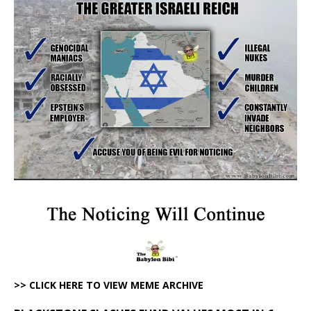
>> CLICK HERE TO VIEW MEME ARCHIVE