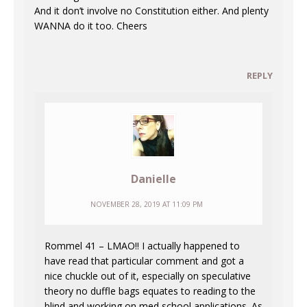
And it don’t involve no Constitution either. And plenty
WANNA do it too. Cheers
REPLY
Danielle
NOVEMBER 28, 2019 AT 11:09 PM
Rommel 41 – LMAO!! I actually happened to
have read that particular comment and got a
nice chuckle out of it, especially on speculative
theory no duffle bags equates to reading to the
blind and working on med school applications. As