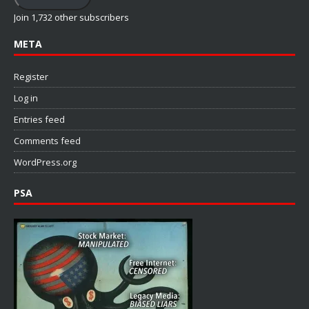
Join 1,732 other subscribers
META
Register
Log in
Entries feed
Comments feed
WordPress.org
PSA