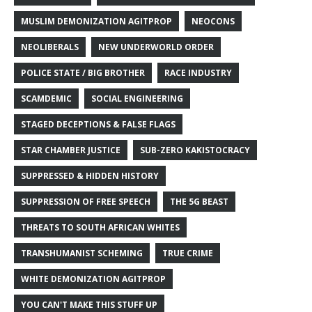
MUSLIM DEMONIZATION AGITPROP
NEOCONS
NEOLIBERALS
NEW UNDERWORLD ORDER
POLICE STATE / BIG BROTHER
RACE INDUSTRY
SCAMDEMIC
SOCIAL ENGINEERING
STAGED DECEPTIONS & FALSE FLAGS
STAR CHAMBER JUSTICE
SUB-ZERO KAKISTOCRACY
SUPPRESSED & HIDDEN HISTORY
SUPPRESSION OF FREE SPEECH
THE 5G BEAST
THREATS TO SOUTH AFRICAN WHITES
TRANSHUMANIST SCHEMING
TRUE CRIME
WHITE DEMONIZATION AGITPROP
YOU CAN'T MAKE THIS STUFF UP