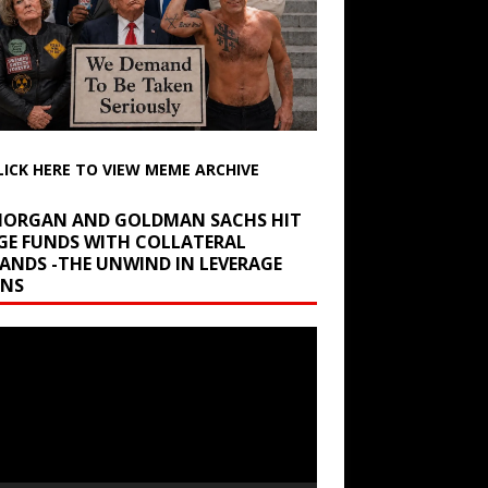
LICK HERE TO VIEW MEME ARCHIVE
 MORGAN AND GOLDMAN SACHS HIT
GE FUNDS WITH COLLATERAL
ANDS -THE UNWIND IN LEVERAGE
INS
r