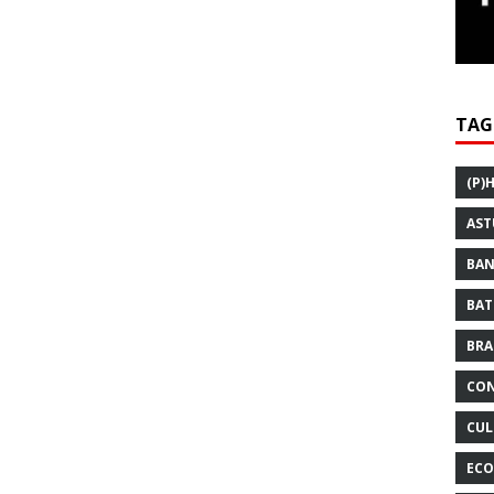
TAG
(P)
AST
BAN
BAT
BRA
CON
CUL
ECO