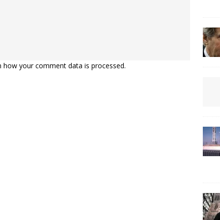
n how your comment data is processed.