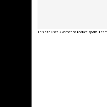
This site uses Akismet to reduce spam.
Lear