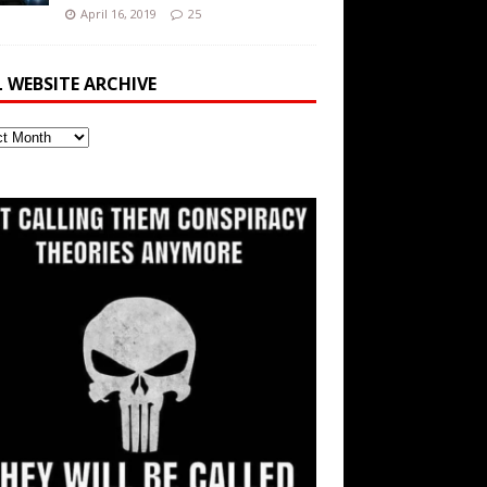
April 16, 2019
25
L WEBSITE ARCHIVE
ite
ve