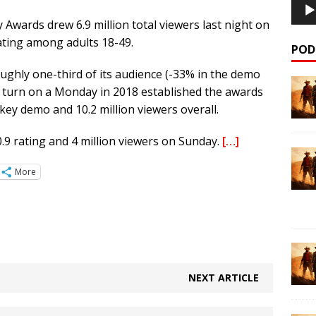
wards drew 6.9 million total viewers last night on
rating among adults 18-49.
POD
ughly one-third of its audience (-33% in the demo
s turn on a Monday in 2018 established the awards
 key demo and 10.2 million viewers overall.
.9 rating and 4 million viewers on Sunday.
[…]
More
NEXT ARTICLE