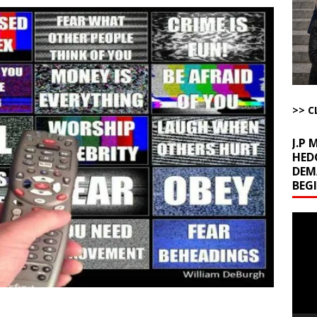
u Tube Viewership Drops 85%
AROUND THE WEB
eron’s Great Grandfathers Were Rothschild-Connected Bankers Who
TICLES BY RUSS WINTER
Buffet?
AROUND THE WEB
l Minerals Situation
AROUND THE WEB
>> C
J.P
HED
DEM
BEG
Video
Playe