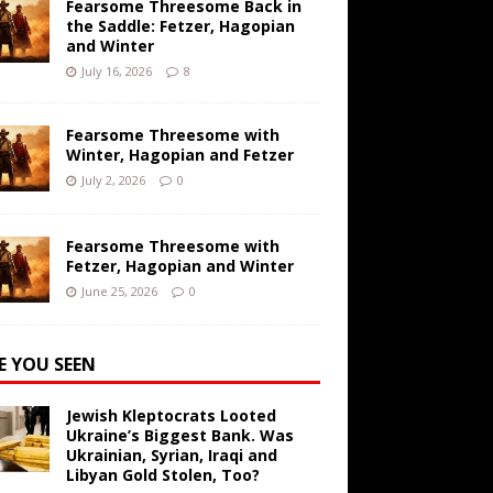
Fearsome Threesome Back in
the Saddle: Fetzer, Hagopian
and Winter
July 16, 2026
8
Fearsome Threesome with
Winter, Hagopian and Fetzer
July 2, 2026
0
Fearsome Threesome with
Fetzer, Hagopian and Winter
June 25, 2026
0
E YOU SEEN
Jewish Kleptocrats Looted
Ukraine’s Biggest Bank. Was
Ukrainian, Syrian, Iraqi and
Libyan Gold Stolen, Too?