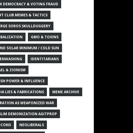
X DEMOCRACY & VOTING FRAUD
HT CLUB MEMES & TACTICS
RGE SOROS SKULLDUGGERY
BALIZATION
GMO & TOXINS
ND SOLAR MINIMUM / COLD SUN
ENWASHING
IDENTITARIANS
AEL & ZIONISM
ISH POWER & INFLUENCE
IA LIES & FABRICATIONS
MEME ARCHIVE
RATION AS WEAPONIZED WAR
LIM DEMONIZATION AGITPROP
OCONS
NEOLIBERALS