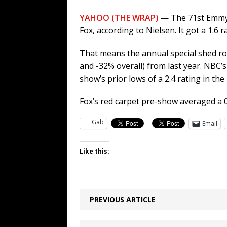
YAHOO (THE WRAP)
— The 71st Emmy A
Fox, according to Nielsen. It got a 1.6 
That means the annual special shed ro
and -32% overall) from last year. NBC’
show’s prior lows of a 2.4 rating in the
Fox’s red carpet pre-show averaged a 0
Gab
Email
Like this:
PREVIOUS ARTICLE