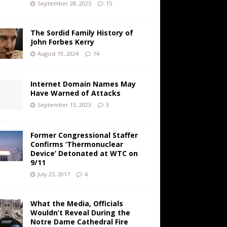
September 28, 2025
15
The Sordid Family History of
John Forbes Kerry
August 19, 2024
14
Internet Domain Names May
Have Warned of Attacks
September 13, 2023
3
Former Congressional Staffer
Confirms ‘Thermonuclear
Device’ Detonated at WTC on
9/11
July 23, 2017
4
What the Media, Officials
Wouldn’t Reveal During the
Notre Dame Cathedral Fire