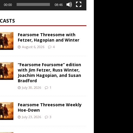
00:00
08:46
CASTS
Fearsome Threesome with
Fetzer, Hagopian and Winter
August 6, 2026
4
“Fearsome Foursome” edition
with Jim Fetzer, Russ Winter,
Joachim Hagopian, and Susan
Bradford
July 30, 2026
1
Fearsome Threesome Weekly
Hoe-Down
July 23, 2026
3