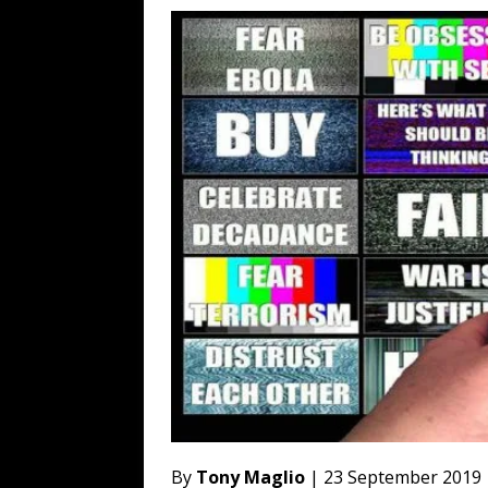
[ August 3, 2026 ]
Ben Shapiro’s Yo
[ August 3, 2026 ]
UK PM David Cam
Financed Russo-Japanese War
AR
[ August 2, 2026 ]
The Next Warren 
[ August 6, 2026 ]
The China Critica
By
Tony Maglio
| 23 September 2019