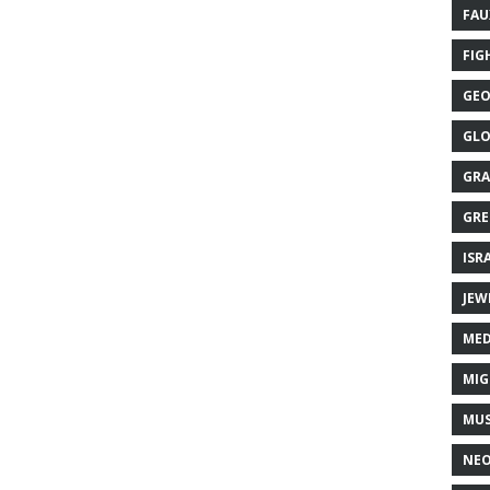
FAU
FIG
GEO
GLO
GRA
GRE
ISR
JEW
MED
MIG
MUS
NE