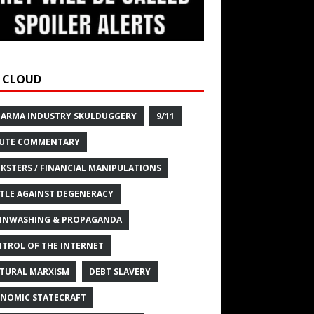
 CLOUD
HARMA INDUSTRY SKULDUGGERY
9/11
UTE COMMENTARY
KSTERS / FINANCIAL MANIPULATIONS
TLE AGAINST DEGENERACY
INWASHING & PROPAGANDA
TROL OF THE INTERNET
TURAL MARXISM
DEBT SLAVERY
NOMIC STATECRAFT