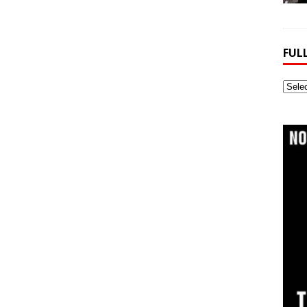
FUL
Full
Webs
Archi