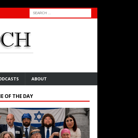
ODCASTS
ABOUT
E OF THE DAY