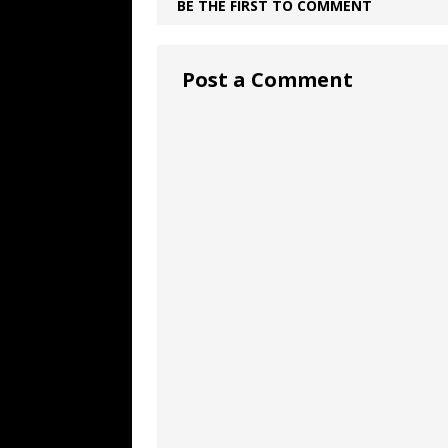
BE THE FIRST TO COMMENT
Post a Comment