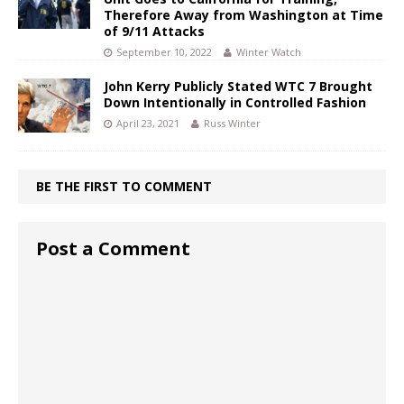
Therefore Away from Washington at Time
of 9/11 Attacks
September 10, 2022
Winter Watch
John Kerry Publicly Stated WTC 7 Brought
Down Intentionally in Controlled Fashion
April 23, 2021
Russ Winter
BE THE FIRST TO COMMENT
Post a Comment