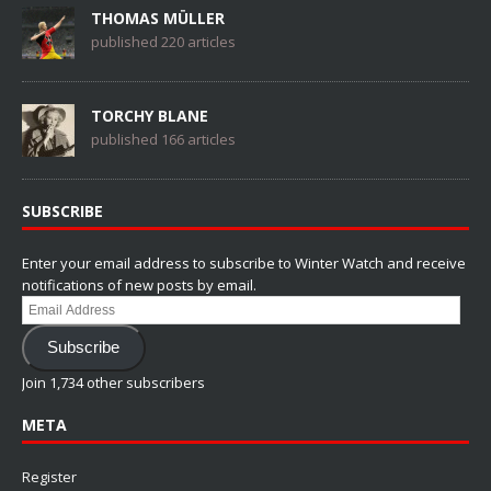
THOMAS MÜLLER
published 220 articles
TORCHY BLANE
published 166 articles
SUBSCRIBE
Enter your email address to subscribe to Winter Watch and receive
notifications of new posts by email.
Email
Address
Subscribe
Join 1,734 other subscribers
META
Register