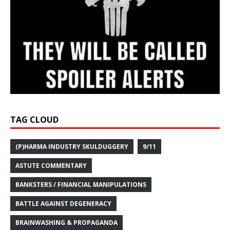
TAG CLOUD
(P)HARMA INDUSTRY SKULDUGGERY
9/11
ASTUTE COMMENTARY
BANKSTERS / FINANCIAL MANIPULATIONS
BATTLE AGAINST DEGENERACY
BRAINWASHING & PROPAGANDA