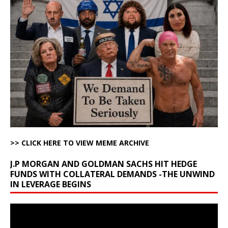
>> CLICK HERE TO VIEW MEME ARCHIVE
J.P MORGAN AND GOLDMAN SACHS HIT HEDGE
FUNDS WITH COLLATERAL DEMANDS -THE UNWIND
IN LEVERAGE BEGINS
Video
Player