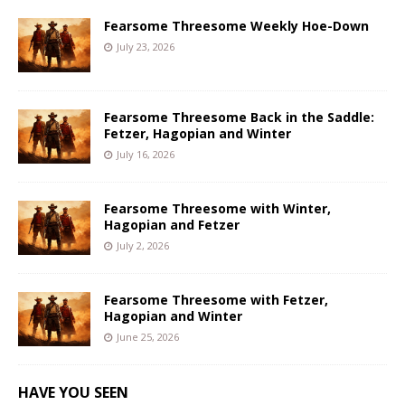
Fearsome Threesome Weekly Hoe-Down
July 23, 2026
Fearsome Threesome Back in the Saddle:
Fetzer, Hagopian and Winter
July 16, 2026
Fearsome Threesome with Winter,
Hagopian and Fetzer
July 2, 2026
Fearsome Threesome with Fetzer,
Hagopian and Winter
June 25, 2026
HAVE YOU SEEN