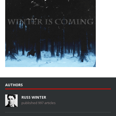
AUTHORS
RUSS WINTER
published 997 articles