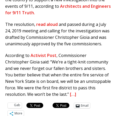
events of 9/11, according to
Architects and Engineers
for 9/11 Truth.
The resolution,
read aloud
and passed during a July
24, 2019 meeting and calling for the investigation was
drafted by Commissioner Christopher Gioia and was
unanimously approved by the five commissioners.
According to
Activist Post
, Commissioner
Christopher Gioia said: “We’re a tight-knit community
and we never forget our fallen brothers and sisters.
You better believe that when the entire fire service of
New York State is on board, we will be an unstoppable
force. We were the first fire district to pass this
resolution. We won’t be the last.”
[…]
Gab
Email
More