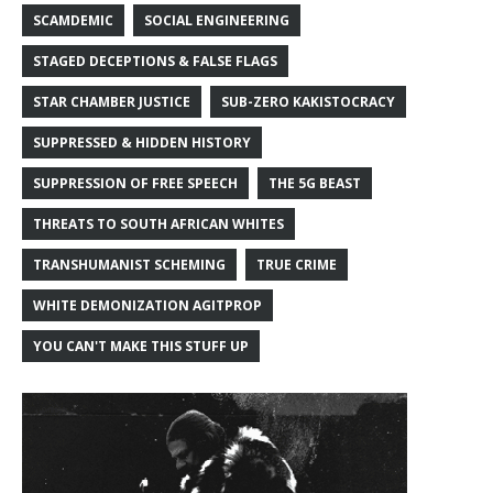
SCAMDEMIC
SOCIAL ENGINEERING
STAGED DECEPTIONS & FALSE FLAGS
STAR CHAMBER JUSTICE
SUB-ZERO KAKISTOCRACY
SUPPRESSED & HIDDEN HISTORY
SUPPRESSION OF FREE SPEECH
THE 5G BEAST
THREATS TO SOUTH AFRICAN WHITES
TRANSHUMANIST SCHEMING
TRUE CRIME
WHITE DEMONIZATION AGITPROP
YOU CAN'T MAKE THIS STUFF UP