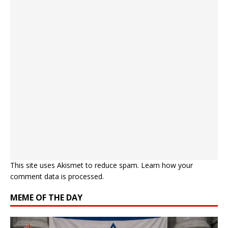
This site uses Akismet to reduce spam.
Learn how your
comment data is processed.
MEME OF THE DAY