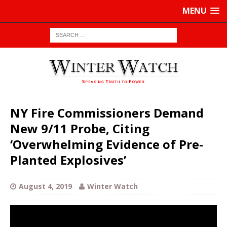
MENU
NY Fire Commissioners Demand
New 9/11 Probe, Citing
‘Overwhelming Evidence of Pre-
Planted Explosives’
August 4, 2019
Winter Watch