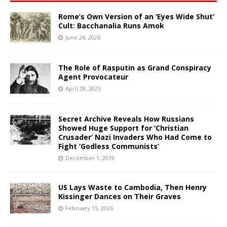
Rome’s Own Version of an ‘Eyes Wide Shut’
Cult: Bacchanalia Runs Amok
June 24, 2026
The Role of Rasputin as Grand Conspiracy
Agent Provocateur
April 28, 2025
Secret Archive Reveals How Russians
Showed Huge Support for ‘Christian
Crusader’ Nazi Invaders Who Had Come to
Fight ‘Godless Communists’
December 1, 2019
US Lays Waste to Cambodia, Then Henry
Kissinger Dances on Their Graves
February 15, 2026