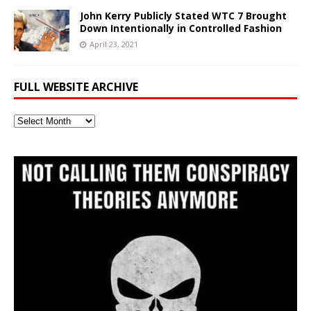
John Kerry Publicly Stated WTC 7 Brought
Down Intentionally in Controlled Fashion
April 23, 2021
FULL WEBSITE ARCHIVE
Full
Website
Archive