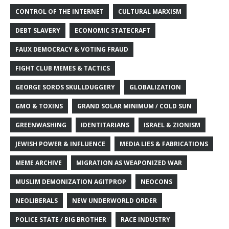
CONTROL OF THE INTERNET
CULTURAL MARXISM
DEBT SLAVERY
ECONOMIC STATECRAFT
FAUX DEMOCRACY & VOTING FRAUD
FIGHT CLUB MEMES & TACTICS
GEORGE SOROS SKULLDUGGERY
GLOBALIZATION
GMO & TOXINS
GRAND SOLAR MINIMUM / COLD SUN
GREENWASHING
IDENTITARIANS
ISRAEL & ZIONISM
JEWISH POWER & INFLUENCE
MEDIA LIES & FABRICATIONS
MEME ARCHIVE
MIGRATION AS WEAPONIZED WAR
MUSLIM DEMONIZATION AGITPROP
NEOCONS
NEOLIBERALS
NEW UNDERWORLD ORDER
POLICE STATE / BIG BROTHER
RACE INDUSTRY