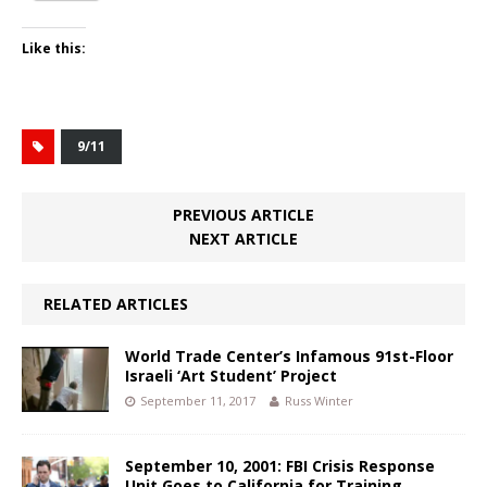
Like this:
9/11
PREVIOUS ARTICLE
NEXT ARTICLE
RELATED ARTICLES
World Trade Center’s Infamous 91st-Floor
Israeli ‘Art Student’ Project
September 11, 2017
Russ Winter
September 10, 2001: FBI Crisis Response
Unit Goes to California for Training,