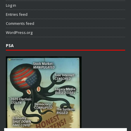
Log in
Entries feed
Comments feed
WordPress.org
PSA