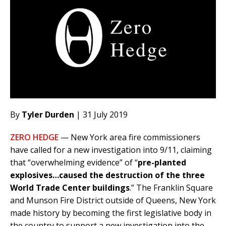
By
Tyler Durden
| 31 July 2019
ZERO HEDGE
— New York area fire commissioners
have called for a new investigation into 9/11, claiming
that “overwhelming evidence” of “
pre-planted
explosives…caused the destruction of the three
World Trade Center buildings
.” The Franklin Square
and Munson Fire District outside of Queens, New York
made history by becoming the first legislative body in
the country to support a new investigation into the