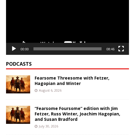
00:00
08:46
PODCASTS
Fearsome Threesome with Fetzer,
Hagopian and Winter
August 6, 2026
“Fearsome Foursome” edition with Jim
Fetzer, Russ Winter, Joachim Hagopian,
and Susan Bradford
July 30, 2026