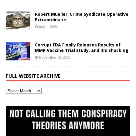
Robert Mueller: Crime Syndicate Operative
Extraordinaire
July 1, 2025
Corrupt FDA Finally Releases Results of
MMR Vaccine Trial Study, and It’s Shocking
November 28, 2020
FULL WEBSITE ARCHIVE
Full
Website
Archive