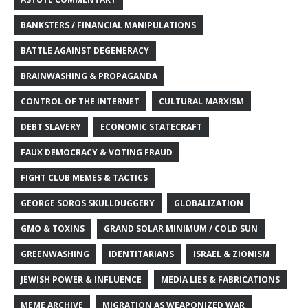
BANKSTERS / FINANCIAL MANIPULATIONS
BATTLE AGAINST DEGENERACY
BRAINWASHING & PROPAGANDA
CONTROL OF THE INTERNET
CULTURAL MARXISM
DEBT SLAVERY
ECONOMIC STATECRAFT
FAUX DEMOCRACY & VOTING FRAUD
FIGHT CLUB MEMES & TACTICS
GEORGE SOROS SKULLDUGGERY
GLOBALIZATION
GMO & TOXINS
GRAND SOLAR MINIMUM / COLD SUN
GREENWASHING
IDENTITARIANS
ISRAEL & ZIONISM
JEWISH POWER & INFLUENCE
MEDIA LIES & FABRICATIONS
MEME ARCHIVE
MIGRATION AS WEAPONIZED WAR