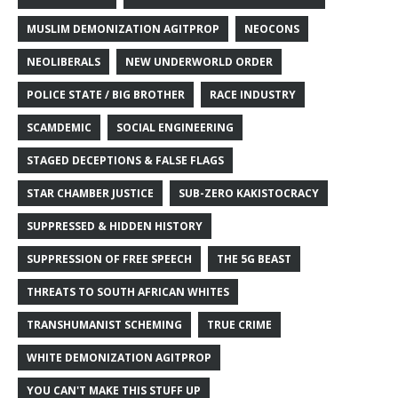
MUSLIM DEMONIZATION AGITPROP
NEOCONS
NEOLIBERALS
NEW UNDERWORLD ORDER
POLICE STATE / BIG BROTHER
RACE INDUSTRY
SCAMDEMIC
SOCIAL ENGINEERING
STAGED DECEPTIONS & FALSE FLAGS
STAR CHAMBER JUSTICE
SUB-ZERO KAKISTOCRACY
SUPPRESSED & HIDDEN HISTORY
SUPPRESSION OF FREE SPEECH
THE 5G BEAST
THREATS TO SOUTH AFRICAN WHITES
TRANSHUMANIST SCHEMING
TRUE CRIME
WHITE DEMONIZATION AGITPROP
YOU CAN'T MAKE THIS STUFF UP