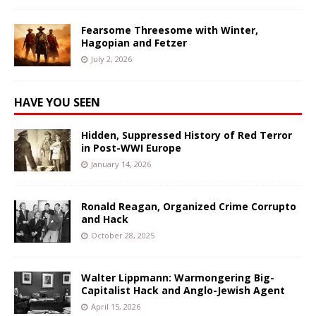
Fearsome Threesome with Winter,
Hagopian and Fetzer
July 2, 2026
HAVE YOU SEEN
Hidden, Suppressed History of Red Terror
in Post-WWI Europe
January 14, 2026
Ronald Reagan, Organized Crime Corrupto
and Hack
October 28, 2025
Walter Lippmann: Warmongering Big-
Capitalist Hack and Anglo-Jewish Agent
April 15, 2026