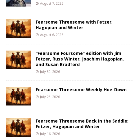
August 7, 2026
Fearsome Threesome with Fetzer,
Hagopian and Winter
August 6, 2026
“Fearsome Foursome” edition with Jim
Fetzer, Russ Winter, Joachim Hagopian,
and Susan Bradford
July 30, 2026
Fearsome Threesome Weekly Hoe-Down
July 23, 2026
Fearsome Threesome Back in the Saddle:
Fetzer, Hagopian and Winter
July 16, 2026