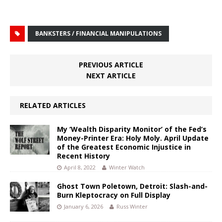
BANKSTERS / FINANCIAL MANIPULATIONS
PREVIOUS ARTICLE
NEXT ARTICLE
RELATED ARTICLES
My ‘Wealth Disparity Monitor’ of the Fed’s
Money-Printer Era: Holy Moly. April Update
of the Greatest Economic Injustice in
Recent History
April 8, 2022
Winter Watch
Ghost Town Poletown, Detroit: Slash-and-
Burn Kleptocracy on Full Display
January 6, 2026
Russ Winter