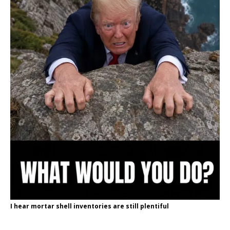
I hear mortar shell inventories are still plentiful