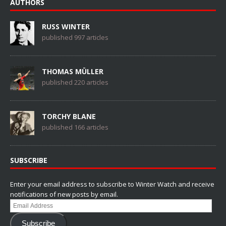
AUTHORS
RUSS WINTER
published 997 articles
THOMAS MÜLLER
published 220 articles
TORCHY BLANE
published 166 articles
SUBSCRIBE
Enter your email address to subscribe to Winter Watch and receive
notifications of new posts by email.
Email
Address
Subscribe