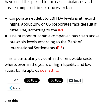
have used this period to increase imbalances and
create complex debt structures. In fact:
Corporate net debt to EBITDA levels is at record
highs. About 20% of US corporates face default if
rates rise, according to the
IMF
.
The number of zombie companies has risen above
pre-crisis levels according to the Bank of
International Settlements (
BIS
).
This is particularly evident in the renewable sector
where, even in the years of high liquidity and low
rates, bankruptcies
soared
.
[…]
Gab
Email
More
Like this: