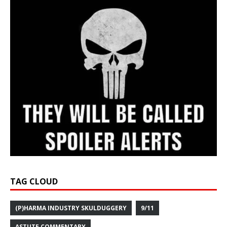
TAG CLOUD
(P)HARMA INDUSTRY SKULDUGGERY
9/11
ASTUTE COMMENTARY