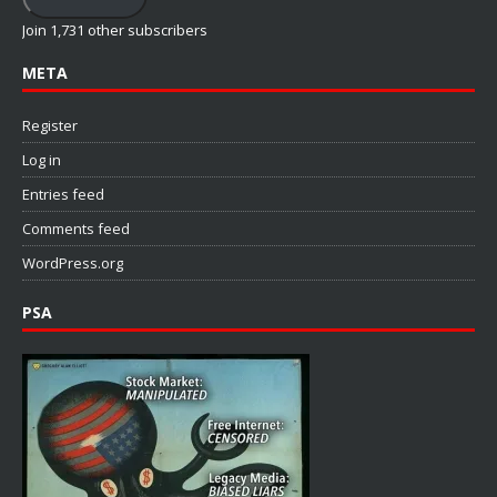
Join 1,731 other subscribers
META
Register
Log in
Entries feed
Comments feed
WordPress.org
PSA