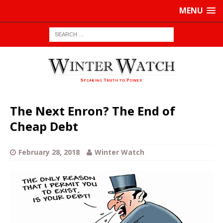
MENU
The Next Enron? The End of
Cheap Debt
February 28, 2018
Winter Watch