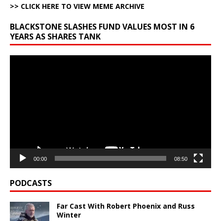
>> CLICK HERE TO VIEW MEME ARCHIVE
BLACKSTONE SLASHES FUND VALUES MOST IN 6
YEARS AS SHARES TANK
Video
Player
00:00
08:50
PODCASTS
Far Cast With Robert Phoenix and Russ
Winter