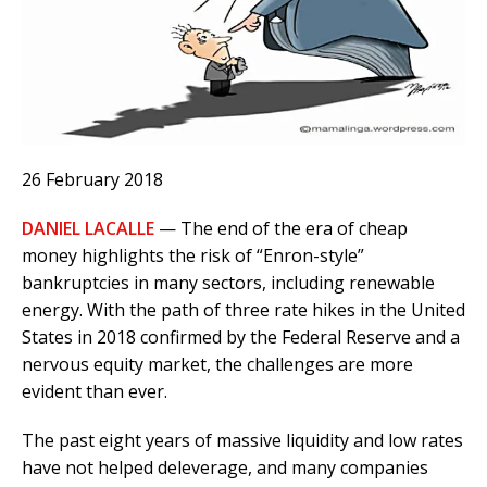
26 February 2018
DANIEL LACALLE
— The end of the era of cheap
money highlights the risk of “Enron-style”
bankruptcies in many sectors, including renewable
energy. With the path of three rate hikes in the United
States in 2018 confirmed by the Federal Reserve and a
nervous equity market, the challenges are more
evident than ever.
The past eight years of massive liquidity and low rates
have not helped deleverage, and many companies