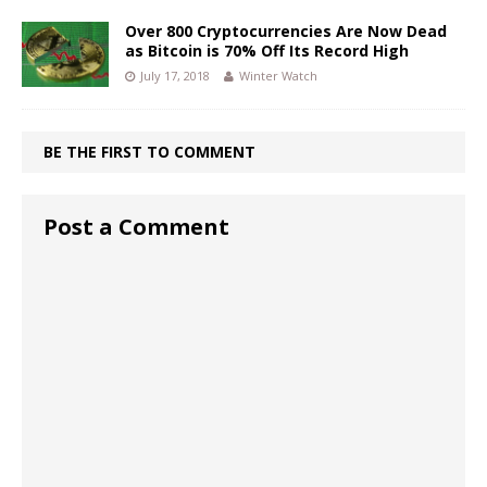
Over 800 Cryptocurrencies Are Now Dead
as Bitcoin is 70% Off Its Record High
July 17, 2018
Winter Watch
BE THE FIRST TO COMMENT
Post a Comment