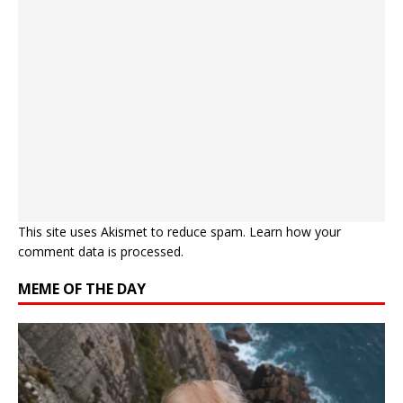
This site uses Akismet to reduce spam.
Learn how your
comment data is processed.
MEME OF THE DAY