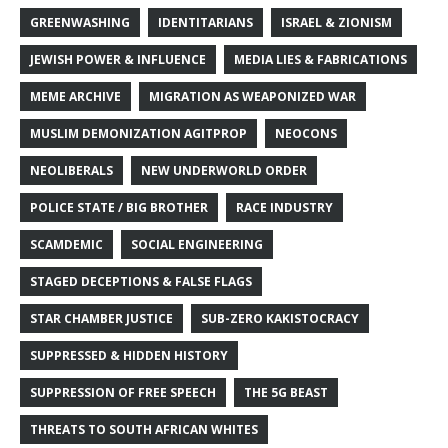
GREENWASHING
IDENTITARIANS
ISRAEL & ZIONISM
JEWISH POWER & INFLUENCE
MEDIA LIES & FABRICATIONS
MEME ARCHIVE
MIGRATION AS WEAPONIZED WAR
MUSLIM DEMONIZATION AGITPROP
NEOCONS
NEOLIBERALS
NEW UNDERWORLD ORDER
POLICE STATE / BIG BROTHER
RACE INDUSTRY
SCAMDEMIC
SOCIAL ENGINEERING
STAGED DECEPTIONS & FALSE FLAGS
STAR CHAMBER JUSTICE
SUB-ZERO KAKISTOCRACY
SUPPRESSED & HIDDEN HISTORY
SUPPRESSION OF FREE SPEECH
THE 5G BEAST
THREATS TO SOUTH AFRICAN WHITES