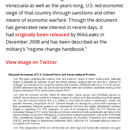
Venezuela as well as the years-long, U.S.-led economic
siege of that country through sanctions and other
means of economic warfare. Though the document
has generated new interest in recent days, it
had
originally been released
by WikiLeaks in
December 2008 and has been described as the
military’s “regime change handbook.”
View image on Twitter