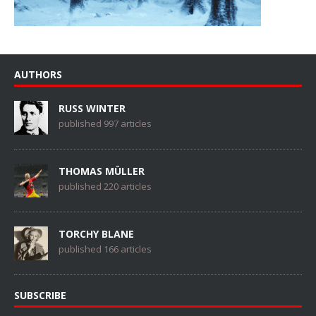
AUTHORS
RUSS WINTER
published 997 articles
THOMAS MÜLLER
published 220 articles
TORCHY BLANE
published 166 articles
SUBSCRIBE