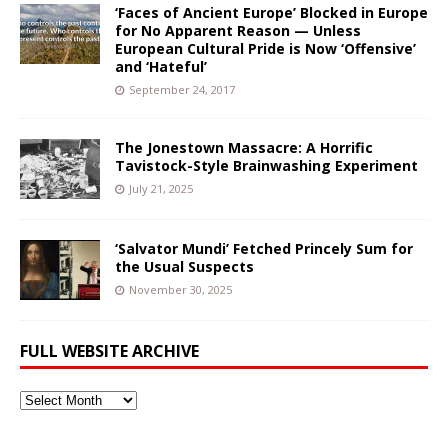
‘Faces of Ancient Europe’ Blocked in Europe
for No Apparent Reason — Unless
European Cultural Pride is Now ‘Offensive’
and ‘Hateful’
September 24, 2017
The Jonestown Massacre: A Horrific
Tavistock-Style Brainwashing Experiment
July 21, 2025
‘Salvator Mundi’ Fetched Princely Sum for
the Usual Suspects
November 30, 2025
FULL WEBSITE ARCHIVE
Full
Website
Archive