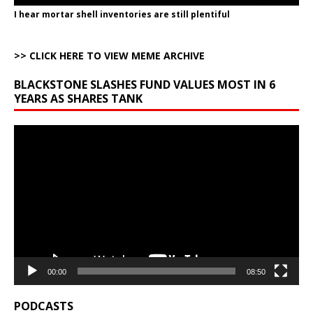
I hear mortar shell inventories are still plentiful
>> CLICK HERE TO VIEW MEME ARCHIVE
BLACKSTONE SLASHES FUND VALUES MOST IN 6
YEARS AS SHARES TANK
Video
Player
00:00
08:50
PODCASTS