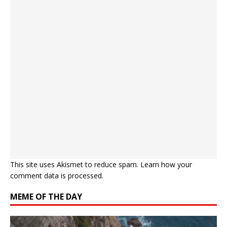
This site uses Akismet to reduce spam.
Learn how your
comment data is processed.
MEME OF THE DAY