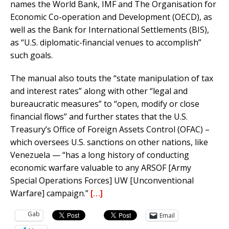
names the World Bank, IMF and The Organisation for
Economic Co-operation and Development (OECD), as
well as the Bank for International Settlements (BIS),
as “U.S. diplomatic-financial venues to accomplish”
such goals.
The manual also touts the “state manipulation of tax
and interest rates” along with other “legal and
bureaucratic measures” to “open, modify or close
financial flows” and further states that the U.S.
Treasury’s Office of Foreign Assets Control (OFAC) –
which oversees U.S. sanctions on other nations, like
Venezuela — “has a long history of conducting
economic warfare valuable to any ARSOF [Army
Special Operations Forces] UW [Unconventional
Warfare] campaign.”
[…]
Gab
Email