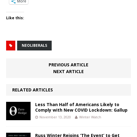
More
Like this:
NEOLIBERALS
PREVIOUS ARTICLE
NEXT ARTICLE
RELATED ARTICLES
Less Than Half of Americans Likely to
Comply with New COVID Lockdown: Gallup
November 13, 2020
Winter Watch
Russ Winter Rejoins ‘The Event’ to Get