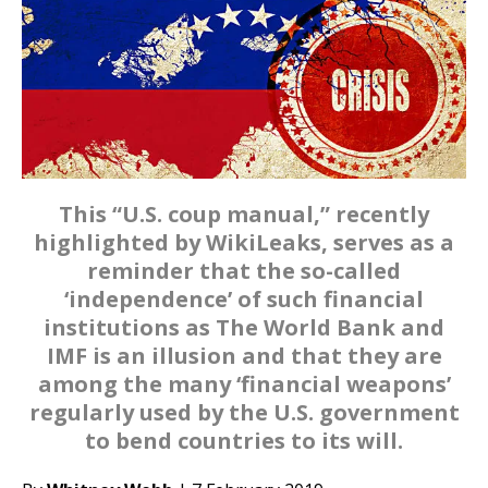
This “U.S. coup manual,” recently
highlighted by WikiLeaks, serves as a
reminder that the so-called
‘independence’ of such financial
institutions as The World Bank and
IMF is an illusion and that they are
among the many ‘financial weapons’
regularly used by the U.S. government
to bend countries to its will.