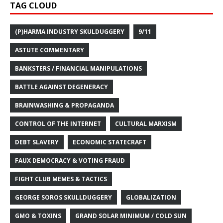
TAG CLOUD
(P)HARMA INDUSTRY SKULDUGGERY
9/11
ASTUTE COMMENTARY
BANKSTERS / FINANCIAL MANIPULATIONS
BATTLE AGAINST DEGENERACY
BRAINWASHING & PROPAGANDA
CONTROL OF THE INTERNET
CULTURAL MARXISM
DEBT SLAVERY
ECONOMIC STATECRAFT
FAUX DEMOCRACY & VOTING FRAUD
FIGHT CLUB MEMES & TACTICS
GEORGE SOROS SKULLDUGGERY
GLOBALIZATION
GMO & TOXINS
GRAND SOLAR MINIMUM / COLD SUN