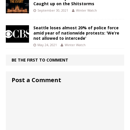
Caught up on the Shitstorms
September 30, 2021
Winter Watch
Seattle loses almost 20% of police force
amid year of nationwide protests: ‘We’re
not allowed to intercede’
May 24, 2021
Winter Watch
BE THE FIRST TO COMMENT
Post a Comment