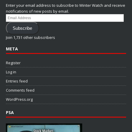
Enter your email address to subscribe to Winter Watch and receive
notifications of new posts by email.
Email
Address
Subscribe
Join 1,731 other subscribers
META
Register
Log in
Entries feed
Comments feed
WordPress.org
PSA