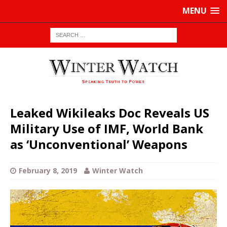
MENU
Leaked Wikileaks Doc Reveals US
Military Use of IMF, World Bank
as ‘Unconventional’ Weapons
February 8, 2019
Winter Watch