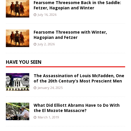
Fearsome Threesome Back in the Saddle:
Fetzer, Hagopian and Winter
July 16, 2026
Fearsome Threesome with Winter,
Hagopian and Fetzer
July 2, 2026
HAVE YOU SEEN
The Assassination of Louis McFadden, One
of the 20th Century’s Most Prescient Men
January 24, 2025
What Did Elliott Abrams Have to Do With
the El Mozote Massacre?
March 1, 2019