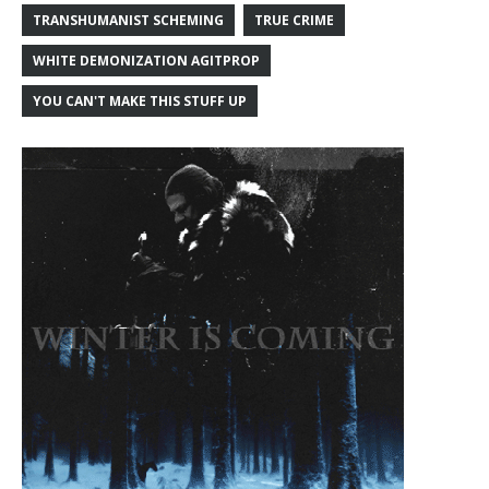
TRANSHUMANIST SCHEMING
TRUE CRIME
WHITE DEMONIZATION AGITPROP
YOU CAN'T MAKE THIS STUFF UP