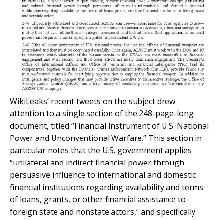
WikiLeaks’ recent tweets on the subject drew
attention to a single section of the 248-page-long
document, titled “Financial Instrument of U.S. National
Power and Unconventional Warfare.” This section in
particular notes that the U.S. government applies
“unilateral and indirect financial power through
persuasive influence to international and domestic
financial institutions regarding availability and terms
of loans, grants, or other financial assistance to
foreign state and nonstate actors,” and specifically