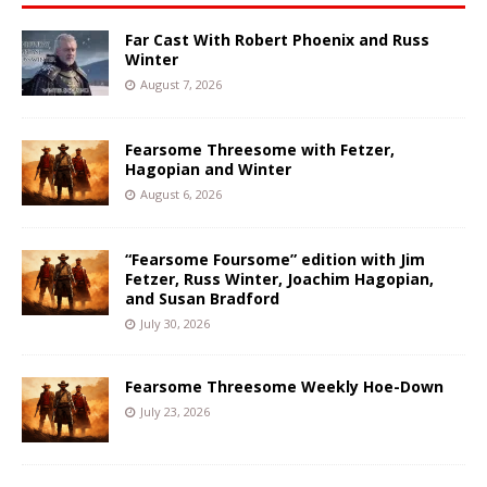
Far Cast With Robert Phoenix and Russ
Winter
August 7, 2026
Fearsome Threesome with Fetzer,
Hagopian and Winter
August 6, 2026
“Fearsome Foursome” edition with Jim
Fetzer, Russ Winter, Joachim Hagopian,
and Susan Bradford
July 30, 2026
Fearsome Threesome Weekly Hoe-Down
July 23, 2026