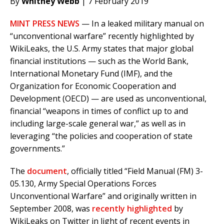
By
Whitney Webb
| 7 February 2019
MINT PRESS NEWS
— In a leaked military manual on
“unconventional warfare” recently highlighted by
WikiLeaks, the U.S. Army states that major global
financial institutions — such as the World Bank,
International Monetary Fund (IMF), and the
Organization for Economic Cooperation and
Development (OECD) — are used as unconventional,
financial “weapons in times of conflict up to and
including large-scale general war,” as well as in
leveraging “the policies and cooperation of state
governments.”
The
document
, officially titled “Field Manual (FM) 3-
05.130, Army Special Operations Forces
Unconventional Warfare” and originally written in
September 2008, was
recently highlighted
by
WikiLeaks on Twitter in light of recent events in