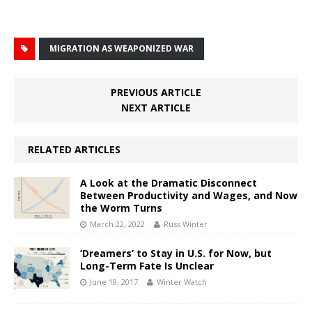
MIGRATION AS WEAPONIZED WAR
PREVIOUS ARTICLE
NEXT ARTICLE
RELATED ARTICLES
A Look at the Dramatic Disconnect
Between Productivity and Wages, and Now
the Worm Turns
March 22, 2022
Russ Winter
‘Dreamers’ to Stay in U.S. for Now, but
Long-Term Fate Is Unclear
June 19, 2017
Winter Watch