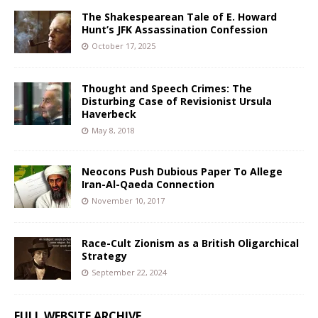
The Shakespearean Tale of E. Howard
Hunt’s JFK Assassination Confession
October 17, 2025
Thought and Speech Crimes: The
Disturbing Case of Revisionist Ursula
Haverbeck
May 8, 2018
Neocons Push Dubious Paper To Allege
Iran-Al-Qaeda Connection
November 10, 2017
Race-Cult Zionism as a British Oligarchical
Strategy
September 22, 2024
FULL WEBSITE ARCHIVE