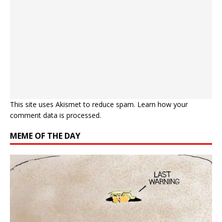
This site uses Akismet to reduce spam.
Learn how your
comment data is processed.
MEME OF THE DAY