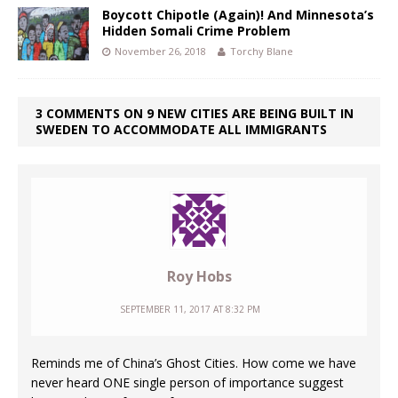
Boycott Chipotle (Again)! And Minnesota’s
Hidden Somali Crime Problem
November 26, 2018
Torchy Blane
3 COMMENTS ON 9 NEW CITIES ARE BEING BUILT IN
SWEDEN TO ACCOMMODATE ALL IMMIGRANTS
Roy Hobs
SEPTEMBER 11, 2017 AT 8:32 PM
Reminds me of China’s Ghost Cities. How come we have
never heard ONE single person of importance suggest