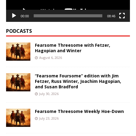
00:00
08:46
PODCASTS
Fearsome Threesome with Fetzer,
Hagopian and Winter
August 6, 2026
“Fearsome Foursome” edition with Jim
Fetzer, Russ Winter, Joachim Hagopian,
and Susan Bradford
July 30, 2026
Fearsome Threesome Weekly Hoe-Down
July 23, 2026