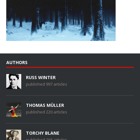
AUTHORS
RUSS WINTER
published 997 articles
THOMAS MÜLLER
published 220 articles
TORCHY BLANE
published 166 articles