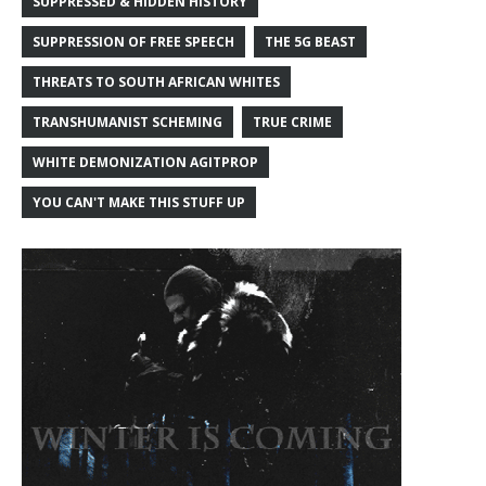
SUPPRESSED & HIDDEN HISTORY
SUPPRESSION OF FREE SPEECH
THE 5G BEAST
THREATS TO SOUTH AFRICAN WHITES
TRANSHUMANIST SCHEMING
TRUE CRIME
WHITE DEMONIZATION AGITPROP
YOU CAN'T MAKE THIS STUFF UP