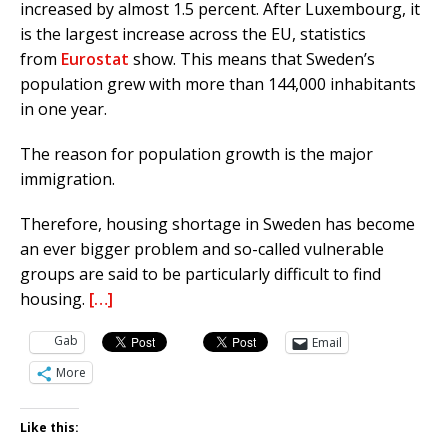
increased by almost 1.5 percent.
After Luxembourg, it
is the largest increase across the EU, statistics
from
Eurostat
show.
This means that Sweden’s
population grew with more than 144,000 inhabitants
in one year.
The reason for population growth is the major
immigration.
Therefore, housing shortage in Sweden has become
an ever bigger problem and so-called vulnerable
groups are said to be particularly difficult to find
housing.
[…]
Gab
Email
More
Like this: