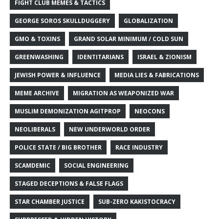
FIGHT CLUB MEMES & TACTICS
GEORGE SOROS SKULLDUGGERY
GLOBALIZATION
GMO & TOXINS
GRAND SOLAR MINIMUM / COLD SUN
GREENWASHING
IDENTITARIANS
ISRAEL & ZIONISM
JEWISH POWER & INFLUENCE
MEDIA LIES & FABRICATIONS
MEME ARCHIVE
MIGRATION AS WEAPONIZED WAR
MUSLIM DEMONIZATION AGITPROP
NEOCONS
NEOLIBERALS
NEW UNDERWORLD ORDER
POLICE STATE / BIG BROTHER
RACE INDUSTRY
SCAMDEMIC
SOCIAL ENGINEERING
STAGED DECEPTIONS & FALSE FLAGS
STAR CHAMBER JUSTICE
SUB-ZERO KAKISTOCRACY