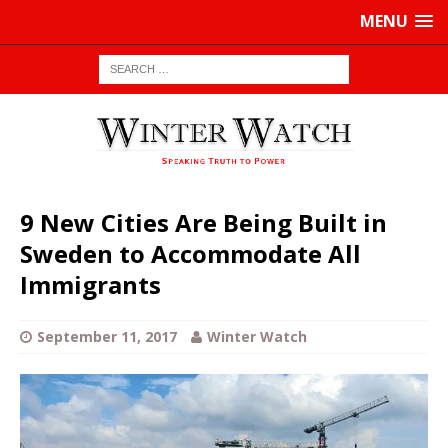
MENU
9 New Cities Are Being Built in
Sweden to Accommodate All
Immigrants
September 11, 2017
Winter Watch