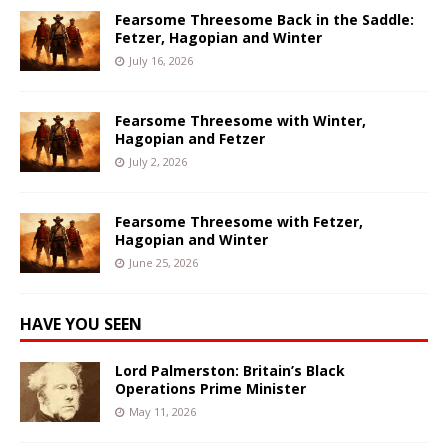
Fearsome Threesome Back in the Saddle:
Fetzer, Hagopian and Winter
July 16, 2026
Fearsome Threesome with Winter,
Hagopian and Fetzer
July 2, 2026
Fearsome Threesome with Fetzer,
Hagopian and Winter
June 25, 2026
HAVE YOU SEEN
Lord Palmerston: Britain’s Black
Operations Prime Minister
May 11, 2026