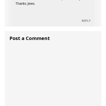
Thanks Jews.
REPLY
Post a Comment