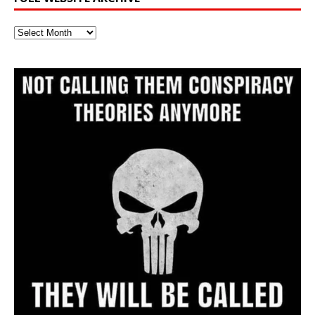
Full
Website
Archive