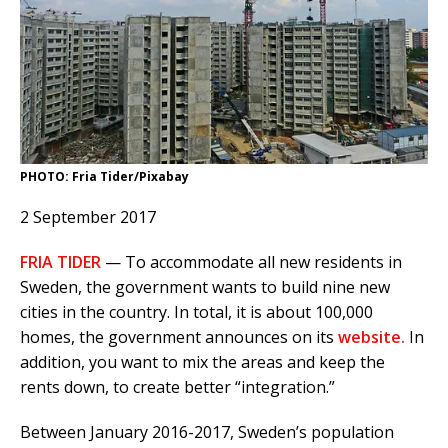
PHOTO: Fria Tider/Pixabay
2 September 2017
FRIA TIDER
— To accommodate all new residents in
Sweden, the government wants to build nine new
cities in the country. In total, it is about 100,000
homes, the government announces on its
website.
In
addition, you want to mix the areas and keep the
rents down, to create better “integration.”
Between January 2016-2017, Sweden’s population