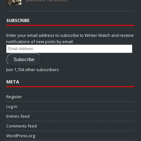
SUBSCRIBE
Enter your email address to subscribe to Winter Watch and receive
notifications of new posts by email.
Email
Address
Subscribe
Join 1,734 other subscribers
META
Register
Log in
Entries feed
Comments feed
WordPress.org