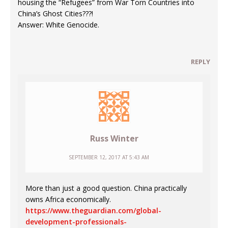
housing the “Refugees” from War Torn Countries into
China’s Ghost Cities???!
Answer: White Genocide.
REPLY
Russ Winter
SEPTEMBER 12, 2017 AT 5:43 AM
More than just a good question. China practically
owns Africa economically.
https://www.theguardian.com/global-
development-professionals-