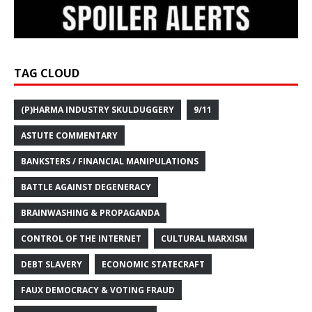
TAG CLOUD
(P)HARMA INDUSTRY SKULDUGGERY
9/11
ASTUTE COMMENTARY
BANKSTERS / FINANCIAL MANIPULATIONS
BATTLE AGAINST DEGENERACY
BRAINWASHING & PROPAGANDA
CONTROL OF THE INTERNET
CULTURAL MARXISM
DEBT SLAVERY
ECONOMIC STATECRAFT
FAUX DEMOCRACY & VOTING FRAUD