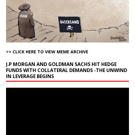
>> CLICK HERE TO VIEW MEME ARCHIVE
J.P MORGAN AND GOLDMAN SACHS HIT HEDGE
FUNDS WITH COLLATERAL DEMANDS -THE UNWIND
IN LEVERAGE BEGINS
Video
Player