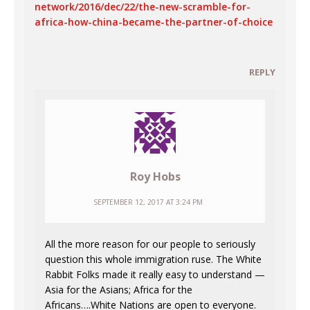
network/2016/dec/22/the-new-scramble-for-
africa-how-china-became-the-partner-of-choice
REPLY
Roy Hobs
SEPTEMBER 12, 2017 AT 3:24 PM
All the more reason for our people to seriously
question this whole immigration ruse. The White
Rabbit Folks made it really easy to understand —
Asia for the Asians; Africa for the
Africans….White Nations are open to everyone.