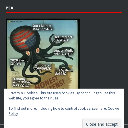
PSA
Privacy & Cookies: This site uses cookies. By continuing to use this
website, you agree to their use.
To find out more, including how to control cookies, see here:
Cookie
Policy