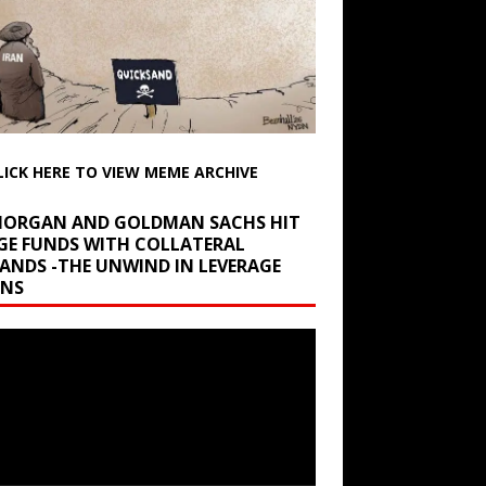
LICK HERE TO VIEW MEME ARCHIVE
 MORGAN AND GOLDMAN SACHS HIT
GE FUNDS WITH COLLATERAL
ANDS -THE UNWIND IN LEVERAGE
INS
r