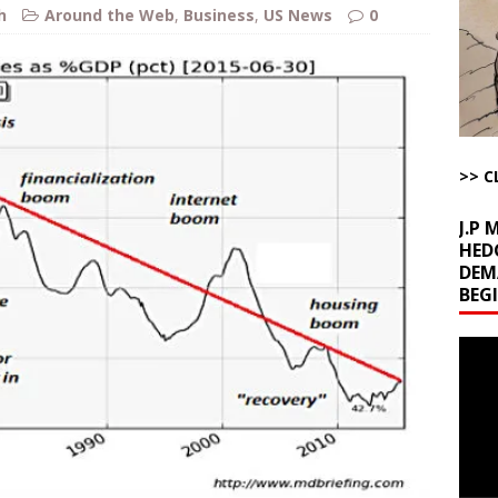
h
Around the Web
,
Business
,
US News
0
l Minerals Situation
AROUND THE WEB
uddenly Figures Out that Hegseth is not a Real Secretary of War
ome with Fetzer, Hagopian and Winter
ARTICLES BY RUSS WINTER
>> C
t with Yes or No
AROUND THE WEB
J.P
HED
DEM
BEG
Video
Playe