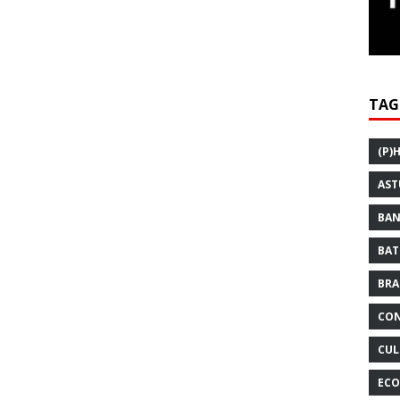
TAG
(P)
AST
BAN
BAT
BRA
CON
CUL
ECO