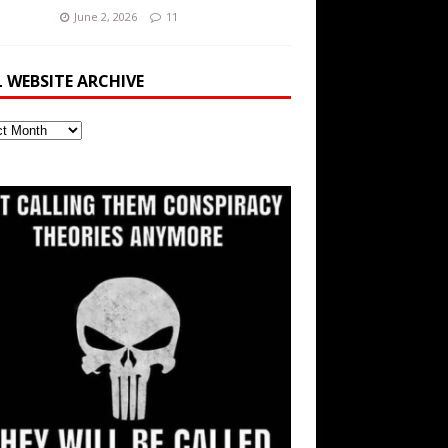
June 2, 2026
11
L WEBSITE ARCHIVE
ite
ve