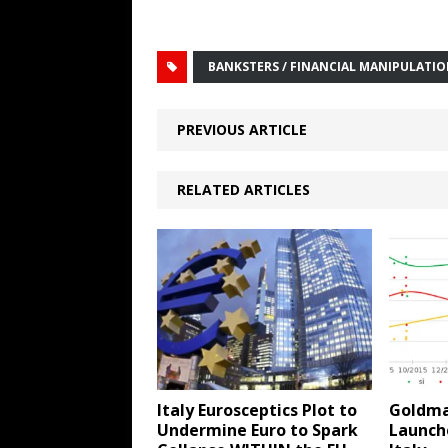
BANKSTERS / FINANCIAL MANIPULATI
PREVIOUS ARTICLE
RELATED ARTICLES
Italy Eurosceptics Plot to
Goldma
Undermine Euro to Spark
Launche