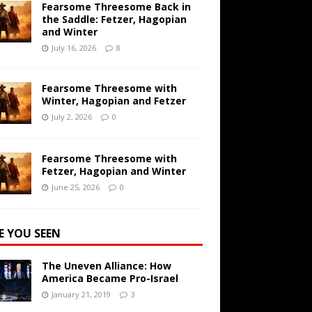
Fearsome Threesome Back in
the Saddle: Fetzer, Hagopian
and Winter
July 16, 2026
8
Fearsome Threesome with
Winter, Hagopian and Fetzer
July 2, 2026
0
Fearsome Threesome with
Fetzer, Hagopian and Winter
June 25, 2026
0
E YOU SEEN
The Uneven Alliance: How
America Became Pro-Israel
January 21, 2019
3