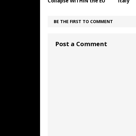
Collapse WITHIN the EU
Italy
BE THE FIRST TO COMMENT
Post a Comment