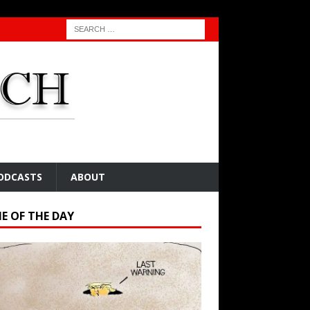
ODCASTS
ABOUT
E OF THE DAY