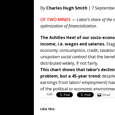
By
Charles Hugh Smith
| 7 Septembe
OF TWO MINDS
—
Labor’s share of the n
optimization of financialization.
The Achilles Heel of our socio-econ
income, i.e. wages and salaries.
Stag
economy: consumption, credit, taxatio
unspoken
social contract
that the benefi
distributed widely, if not fairly.
This chart shows that labor’s declin
problem, but a 45-year trend:
despite
earnings from labor/ employment) has
of the political or economic environme
Gab
Email
Like this: