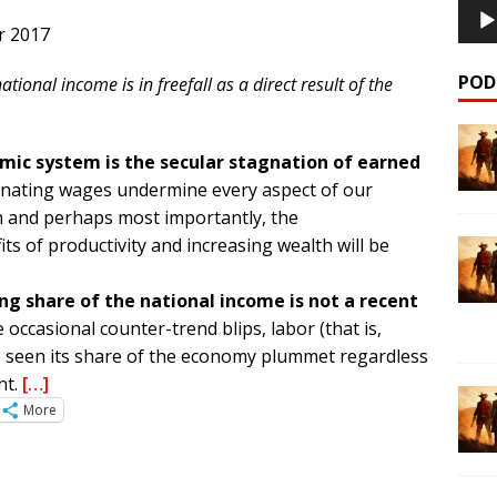
r 2017
POD
ational income is in freefall as a direct result of the
omic system is the secular stagnation of earned
nating wages undermine every aspect of our
n and perhaps most importantly, the
ts of productivity and increasing wealth will be
ing share of the national income is not a recent
 occasional counter-trend blips, labor (that is,
 seen its share of the economy plummet regardless
nt.
[…]
More