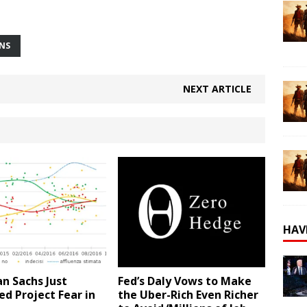
ONS
NEXT ARTICLE
HAV
n Sachs Just
Fed’s Daly Vows to Make
d Project Fear in
the Uber-Rich Even Richer