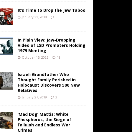
It’s Time to Drop the Jew Taboo
January 21, 2018
5
In Plain View: Jaw-Dropping
Video of LSD Promoters Holding
1979 Meeting
October 15, 2025
18
Israeli Grandfather Who
Thought Family Perished in
Holocaust Discovers 500 New
Relatives
January 27, 2019
3
‘Mad Dog’ Mattis: White
Phosphorus, the Siege of
Fallujah and Endless War
Crimes