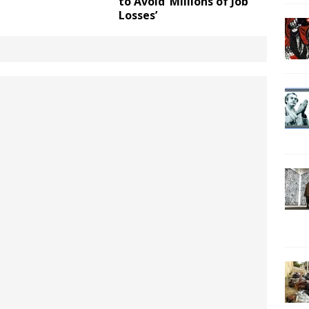
to Avoid ‘Millions of Job
Losses’