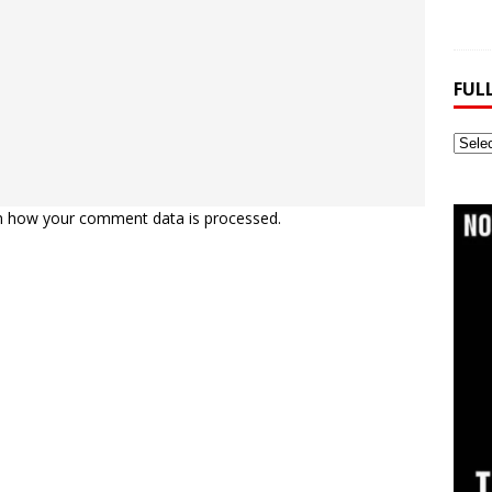
FUL
Full
Webs
Archi
n how your comment data is processed.