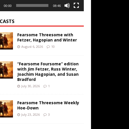
00:00
08:46
CASTS
Fearsome Threesome with
Fetzer, Hagopian and Winter
August 6, 2026
10
“Fearsome Foursome” edition
with Jim Fetzer, Russ Winter,
Joachim Hagopian, and Susan
Bradford
July 30, 2026
1
Fearsome Threesome Weekly
Hoe-Down
July 23, 2026
3