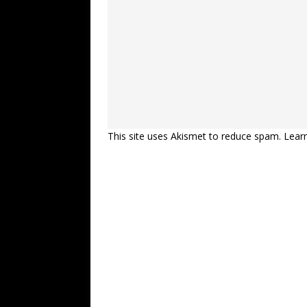
This site uses Akismet to reduce spam.
Lear