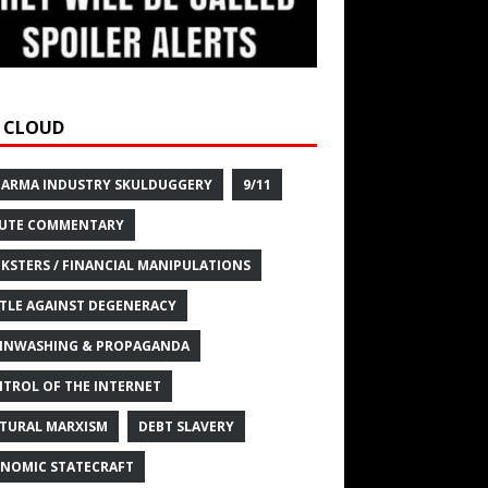
 CLOUD
HARMA INDUSTRY SKULDUGGERY
9/11
UTE COMMENTARY
KSTERS / FINANCIAL MANIPULATIONS
TLE AGAINST DEGENERACY
INWASHING & PROPAGANDA
TROL OF THE INTERNET
TURAL MARXISM
DEBT SLAVERY
NOMIC STATECRAFT