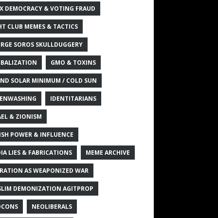
X DEMOCRACY & VOTING FRAUD
HT CLUB MEMES & TACTICS
RGE SOROS SKULLDUGGERY
BALIZATION
GMO & TOXINS
ND SOLAR MINIMUM / COLD SUN
ENWASHING
IDENTITARIANS
AEL & ZIONISM
ISH POWER & INFLUENCE
IA LIES & FABRICATIONS
MEME ARCHIVE
RATION AS WEAPONIZED WAR
LIM DEMONIZATION AGITPROP
OCONS
NEOLIBERALS