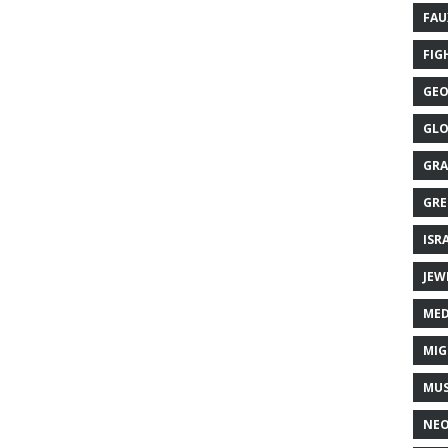
FAU
FIG
GEO
GLO
GRA
GRE
ISR
JEW
MED
MIG
MUS
NE