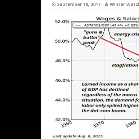
WEB
September 10, 2017
Winter Watc
[ August 6, 2026 ]
The China Critica
[ August 6, 2026 ]
Big Brain Trump S
AROUND THE WEB
[ August 6, 2026 ]
Fearsome Threes
[ August 5, 2026 ]
Hey @ Grok, Star