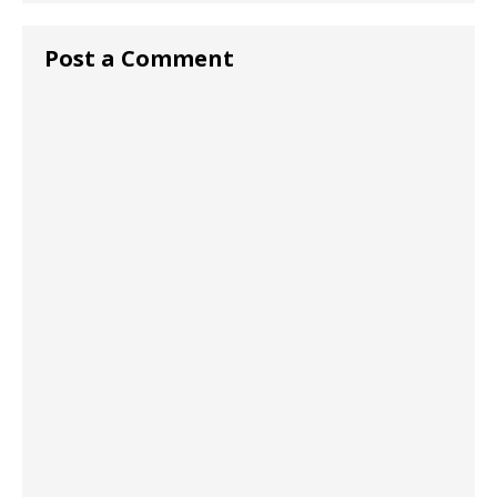
Post a Comment