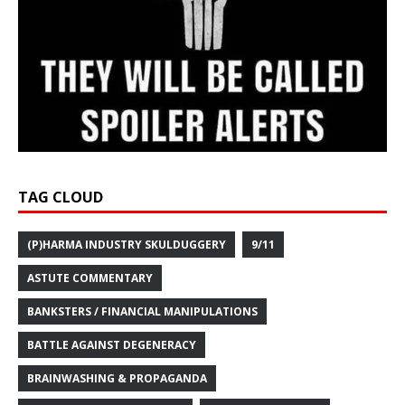
TAG CLOUD
(P)HARMA INDUSTRY SKULDUGGERY
9/11
ASTUTE COMMENTARY
BANKSTERS / FINANCIAL MANIPULATIONS
BATTLE AGAINST DEGENERACY
BRAINWASHING & PROPAGANDA