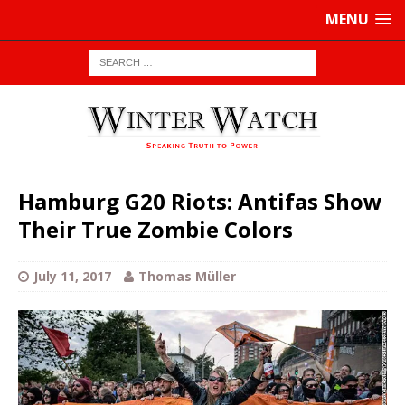
MENU
Hamburg G20 Riots: Antifas Show
Their True Zombie Colors
July 11, 2017
Thomas Müller