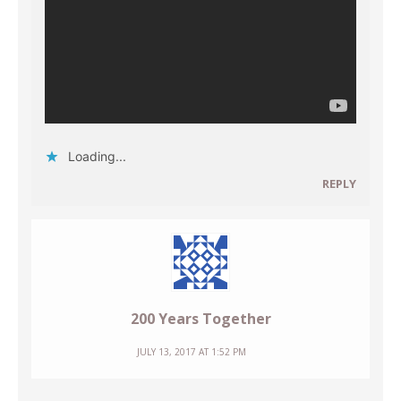
Loading...
REPLY
200 Years Together
JULY 13, 2017 AT 1:52 PM