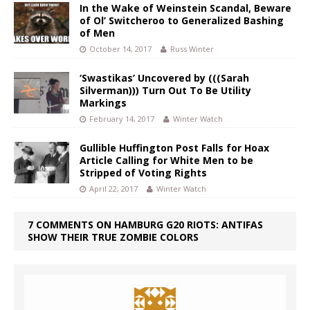
In the Wake of Weinstein Scandal, Beware
of Ol’ Switcheroo to Generalized Bashing
of Men
October 14, 2017
Russ Winter
‘Swastikas’ Uncovered by (((Sarah
Silverman))) Turn Out To Be Utility
Markings
February 14, 2017
Winter Watch
Gullible Huffington Post Falls for Hoax
Article Calling for White Men to be
Stripped of Voting Rights
April 22, 2017
Winter Watch
7 COMMENTS ON HAMBURG G20 RIOTS: ANTIFAS
SHOW THEIR TRUE ZOMBIE COLORS