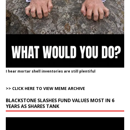
I hear mortar shell inventories are still plentiful
>> CLICK HERE TO VIEW MEME ARCHIVE
BLACKSTONE SLASHES FUND VALUES MOST IN 6
YEARS AS SHARES TANK
Video
Player