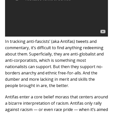
In tracking anti-fascists’ (aka Antifas) tweets and
commentary, it’s difficult to find anything redeeming
about them. Superficially, they are anti-globalist and
anti-corporatists, which is something most
nationalists can support. But then they support no-
borders anarchy and ethnic free-for-alls. And the
dumber and more lacking in merit and skills the
people brought in are, the better.
Antifas enter a core belief morass that centers around
a bizarre interpretation of racism. Antifas only rally
against racism — or even race pride — when it’s aimed