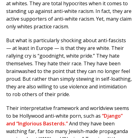
at whites. They are total hypocrites when it comes to
standing up against anti-white racism. In fact, they are
active supporters of anti-white racism. Yet, many claim
only whites practice racism.
But what is particularly shocking about anti-fascists
— at least in Europe — is that they are white. Their
rallying cry is “goodnight, white pride.” They hate
themselves. They hate their race. They have been
brainwashed to the point that they can no longer feel
proud. But rather than simply stewing in self-loathing,
they are also willing to use violence and intimidation
to rob others of their pride.
Their interpretative framework and worldview seems
to be Hollywood anti-white porn, such as
“Django”
and “Inglorious Basterds.”
And they have been
watching far, far too many Jewish-made propaganda