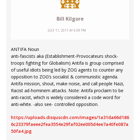
Bill Kilgore
JULY 11, 2017 AT 6:09 PM
ANTIFA Noun
anti-fascists aka (Establishment-Provocateurs shock-
troops fighting for Globalism) Antifa is group comprised
of useful idiots being led by ZOG agents to counter any
opposition to ZOG’s socialist & communistic agenda.
Antifa mission, shout, make noise, and call people Nazi,
Racist ad-hominem attacks. Note: Antifa proclaim to be
anti-racist, which is widely considered a code word for
anti-white. -also see- controlled opposition.
https://uploads.disquscdn.com/images/1a31da66d186
6c23379faeee2fea3554e29faf02ee005d4ee7a40fe087a
50fa4.jpg