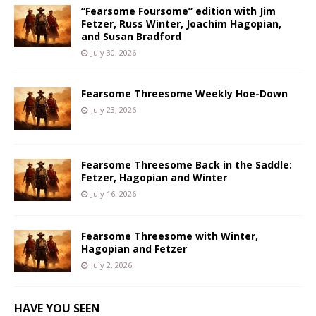
“Fearsome Foursome” edition with Jim
Fetzer, Russ Winter, Joachim Hagopian,
and Susan Bradford
July 30, 2026
Fearsome Threesome Weekly Hoe-Down
July 23, 2026
Fearsome Threesome Back in the Saddle:
Fetzer, Hagopian and Winter
July 16, 2026
Fearsome Threesome with Winter,
Hagopian and Fetzer
July 2, 2026
HAVE YOU SEEN