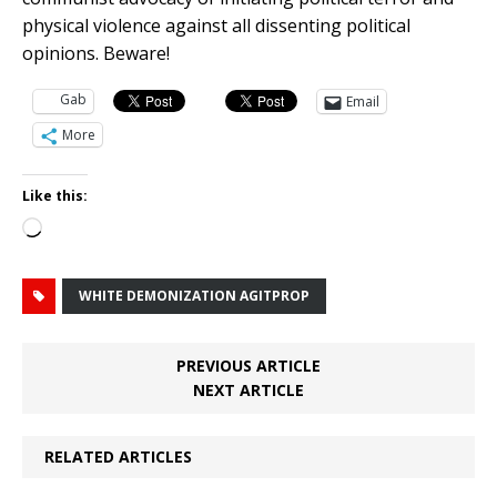
physical violence against all dissenting political
opinions. Beware!
Gab
Email
More
Like this:
Loading…
WHITE DEMONIZATION AGITPROP
PREVIOUS ARTICLE
NEXT ARTICLE
RELATED ARTICLES