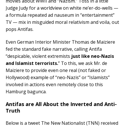
movies about WWII and “Nazism.” Toss in a little
Judge Judy for a worldview on white ne’er-do-wells —
a formula repeated ad nauseum in “entertainment”
TV — mix in misguided moral relativism and voila, out
pops Antifas.
Even German Interior Minister Thomas de Maiziere
fed the standard fake narrative, calling Antifa
“despicable, violent extremists
just like neo-Nazis
and Islamist terrorists.
” To this, we ask Mr. de
Maiziere to provide even one real (not faked or
Hollywood) example of “neo-Nazis” or “Islamists”
involved in actions even remotely close to this
Hamburg bagunca.
Antifas are All About the Inverted and Anti-
Truth
Below is a tweet The New Nationalist (TNN) received