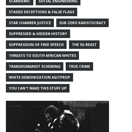
SCAMDEMIC
SOCIAL ENGINEERING
STAGED DECEPTIONS & FALSE FLAGS
STAR CHAMBER JUSTICE
SUB-ZERO KAKISTOCRACY
SUPPRESSED & HIDDEN HISTORY
SUPPRESSION OF FREE SPEECH
THE 5G BEAST
THREATS TO SOUTH AFRICAN WHITES
TRANSHUMANIST SCHEMING
TRUE CRIME
WHITE DEMONIZATION AGITPROP
YOU CAN'T MAKE THIS STUFF UP