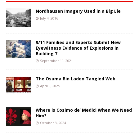
Nordhausen Imagery Used in a Big Lie
July 4, 2016
9/11 Families and Experts Submit New
Eyewitness Evidence of Explosions in
Building 7
September 11, 2021
The Osama Bin Laden Tangled Web
April 9, 2025
Where is Cosimo de’ Medici When We Need
Him?
October 3, 2024