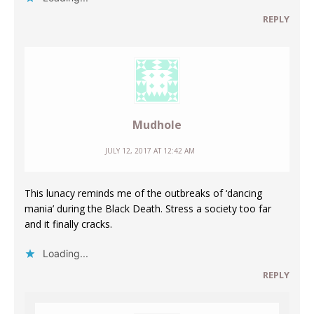
REPLY
Mudhole
JULY 12, 2017 AT 12:42 AM
This lunacy reminds me of the outbreaks of ‘dancing
mania’ during the Black Death. Stress a society too far
and it finally cracks.
Loading...
REPLY