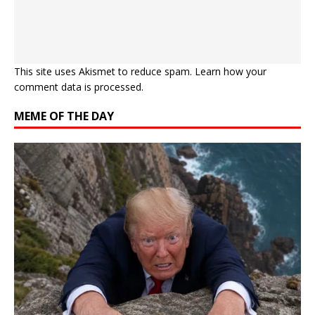
This site uses Akismet to reduce spam.
Learn how your
comment data is processed.
MEME OF THE DAY