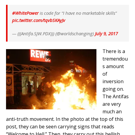
#WhitePower
is code for “I have no marketable skills”
pic.twitter.com/tqvbSKAyJv
— (((Antifa.SJW.PDX))) (@worldschanging)
July 9, 2017
There is a
tremendou
s amount
of
inversion
going on.
The Antifas
are very
much an
anti-truth movement. In the photo at the top of this
post, they can be seen carrying signs that reads
“Welcome to Hell.” Then, they carry out this hellish