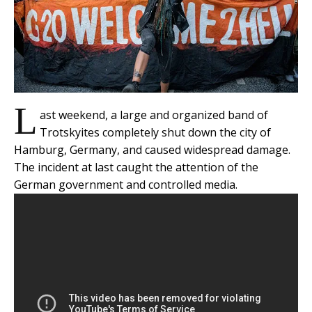
L
ast weekend, a large and organized band of
Trotskyites completely shut down the city of
Hamburg, Germany, and caused widespread damage.
The incident at last caught the attention of the
German government and controlled media.