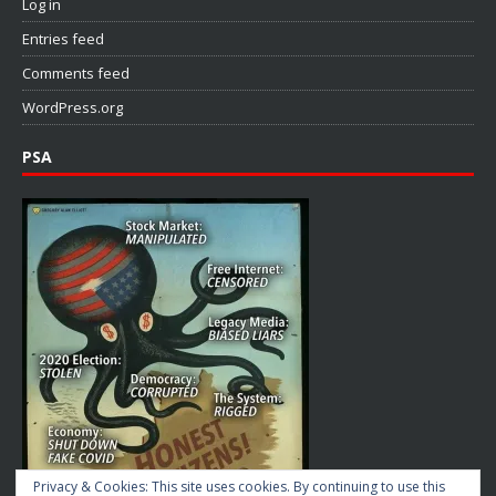
Log in
Entries feed
Comments feed
WordPress.org
PSA
Privacy & Cookies: This site uses cookies. By continuing to use this