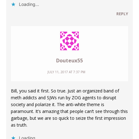
Loading...
REPLY
Douteux55
JULY 11, 2017 AT 7:37 PM
Bill, you said it first. So true. Just an organized band of
meth addicts and SJWs run by ZOG agents to disrupt
society and polarize it. The anti-white theme is
paramount. It’s amazing that people can’t see through this
garbage, but we are so quick to seize the first impression
as truth.
Loading...