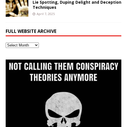
Lie Spotting, Duping Delight and Deception
Techniques
April 7, 2025
FULL WEBSITE ARCHIVE
Full
Website
Archive