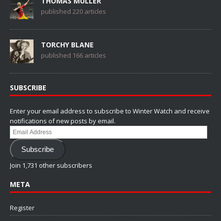
THOMAS MÜLLER
published 220 articles
TORCHY BLANE
published 166 articles
SUBSCRIBE
Enter your email address to subscribe to Winter Watch and receive
notifications of new posts by email.
Email
Address
Subscribe
Join 1,731 other subscribers
META
Register