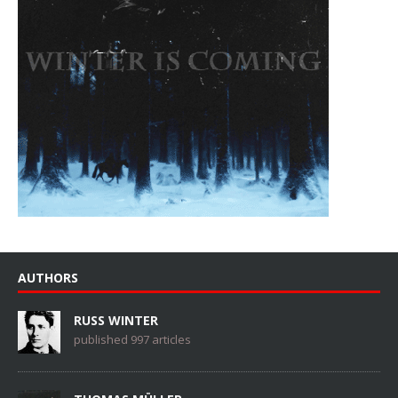
AUTHORS
RUSS WINTER
published 997 articles