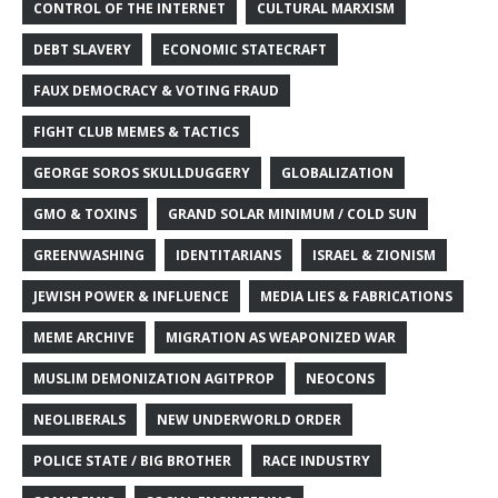
CONTROL OF THE INTERNET
CULTURAL MARXISM
DEBT SLAVERY
ECONOMIC STATECRAFT
FAUX DEMOCRACY & VOTING FRAUD
FIGHT CLUB MEMES & TACTICS
GEORGE SOROS SKULLDUGGERY
GLOBALIZATION
GMO & TOXINS
GRAND SOLAR MINIMUM / COLD SUN
GREENWASHING
IDENTITARIANS
ISRAEL & ZIONISM
JEWISH POWER & INFLUENCE
MEDIA LIES & FABRICATIONS
MEME ARCHIVE
MIGRATION AS WEAPONIZED WAR
MUSLIM DEMONIZATION AGITPROP
NEOCONS
NEOLIBERALS
NEW UNDERWORLD ORDER
POLICE STATE / BIG BROTHER
RACE INDUSTRY