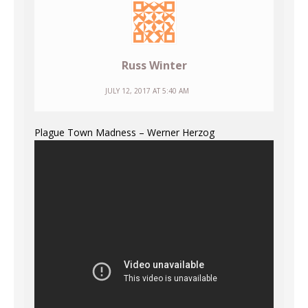
Russ Winter
JULY 12, 2017 AT 5:40 AM
Plague Town Madness – Werner Herzog