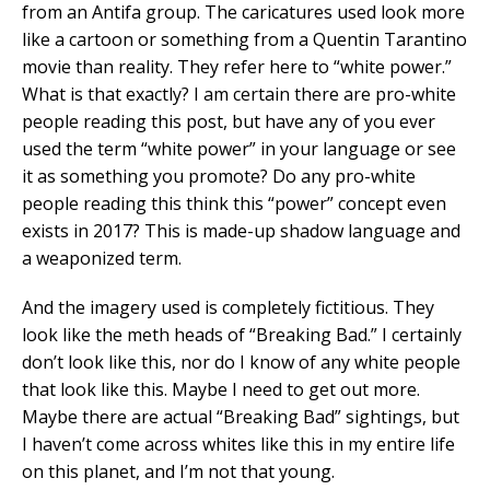
from an Antifa group. The caricatures used look more
like a cartoon or something from a Quentin Tarantino
movie than reality. They refer here to “white power.”
What is that exactly? I am certain there are pro-white
people reading this post, but have any of you ever
used the term “white power” in your language or see
it as something you promote? Do any pro-white
people reading this think this “power” concept even
exists in 2017? This is made-up shadow language and
a weaponized term.
And the imagery used is completely fictitious. They
look like the meth heads of “Breaking Bad.” I certainly
don’t look like this, nor do I know of any white people
that look like this. Maybe I need to get out more.
Maybe there are actual “Breaking Bad” sightings, but
I haven’t come across whites like this in my entire life
on this planet, and I’m not that young.