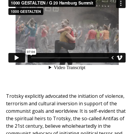
Trotsky explicitly advocated the initiation of violence,
terrorism and cultural inversion in support of the
communist goals and worldview. It is self-evident that
the spiritual heirs to Trotsky, the so-called Antifas of
the 21st century, believe wholeheartedly in the
communist advocacy of initiating political terror and