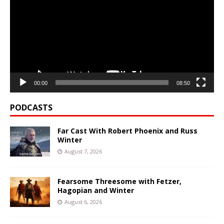
00:00
08:50
PODCASTS
Far Cast With Robert Phoenix and Russ
Winter
August 7, 2026
Fearsome Threesome with Fetzer,
Hagopian and Winter
August 6, 2026