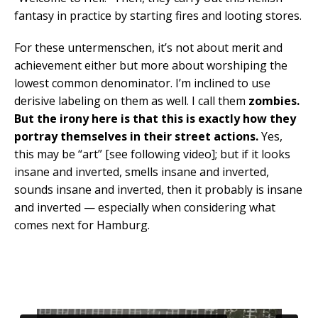
fantasy in practice by starting fires and looting stores.
For these untermenschen, it’s not about merit and
achievement either but more about worshiping the
lowest common denominator. I’m inclined to use
derisive labeling on them as well. I call them
zombies.
But the irony here is that this is exactly how they
portray themselves in their street actions.
Yes,
this may be “art” [see following video]; but if it looks
insane and inverted, smells insane and inverted,
sounds insane and inverted, then it probably is insane
and inverted — especially when considering what
comes next for Hamburg.