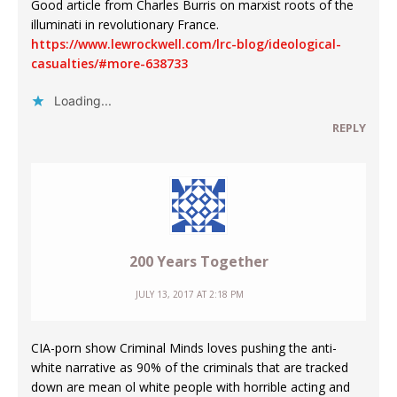
Good article from Charles Burris on marxist roots of the
illuminati in revolutionary France.
https://www.lewrockwell.com/lrc-blog/ideological-
casualties/#more-638733
Loading...
REPLY
200 Years Together
JULY 13, 2017 AT 2:18 PM
CIA-porn show Criminal Minds loves pushing the anti-
white narrative as 90% of the criminals that are tracked
down are mean ol white people with horrible acting and