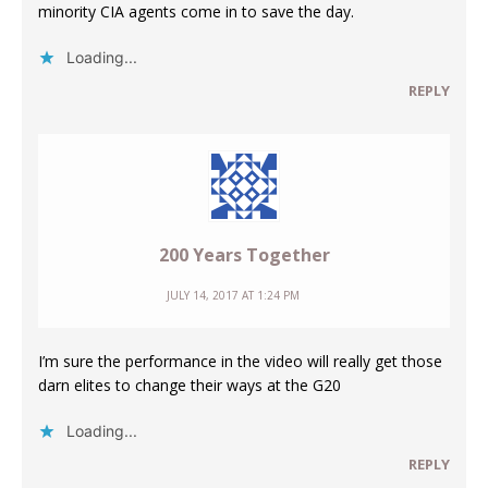
minority CIA agents come in to save the day.
Loading...
REPLY
200 Years Together
JULY 14, 2017 AT 1:24 PM
I’m sure the performance in the video will really get those
darn elites to change their ways at the G20
Loading...
REPLY