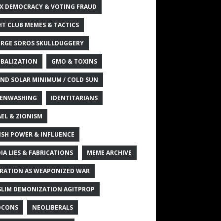
X DEMOCRACY & VOTING FRAUD
HT CLUB MEMES & TACTICS
RGE SOROS SKULLDUGGERY
BALIZATION
GMO & TOXINS
ND SOLAR MINIMUM / COLD SUN
ENWASHING
IDENTITARIANS
AEL & ZIONISM
ISH POWER & INFLUENCE
IA LIES & FABRICATIONS
MEME ARCHIVE
RATION AS WEAPONIZED WAR
LIM DEMONIZATION AGITPROP
OCONS
NEOLIBERALS