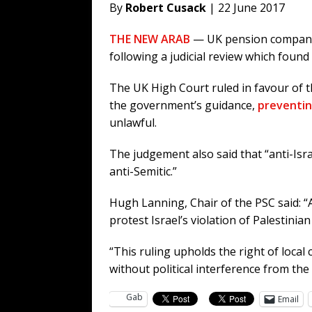
By
Robert Cusack
| 22 June 2017
THE NEW ARAB
— UK pension companies
following a judicial review which foun
The UK High Court ruled in favour of t
the government’s guidance,
preventin
unlawful.
The judgement also said that “anti-Isra
anti-Semitic.”
Hugh Lanning, Chair of the PSC said: “
protest Israel’s violation of Palestinia
“This ruling upholds the right of local 
without political interference from th
Gab
Email