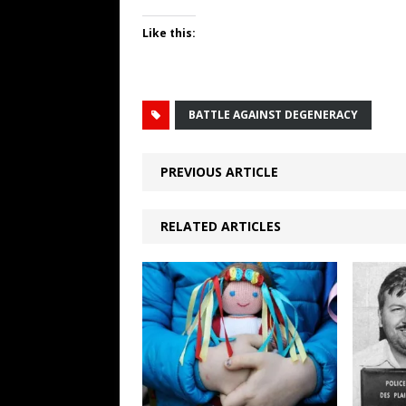
Like this:
BATTLE AGAINST DEGENERACY
PREVIOUS ARTICLE
RELATED ARTICLES