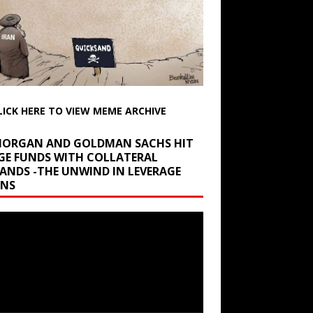
LICK HERE TO VIEW MEME ARCHIVE
 MORGAN AND GOLDMAN SACHS HIT
GE FUNDS WITH COLLATERAL
ANDS -THE UNWIND IN LEVERAGE
INS
r