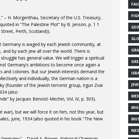
FAU
FIG
.” – H. Morgenthau, Secretary of the U.S. Treasury,
uoted in “The Palestine Plot” by B. Jenson, p. 1 1
GEO
Street, Perth, Scotland)).
GLO
st Germany is waged by each Jewish community, at
GRA
, and by each Jew all over the world. There is
 struggle has general value. We will trigger a spiritual
GRE
gainst Germany’s ambitions to become once again a
ries and colonies. But our Jewish interests demand the
ISR
ectively and individually, the German nation is a
JEW
sky (founder of the Jewish terrorist group, Irgun Zvai
934 (also
MED
nde” by Jacques Benoist-Mechin, Vol. IV, p. 303).
MIG
t war), but we will force it on him, not this year, but
ales, June, 1934 (also quoted in his book “The New
MUS
NE
n Germany.” – David A. Brown, National Chairman,