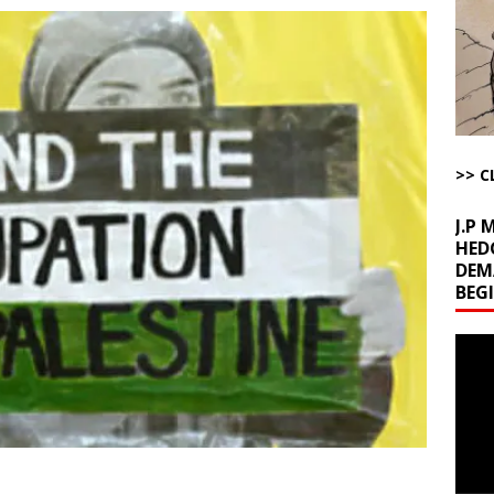
la Promises Prison Time for Critics of his Asinine War
AROUND THE
l Minerals Situation
AROUND THE WEB
uddenly Figures Out that Hegseth is not a Real Secretary of War
>> C
ome with Fetzer, Hagopian and Winter
ARTICLES BY RUSS WINTER
J.P
HED
DEM
BEG
Video
Playe