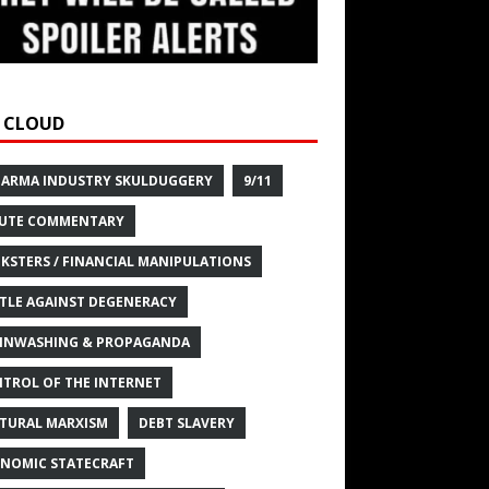
 CLOUD
HARMA INDUSTRY SKULDUGGERY
9/11
UTE COMMENTARY
KSTERS / FINANCIAL MANIPULATIONS
TLE AGAINST DEGENERACY
INWASHING & PROPAGANDA
TROL OF THE INTERNET
TURAL MARXISM
DEBT SLAVERY
NOMIC STATECRAFT