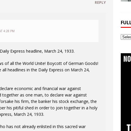
REPLY
FUL
AT 4:28 PM
Full
Webs
Archi
Daily Express headline, March 24, 1933.
s of all the World Unite! Boycott of German Goods!
ll headlines in the Daily Express on March 24,
 declare economic and financial war against
d together as one man, to declare war against
orsake his firm, the banker his stock exchange, the
his pitiful shed in order to join together in a holy
Express, March 24, 1933.
who has not already enlisted in this sacred war