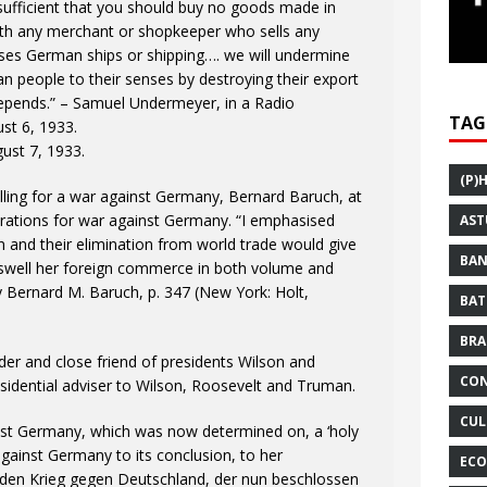
 sufficient that you should buy no goods made in
th any merchant or shopkeeper who sells any
s German ships or shipping…. we will undermine
n people to their senses by destroying their export
depends.” – Samuel Undermeyer, in a Radio
TAG
st 6, 1933.
ust 7, 1933.
(P)
lling for a war against Germany, Bernard Baruch, at
ations for war against Germany. “I emphasised
AST
 and their elimination from world trade would give
BAN
 swell her foreign commerce in both volume and
by Bernard M. Baruch, p. 347 (New York: Holt,
BAT
BRA
er and close friend of presidents Wilson and
CON
idential adviser to Wilson, Roosevelt and Truman.
CUL
inst Germany, which was now determined on, a ‘holy
against Germany to its conclusion, to her
ECO
e den Krieg gegen Deutschland, der nun beschlossen