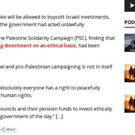
 will be allowed to boycott Israeli investments,
POD
d the government had acted unlawfully.
he Palestine Solidarity Campaign (PSC), finding that
g divestment on an ethical basis
, had been
el and pro-Palestinian campaigning is not in itself
Absolutely everyone has a right to peacefully
n human rights.
councils and their pension funds to invest ethically
e government of the day.”
[…]
More