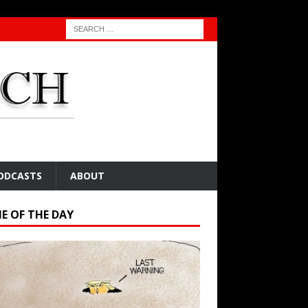
ODCASTS
ABOUT
E OF THE DAY