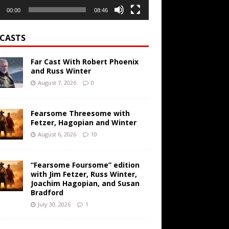
00:00
08:46
CASTS
Far Cast With Robert Phoenix
and Russ Winter
August 7, 2026
0
Fearsome Threesome with
Fetzer, Hagopian and Winter
August 6, 2026
10
“Fearsome Foursome” edition
with Jim Fetzer, Russ Winter,
Joachim Hagopian, and Susan
Bradford
July 30, 2026
1