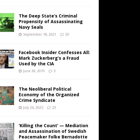
The Deep State’s Criminal
Propensity of Assassinating
Navy Seals
September 18, 2021
29
Facebook Insider Confesses All:
Mark Zuckerberg’s a Fraud
Used by the CIA
June 30, 2019
3
The Neoliberal Political
Economy of the Organized
Crime Syndicate
July 26, 2025
23
‘Killing the Count’ — Mediation
and Assassination of Swedish
Peacemaker Folke Bernadotte