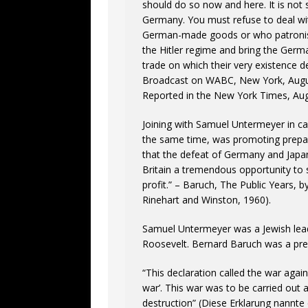
should do so now and here. It is not
Germany. You must refuse to deal wi
German-made goods or who patronise
the Hitler regime and bring the Germa
trade on which their very existence 
Broadcast on WABC, New York, Augu
Reported in the New York Times, Aug
Joining with Samuel Untermeyer in ca
the same time, was promoting prepar
that the defeat of Germany and Japan
Britain a tremendous opportunity to
profit.” – Baruch, The Public Years, 
Rinehart and Winston, 1960).
Samuel Untermeyer was a Jewish lead
Roosevelt. Bernard Baruch was a pres
“This declaration called the war aga
war’. This war was to be carried out 
destruction” (Diese Erklarung nannt