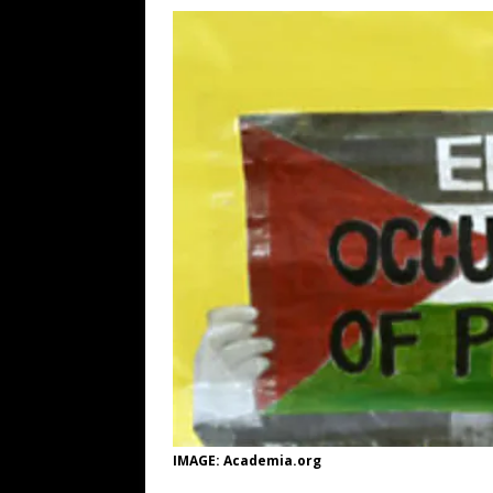
[ August 7, 2026 ]
Orange Neo-Caligu
WEB
[ August 6, 2026 ]
The China Critica
[ August 6, 2026 ]
Big Brain Trump S
AROUND THE WEB
[ August 6, 2026 ]
Fearsome Threes
IMAGE: Academia.org