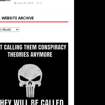
June 22, 2016
2
L WEBSITE ARCHIVE
ite
ve