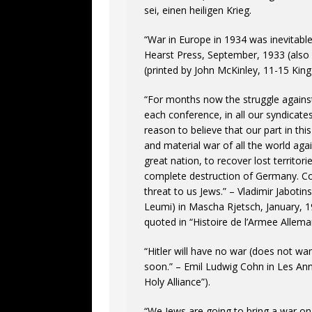
sei, einen heiligen Krieg.
“War in Europe in 1934 was inevitable
Hearst Press, September, 1933 (also q
(printed by John McKinley, 11-15 King 
“For months now the struggle again
each conference, in all our syndicates
reason to believe that our part in this
and material war of all the world a
great nation, to recover lost territo
complete destruction of Germany. Coll
threat to us Jews.” – Vladimir Jabotin
Leumi) in Mascha Rjetsch, January, 1
quoted in “Histoire de l’Armee Allema
“Hitler will have no war (does not wan
soon.” – Emil Ludwig Cohn in Les Ann
Holy Alliance”).
“We Jews are going to bring a war o