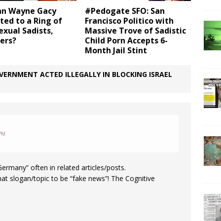
hn Wayne Gacy
#Pedogate SFO: San
ed to a Ring of
Francisco Politico with
xual Sadists,
Massive Trove of Sadistic
ers?
Child Porn Accepts 6-
Month Jail Stint
ERNMENT ACTED ILLEGALLY IN BLOCKING ISRAEL
 PM
rmany” often in related articles/posts.
hat slogan/topic to be “fake news”! The Cognitive