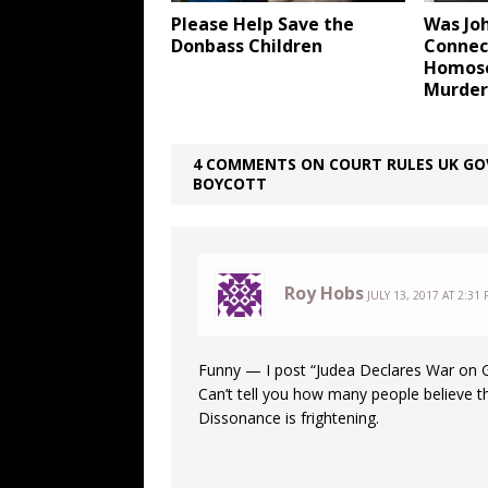
Please Help Save the
Was Jo
Donbass Children
Connect
Homose
Murder
4 COMMENTS ON COURT RULES UK GOV
BOYCOTT
Roy Hobs
JULY 13, 2017 AT 2:31
Funny — I post “Judea Declares War on Ge
Can’t tell you how many people believe t
Dissonance is frightening.