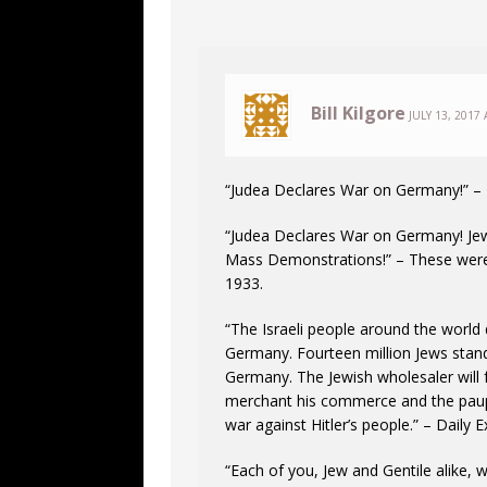
Bill Kilgore
JULY 13, 2017 
“Judea Declares War on Germany!” – 
“Judea Declares War on Germany! Jew
Mass Demonstrations!” – These were a
1933.
“The Israeli people around the world
Germany. Fourteen million Jews stan
Germany. The Jewish wholesaler will f
merchant his commerce and the pauper 
war against Hitler’s people.” – Daily 
“Each of you, Jew and Gentile alike, 