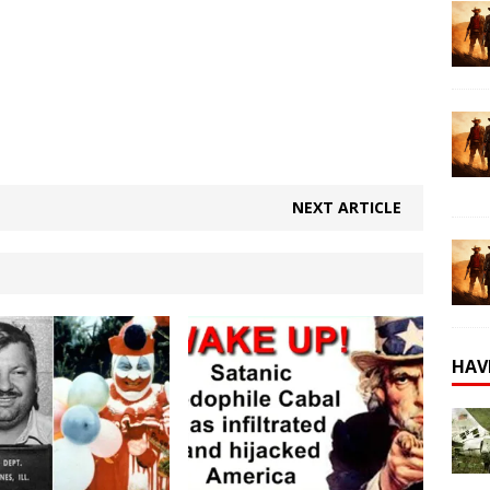
NEXT ARTICLE
HAV