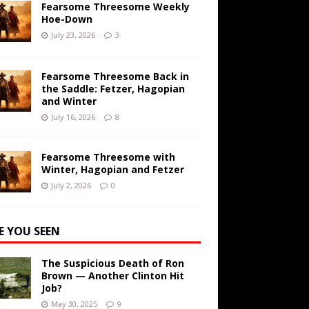
Fearsome Threesome Weekly
Hoe-Down
July 23, 2026
3
Fearsome Threesome Back in
the Saddle: Fetzer, Hagopian
and Winter
July 16, 2026
8
Fearsome Threesome with
Winter, Hagopian and Fetzer
July 2, 2026
0
E YOU SEEN
The Suspicious Death of Ron
Brown — Another Clinton Hit
Job?
May 30, 2025
9