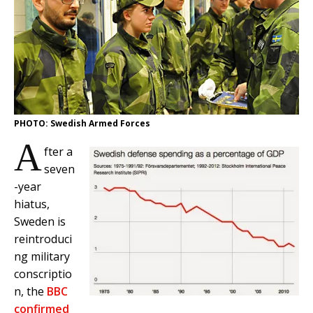
PHOTO: Swedish Armed Forces
A
fter a
seven
-year
hiatus,
Sweden is
reintroduci
ng military
conscriptio
n, the
BBC
confirmed