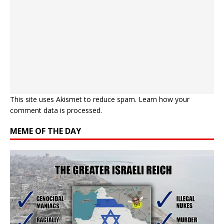
This site uses Akismet to reduce spam.
Learn how your
comment data is processed.
MEME OF THE DAY