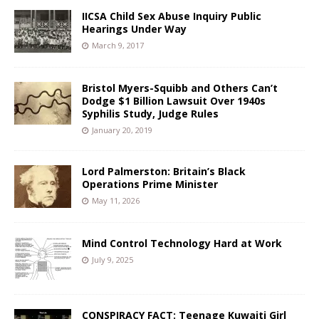
IICSA Child Sex Abuse Inquiry Public
Hearings Under Way
March 9, 2017
Bristol Myers-Squibb and Others Can’t
Dodge $1 Billion Lawsuit Over 1940s
Syphilis Study, Judge Rules
January 20, 2019
Lord Palmerston: Britain’s Black
Operations Prime Minister
May 11, 2026
Mind Control Technology Hard at Work
July 9, 2025
CONSPIRACY FACT: Teenage Kuwaiti Girl