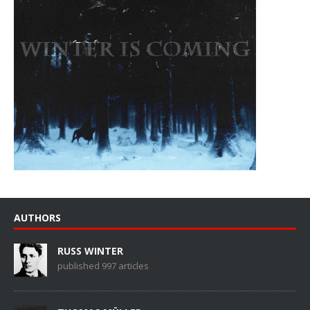
AUTHORS
RUSS WINTER
published 997 articles