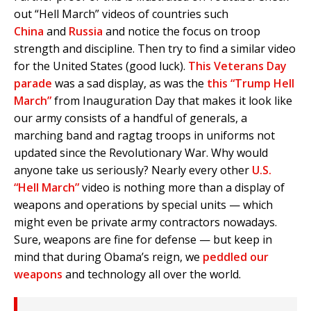
out “Hell March” videos of countries such
China
and
Russia
and notice the focus on troop
strength and discipline. Then try to find a similar video
for the United States (good luck).
This Veterans Day
parade
was a sad display, as was the
this “Trump Hell
March”
from Inauguration Day that makes it look like
our army consists of a handful of generals, a
marching band and ragtag troops in uniforms not
updated since the Revolutionary War. Why would
anyone take us seriously? Nearly every other
U.S.
“Hell March”
video is nothing more than a display of
weapons and operations by special units — which
might even be private army contractors nowadays.
Sure, weapons are fine for defense — but keep in
mind that during Obama’s reign, we
peddled our
weapons
and technology all over the world.