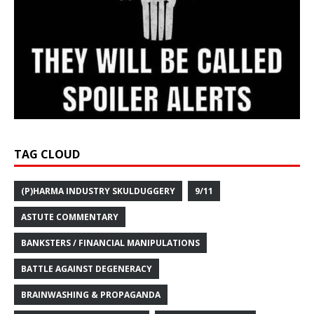
TAG CLOUD
(P)HARMA INDUSTRY SKULDUGGERY
9/11
ASTUTE COMMENTARY
BANKSTERS / FINANCIAL MANIPULATIONS
BATTLE AGAINST DEGENERACY
BRAINWASHING & PROPAGANDA