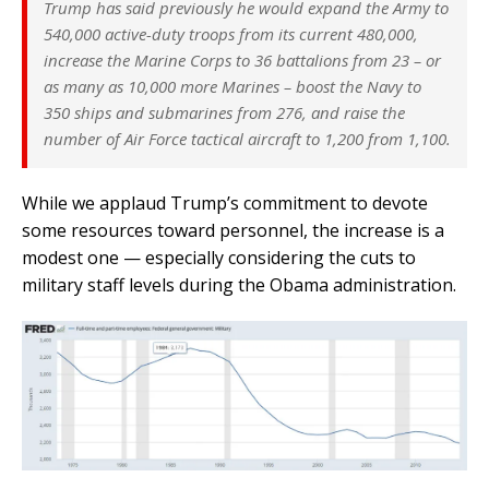
Trump has said previously he would expand the Army to
540,000 active-duty troops from its current 480,000,
increase the Marine Corps to 36 battalions from 23 – or
as many as 10,000 more Marines – boost the Navy to
350 ships and submarines from 276, and raise the
number of Air Force tactical aircraft to 1,200 from 1,100.
While we applaud Trump’s commitment to devote
some resources toward personnel, the increase is a
modest one — especially considering the cuts to
military staff levels during the Obama administration.