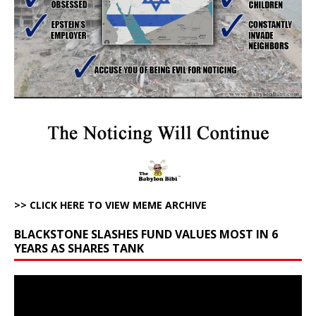
>> CLICK HERE TO VIEW MEME ARCHIVE
BLACKSTONE SLASHES FUND VALUES MOST IN 6
YEARS AS SHARES TANK
Video
Player