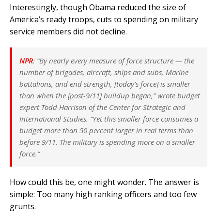
Interestingly, though Obama reduced the size of
America’s ready troops, cuts to spending on military
service members did not decline.
NPR
: “By nearly every measure of force structure — the
number of brigades, aircraft, ships and subs, Marine
battalions, and end strength, [today’s force] is smaller
than when the [post-9/11] buildup began,” wrote budget
expert Todd Harrison of the Center for Strategic and
International Studies. “Yet this smaller force consumes a
budget more than 50 percent larger in real terms than
before 9/11. The military is spending more on a smaller
force.”
How could this be, one might wonder. The answer is
simple: Too many high ranking officers and too few
grunts.