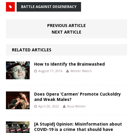
BATTLE AGAINST DEGENERACY
PREVIOUS ARTICLE
NEXT ARTICLE
RELATED ARTICLES
How to Identify the Brainwashed
August 11, 2016
Winter Watch
Does Opera ‘Carmen’ Promote Cuckoldry
and Weak Males?
April 20, 2022
Russ Winter
[A Stupid] Opinion: Misinformation about
COVID-19 is a crime that should have