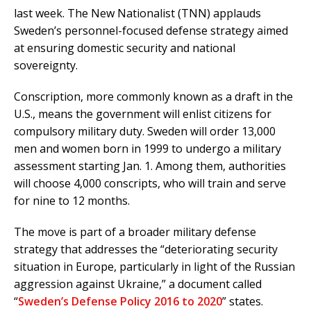
last week. The New Nationalist (TNN) applauds
Sweden’s personnel-focused defense strategy aimed
at ensuring domestic security and national
sovereignty.
Conscription, more commonly known as a draft in the
U.S., means the government will enlist citizens for
compulsory military duty. Sweden will order 13,000
men and women born in 1999 to undergo a military
assessment starting Jan. 1. Among them, authorities
will choose 4,000 conscripts, who will train and serve
for nine to 12 months.
The move is part of a broader military defense
strategy that addresses the “deteriorating security
situation in Europe, particularly in light of the Russian
aggression against Ukraine,” a document called
“
Sweden’s Defense Policy 2016 to 2020
” states.