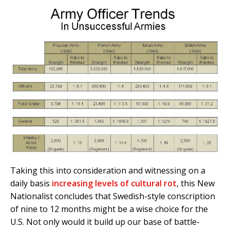
Taking this into consideration and witnessing on a
daily basis
increasing levels of cultural rot
, this New
Nationalist concludes that Swedish-style conscription
of nine to 12 months might be a wise choice for the
U.S. Not only would it build up our base of battle-