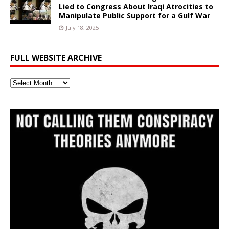
Lied to Congress About Iraqi Atrocities to
Manipulate Public Support for a Gulf War
July 18, 2025
FULL WEBSITE ARCHIVE
Full
Website
Archive