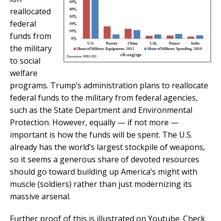
reallocated
federal
funds from
the military
to social
welfare
programs. Trump’s administration plans to reallocate
federal funds to the military from federal agencies,
such as the State Department and Environmental
Protection. However, equally — if not more —
important is how the funds will be spent. The U.S.
already has the world’s largest stockpile of weapons,
so it seems a generous share of devoted resources
should go toward building up America’s might with
muscle (soldiers) rather than just modernizing its
massive arsenal.
Further proof of this is illustrated on Youtube. Check