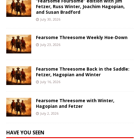
“Fearsome Foursome” edition with Jim
Fetzer, Russ Winter, Joachim Hagopian,
and Susan Bradford
July 30, 2026
Fearsome Threesome Weekly Hoe-Down
July 23, 2026
Fearsome Threesome Back in the Saddle:
Fetzer, Hagopian and Winter
July 16, 2026
Fearsome Threesome with Winter,
Hagopian and Fetzer
July 2, 2026
HAVE YOU SEEN