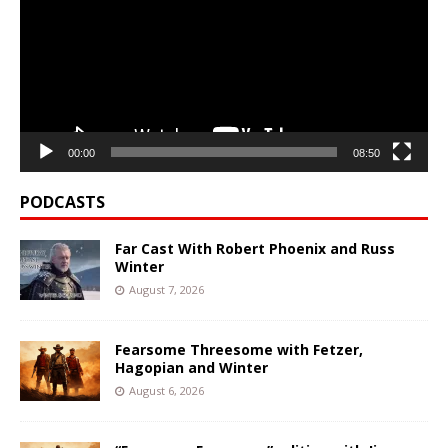
00:00
08:50
PODCASTS
Far Cast With Robert Phoenix and Russ
Winter
August 7, 2026
Fearsome Threesome with Fetzer,
Hagopian and Winter
August 6, 2026