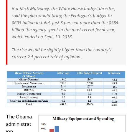
But Mick Mulvaney, the White House budget director,
said the plan would bring the Pentagon’s budget to
$603 billion in total, just 3 percent more than the $584
billion the agency spent in the most recent fiscal year,
which ended on Sept. 30, 2016.
The rise would be slightly higher than the country’s
current 2.5 percent rate of inflation.
The Obama
administrat
ion