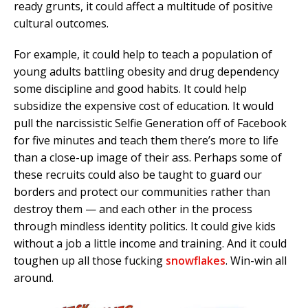
ready grunts, it could affect a multitude of positive
cultural outcomes.
For example, it could help to teach a population of
young adults battling obesity and drug dependency
some discipline and good habits. It could help
subsidize the expensive cost of education. It would
pull the narcissistic Selfie Generation off of Facebook
for five minutes and teach them there’s more to life
than a close-up image of their ass. Perhaps some of
these recruits could also be taught to guard our
borders and protect our communities rather than
destroy them — and each other in the process
through mindless identity politics. It could give kids
without a job a little income and training. And it could
toughen up all those fucking
snowflakes
. Win-win all
around.