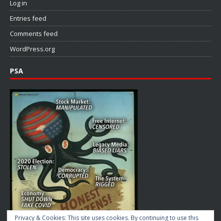
Log in
Entries feed
Comments feed
WordPress.org
PSA
Privacy & Cookies: This site uses cookies. By continuing to use this