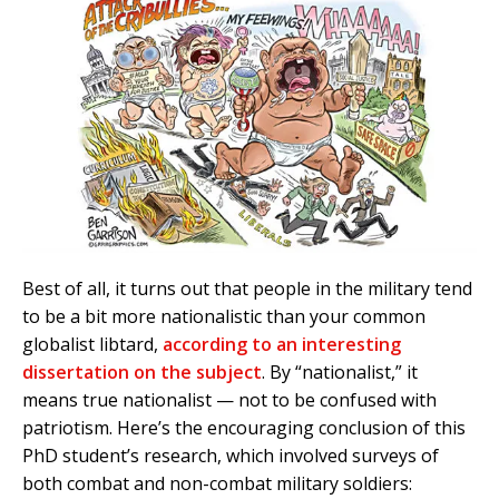
Best of all, it turns out that people in the military tend
to be a bit more nationalistic than your common
globalist libtard,
according to an interesting
dissertation on the subject
. By “nationalist,” it
means true nationalist — not to be confused with
patriotism. Here’s the encouraging conclusion of this
PhD student’s research, which involved surveys of
both combat and non-combat military soldiers: