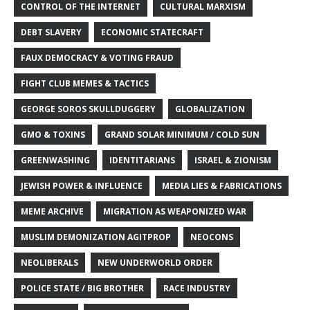
CONTROL OF THE INTERNET
CULTURAL MARXISM
DEBT SLAVERY
ECONOMIC STATECRAFT
FAUX DEMOCRACY & VOTING FRAUD
FIGHT CLUB MEMES & TACTICS
GEORGE SOROS SKULLDUGGERY
GLOBALIZATION
GMO & TOXINS
GRAND SOLAR MINIMUM / COLD SUN
GREENWASHING
IDENTITARIANS
ISRAEL & ZIONISM
JEWISH POWER & INFLUENCE
MEDIA LIES & FABRICATIONS
MEME ARCHIVE
MIGRATION AS WEAPONIZED WAR
MUSLIM DEMONIZATION AGITPROP
NEOCONS
NEOLIBERALS
NEW UNDERWORLD ORDER
POLICE STATE / BIG BROTHER
RACE INDUSTRY