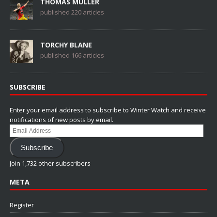
THOMAS MÜLLER
published 220 articles
TORCHY BLANE
published 166 articles
SUBSCRIBE
Enter your email address to subscribe to Winter Watch and receive
notifications of new posts by email.
Email
Address
Subscribe
Join 1,732 other subscribers
META
Register