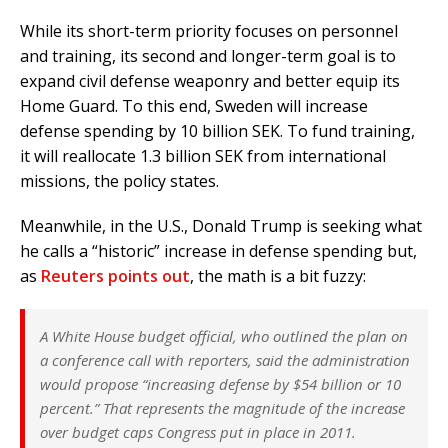
While its short-term priority focuses on personnel
and training, its second and longer-term goal is to
expand civil defense weaponry and better equip its
Home Guard. To this end, Sweden will increase
defense spending by 10 billion SEK. To fund training,
it will reallocate 1.3 billion SEK from international
missions, the policy states.
Meanwhile, in the U.S., Donald Trump is seeking what
he calls a “historic” increase in defense spending but,
as
Reuters points out
, the math is a bit fuzzy:
A White House budget official, who outlined the plan on
a conference call with reporters, said the administration
would propose “increasing defense by $54 billion or 10
percent.” That represents the magnitude of the increase
over budget caps Congress put in place in 2011.