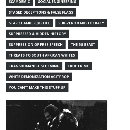
SCAMDEMIC
SOCIAL ENGINEERING
STAGED DECEPTIONS & FALSE FLAGS
STAR CHAMBER JUSTICE
SUB-ZERO KAKISTOCRACY
SUPPRESSED & HIDDEN HISTORY
SUPPRESSION OF FREE SPEECH
THE 5G BEAST
THREATS TO SOUTH AFRICAN WHITES
TRANSHUMANIST SCHEMING
TRUE CRIME
WHITE DEMONIZATION AGITPROP
YOU CAN'T MAKE THIS STUFF UP