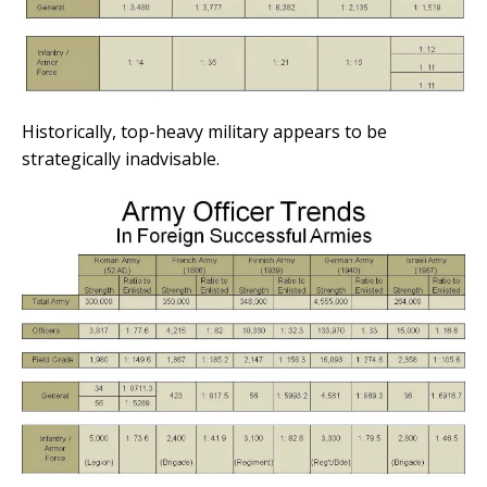
Historically, top-heavy military appears to be
strategically inadvisable.