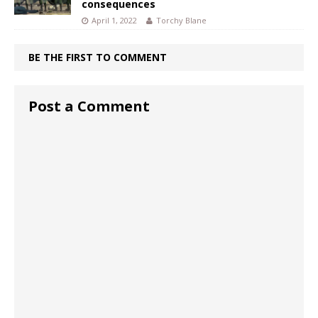
consequences
April 1, 2022
Torchy Blane
BE THE FIRST TO COMMENT
Post a Comment