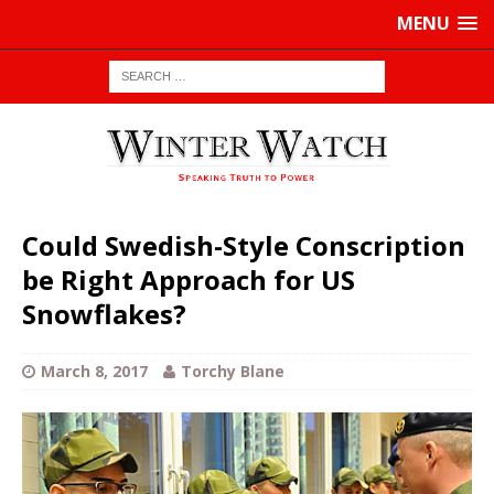
MENU
Could Swedish-Style Conscription
be Right Approach for US
Snowflakes?
March 8, 2017
Torchy Blane