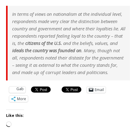
In terms of views on nationalism at the individual level,
respondents made very clear the distinction between
country and government and where their loyalties lie. All
respondents reported feeling loyal to the country – that
is, the
citizens of the U.S.
and the beliefs, values, and
ideals the country was founded on
. Many, though not
all, respondents noted their distaste for the government
– seeing it as external to what the country stands for,
and made up of corrupt leaders and politicians.
Gab
Email
More
Like this:
Loading…