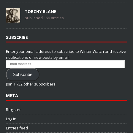
TORCHY BLANE
published 166 articles
SUBSCRIBE
Enter your email address to subscribe to Winter Watch and receive
notifications of new posts by email.
Email
Address
Subscribe
Join 1,732 other subscribers
META
Register
Log in
Entries feed