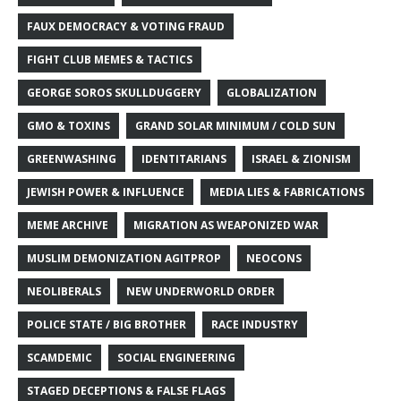
FAUX DEMOCRACY & VOTING FRAUD
FIGHT CLUB MEMES & TACTICS
GEORGE SOROS SKULLDUGGERY
GLOBALIZATION
GMO & TOXINS
GRAND SOLAR MINIMUM / COLD SUN
GREENWASHING
IDENTITARIANS
ISRAEL & ZIONISM
JEWISH POWER & INFLUENCE
MEDIA LIES & FABRICATIONS
MEME ARCHIVE
MIGRATION AS WEAPONIZED WAR
MUSLIM DEMONIZATION AGITPROP
NEOCONS
NEOLIBERALS
NEW UNDERWORLD ORDER
POLICE STATE / BIG BROTHER
RACE INDUSTRY
SCAMDEMIC
SOCIAL ENGINEERING
STAGED DECEPTIONS & FALSE FLAGS