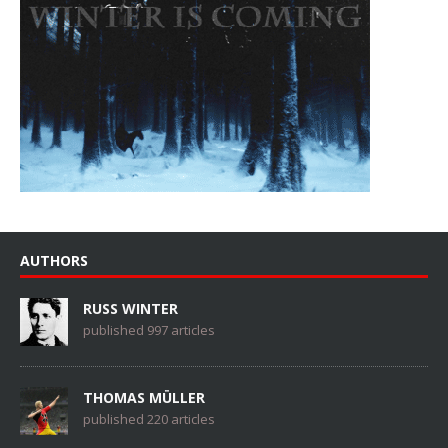
AUTHORS
RUSS WINTER
published 997 articles
THOMAS MÜLLER
published 220 articles