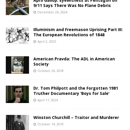
April Gallop: Eyewitness at Pentagon on
9/11 Says There Was No Plane Debris
December 26, 2024
Illuminism and Freemason Uprising Part III:
The European Revolutions of 1848
April 2, 2025
American Pravda: The ADL in American
Society
October 26, 2018
Dr. Tom Philpott and the Forgotten 1981
Truther Documentary ‘Boys for Sale’
April 17, 2024
Winston Churchill – Traitor and Murderer
October 14, 2019