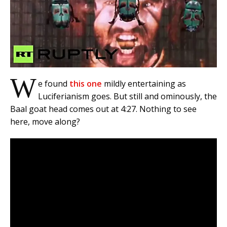
W
e found
this one
mildly entertaining as
Luciferianism goes. But still and ominously, the
Baal goat head comes out at 4:27. Nothing to see
here, move along?