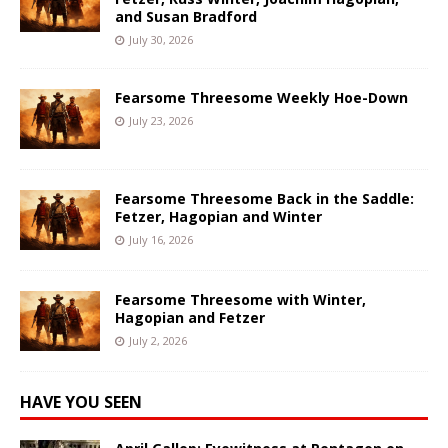
and Susan Bradford
July 30, 2026
Fearsome Threesome Weekly Hoe-Down
July 23, 2026
Fearsome Threesome Back in the Saddle:
Fetzer, Hagopian and Winter
July 16, 2026
Fearsome Threesome with Winter,
Hagopian and Fetzer
July 2, 2026
HAVE YOU SEEN