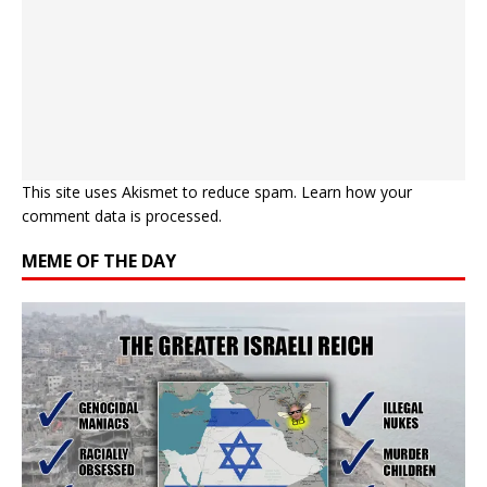
This site uses Akismet to reduce spam.
Learn how your
comment data is processed.
MEME OF THE DAY