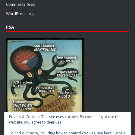
Comments feed
WordPress.org
PSA
Privacy & Cookies: This site uses cookies. By continuing to use this
website, you agree to their use.
To find out more, including how to control cookies, see here:
Cookie