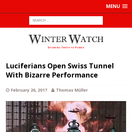
MENU
Luciferians Open Swiss Tunnel
With Bizarre Performance
February 26, 2017
Thomas Müller