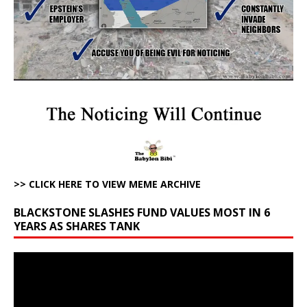
>> CLICK HERE TO VIEW MEME ARCHIVE
BLACKSTONE SLASHES FUND VALUES MOST IN 6
YEARS AS SHARES TANK
Video
Player