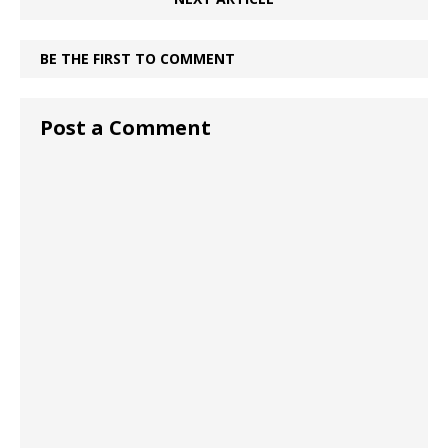
BE THE FIRST TO COMMENT
Post a Comment