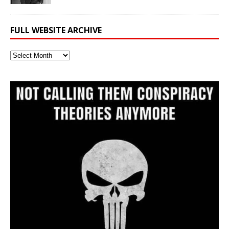
FULL WEBSITE ARCHIVE
Full
Website
Archive