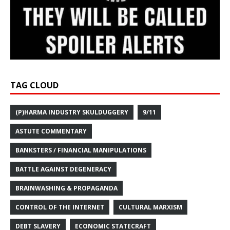
TAG CLOUD
(P)HARMA INDUSTRY SKULDUGGERY
9/11
ASTUTE COMMENTARY
BANKSTERS / FINANCIAL MANIPULATIONS
BATTLE AGAINST DEGENERACY
BRAINWASHING & PROPAGANDA
CONTROL OF THE INTERNET
CULTURAL MARXISM
DEBT SLAVERY
ECONOMIC STATECRAFT