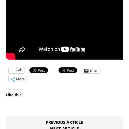
Gab
Email
More
Like this:
PREVIOUS ARTICLE
NEXT ARTICLE