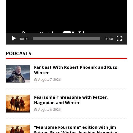
00:00
08:50
PODCASTS
Far Cast With Robert Phoenix and Russ
Winter
August 7, 2026
Fearsome Threesome with Fetzer,
Hagopian and Winter
August 6, 2026
“Fearsome Foursome” edition with Jim
Fetzer, Russ Winter, Joachim Hagopian,