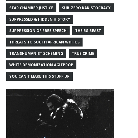
STAR CHAMBER JUSTICE
SUB-ZERO KAKISTOCRACY
SUPPRESSED & HIDDEN HISTORY
SUPPRESSION OF FREE SPEECH
THE 5G BEAST
THREATS TO SOUTH AFRICAN WHITES
TRANSHUMANIST SCHEMING
TRUE CRIME
WHITE DEMONIZATION AGITPROP
YOU CAN'T MAKE THIS STUFF UP