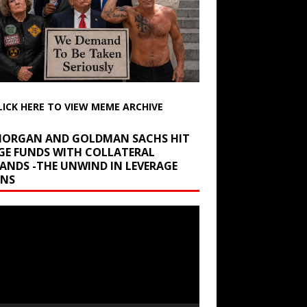
LICK HERE TO VIEW MEME ARCHIVE
 MORGAN AND GOLDMAN SACHS HIT
GE FUNDS WITH COLLATERAL
ANDS -THE UNWIND IN LEVERAGE
INS
r