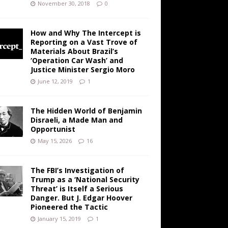
November 30, 2018
0
How and Why The Intercept is
Reporting on a Vast Trove of
Materials About Brazil’s
‘Operation Car Wash’ and
Justice Minister Sergio Moro
June 12, 2019
1
The Hidden World of Benjamin
Disraeli, a Made Man and
Opportunist
May 15, 2026
16
The FBI’s Investigation of
Trump as a ‘National Security
Threat’ is Itself a Serious
Danger. But J. Edgar Hoover
Pioneered the Tactic
January 15, 2019
1