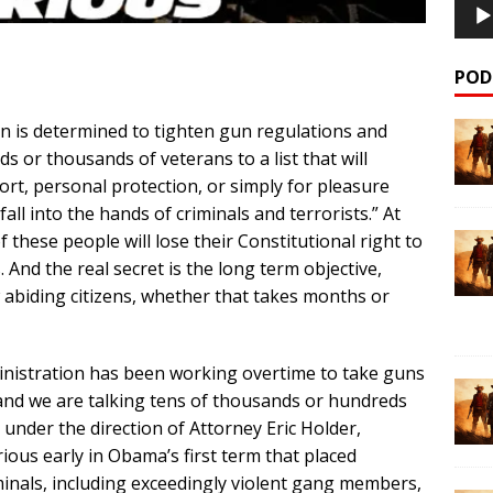
POD
is determined to tighten gun regulations and
 or thousands of veterans to a list that will
rt, personal protection, or simply for pleasure
l into the hands of criminals and terrorists.” At
 these people will lose their Constitutional right to
And the real secret is the long term objective,
w abiding citizens, whether that takes months or
inistration has been working overtime to take guns
nd we are talking tens of thousands or hundreds
under the direction of Attorney Eric Holder,
ious early in Obama’s first term that placed
minals, including exceedingly violent gang members,