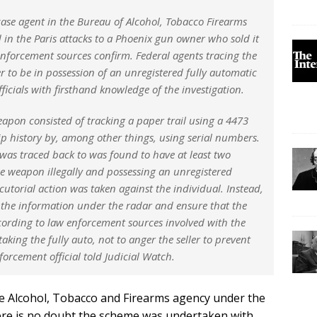
a case agent in the Bureau of Alcohol, Tobacco Firearms
 in the Paris attacks to a Phoenix gun owner who sold it
w enforcement sources confirm. Federal agents tracing the
 to be in possession of an unregistered fully automatic
icials with firsthand knowledge of the investigation.
weapon consisted of tracking a paper trail using a 4473
 history by, among other things, using serial numbers.
as traced back to was found to have at least two
ne weapon illegally and possessing an unregistered
orial action was taken against the individual. Instead,
p the information under the radar and ensure that the
ccording to law enforcement sources involved with the
taking the fully auto, not to anger the seller to prevent
orcement official told Judicial Watch.
e Alcohol, Tobacco and Firearms agency under the
ere is no doubt the scheme was undertaken with