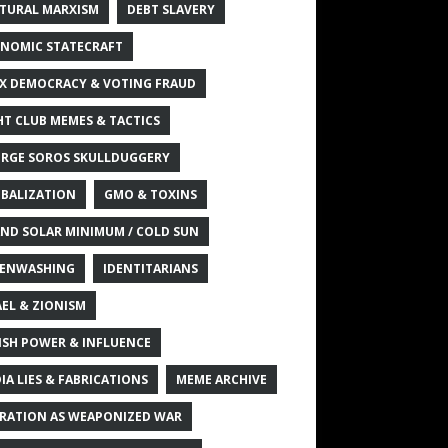
TURAL MARXISM
DEBT SLAVERY
NOMIC STATECRAFT
X DEMOCRACY & VOTING FRAUD
HT CLUB MEMES & TACTICS
RGE SOROS SKULLDUGGERY
BALIZATION
GMO & TOXINS
ND SOLAR MINIMUM / COLD SUN
ENWASHING
IDENTITARIANS
AEL & ZIONISM
ISH POWER & INFLUENCE
IA LIES & FABRICATIONS
MEME ARCHIVE
RATION AS WEAPONIZED WAR