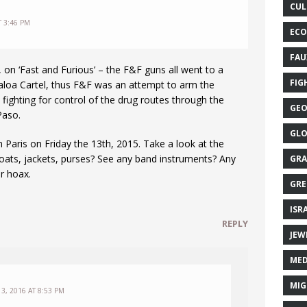
CUL
T 3:46 PM
ECO
FAU
t, on ‘Fast and Furious’ – the F&F guns all went to a
FIG
inaloa Cartel, thus F&F was an attempt to arm the
 fighting for control of the drug routes through the
GEO
Paso.
GLO
in Paris on Friday the 13th, 2015. Take a look at the
oats, jackets, purses? See any band instruments? Any
GRA
er hoax.
GRE
ISR
REPLY
JEW
MED
MIG
3, 2016 AT 8:53 PM