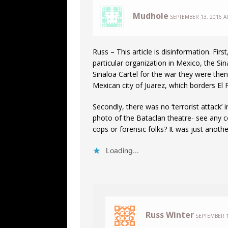
Mudhole
SEPTEMBER 13, 2016 A
Russ – This article is disinformation. Firs
particular organization in Mexico, the S
Sinaloa Cartel for the war they were then
Mexican city of Juarez, which borders El 
Secondly, there was no ‘terrorist attack’ 
photo of the Bataclan theatre- see any c
cops or forensic folks? It was just anoth
Loading...
Russ Winter
SEPTEMBER 1