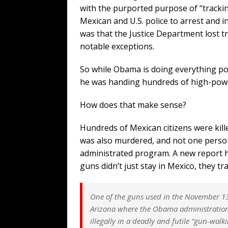
with the purported purpose of “tracki
Mexican and U.S. police to arrest and i
was that the Justice Department lost tr
notable exceptions.
So while Obama is doing everything pos
he was handing hundreds of high-powe
How does that make sense?
Hundreds of Mexican citizens were kill
was also murdered, and not one person 
administrated program. A new report 
guns didn’t just stay in Mexico, they 
One of the guns used in the November 13,
Arizona where the Obama administration
illegally in a deadly and futile “gun-wal