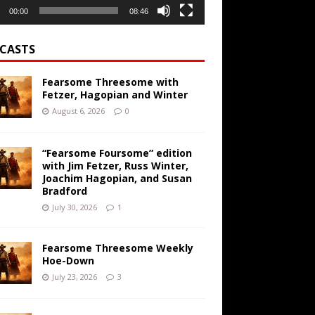
00:00
08:46
CASTS
Fearsome Threesome with
Fetzer, Hagopian and Winter
August 6, 2026
0
“Fearsome Foursome” edition
with Jim Fetzer, Russ Winter,
Joachim Hagopian, and Susan
Bradford
July 30, 2026
1
Fearsome Threesome Weekly
Hoe-Down
July 23, 2026
3