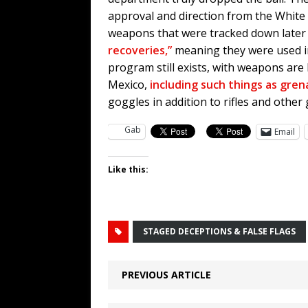
approval and direction from the White
weapons that were tracked down later
recoveries,”
meaning they were used in 
program still exists, with weapons are
Mexico,
including such things as gre
goggles in addition to rifles and other 
Gab
Email
Like this:
STAGED DECEPTIONS & FALSE FLAGS
PREVIOUS ARTICLE