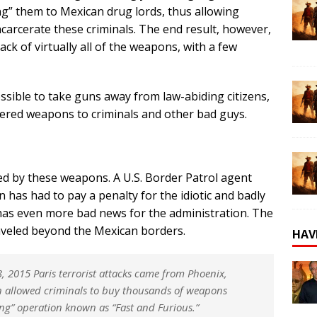
ng” them to Mexican drug lords, thus allowing
ncarcerate these criminals. The end result, however,
ack of virtually all of the weapons, with a few
sible to take guns away from law-abiding citizens,
red weapons to criminals and other bad guys.
ed by these weapons. A U.S. Border Patrol agent
has had to pay a penalty for the idiotic and badly
has even more bad news for the administration. The
traveled beyond the Mexican borders.
HAV
 2015 Paris terrorist attacks came from Phoenix,
 allowed criminals to buy thousands of weapons
king” operation known as “Fast and Furious.”