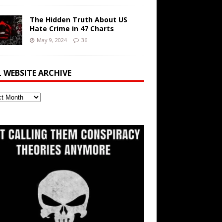
The Hidden Truth About US
Hate Crime in 47 Charts
May 9, 2024
36
L WEBSITE ARCHIVE
ite
ve