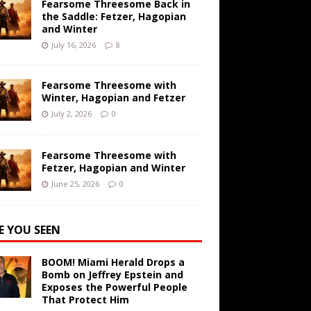
Fearsome Threesome Back in
the Saddle: Fetzer, Hagopian
and Winter
July 16, 2026
8
Fearsome Threesome with
Winter, Hagopian and Fetzer
July 2, 2026
0
Fearsome Threesome with
Fetzer, Hagopian and Winter
June 25, 2026
0
E YOU SEEN
BOOM! Miami Herald Drops a
Bomb on Jeffrey Epstein and
Exposes the Powerful People
That Protect Him