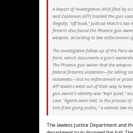
A Report of Investigation (ROI) filed by 
and Explosives (ATF) tracked the gun used
illegally, “off book,” Judicial Watch’s la
firearm also found the Phoenix gun owner
weapon, according to law enforcement off
The investigative follow up of the Paris 
form, which documents a gun’s ownership
The Phoenix gun owner that the weapon w
federal firearms violations—for selling o
automatic—but no enforcement or prosecut
ATF leaders went out of their way to kee
gun owner’s identity was “kept quiet,” a
case. “Agents were told, in the process of 
him from going public,” a veteran law enf
The lawless Justice Department and th
department truly dropped the ball. Th