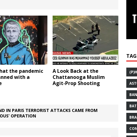
TAG
that the pandemic
A Look Back at the
(P)
anned with a
Chattanooga Muslim
e
Agit-Prop Shooting
AST
BAN
BAT
D IN PARIS TERRORIST ATTACKS CAME FROM
IOUS’ OPERATION
BRA
CON