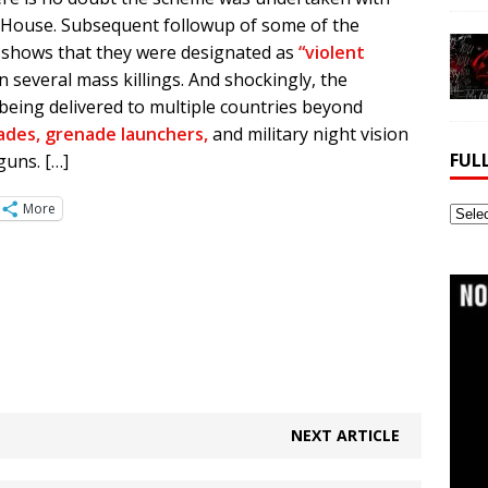
 House. Subsequent followup of some of the
 shows that they were designated as
“violent
several mass killings. And shockingly, the
 being delivered to multiple countries beyond
nades, grenade launchers,
and military night vision
FUL
guns. […]
More
Full
Webs
Archi
NEXT ARTICLE