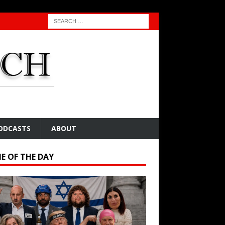
ODCASTS
ABOUT
E OF THE DAY