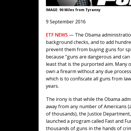
IMAGE: 90 Miles from Tyranny
9 September 2016
ETF NEWS
— The Obama administration 
background checks, and to add hundreds
prevent them from buying guns for spo
because “guns are dangerous and can fal
least that is the purported aim. Many of
own a firearm without any due process. 
which is to confiscate all guns from la
years.
The irony is that while the Obama adm
away from any number of Americans (a
of thousands), the Justice Department, 
launched a program called Fast and Fur
thousands of guns in the hands of cri