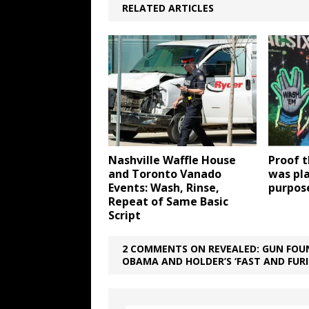
RELATED ARTICLES
Nashville Waffle House
Proof 
and Toronto Vanado
was pl
Events: Wash, Rinse,
purpos
Repeat of Same Basic
Script
2 COMMENTS ON REVEALED: GUN FOUN
OBAMA AND HOLDER’S ‘FAST AND FUR