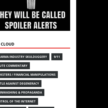
 CLOUD
HARMA INDUSTRY SKULDUGGERY
9/11
UTE COMMENTARY
KSTERS / FINANCIAL MANIPULATIONS
TLE AGAINST DEGENERACY
INWASHING & PROPAGANDA
TROL OF THE INTERNET