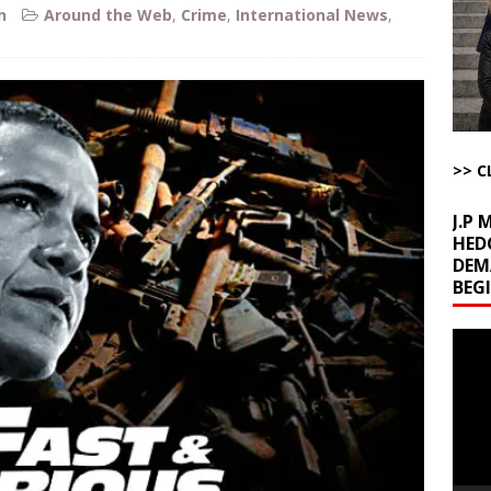
uddenly Figures Out that Hegseth is not a Real Secretary of War
h
Around the Web
,
Crime
,
International News
,
ome with Fetzer, Hagopian and Winter
ARTICLES BY RUSS WINTER
t with Yes or No
AROUND THE WEB
ut Ships Coming Out of Hormuz
AROUND THE WEB
>> C
J.P
HED
DEM
BEG
Video
Playe