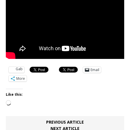
Gab
Email
More
Like this:
Loading…
PREVIOUS ARTICLE
NEXT ARTICLE