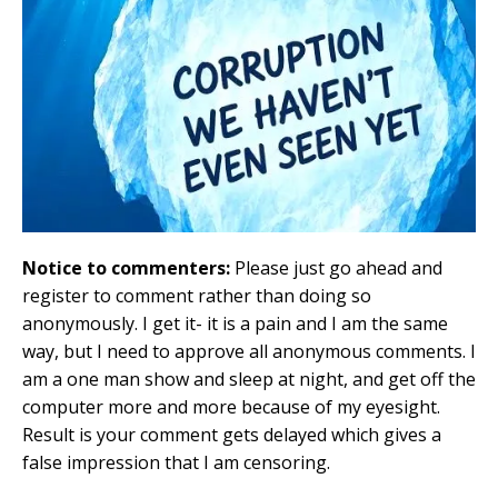
Notice to commenters:
Please just go ahead and
register to comment rather than doing so
anonymously. I get it- it is a pain and I am the same
way, but I need to approve all anonymous comments. I
am a one man show and sleep at night, and get off the
computer more and more because of my eyesight.
Result is your comment gets delayed which gives a
false impression that I am censoring.