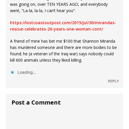
was going on, over TEN YEARS AGO, and everybody
went, “La-la, la-la, I can’t hear you”:
https://lostcoastoutpost.com/2015/jul/30/mirandas-
rescue-celebrates-20-years-one-woman-cont/
A friend of mine has bet me $100 that Shannon Miranda
has murdered someone and there are more bodies to be
found; he (a veteran of the Iraq war) says nobody could
kill 600 animals unless they liked killing.
Loading...
REPLY
Post a Comment