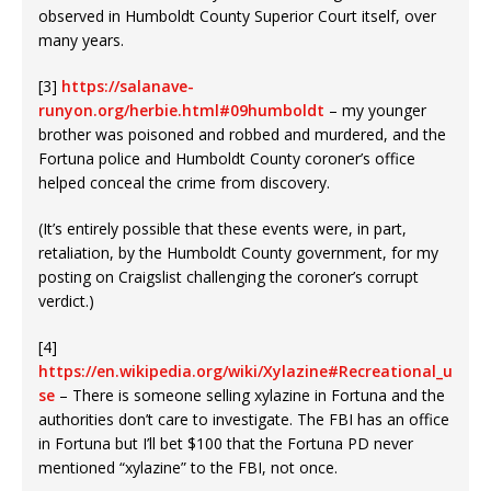
observed in Humboldt County Superior Court itself, over
many years.
[3]
https://salanave-
runyon.org/herbie.html#09humboldt
– my younger
brother was poisoned and robbed and murdered, and the
Fortuna police and Humboldt County coroner’s office
helped conceal the crime from discovery.
(It’s entirely possible that these events were, in part,
retaliation, by the Humboldt County government, for my
posting on Craigslist challenging the coroner’s corrupt
verdict.)
[4]
https://en.wikipedia.org/wiki/Xylazine#Recreational_u
se
– There is someone selling xylazine in Fortuna and the
authorities don’t care to investigate. The FBI has an office
in Fortuna but I’ll bet $100 that the Fortuna PD never
mentioned “xylazine” to the FBI, not once.