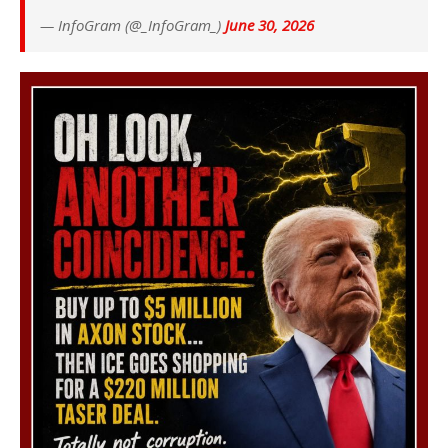
— InfoGram (@_InfoGram_)
June 30, 2026