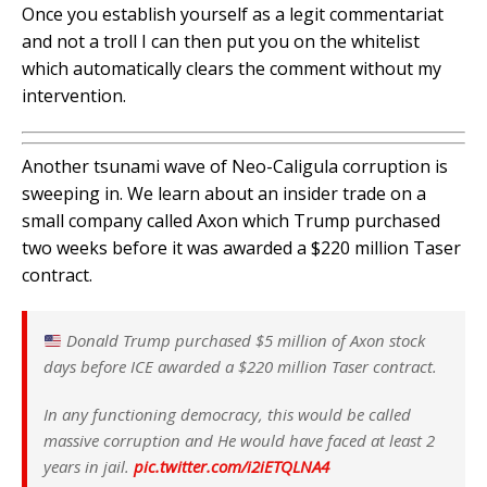
Once you establish yourself as a legit commentariat
and not a troll I can then put you on the whitelist
which automatically clears the comment without my
intervention.
Another tsunami wave of Neo-Caligula corruption is
sweeping in. We learn about an insider trade on a
small company called Axon which Trump purchased
two weeks before it was awarded a $220 million Taser
contract.
Donald Trump purchased $5 million of Axon stock
days before ICE awarded a $220 million Taser contract.
In any functioning democracy, this would be called
massive corruption and He would have faced at least 2
years in jail.
pic.twitter.com/i2iETQLNA4