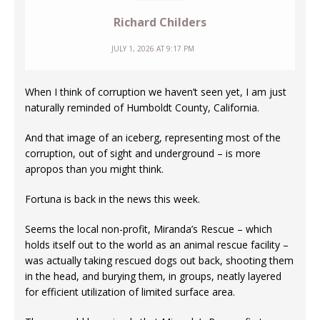
Richard Childers
JULY 1, 2026 AT 9:17 PM
When I think of corruption we haven’t seen yet, I am just
naturally reminded of Humboldt County, California.
And that image of an iceberg, representing most of the
corruption, out of sight and underground – is more
apropos than you might think.
Fortuna is back in the news this week.
Seems the local non-profit, Miranda’s Rescue – which
holds itself out to the world as an animal rescue facility –
was actually taking rescued dogs out back, shooting them
in the head, and burying them, in groups, neatly layered
for efficient utilization of limited surface area.