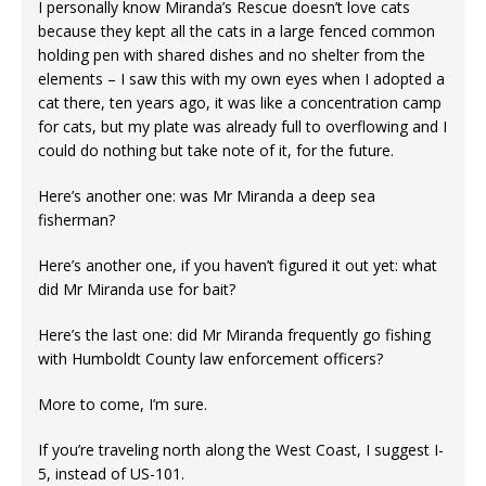
I personally know Miranda’s Rescue doesn’t love cats
because they kept all the cats in a large fenced common
holding pen with shared dishes and no shelter from the
elements – I saw this with my own eyes when I adopted a
cat there, ten years ago, it was like a concentration camp
for cats, but my plate was already full to overflowing and I
could do nothing but take note of it, for the future.
Here’s another one: was Mr Miranda a deep sea
fisherman?
Here’s another one, if you haven’t figured it out yet: what
did Mr Miranda use for bait?
Here’s the last one: did Mr Miranda frequently go fishing
with Humboldt County law enforcement officers?
More to come, I’m sure.
If you’re traveling north along the West Coast, I suggest I-
5, instead of US-101.