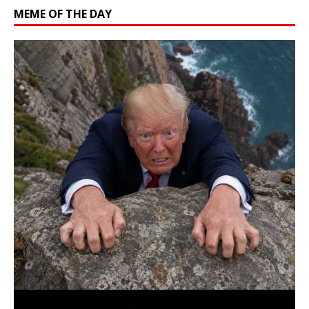
MEME OF THE DAY