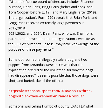
“Miranda’s Rescue board of directors includes Shannon
Miranda, Brian Paris, Brigg Paris (father and son), and
Tom Cooper (before 2019), and Mary Engle (after 2019).
The organization’s Form 990 reveals that Brian Paris and
Brigg Paris received extremely large payments in
2017,2018,
2021,2022, and 2024. Dean Paris, who was Shannon’s
partner, and described on the organization’s website as
the CFO of Miranda’s Rescue, may have knowledge of the
purpose of these payments.”
Turns out, someone allegedly stole a dog and two
puppies from Miranda’s Rescue. Or was that the
explanation offered to the volunteer, for why the dogs
had disappeared? It seems possible that those dogs were
shot, and buried, like all the others:
https://lostcoastoutpost.com/2018/dec/11/three-
dogs-stolen-their-kennels-mirandas-rescue/
Someone was telling Humboldt County EXACTLY what