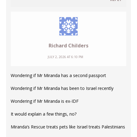
Richard Childers
JULY 2, 2026 AT 6:10 PM
Wondering if Mr Miranda has a second passport
Wondering if Mr Miranda has been to Israel recently
Wondering if Mr Miranda is ex-IDF
It would explain a few things, no?
Miranda’s Rescue treats pets like Israel treats Palestinians