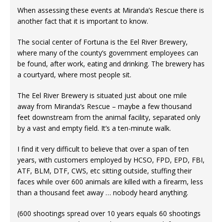
When assessing these events at Miranda’s Rescue there is
another fact that it is important to know.
The social center of Fortuna is the Eel River Brewery,
where many of the county’s government employees can
be found, after work, eating and drinking. The brewery has
a courtyard, where most people sit.
The Eel River Brewery is situated just about one mile
away from Miranda’s Rescue – maybe a few thousand
feet downstream from the animal facility, separated only
by a vast and empty field. It’s a ten-minute walk.
I find it very difficult to believe that over a span of ten
years, with customers employed by HCSO, FPD, EPD, FBI,
ATF, BLM, DTF, CWS, etc sitting outside, stuffing their
faces while over 600 animals are killed with a firearm, less
than a thousand feet away … nobody heard anything.
(600 shootings spread over 10 years equals 60 shootings