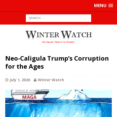
MENU
Neo-Caligula Trump’s Corruption
for the Ages
July 1, 2026
Winter Watch