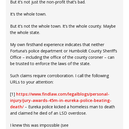
But it’s not just the non-profit that’s bad.
It’s the whole town.
But it’s not the whole town. It’s the whole county. Maybe
the whole state.
My own firsthand experience indicates that neither
Fortuna’s police department or Humboldt County Sheriff’s
Office – including the office of the county coroner – can
be trusted to enforce the laws of the state.
Such claims require corroboration. I call the following
URLs to your attention:
[1]
https://www.findlaw.com/legalblogs/personal-
injury/jury-awards-45m-in-eureka-police-beating-
death/
– Eureka police kicked a homeless man to death
and claimed he died of an LSD overdose.
I knew this was impossible (see