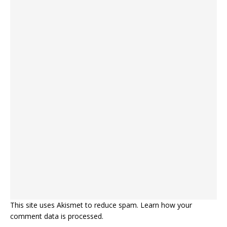
This site uses Akismet to reduce spam.
Learn how your
comment data is processed.