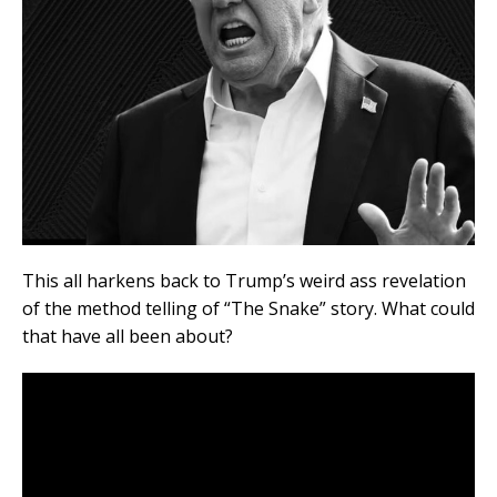
This all harkens back to Trump’s weird ass revelation
of the method telling of “The Snake” story. What could
that have all been about?