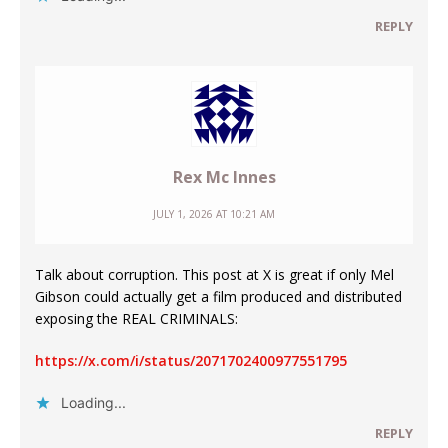
REPLY
Rex Mc Innes
JULY 1, 2026 AT 10:21 AM
Talk about corruption. This post at X is great if only Mel
Gibson could actually get a film produced and distributed
exposing the REAL CRIMINALS:
https://x.com/i/status/2071702400977551795
Loading...
REPLY