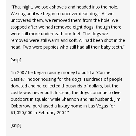
“That night, we took shovels and headed into the hole.
We dug until we began to uncover dead dogs. As we
uncovered them, we removed them from the hole. We
stopped after we had removed eight dogs, though there
were still more underneath our feet. The dogs we
removed were still warm and soft. All had been shot in the
head. Two were puppies who still had all their baby teeth.”
[snip]
“In 2007 he began raising money to build a “Canine
Castle,” indoor housing for the dogs. Hundreds of people
donated and he collected thousands of dollars, but the
castle was never built. Instead, the dogs continue to live
outdoors in squalor while Shannon and his husband, Jim
Oxborrow, purchased a luxury home in Las Vegas for
$1,050,000 in February 2004.”
[snip]