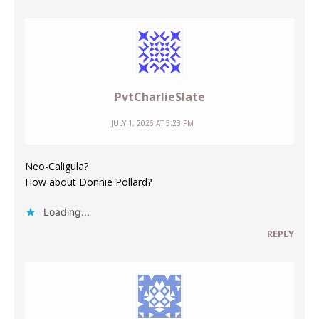
PvtCharlieSlate
JULY 1, 2026 AT 5:23 PM
Neo-Caligula?
How about Donnie Pollard?
Loading...
REPLY