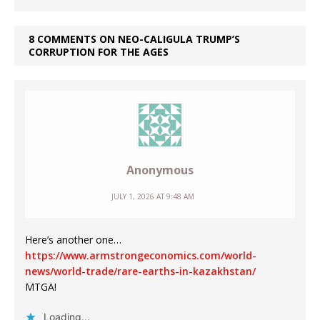
8 COMMENTS ON NEO-CALIGULA TRUMP’S
CORRUPTION FOR THE AGES
Anonymous
JULY 1, 2026 AT 9:48 AM
Here’s another one…
https://www.armstrongeconomics.com/world-
news/world-trade/rare-earths-in-kazakhstan/
MTGA!
Loading...