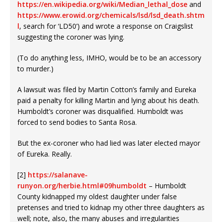
https://en.wikipedia.org/wiki/Median_lethal_dose
and
https://www.erowid.org/chemicals/lsd/lsd_death.shtm
l
, search for ‘LD50’) and wrote a response on Craigslist
suggesting the coroner was lying.
(To do anything less, IMHO, would be to be an accessory
to murder.)
A lawsuit was filed by Martin Cotton’s family and Eureka
paid a penalty for killing Martin and lying about his death.
Humboldt’s coroner was disqualified. Humboldt was
forced to send bodies to Santa Rosa.
But the ex-coroner who had lied was later elected mayor
of Eureka. Really.
[2]
https://salanave-
runyon.org/herbie.html#09humboldt
– Humboldt
County kidnapped my oldest daughter under false
pretenses and tried to kidnap my other three daughters as
well; note, also, the many abuses and irregularities