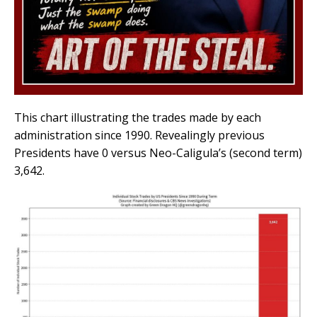
This chart illustrating the trades made by each
administration since 1990. Revealingly previous
Presidents have 0 versus Neo-Caligula’s (second term)
3,642.