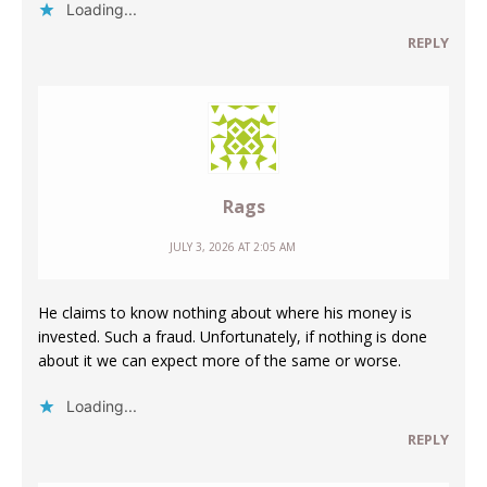
Loading...
REPLY
Rags
JULY 3, 2026 AT 2:05 AM
He claims to know nothing about where his money is
invested. Such a fraud. Unfortunately, if nothing is done
about it we can expect more of the same or worse.
Loading...
REPLY