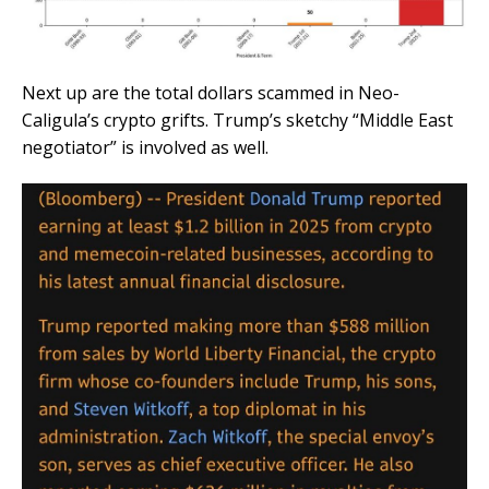
Next up are the total dollars scammed in Neo-
Caligula’s crypto grifts. Trump’s sketchy “Middle East
negotiator” is involved as well.