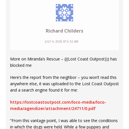
Richard Childers
JULY 4, 2026 AT 6:32 AM
More on Miranda’s Rescue – (((Lost Coast Outpost))) has
blocked me
Here’s the report from the neighbor – you won’t read this
anywhere else, it was uploaded to the Lost Coast Outpost
and a search engine found it for me:
https://lostcoastoutpost.com/loco-media/loco-
media/agendizer/attachment/24711/0.pdf
“From this vantage point, I was able to see the conditions
in which the dogs were held. While a few puppies and