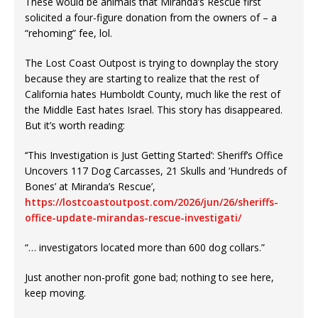
These would be animals that Miranda’s Rescue first
solicited a four-figure donation from the owners of – a
“rehoming” fee, lol.
The Lost Coast Outpost is trying to downplay the story
because they are starting to realize that the rest of
California hates Humboldt County, much like the rest of
the Middle East hates Israel. This story has disappeared.
But it’s worth reading:
‘‘This Investigation is Just Getting Started’: Sheriff’s Office
Uncovers 117 Dog Carcasses, 21 Skulls and ‘Hundreds of
Bones’ at Miranda’s Rescue’,
https://lostcoastoutpost.com/2026/jun/26/sheriffs-
office-update-mirandas-rescue-investigati/
“… investigators located more than 600 dog collars.”
Just another non-profit gone bad; nothing to see here,
keep moving.