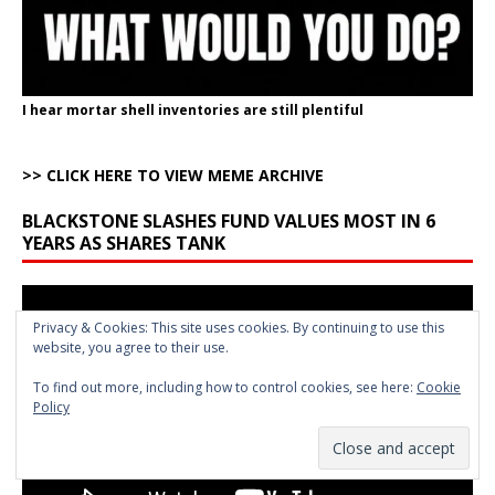
I hear mortar shell inventories are still plentiful
>> CLICK HERE TO VIEW MEME ARCHIVE
BLACKSTONE SLASHES FUND VALUES MOST IN 6
YEARS AS SHARES TANK
Video
Player
Privacy & Cookies: This site uses cookies. By continuing to use this
website, you agree to their use.
To find out more, including how to control cookies, see here:
Cookie
Policy