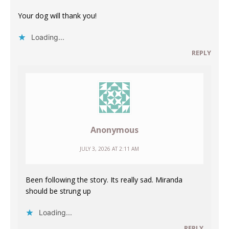
Your dog will thank you!
Loading...
REPLY
Anonymous
JULY 3, 2026 AT 2:11 AM
Been following the story. Its really sad. Miranda
should be strung up
Loading...
REPLY