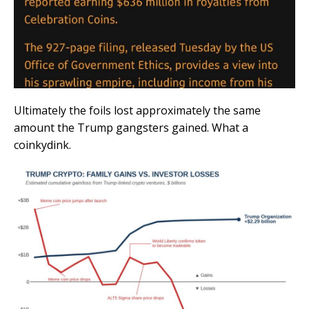
Ultimately the foils lost approximately the same
amount the Trump gangsters gained. What a
coinkydink.