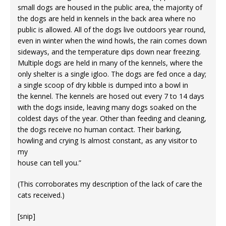
small dogs are housed in the public area, the majority of
the dogs are held in kennels in the back area where no
public is allowed. All of the dogs live outdoors year round,
even in winter when the wind howls, the rain comes down
sideways, and the temperature dips down near freezing.
Multiple dogs are held in many of the kennels, where the
only shelter is a single igloo. The dogs are fed once a day;
a single scoop of dry kibble is dumped into a bowl in
the kennel. The kennels are hosed out every 7 to 14 days
with the dogs inside, leaving many dogs soaked on the
coldest days of the year. Other than feeding and cleaning,
the dogs receive no human contact. Their barking,
howling and crying Is almost constant, as any visitor to
my
house can tell you.”
(This corroborates my description of the lack of care the
cats received.)
[snip]