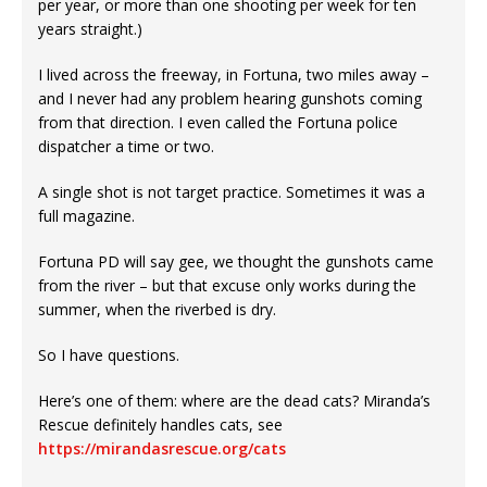
per year, or more than one shooting per week for ten
years straight.)
I lived across the freeway, in Fortuna, two miles away –
and I never had any problem hearing gunshots coming
from that direction. I even called the Fortuna police
dispatcher a time or two.
A single shot is not target practice. Sometimes it was a
full magazine.
Fortuna PD will say gee, we thought the gunshots came
from the river – but that excuse only works during the
summer, when the riverbed is dry.
So I have questions.
Here’s one of them: where are the dead cats? Miranda’s
Rescue definitely handles cats, see
https://mirandasrescue.org/cats