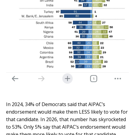
In 2024, 34% of Democrats said that AIPAC’s
endorsement would make them LESS likely to vote for
that candidate.
In 2026, that number has skyrocketed
to 53%.
Only 5% say that AIPAC’s endorsement would
make them more likely to vote for that candidate.