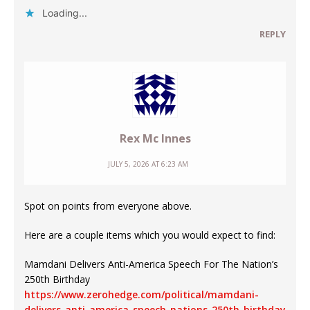
Loading...
REPLY
Rex Mc Innes
JULY 5, 2026 AT 6:23 AM
Spot on points from everyone above.
Here are a couple items which you would expect to find:
Mamdani Delivers Anti-America Speech For The Nation’s
250th Birthday
https://www.zerohedge.com/political/mamdani-
delivers-anti-america-speech-nations-250th-birthday