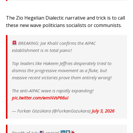
The Zio Hegelian Dialectic narrative and trick is to call
these new wave politicians socialists or communists.
BREAKING: Joe Khalil confirms the AIPAC
establishment is in total panic!
Top leaders like Hakeem Jeffries desperately tried to
dismiss the progressive movement as a fluke, but
massive recent victories prove them entirely wrong!
The anti-AIPAC wave is rapidly expanding!
pic.twitter.com/wmNVsP66uI
— Furkan Gözükara (@FurkanGozukara)
July 3, 2026
Fourth of July
special