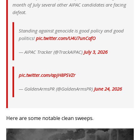
month of July several other AIPAC candidates are facing
defeat.
Standing against genocide is good policy and good
politics!
pic.twitter.com/U4U7unCafO
— AIPAC Tracker (@TrackAIPAC)
July 3, 2026
pic.twitter.com/apjH8PSVZr
— GoldenArmsPR (@GoldenArmsPR)
June 24, 2026
Here are some notable clean sweeps.