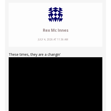
Rex Mc Innes
JULY 4, 2026 AT 11:36 AM
These times, they are a changin’