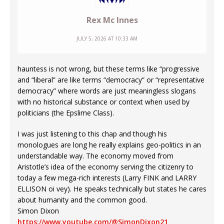
Rex Mc Innes
JULY 5, 2026 AT 10:33 AM
hauntess is not wrong, but these terms like “progressive
and “liberal” are like terms “democracy” or “representative
democracy” where words are just meaningless slogans
with no historical substance or context when used by
politicians (the Epslime Class).
I was just listening to this chap and though his
monologues are long he really explains geo-politics in an
understandable way. The economy moved from
Aristotle’s idea of the economy serving the citizenry to
today a few mega-rich interests (Larry FINK and LARRY
ELLISON oi vey). He speaks technically but states he cares
about humanity and the common good.
Simon Dixon
https://www.youtube.com/@SimonDixon21