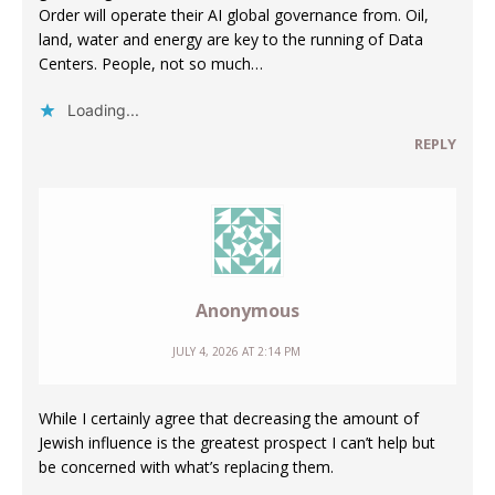
Order will operate their AI global governance from. Oil,
land, water and energy are key to the running of Data
Centers. People, not so much…
Loading...
REPLY
Anonymous
JULY 4, 2026 AT 2:14 PM
While I certainly agree that decreasing the amount of
Jewish influence is the greatest prospect I can’t help but
be concerned with what’s replacing them.