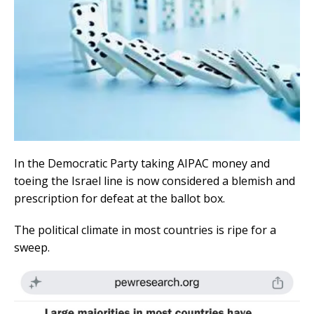
In the Democratic Party taking AIPAC money and
toeing the Israel line is now considered a blemish and
prescription for defeat at the ballot box.
The political climate in most countries is ripe for a
sweep.