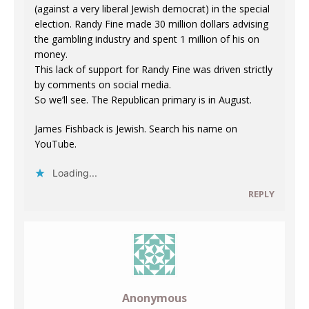
(against a very liberal Jewish democrat) in the special
election. Randy Fine made 30 million dollars advising
the gambling industry and spent 1 million of his on
money.
This lack of support for Randy Fine was driven strictly
by comments on social media.
So we’ll see. The Republican primary is in August.
James Fishback is Jewish. Search his name on
YouTube.
Loading...
REPLY
Anonymous