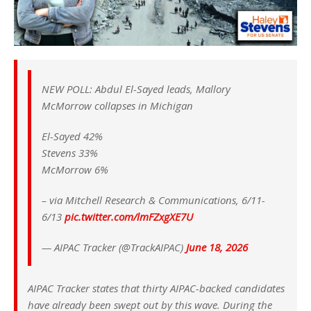
NEW POLL: Abdul El-Sayed leads, Mallory
McMorrow collapses in Michigan
El-Sayed 42%
Stevens 33%
McMorrow 6%
– via Mitchell Research & Communications, 6/11-
6/13
pic.twitter.com/lmFZxgXE7U
— AIPAC Tracker (@TrackAIPAC)
June 18, 2026
AIPAC Tracker states that thirty AIPAC-backed candidates
have already been swept out by this wave. During the