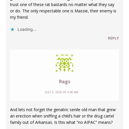
trust one of these rat bastards no matter what they say
or do. The only respectable one is Massie, their enemy is
my friend.
Loading...
REPLY
Rags
JULY 5, 2026 AT 4:40 AM
And lets not forget the geriatric senile old man that grew
an erection when sniffing a child’s hair or the drug cartel
family out of Arkansas. Is this what “no AIPAC” means?