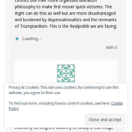
Leftists use their more organized liberation
philosophy to make first mover quick victories. The
Right can do this as well but are more disadvantaged
and burdened by dispensationalists and the remnants
of Trumptardism. This is the Realpolitik we are facing.
Loading...
REPLY
Privacy & Cookies: This site uses cookies. By continuing to use this
Anonymous
website, you agree to their use.
JULY 6, 2026 AT 8:54 PM
To find out more, including how to control cookies, see here:
Cookie
Policy
“The economy moved from Aristotle’s idea of the
economy serving the citizenry to today a few mega-