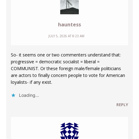
hauntess
JULY 5, 2026 AT 8:23 AM
So- it seems one or two commenters understand that:
progressive = democratic socialist = liberal =
COMMUNIST. Or these foreign male/female politicians
are actors to finally concern people to vote for American
loyalists- if any exist.
Loading...
REPLY