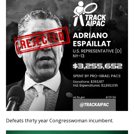
Defeats thirty year Congresswoman incumbent.