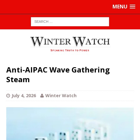
MENU
Anti-AIPAC Wave Gathering
Steam
July 4, 2026
Winter Watch