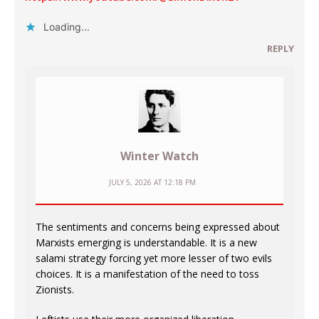
Loading...
REPLY
Winter Watch
JULY 5, 2026 AT 12:18 PM
The sentiments and concerns being expressed about
Marxists emerging is understandable. It is a new
salami strategy forcing yet more lesser of two evils
choices. It is a manifestation of the need to toss
Zionists.