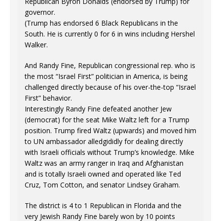
Republican Byron Donalds (endorsed by Trump) for
governor.
(Trump has endorsed 6 Black Republicans in the
South. He is currently 0 for 6 in wins including Hershel
Walker.
And Randy Fine, Republican congressional rep. who is
the most “Israel First” politician in America, is being
challenged directly because of his over-the-top “Israel
First” behavior.
Interestingly Randy Fine defeated another Jew
(democrat) for the seat Mike Waltz left for a Trump
position. Trump fired Waltz (upwards) and moved him
to UN ambassador alledgididly for dealing directly
with Israeli officials without Trump’s knowledge. Mike
Waltz was an army ranger in Iraq and Afghanistan
and is totally Israeli owned and operated like Ted
Cruz, Tom Cotton, and senator Lindsey Graham.
The district is 4 to 1 Republican in Florida and the
very Jewish Randy Fine barely won by 10 points