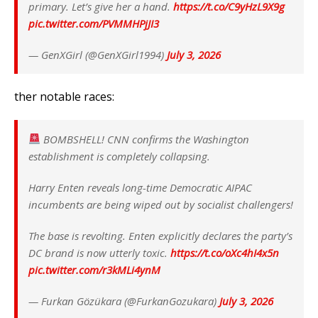
primary. Let’s give her a hand.
https://t.co/C9yHzL9X9g
pic.twitter.com/PVMMHPjJI3
— GenXGirl (@GenXGirl1994)
July 3, 2026
ther notable races:
BOMBSHELL! CNN confirms the Washington
establishment is completely collapsing.
Harry Enten reveals long-time Democratic AIPAC
incumbents are being wiped out by socialist challengers!
The base is revolting. Enten explicitly declares the party’s
DC brand is now utterly toxic.
https://t.co/oXc4hI4x5n
pic.twitter.com/r3kMLi4ynM
— Furkan Gözükara (@FurkanGozukara)
July 3, 2026