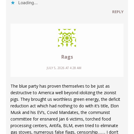
Loading...
REPLY
Rags
JULY 5, 2026 AT 4:28 AM
The blue party has proven themselves to be just as
destructive to America well beyond idolizing the zionist
pigs. They brought us worthless green energy, the deficit
reduction act which had nothing to do with it’s title, Elon
Musk and his EV’s, Covid Mandates, the communist
committee for ensnared Jan 6 victims, torched food
processing centers, Antifa, BLM, even tried to eliminate
gas stoves, numerous false flags, censorship……. I don’t