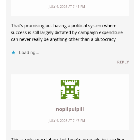
JULY 4, 2026 AT 7:41 PM
That’s promising but having a political system where
success is still largely dictated by campaign expenditure
can never really be anything other than a plutocracy.
Loading...
REPLY
nopilpulpill
JULY 4, 2026 AT 7:47 PM
This is only speculation, but they’re probably just circling