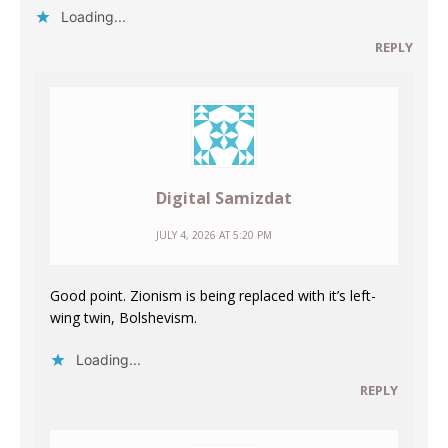
Loading...
REPLY
Digital Samizdat
JULY 4, 2026 AT 5:20 PM
Good point. Zionism is being replaced with it’s left-
wing twin, Bolshevism.
Loading...
REPLY