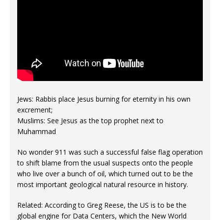
Jews: Rabbis place Jesus burning for eternity in his own
excrement;
Muslims: See Jesus as the top prophet next to
Muhammad
No wonder 911 was such a successful false flag operation
to shift blame from the usual suspects onto the people
who live over a bunch of oil, which turned out to be the
most important geological natural resource in history.
Related: According to Greg Reese, the US is to be the
global engine for Data Centers, which the New World