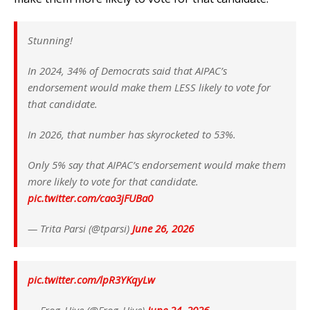
Stunning!
In 2024, 34% of Democrats said that AIPAC’s
endorsement would make them LESS likely to vote for
that candidate.
In 2026, that number has skyrocketed to 53%.
Only 5% say that AIPAC’s endorsement would make them
more likely to vote for that candidate.
pic.twitter.com/cao3jFUBa0
— Trita Parsi (@tparsi)
June 26, 2026
pic.twitter.com/lpR3YKqyLw