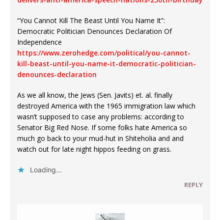
“You Cannot Kill The Beast Until You Name It”:
Democratic Politician Denounces Declaration Of
Independence
https://www.zerohedge.com/political/you-cannot-
kill-beast-until-you-name-it-democratic-politician-
denounces-declaration
As we all know, the Jews (Sen. Javits) et. al. finally
destroyed America with the 1965 immigration law which
wasn’t supposed to case any problems: according to
Senator Big Red Nose. If some folks hate America so
much go back to your mud-hut in Shiteholia and and
watch out for late night hippos feeding on grass.
Loading...
REPLY