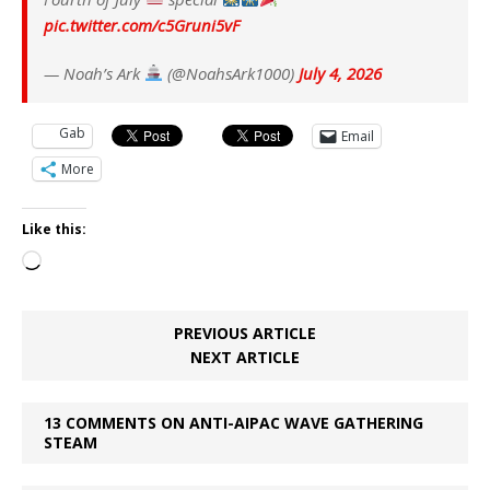
pic.twitter.com/c5Gruni5vF
— Noah’s Ark
(@NoahsArk1000)
July 4, 2026
Gab
Email
More
Like this:
Loading…
PREVIOUS ARTICLE
NEXT ARTICLE
13 COMMENTS ON ANTI-AIPAC WAVE GATHERING
STEAM