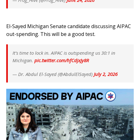
— Frog_Hive (@Frog_Hive)
June 24, 2026
El-Sayed Michigan Senate candidate discussing AIPAC
out-spending. This will be a good test.
It’s time to lock in. AIPAC is outspending us 30:1 in
Michigan.
pic.twitter.com/hfCdjxJy8R
— Dr. Abdul El-Sayed (@AbdulElSayed)
July 2, 2026