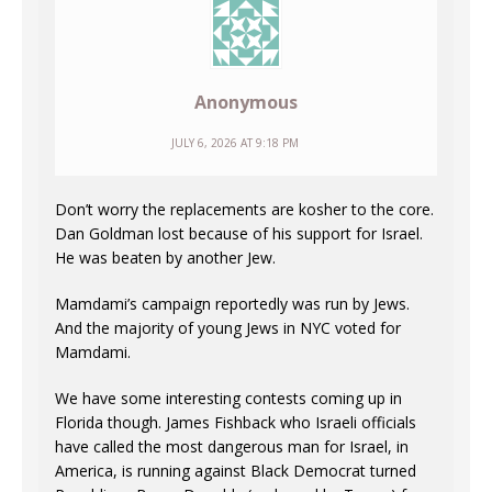
Anonymous
JULY 6, 2026 AT 9:18 PM
Don’t worry the replacements are kosher to the core.
Dan Goldman lost because of his support for Israel.
He was beaten by another Jew.
Mamdami’s campaign reportedly was run by Jews.
And the majority of young Jews in NYC voted for
Mamdami.
We have some interesting contests coming up in
Florida though. James Fishback who Israeli officials
have called the most dangerous man for Israel, in
America, is running against Black Democrat turned