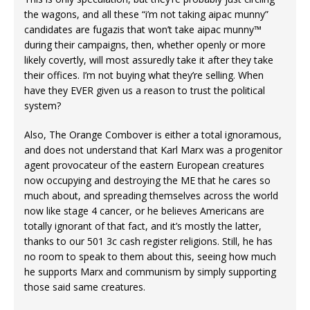
the wagons, and all these “i’m not taking aipac munny”
candidates are fugazis that won’t take aipac munny™
during their campaigns, then, whether openly or more
likely covertly, will most assuredly take it after they take
their offices. I’m not buying what they’re selling. When
have they EVER given us a reason to trust the political
system?
Also, The Orange Combover is either a total ignoramous,
and does not understand that Karl Marx was a progenitor
agent provocateur of the eastern European creatures
now occupying and destroying the ME that he cares so
much about, and spreading themselves across the world
now like stage 4 cancer, or he believes Americans are
totally ignorant of that fact, and it’s mostly the latter,
thanks to our 501 3c cash register religions. Still, he has
no room to speak to them about this, seeing how much
he supports Marx and communism by simply supporting
those said same creatures.