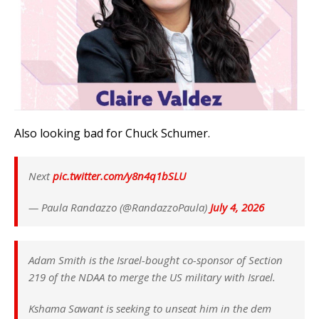
Also looking bad for Chuck Schumer.
Next
pic.twitter.com/y8n4q1bSLU
— Paula Randazzo (@RandazzoPaula)
July 4, 2026
Adam Smith is the Israel-bought co-sponsor of Section
219 of the NDAA to merge the US military with Israel.
Kshama Sawant is seeking to unseat him in the dem