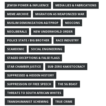
JEWISH POWER & INFLUENCE
MEDIA LIES & FABRICATIONS
MEME ARCHIVE
MIGRATION AS WEAPONIZED WAR
MUSLIM DEMONIZATION AGITPROP
NEOCONS
NEOLIBERALS
NEW UNDERWORLD ORDER
POLICE STATE / BIG BROTHER
RACE INDUSTRY
SCAMDEMIC
SOCIAL ENGINEERING
STAGED DECEPTIONS & FALSE FLAGS
STAR CHAMBER JUSTICE
SUB-ZERO KAKISTOCRACY
SUPPRESSED & HIDDEN HISTORY
SUPPRESSION OF FREE SPEECH
THE 5G BEAST
THREATS TO SOUTH AFRICAN WHITES
TRANSHUMANIST SCHEMING
TRUE CRIME