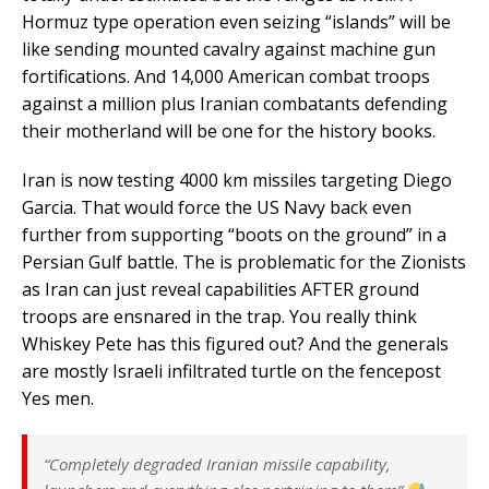
Hormuz type operation even seizing “islands” will be
like sending mounted cavalry against machine gun
fortifications. And 14,000 American combat troops
against a million plus Iranian combatants defending
their motherland will be one for the history books.
Iran is now testing 4000 km missiles targeting Diego
Garcia. That would force the US Navy back even
further from supporting “boots on the ground” in a
Persian Gulf battle. The is problematic for the Zionists
as Iran can just reveal capabilities AFTER ground
troops are ensnared in the trap. You really think
Whiskey Pete has this figured out? And the generals
are mostly Israeli infiltrated turtle on the fencepost
Yes men.
“Completely degraded Iranian missile capability,