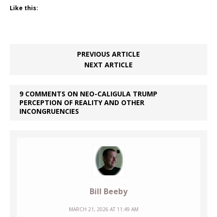
Like this:
PREVIOUS ARTICLE
NEXT ARTICLE
9 COMMENTS ON NEO-CALIGULA TRUMP
PERCEPTION OF REALITY AND OTHER
INCONGRUENCIES
Bill Beeby
MARCH 21, 2026 AT 11:49 AM