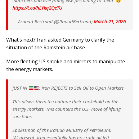
launchers and everything else pertaining to them”
https://t.co/hLYkq2QeTU
— Arnaud Bertrand (@RnaudBertrand)
March 21, 2026
What’s next? Iran asked Germany to clarify the
situation of the Ramstein air base.
More fleeting US smoke and mirrors to manipulate
the energy markets.
JUST IN
: Iran REJECTS to Sell Oil to Open Markets
This allows them to continue their chokehold on the
energy markets. This counters the U.S. move of lifting
sanctions.
Spokesman of the Iranian Ministry of Petroleum:
“At present, Iran essentially has no crude oil left…