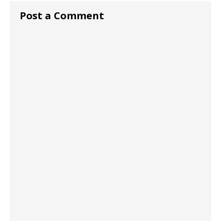
Post a Comment