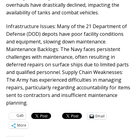
overhauls have drastically declined, impacting the
availability of tanks and combat vehicles.
Infrastructure Issues: Many of the 21 Department of
Defense (DOD) depots have poor facility conditions
and equipment, slowing down maintenance.
Maintenance Backlogs: The Navy faces persistent
challenges with maintenance, often resulting in
deferred repairs on surface ships due to limited parts
and qualified personnel. Supply Chain Weaknesses:
The Army has experienced difficulties in managing
repairs, particularly regarding accountability for items
sent to contractors and insufficient maintenance
planning.
Gab
Email
More