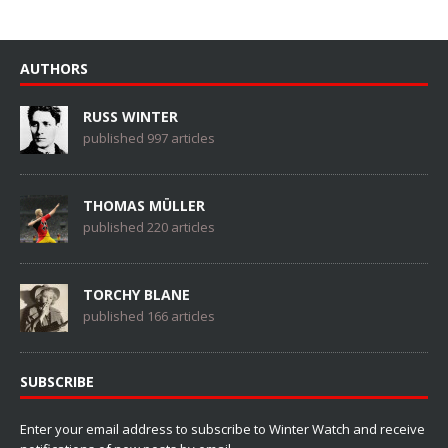
AUTHORS
RUSS WINTER
published 997 articles
THOMAS MÜLLER
published 220 articles
TORCHY BLANE
published 166 articles
SUBSCRIBE
Enter your email address to subscribe to Winter Watch and receive