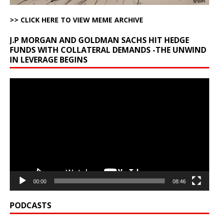
>> CLICK HERE TO VIEW MEME ARCHIVE
J.P MORGAN AND GOLDMAN SACHS HIT HEDGE
FUNDS WITH COLLATERAL DEMANDS -THE UNWIND
IN LEVERAGE BEGINS
Video
Player
00:00
08:46
PODCASTS