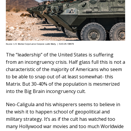
The “leadership” of the United States is suffering
from an incongruency crisis. Half glass full this is not a
characteristic of the majority of Americans who seem
to be able to snap out of-at least somewhat- this
Matrix. But 30-40% of the population is mesmerized
into the Big Brain incongruency cult.
Neo-Caligula and his whisperers seems to believe in
the wish it to happen school of geopolitical and
military strategy. It’s as if the cult has watched too
many Hollywood war movies and too much Worldwide