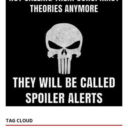
TAG CLOUD