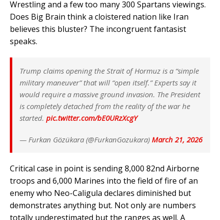
Wrestling and a few too many 300 Spartans viewings.
Does Big Brain think a cloistered nation like Iran
believes this bluster? The incongruent fantasist
speaks.
Trump claims opening the Strait of Hormuz is a “simple
military maneuver” that will “open itself.” Experts say it
would require a massive ground invasion. The President
is completely detached from the reality of the war he
started.
pic.twitter.com/bE0URzXcgY
— Furkan Gözükara (@FurkanGozukara)
March 21, 2026
Critical case in point is sending 8,000 82nd Airborne
troops and 6,000 Marines into the field of fire of an
enemy who Neo-Caligula declares diminished but
demonstrates anything but. Not only are numbers
totally underestimated but the ranges as well. A