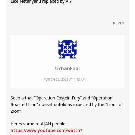
Like Netanyahu replaced by AI?
REPLY
UrbanFool
MARCH 22, 2026 AT 4:12 AM
Seems that “Operation Epstein Fury” and “Operation
Roasted Lion” doesnt unfold as expected by the “Lions of
Zion”.
Heres some real JAH people:
https://www.youtube.com/watch?