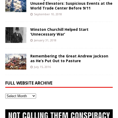
Unused Elevators: Suspicious Events at the
World Trade Center Before 9/11
September 10, 2018
Winston Churchill Helped Start
‘Unnecessary War’
January 31, 2018
Remembering the Great Andrew Jackson
as He’s Put Out to Pasture
July 15, 2016
FULL WEBSITE ARCHIVE
Full
Website
Archive