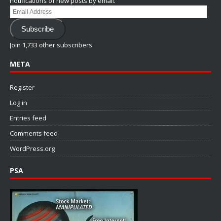
notifications of new posts by email.
Email
Address
Subscribe
Join 1,733 other subscribers
META
Register
Log in
Entries feed
Comments feed
WordPress.org
PSA