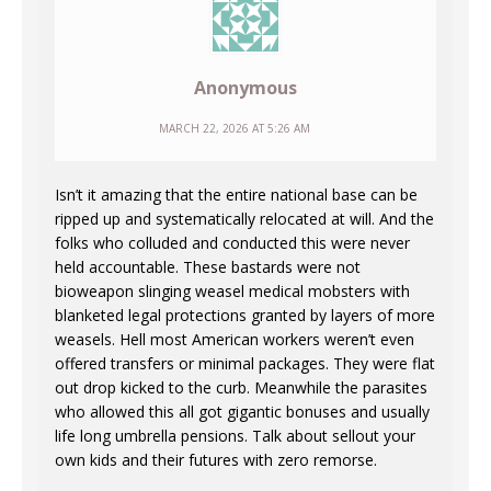
Anonymous
MARCH 22, 2026 AT 5:26 AM
Isn’t it amazing that the entire national base can be
ripped up and systematically relocated at will. And the
folks who colluded and conducted this were never
held accountable. These bastards were not
bioweapon slinging weasel medical mobsters with
blanketed legal protections granted by layers of more
weasels. Hell most American workers weren’t even
offered transfers or minimal packages. They were flat
out drop kicked to the curb. Meanwhile the parasites
who allowed this all got gigantic bonuses and usually
life long umbrella pensions. Talk about sellout your
own kids and their futures with zero remorse.