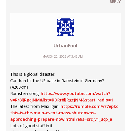
REPLY
UrbanFool
MARCH 22, 2026 AT 3:45 AM
This is a global disaster.
Can Iran hit the US base in Ramstein in Germany?
(4200km)
Ramstein song:
https://www.youtube.com/watch?
v=Rr8ljRgcJNM&list=RDRr8ljRgcJNM&start_radio=1
The latest from Max Igan:
https://rumble.com/v77epkc-
this-is-the-main-event-mass-shutdowns-
approaching-prepare-now.html?e9s=src_v1_ucp_a
Lots of good stuff in it.