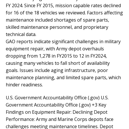
FY 2024. Since FY 2015, mission capable rates declined
for 16 of the 18 vehicles we reviewed. Factors affecting
maintenance included shortages of spare parts,
skilled maintenance personnel, and proprietary
technical data.
GAO reports indicate significant challenges in military
equipment repair, with Army depot overhauls
dropping from 1,278 in FY2015 to 12 in FY2024,
causing many vehicles to fall short of availability
goals. Issues include aging infrastructure, poor
maintenance planning, and limited spare parts, which
hinder readiness.
U.S. Government Accountability Office (.gov) U.S.
Government Accountability Office (.gov) +3 Key
Findings on Equipment Repair: Declining Depot
Performance: Army and Marine Corps depots face
challenges meeting maintenance timelines. Depot