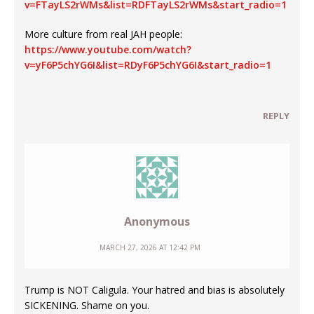
v=FTayLS2rWMs&list=RDFTayLS2rWMs&start_radio=1
More culture from real JAH people:
https://www.youtube.com/watch?
v=yF6P5chYG6I&list=RDyF6P5chYG6I&start_radio=1
REPLY
Anonymous
MARCH 27, 2026 AT 12:42 PM
Trump is NOT Caligula. Your hatred and bias is absolutely
SICKENING. Shame on you.