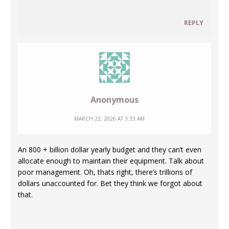
REPLY
Anonymous
MARCH 22, 2026 AT 3:33 AM
An 800 + billion dollar yearly budget and they can’t even
allocate enough to maintain their equipment. Talk about
poor management. Oh, thats right, there’s trillions of
dollars unaccounted for. Bet they think we forgot about
that.