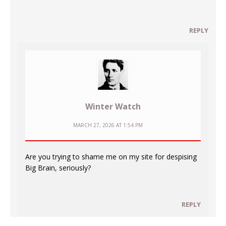
REPLY
Winter Watch
MARCH 27, 2026 AT 1:54 PM
Are you trying to shame me on my site for despising
Big Brain, seriously?
REPLY