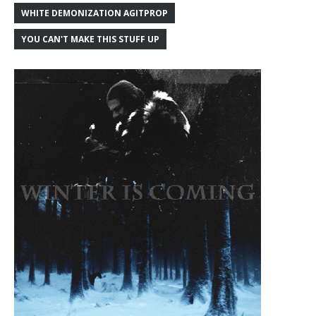
WHITE DEMONIZATION AGITPROP
YOU CAN'T MAKE THIS STUFF UP