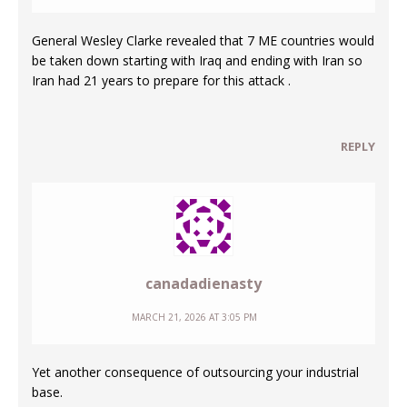
General Wesley Clarke revealed that 7 ME countries would
be taken down starting with Iraq and ending with Iran so
Iran had 21 years to prepare for this attack .
REPLY
canadadienasty
MARCH 21, 2026 AT 3:05 PM
Yet another consequence of outsourcing your industrial
base.