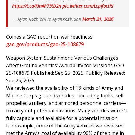
https://t.co/Km4h73tD2n
pic.twitter.com/LcpIfoctRi
— Ryan Rozbiani (@RyanRozbiani)
March 21, 2026
Comes a GAO report on war readiness:
gao.gov/products/gao-2
5-108679
Weapon System Sustainment: Various Challenges
Affect Ground Vehicles’ Availability for Missions GAO-
25-108679 Published: Sep 25, 2025. Publicly Released:
Sep 25, 2025.
We reviewed the availability of 18 kinds of Army and
Marine Corps ground vehicles—including tanks, self-
propelled artillery, and armored personnel carriers—
to carry out potential missions. Many vehicles weren’t
fully capable and available for a potential mission.
For example, none of the Army vehicles we reviewed
met the Army’s goal of availability 90% of the time in