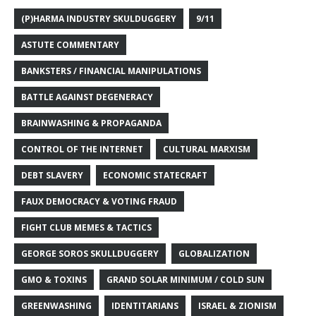
(P)HARMA INDUSTRY SKULDUGGERY
9/11
ASTUTE COMMENTARY
BANKSTERS / FINANCIAL MANIPULATIONS
BATTLE AGAINST DEGENERACY
BRAINWASHING & PROPAGANDA
CONTROL OF THE INTERNET
CULTURAL MARXISM
DEBT SLAVERY
ECONOMIC STATECRAFT
FAUX DEMOCRACY & VOTING FRAUD
FIGHT CLUB MEMES & TACTICS
GEORGE SOROS SKULLDUGGERY
GLOBALIZATION
GMO & TOXINS
GRAND SOLAR MINIMUM / COLD SUN
GREENWASHING
IDENTITARIANS
ISRAEL & ZIONISM