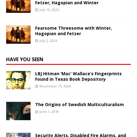
Fetzer, Hagopian and Winter
July 16, 2026
Fearsome Threesome with Winter,
Hagopian and Fetzer
July 2, 2026
HAVE YOU SEEN
LBJ Hitman ‘Mac’ Wallace’s Fingerprints
Found in Texas Book Depository
November 15, 2024
The Origins of Swedish Multiculturalism
June 1, 2018
Security Alerts, Disabled Fire Alarms, and