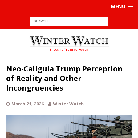
MENU
Neo-Caligula Trump Perception
of Reality and Other
Incongruencies
March 21, 2026
Winter Watch