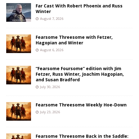
Far Cast With Robert Phoenix and Russ
Winter
August 7, 2026
Fearsome Threesome with Fetzer,
Hagopian and Winter
August 6, 2026
“Fearsome Foursome” edition with Jim
Fetzer, Russ Winter, Joachim Hagopian,
and Susan Bradford
July 30, 2026
Fearsome Threesome Weekly Hoe-Down
July 23, 2026
Fearsome Threesome Back in the Saddle: