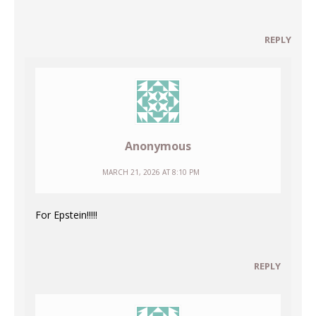
REPLY
Anonymous
MARCH 21, 2026 AT 8:10 PM
For Epstein!!!!!
REPLY