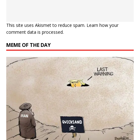
This site uses Akismet to reduce spam.
Learn how your
comment data is processed.
MEME OF THE DAY