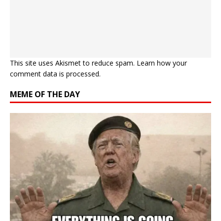
This site uses Akismet to reduce spam.
Learn how your
comment data is processed.
MEME OF THE DAY