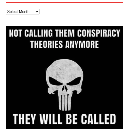
Full
Website
Archive