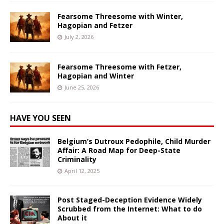
Fearsome Threesome with Winter,
Hagopian and Fetzer
July 2, 2026
Fearsome Threesome with Fetzer,
Hagopian and Winter
June 25, 2026
HAVE YOU SEEN
Belgium’s Dutroux Pedophile, Child Murder
Affair: A Road Map for Deep-State
Criminality
April 12, 2025
Post Staged-Deception Evidence Widely
Scrubbed from the Internet: What to do
About it