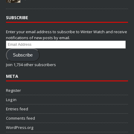
SUBSCRIBE
Enter your email address to subscribe to Winter Watch and receive
notifications of new posts by email.
Email
Address
Subscribe
Join 1,734 other subscribers
META
Register
Log in
Entries feed
Comments feed
WordPress.org