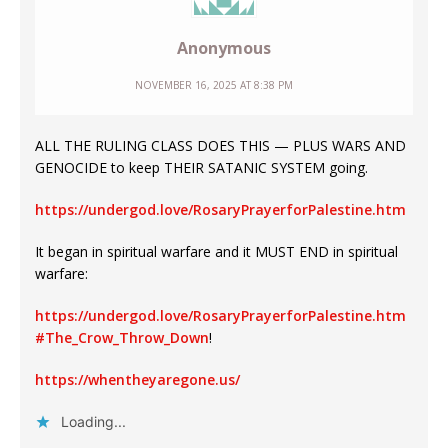
Anonymous
NOVEMBER 16, 2025 AT 8:38 PM
ALL THE RULING CLASS DOES THIS — PLUS WARS AND
GENOCIDE to keep THEIR SATANIC SYSTEM going.
https://undergod.love/RosaryPrayerforPalestine.htm
It began in spiritual warfare and it MUST END in spiritual
warfare:
https://undergod.love/RosaryPrayerforPalestine.htm
#The_Crow_Throw_Down
!
https://whentheyaregone.us/
Loading...