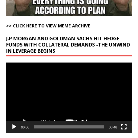
>> CLICK HERE TO VIEW MEME ARCHIVE
J.P MORGAN AND GOLDMAN SACHS HIT HEDGE
FUNDS WITH COLLATERAL DEMANDS -THE UNWIND
IN LEVERAGE BEGINS
Video
Player
00:00
08:46