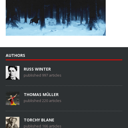
AUTHORS
RUSS WINTER
published 997 articles
THOMAS MÜLLER
published 220 articles
TORCHY BLANE
published 166 articles