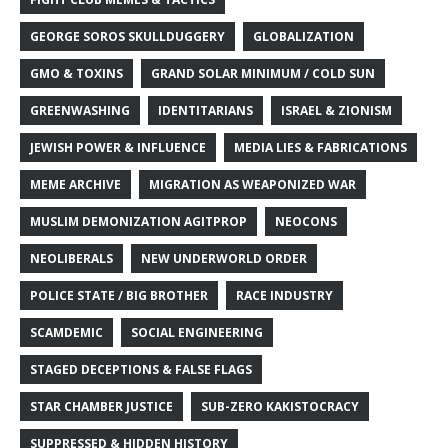
GEORGE SOROS SKULLDUGGERY
GLOBALIZATION
GMO & TOXINS
GRAND SOLAR MINIMUM / COLD SUN
GREENWASHING
IDENTITARIANS
ISRAEL & ZIONISM
JEWISH POWER & INFLUENCE
MEDIA LIES & FABRICATIONS
MEME ARCHIVE
MIGRATION AS WEAPONIZED WAR
MUSLIM DEMONIZATION AGITPROP
NEOCONS
NEOLIBERALS
NEW UNDERWORLD ORDER
POLICE STATE / BIG BROTHER
RACE INDUSTRY
SCAMDEMIC
SOCIAL ENGINEERING
STAGED DECEPTIONS & FALSE FLAGS
STAR CHAMBER JUSTICE
SUB-ZERO KAKISTOCRACY
SUPPRESSED & HIDDEN HISTORY