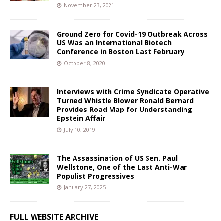
November 23, 2021
Ground Zero for Covid-19 Outbreak Across
US Was an International Biotech
Conference in Boston Last February
October 8, 2020
Interviews with Crime Syndicate Operative
Turned Whistle Blower Ronald Bernard
Provides Road Map for Understanding
Epstein Affair
July 10, 2019
The Assassination of US Sen. Paul
Wellstone, One of the Last Anti-War
Populist Progressives
January 27, 2025
FULL WEBSITE ARCHIVE