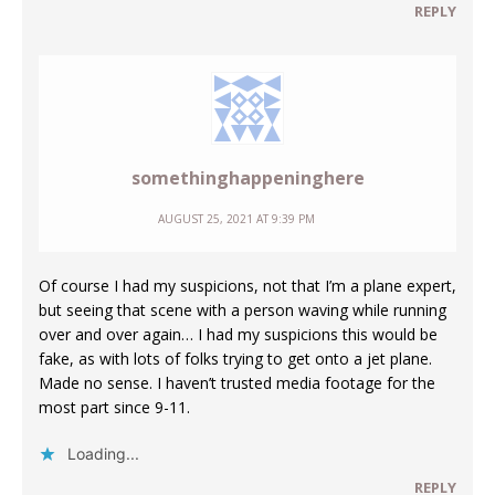
REPLY
somethinghappeninghere
AUGUST 25, 2021 AT 9:39 PM
Of course I had my suspicions, not that I’m a plane expert,
but seeing that scene with a person waving while running
over and over again… I had my suspicions this would be
fake, as with lots of folks trying to get onto a jet plane.
Made no sense. I haven’t trusted media footage for the
most part since 9-11.
Loading...
REPLY