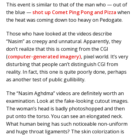
This event is similar to that of the man who — out of
the blue —
shot up Comet Ping Pong and Pizza
when
the heat was coming down too heavy on Pedogate.
Those who have looked at the videos describe
“Nasim” as creepy and unnatural. Apparently, they
don’t realize that this is coming from the CGI
(
computer-generated imagery)
, pixel world. It’s very
disturbing that people can’t distinguish CGI from
reality. In fact, this one is quite poorly done, perhaps
as another test of public gullibility.
The “Nasim Aghdma” videos are definitely worth an
examination. Look at the fake-looking cutout images.
The woman’s head is badly photoshopped and then
put onto the torso. You can see an elongated neck.
What human being has such noticeable non-uniform
and huge throat ligaments? The skin colorization is