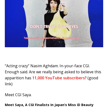
“Acting crazy” Nasim Aghdam. In-your-face CGI.
Enough said. Are we really being asked to believe this
apparition has
11,000 YouTube subscribers
? (good
link)
Meet CGI Saya.
Meet Saya, A CGI Finalists In Japan’s Miss iD Beauty