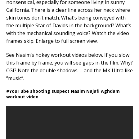
nonsensical, especially for someone living in sunny
California. There is a clear line across her neck where
skin tones don’t match. What’s being conveyed with
the multiple Star of Davids in the background? What’s
with the mechanical sounding voice? Watch the video
frames skip. Enlarge to full screen view.
See Nasim’s hokey workout videos below. If you slow
this frame by frame, you will see gaps in the film. Why?
CGI? Note the double shadows. – and the MK Ultra like
“music”.
#YouTube shooting suspect Nasim Najafi Aghdam
workout video