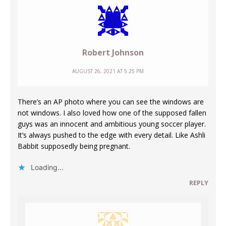
Robert Johnson
AUGUST 26, 2021 AT 5:25 PM
There’s an AP photo where you can see the windows are
not windows. I also loved how one of the supposed fallen
guys was an innocent and ambitious young soccer player.
It’s always pushed to the edge with every detail. Like Ashli
Babbit supposedly being pregnant.
Loading...
REPLY