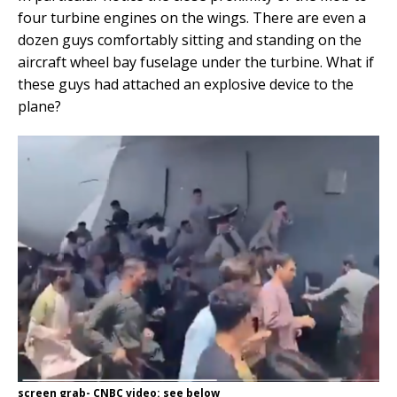
four turbine engines on the wings. There are even a
dozen guys comfortably sitting and standing on the
aircraft wheel bay fuselage under the turbine. What if
these guys had attached an explosive device to the
plane?
screen grab- CNBC video: see below