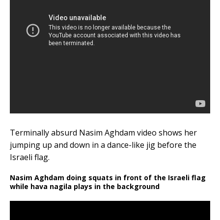
Terminally absurd Nasim Aghdam video shows her
jumping up and down in a dance-like jig before the
Israeli flag.
Nasim Aghdam doing squats in front of the Israeli flag
while hava nagila plays in the background