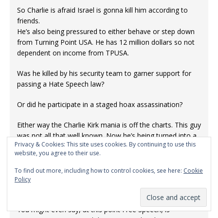
So Charlie is afraid Israel is gonna kill him according to
friends.
He’s also being pressured to either behave or step down
from Turning Point USA. He has 12 million dollars so not
dependent on income from TPUSA.
Was he killed by his security team to garner support for
passing a Hate Speech law?
Or did he participate in a staged hoax assassination?
Either way the Charlie Kirk mania is off the charts. This guy
was not all that well known. Now he’s being turned into a
Privacy & Cookies: This site uses cookies. By continuing to use this
Rock Star.
website, you agree to their use.
Why?
To find out more, including how to control cookies, see here:
Cookie
Patriot Act 2.0 ready for passage? Israel is reeling from
Policy
criticism on the internet and official narratives are blowing
up within hours.
You might even say, at this point Free Speech, is