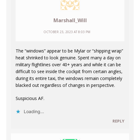
Marshall_Will
OCTOBER 23, 2023 AT 8:03 PM
The “windows” appear to be Mylar or “shipping wrap”
heat shrinked to look genuine. Spent many a day on
military flightlines over 40+ years and while it can be
difficult to see inside the cockpit from certain angles,
during its entire taxi, the windows remain completely
blacked out regardless of changes in perspective.
Suspicious AF.
Loading...
REPLY