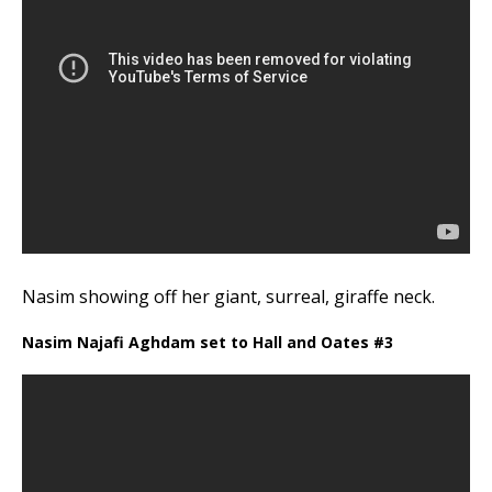
Nasim showing off her giant, surreal, giraffe neck.
Nasim Najafi Aghdam set to Hall and Oates #3