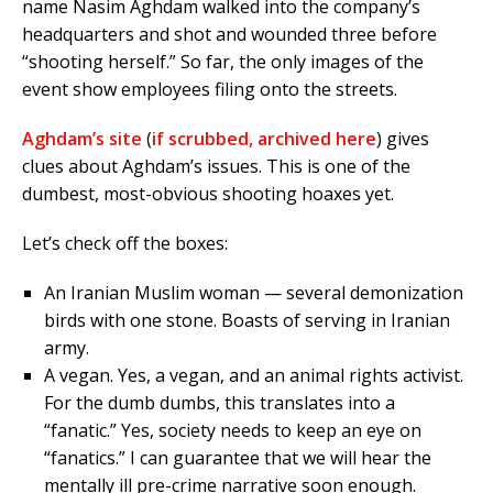
name Nasim Aghdam walked into the company’s
headquarters and shot and wounded three before
“shooting herself.” So far, the only images of the
event show employees filing onto the streets.
Aghdam’s site
(
if scrubbed, archived here
) gives
clues about Aghdam’s issues. This is one of the
dumbest, most-obvious shooting hoaxes yet.
Let’s check off the boxes:
An Iranian Muslim woman — several demonization
birds with one stone. Boasts of serving in Iranian
army.
A vegan. Yes, a vegan, and an animal rights activist.
For the dumb dumbs, this translates into a
“fanatic.” Yes, society needs to keep an eye on
“fanatics.” I can guarantee that we will hear the
mentally ill pre-crime narrative soon enough.