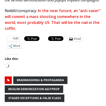
the serious demonization and psyops implant campaigns.
Reddit/conspiracy:
In the near future, an “anti vaxer”
will commit a mass shooting somewhere in the
world, most probably US. That will be the nail in the
coffin.
Gab
Email
More
Like this:
Loading…
BRAINWASHING & PROPAGANDA
MUSLIM DEMONIZATION AGITPROP
STAGED DECEPTIONS & FALSE FLAGS