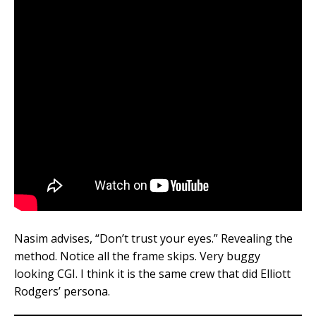
Nasim advises, “Don’t trust your eyes.” Revealing the
method. Notice all the frame skips. Very buggy
looking CGI. I think it is the same crew that did Elliott
Rodgers’ persona.