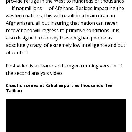
provide refuge in the West to hundreds of thousands
— if not millions — of Afghans. Besides impacting the
western nations, this will result in a brain drain in
Afghanistan, all but insuring that nation can never
recover and will regress to primitive conditions. It is
also designed to convey these Afghan people as
absolutely crazy, of extremely low intelligence and out
of control.
First video is a clearer and longer-running version of
the second analysis video.
Chaotic scenes at Kabul airport as thousands flee
Taliban