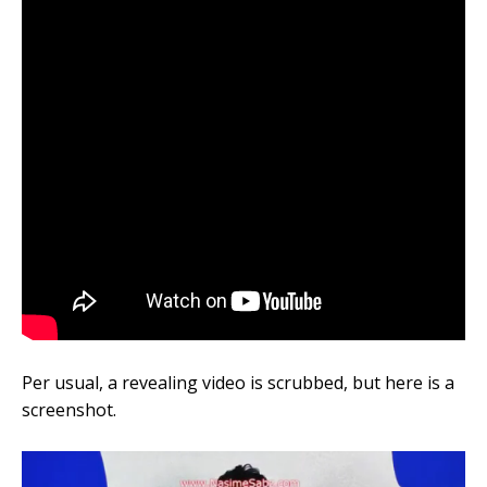
Per usual, a revealing video is scrubbed, but here is a
screenshot.