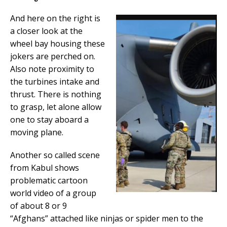
And here on the right is
a closer look at the
wheel bay housing these
jokers are perched on.
Also note proximity to
the turbines intake and
thrust. There is nothing
to grasp, let alone allow
one to stay aboard a
moving plane.
Another so called scene
from Kabul shows
problematic cartoon
world video of a group
of about 8 or 9
“Afghans” attached like ninjas or spider men to the