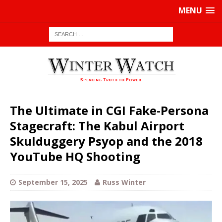
MENU
The Ultimate in CGI Fake-Persona
Stagecraft: The Kabul Airport
Skulduggery Psyop and the 2018
YouTube HQ Shooting
September 15, 2025
Russ Winter