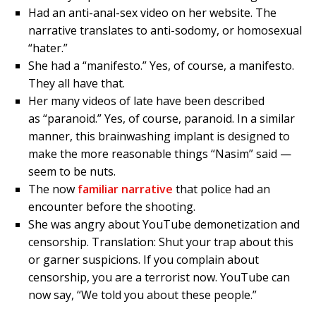
Had an anti-anal-sex video on her website. The
narrative translates to anti-sodomy, or homosexual
“hater.”
She had a “manifesto.” Yes, of course, a manifesto.
They all have that.
Her many videos of late have been described
as “paranoid.” Yes, of course, paranoid. In a similar
manner, this brainwashing implant is designed to
make the more reasonable things “Nasim” said —
seem to be nuts.
The now
familiar narrative
that police had an
encounter before the shooting.
She was angry about YouTube demonetization and
censorship. Translation: Shut your trap about this
or garner suspicions. If you complain about
censorship, you are a terrorist now. YouTube can
now say, “We told you about these people.”