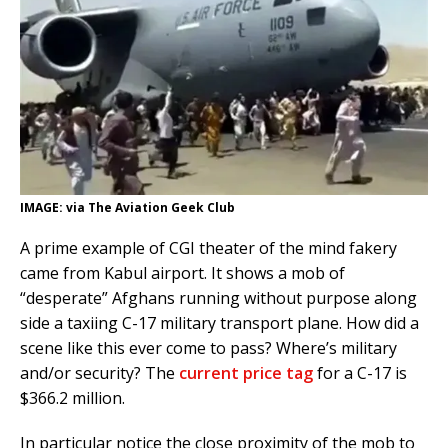
IMAGE: via The Aviation Geek Club
A prime example of CGI theater of the mind fakery
came from Kabul airport. It shows a mob of
“desperate” Afghans running without purpose along
side a taxiing C-17 military transport plane. How did a
scene like this ever come to pass? Where’s military
and/or security? The
current price tag
for a C-17 is
$366.2 million.
In particular notice the close proximity of the mob to