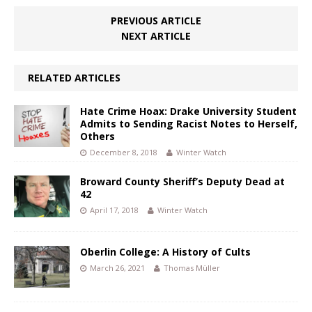
PREVIOUS ARTICLE
NEXT ARTICLE
RELATED ARTICLES
Hate Crime Hoax: Drake University Student
Admits to Sending Racist Notes to Herself,
Others
December 8, 2018
Winter Watch
Broward County Sheriff’s Deputy Dead at
42
April 17, 2018
Winter Watch
Oberlin College: A History of Cults
March 26, 2021
Thomas Müller