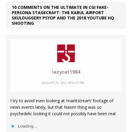
10 COMMENTS ON THE ULTIMATE IN CGI FAKE-
PERSONA STAGECRAFT: THE KABUL AIRPORT
SKULDUGGERY PSYOP AND THE 2018 YOUTUBE HQ
SHOOTING
lazycat1984
AUGUST 25, 2021 AT 6:27 PM
I try to avoid even looking at ‘maintstream’ footage of
news events lately, but that Nasim thing was so
psychedelic looking it could not possibly have been real.
Loading...