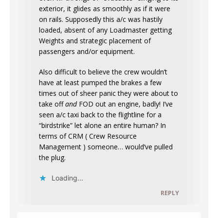
exterior, it glides as smoothly as if it were
on rails. Supposedly this a/c was hastily
loaded, absent of any Loadmaster getting
Weights and strategic placement of
passengers and/or equipment.
Also difficult to believe the crew wouldn’t
have at least pumped the brakes a few
times out of sheer panic they were about to
take off
and
FOD out an engine, badly! I’ve
seen a/c taxi back to the flightline for a
“birdstrike” let alone an entire human? In
terms of CRM ( Crew Resource
Management ) someone… would’ve pulled
the plug.
Loading...
REPLY