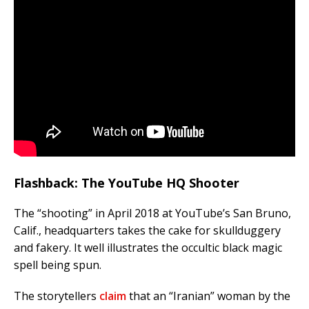
Flashback: The YouTube HQ Shooter
The “shooting” in April 2018 at YouTube’s San Bruno,
Calif., headquarters takes the cake for skullduggery
and fakery. It well illustrates the occultic black magic
spell being spun.
The storytellers
claim
that an “Iranian” woman by the