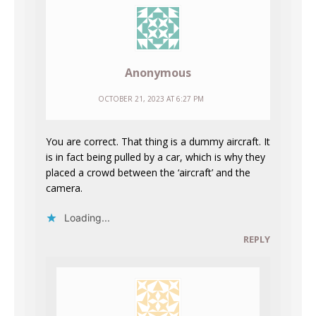
Anonymous
OCTOBER 21, 2023 AT 6:27 PM
You are correct. That thing is a dummy aircraft. It
is in fact being pulled by a car, which is why they
placed a crowd between the ‘aircraft’ and the
camera.
Loading...
REPLY