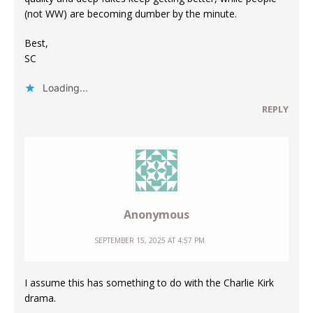
(not WW) are becoming dumber by the minute.
Best,
SC
Loading...
REPLY
Anonymous
SEPTEMBER 15, 2025 AT 4:57 PM
I assume this has something to do with the Charlie Kirk
drama.