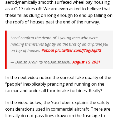
aerodynamically smooth surfaced wheel bay housing
as a C-17 takes off. We are even asked to believe that
these fellas clung on long enough to end up falling on
the roofs of houses past the end of the runway.
Local confirm the death of 3 young men who were
holding themselves tightly on the tires of an airplane fell
on top of houses.
#Kabul
pic.twitter.com/J7ugUdJtIG
— Danish Arain (@TheDanishsakhi)
August 16, 2021
In the next video notice the surreal fake quality of the
“people” inexplicably prancing and running on the
tarmac and under all four intake turbines. Really?
In the video below, the YouTuber explains the safety
considerations used in commercial aircraft. There are
literally do not pass lines drawn on the fuselage to