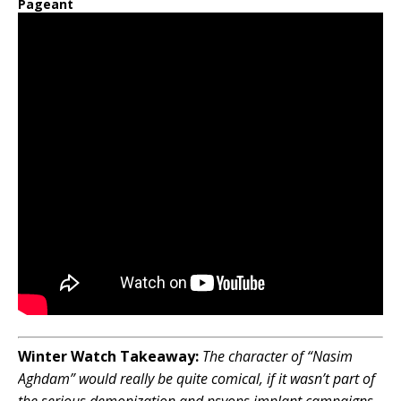
Pageant
Winter Watch Takeaway:
The character of “Nasim
Aghdam” would really be quite comical, if it wasn’t part of