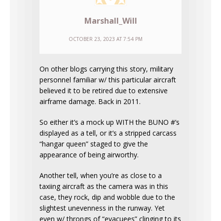
Marshall_Will
OCTOBER 23, 2023 AT 7:54 PM
On other blogs carrying this story, military
personnel familiar w/ this particular aircraft
believed it to be retired due to extensive
airframe damage. Back in 2011.
So either it’s a mock up WITH the BUNO #’s
displayed as a tell, or it’s a stripped carcass
“hangar queen” staged to give the
appearance of being airworthy.
Another tell, when you’re as close to a
taxiing aircraft as the camera was in this
case, they rock, dip and wobble due to the
slightest unevenness in the runway. Yet
even w/ throngs of “evacuees” clinging to its