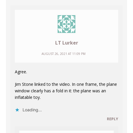
LT Lurker
AUGUST 26, 2021 AT 11:09 PM
Agree.
Jim Stone linked to the video. In one frame, the plane
window clearly has a fold in it: the plane was an
inflatable toy.
Loading...
REPLY