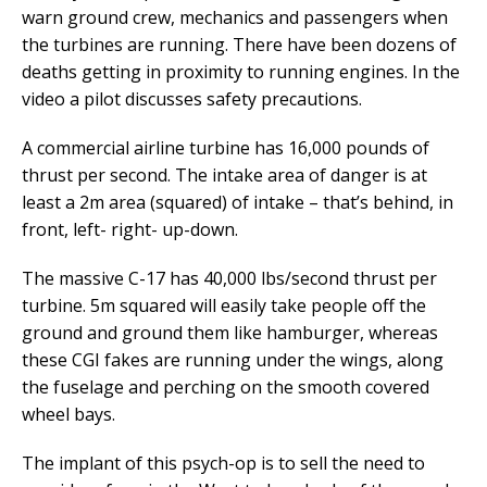
warn ground crew, mechanics and passengers when
the turbines are running. There have been dozens of
deaths getting in proximity to running engines. In the
video a pilot discusses safety precautions.
A commercial airline turbine has 16,000 pounds of
thrust per second. The intake area of danger is at
least a 2m area (squared) of intake – that’s behind, in
front, left- right- up-down.
The massive C-17 has 40,000 lbs/second thrust per
turbine. 5m squared will easily take people off the
ground and ground them like hamburger, whereas
these CGI fakes are running under the wings, along
the fuselage and perching on the smooth covered
wheel bays.
The implant of this psych-op is to sell the need to