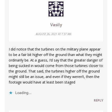
Vasily
AUGUST 26, 2021 AT 7:37 AM
I did notice that the turbines on the military plane appear
to be a fair bit higher off the ground than what they might
ordinarily be. At a guess, I’d say that the greater danger of
being sucked in would come from those turbines closer to
the ground. That said, the turbines higher off the ground
might still be an issue, and even if they weren’t, then the
footage would have at least been staged
Loading...
REPLY