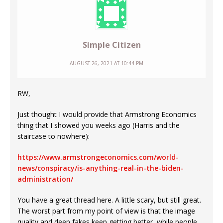
Simple Citizen
AUGUST 26, 2021 AT 10:44 PM
RW,
Just thought I would provide that Armstrong Economics
thing that I showed you weeks ago (Harris and the
staircase to nowhere):
https://www.armstrongeconomics.com/world-
news/conspiracy/is-anything-real-in-the-biden-
administration/
You have a great thread here. A little scary, but still great.
The worst part from my point of view is that the image
quality and deep fakes keep getting better, while people