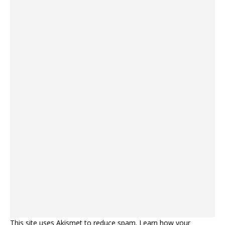
This site uses Akismet to reduce spam.
Learn how your