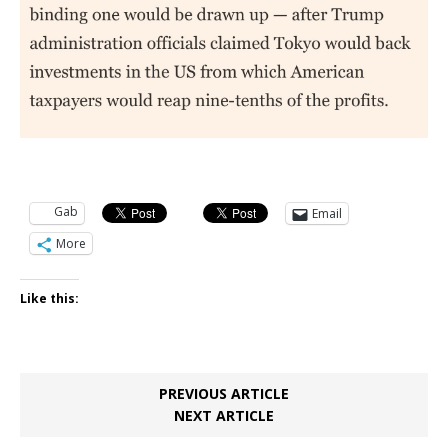
Gab
Email
More
Like this:
PREVIOUS ARTICLE
NEXT ARTICLE