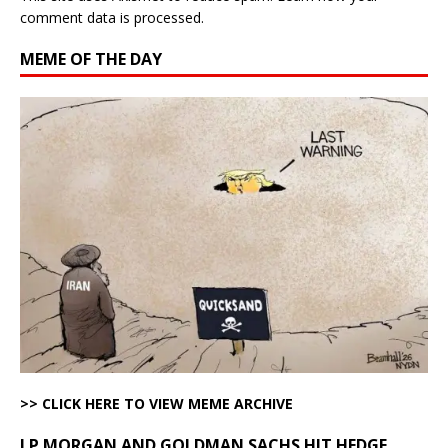
comment data is processed.
MEME OF THE DAY
>> CLICK HERE TO VIEW MEME ARCHIVE
J.P MORGAN AND GOLDMAN SACHS HIT HEDGE