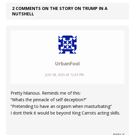
2 COMMENTS ON THE STORY ON TRUMP IN A
NUTSHELL
UrbanFool
JULY 28, 2025 AT 12:03 PM
Pretty hilarious. Reminds me of this:
“Whats the pinnacle of self deception?”
“Pretending to have an orgasm when masturbating”
I dont think it would be beyond King Carrots acting skills.
REPLY