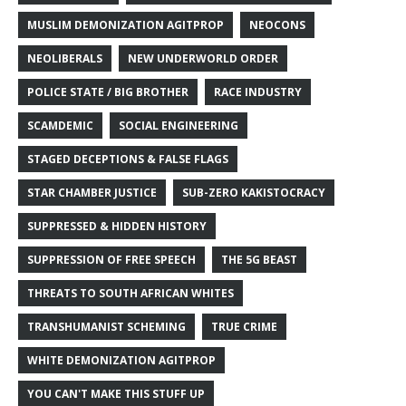
MUSLIM DEMONIZATION AGITPROP
NEOCONS
NEOLIBERALS
NEW UNDERWORLD ORDER
POLICE STATE / BIG BROTHER
RACE INDUSTRY
SCAMDEMIC
SOCIAL ENGINEERING
STAGED DECEPTIONS & FALSE FLAGS
STAR CHAMBER JUSTICE
SUB-ZERO KAKISTOCRACY
SUPPRESSED & HIDDEN HISTORY
SUPPRESSION OF FREE SPEECH
THE 5G BEAST
THREATS TO SOUTH AFRICAN WHITES
TRANSHUMANIST SCHEMING
TRUE CRIME
WHITE DEMONIZATION AGITPROP
YOU CAN'T MAKE THIS STUFF UP