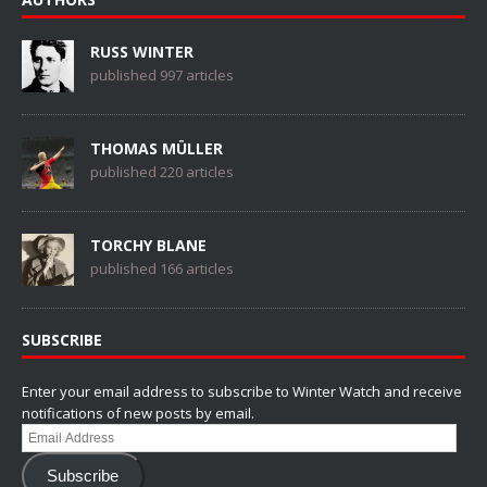
RUSS WINTER
published 997 articles
THOMAS MÜLLER
published 220 articles
TORCHY BLANE
published 166 articles
SUBSCRIBE
Enter your email address to subscribe to Winter Watch and receive
notifications of new posts by email.
Email
Address
Subscribe