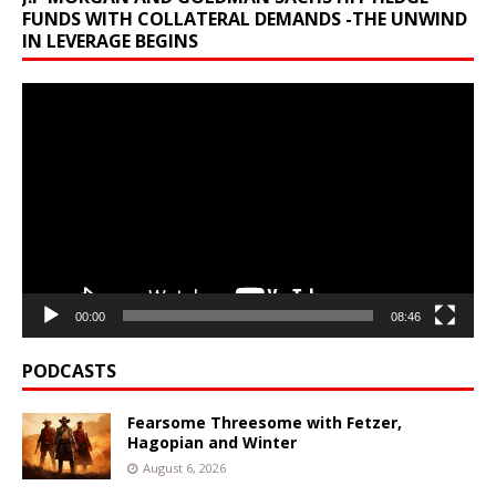
FUNDS WITH COLLATERAL DEMANDS -THE UNWIND
IN LEVERAGE BEGINS
Video
Player
00:00
08:46
PODCASTS
Fearsome Threesome with Fetzer,
Hagopian and Winter
August 6, 2026