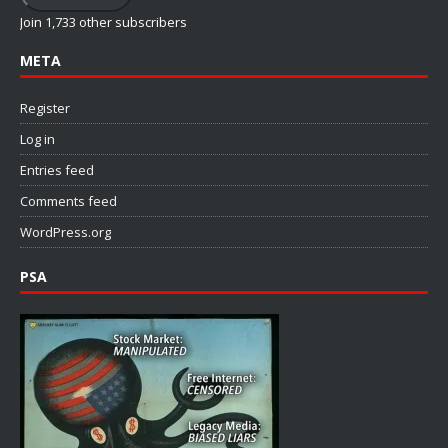
Join 1,733 other subscribers
META
Register
Log in
Entries feed
Comments feed
WordPress.org
PSA