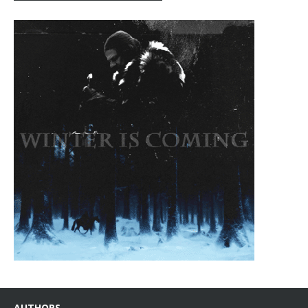
AUTHORS