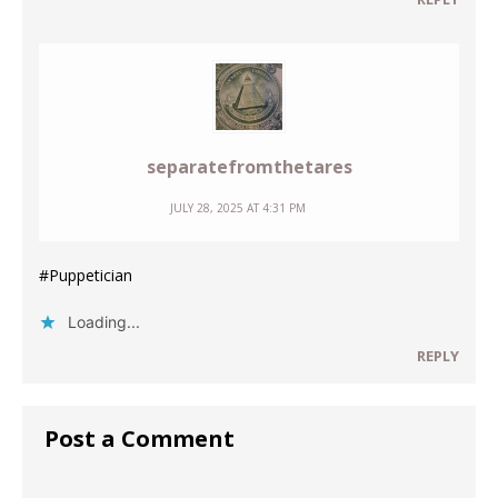
separatefromthetares
JULY 28, 2025 AT 4:31 PM
#Puppetician
Loading...
REPLY
Post a Comment