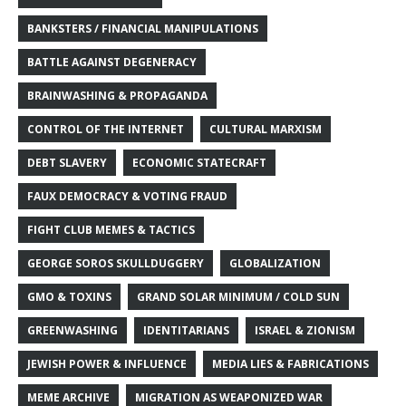
BANKSTERS / FINANCIAL MANIPULATIONS
BATTLE AGAINST DEGENERACY
BRAINWASHING & PROPAGANDA
CONTROL OF THE INTERNET
CULTURAL MARXISM
DEBT SLAVERY
ECONOMIC STATECRAFT
FAUX DEMOCRACY & VOTING FRAUD
FIGHT CLUB MEMES & TACTICS
GEORGE SOROS SKULLDUGGERY
GLOBALIZATION
GMO & TOXINS
GRAND SOLAR MINIMUM / COLD SUN
GREENWASHING
IDENTITARIANS
ISRAEL & ZIONISM
JEWISH POWER & INFLUENCE
MEDIA LIES & FABRICATIONS
MEME ARCHIVE
MIGRATION AS WEAPONIZED WAR