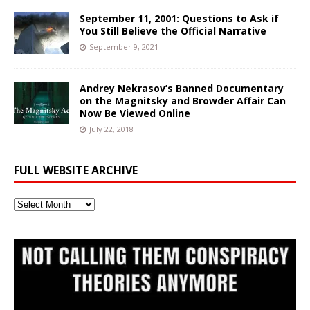
September 11, 2001: Questions to Ask if
You Still Believe the Official Narrative
September 9, 2021
Andrey Nekrasov’s Banned Documentary
on the Magnitsky and Browder Affair Can
Now Be Viewed Online
July 22, 2018
FULL WEBSITE ARCHIVE
Full
Website
Archive