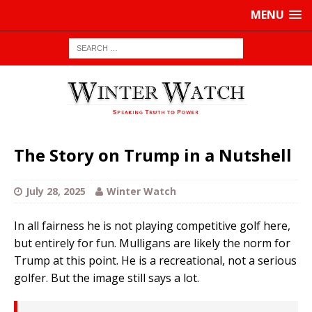
MENU
The Story on Trump in a Nutshell
July 28, 2025
Winter Watch
In all fairness he is not playing competitive golf here,
but entirely for fun. Mulligans are likely the norm for
Trump at this point. He is a recreational, not a serious
golfer. But the image still says a lot.