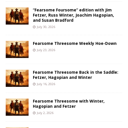
“Fearsome Foursome” edition with Jim
Fetzer, Russ Winter, Joachim Hagopian,
and Susan Bradford
July 30, 2026
Fearsome Threesome Weekly Hoe-Down
July 23, 2026
Fearsome Threesome Back in the Saddle:
Fetzer, Hagopian and Winter
July 16, 2026
Fearsome Threesome with Winter,
Hagopian and Fetzer
July 2, 2026