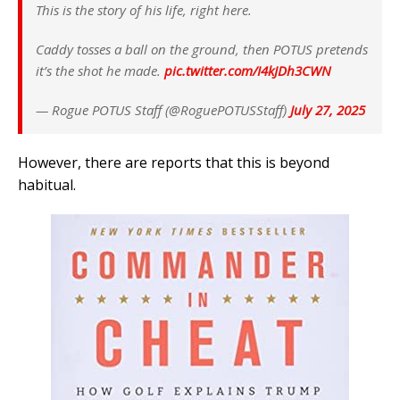
This is the story of his life, right here.
Caddy tosses a ball on the ground, then POTUS pretends
it’s the shot he made.
pic.twitter.com/I4kJDh3CWN
— Rogue POTUS Staff (@RoguePOTUSStaff)
July 27, 2025
However, there are reports that this is beyond
habitual.