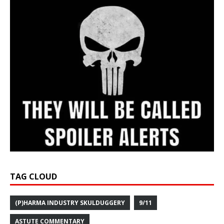
TAG CLOUD
(P)HARMA INDUSTRY SKULDUGGERY
9/11
ASTUTE COMMENTARY