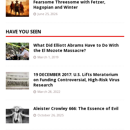
Fearsome Threesome with Fetzer,
Hagopian and Winter
June 25, 2026
HAVE YOU SEEN
What Did Elliott Abrams Have to Do With
the El Mozote Massacre?
March 1, 2019
19 DECEMBER 2017: U.S. Lifts Moratorium
on Funding Controversial, High-Risk Virus
Research
March 28, 2022
Aleister Crowley 666: The Essence of Evil
October 26, 2025