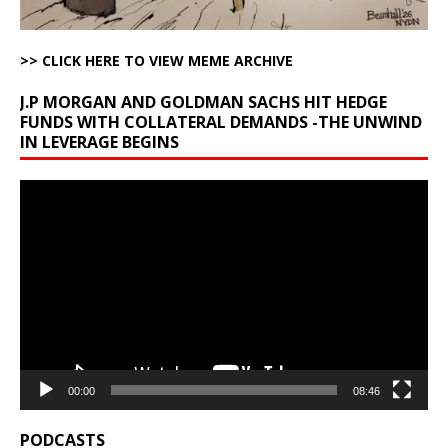
>> CLICK HERE TO VIEW MEME ARCHIVE
J.P MORGAN AND GOLDMAN SACHS HIT HEDGE
FUNDS WITH COLLATERAL DEMANDS -THE UNWIND
IN LEVERAGE BEGINS
Video
Player
00:00
08:46
PODCASTS