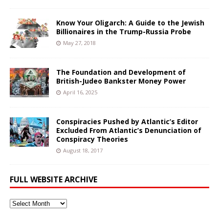
Know Your Oligarch: A Guide to the Jewish
Billionaires in the Trump-Russia Probe
May 27, 2018
The Foundation and Development of
British-Judeo Bankster Money Power
April 16, 2025
Conspiracies Pushed by Atlantic’s Editor
Excluded From Atlantic’s Denunciation of
Conspiracy Theories
August 18, 2017
FULL WEBSITE ARCHIVE
Full
Website