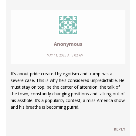
Anonymous
MAY 11, 2025 AT 5:02 AM
It’s about pride created by egotism and trump has a
severe case. This is why he’s considered unpredictable. He
must stay on top, be the center of attention, the talk of
the town, constantly changing positions and talking out of
his asshole. It’s a popularity contest, a miss America show
and his breathe is becoming putrid.
REPLY