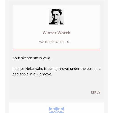
Winter Watch
MAY 10, 2025 AT 3:51 PM
Your skepticism is valid.
I sense Netanyahu is being thrown under the bus as a
bad apple in a PR move.
REPLY