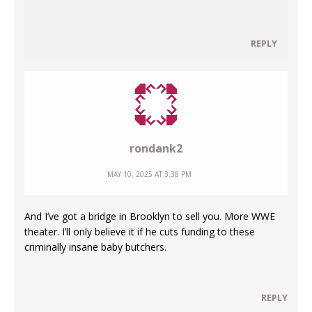
REPLY
rondank2
MAY 10, 2025 AT 3:38 PM
And I’ve got a bridge in Brooklyn to sell you. More WWE
theater. I’ll only believe it if he cuts funding to these
criminally insane baby butchers.
REPLY