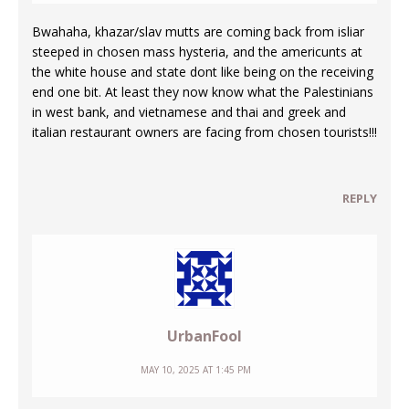
Bwahaha, khazar/slav mutts are coming back from isliar
steeped in chosen mass hysteria, and the americunts at
the white house and state dont like being on the receiving
end one bit. At least they now know what the Palestinians
in west bank, and vietnamese and thai and greek and
italian restaurant owners are facing from chosen tourists!!!
REPLY
UrbanFool
MAY 10, 2025 AT 1:45 PM