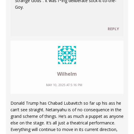
Strange Gods”. It was f*ing deliberate stick-it-to-the-
Goy.
REPLY
Wilhelm
MAY 10, 2025 AT 5:16 PM
Donald Trump has Chabad Lubavitch so far up his ass he
can’t see straight. Netanyahu is of no consequence in the
grand scheme of things. He’s as much a puppet as anyone
else on the stage. It’s all just a theatrical performance.
Everything will continue to move in its current direction,