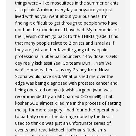
things were – like mosquitoes in the summer or ants
at a picnic. A minor, everyday annoyance you just
lived with as you went about your business. I’m
finding it difficult to get through to people who have
not had the experiences I have had. My memories of
the “Jewish other” go back to the THIRD grade! I find
that many people relate to Zionists and Israel as if
they are just another favorite gang of overpaid
professional rubber ball bouncers: “Boy dose Israels
dey really kick ass!! Yea! Go team! Duh … Yah! We
win!”. Horsefeathers – as my Granny from Nova
Scotia would have said. What pushed me over the
edge was being diagnosed with prostate cancer and
being operated on by a Jewish surgeon (who was
recommended by an MD named O’Connell!). That
kosher SOB almost killed me in the process of setting
me up for more surgery. I had four other operations
to partially correct the damage done by the first. I
used to think it was just an unfortunate series of
events until read Michael Hoffman’s “Judaism’s