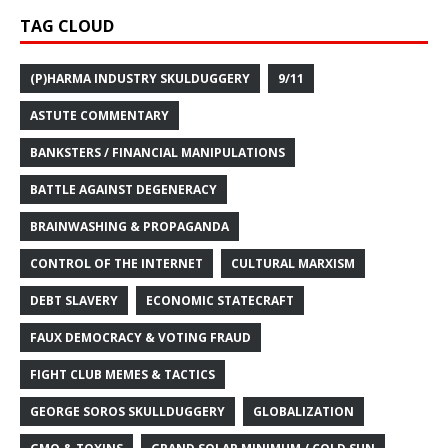
TAG CLOUD
(P)HARMA INDUSTRY SKULDUGGERY
9/11
ASTUTE COMMENTARY
BANKSTERS / FINANCIAL MANIPULATIONS
BATTLE AGAINST DEGENERACY
BRAINWASHING & PROPAGANDA
CONTROL OF THE INTERNET
CULTURAL MARXISM
DEBT SLAVERY
ECONOMIC STATECRAFT
FAUX DEMOCRACY & VOTING FRAUD
FIGHT CLUB MEMES & TACTICS
GEORGE SOROS SKULLDUGGERY
GLOBALIZATION