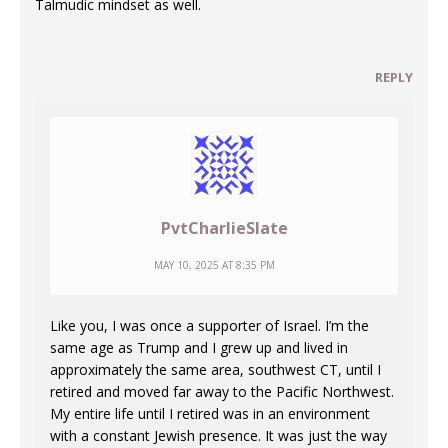
Talmudic mindset as well.
REPLY
PvtCharlieSlate
MAY 10, 2025 AT 8:35 PM
Like you, I was once a supporter of Israel. I’m the
same age as Trump and I grew up and lived in
approximately the same area, southwest CT, until I
retired and moved far away to the Pacific Northwest.
My entire life until I retired was in an environment
with a constant Jewish presence. It was just the way