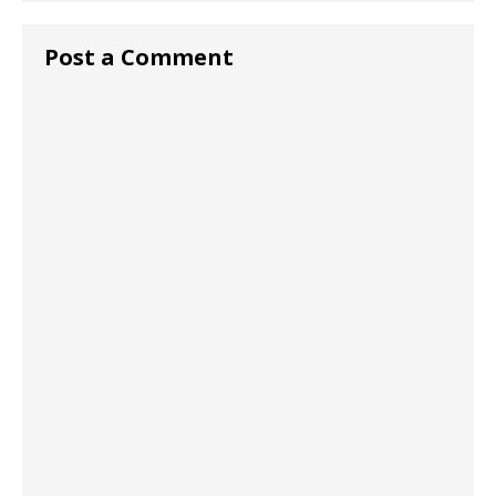
Post a Comment