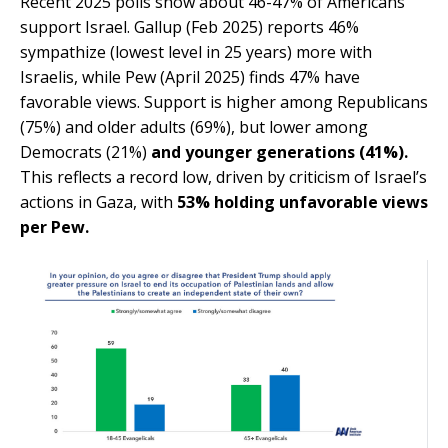
Recent 2025 polls show about 46-47
% of
Americans
support Israel. Gallup (Feb 20
25) re
ports 46%
sympathize (lowest level in 25 years) more with
Israelis, while Pew (April 2025) finds 47% have
favorable views. Support is higher among Republicans
(75%) and older adults (69%), but lower among
Democrats (21%)
and younger generations (41%).
This reflects a record low, driven by criticism of Israel’s
actions in Gaza, with
53% holding unfavorable views
per Pew.