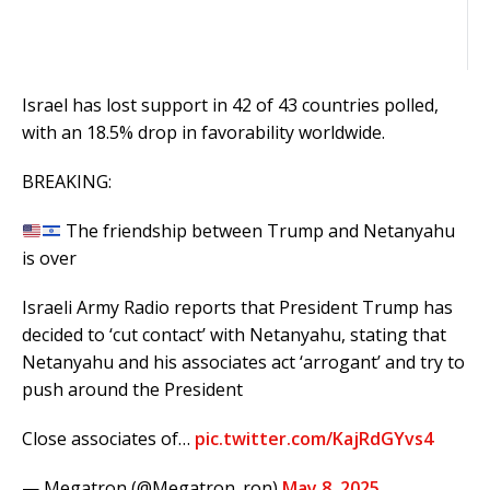
Israel
has lost support in 42 of 43 countries polled,
with an 18.5% drop in favorability worldwide.
BREAKING:
The friendship between Trump and Netanyahu
is over
Israeli Army Radio reports that President Trump has
decided to ‘cut contact’ with Netanyahu, stating that
Netanyahu and his associates act ‘arrogant’ and try to
push around the President
Close associates of…
pic.twitter.com/KajRdGYvs4
— Megatron (@Megatron_ron)
May 8, 2025