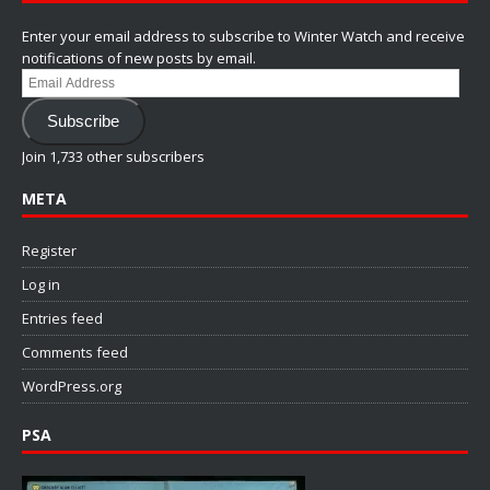
Enter your email address to subscribe to Winter Watch and receive
notifications of new posts by email.
Email
Address
Subscribe
Join 1,733 other subscribers
META
Register
Log in
Entries feed
Comments feed
WordPress.org
PSA