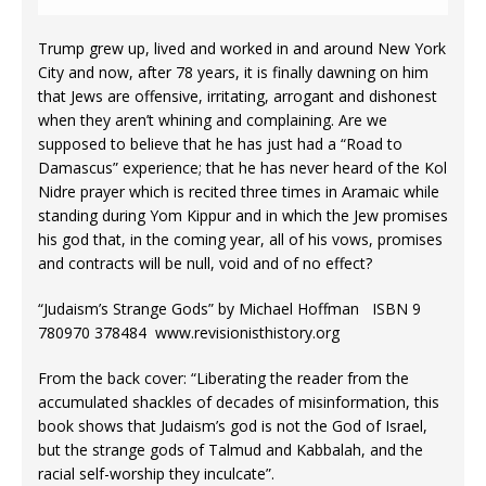
Trump grew up, lived and worked in and around New York
City and now, after 78 years, it is finally dawning on him
that Jews are offensive, irritating, arrogant and dishonest
when they aren’t whining and complaining. Are we
supposed to believe that he has just had a “Road to
Damascus” experience; that he has never heard of the Kol
Nidre prayer which is recited three times in Aramaic while
standing during Yom Kippur and in which the Jew promises
his god that, in the coming year, all of his vows, promises
and contracts will be null, void and of no effect?
“Judaism’s Strange Gods” by Michael Hoffman ISBN 9
780970 378484 www.revisionisthistory.org
From the back cover: “Liberating the reader from the
accumulated shackles of decades of misinformation, this
book shows that Judaism’s god is not the God of Israel,
but the strange gods of Talmud and Kabbalah, and the
racial self-worship they inculcate”.