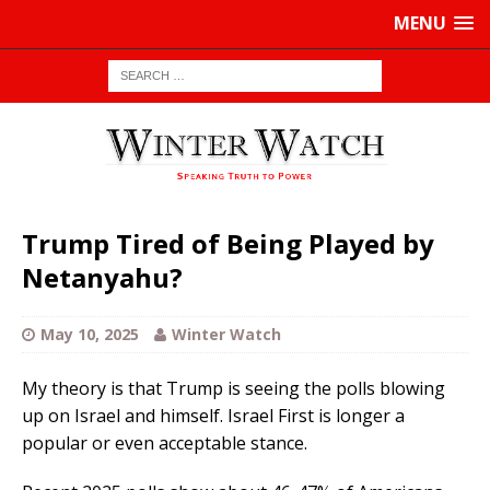
MENU
Trump Tired of Being Played by
Netanyahu?
May 10, 2025
Winter Watch
My theory is that Trump is seeing the polls blowing
up on Israel and himself. Israel First is longer a
popular or even acceptable stance.