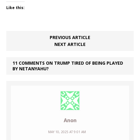
Like this:
PREVIOUS ARTICLE
NEXT ARTICLE
11 COMMENTS ON TRUMP TIRED OF BEING PLAYED
BY NETANYAHU?
Anon
MAY 10, 2025 AT 9:01 AM