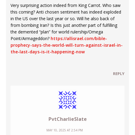
Very surprising action indeed from King Carrot. Who saw
this coming? Anti chosen sentiment has indeed exploded
in the US over the last year or so. Will he also back of
from bombing Iran? Is this just another part of fulfilling
the demented “plan” for world rulership/Omega
Point/Armageddon?
https://allisrael.com/bible-
prophecy-says-the-world-will-turn-against-israel-in-
the-last-days-is-it-happening-now
REPLY
PvtCharlieSlate
MAY 10, 2025 AT 2:54 PM