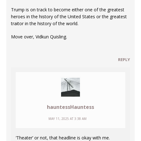
Trump is on track to become either one of the greatest
heroes in the history of the United States or the greatest
traitor in the history of the world.
Move over, Vidkun Quisling.
REPLY
hauntessHauntess
MAY 11, 2025 AT 3:38 AM
‘Theater’ or not, that headline is okay with me.