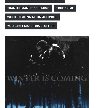
TRANSHUMANIST SCHEMING
TRUE CRIME
WHITE DEMONIZATION AGITPROP
YOU CAN'T MAKE THIS STUFF UP