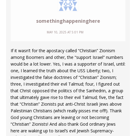
somethinghappeninghere
MAY 10, 2025 AT 5:01 PM
If it wasn’t for the apostacy called “Christian” Zionism
among Boomers and other, the “support Israel” numbers
would be a lot lower. Yes, I was a supporter of Israel, until:
one, I learned the truth about the USS Liberty; two, I
investigated the false doctrines of “Christian” Zionism;
three, I investigated their evil Talmud; four, I figured out
that Christ opposed the politics of the Sanhedrin, a group
that ultimately gave rise to their evil Talmud; five, the fact
that “Christian” Zionists put anti-Christ Israeli Jews above
Palestinian Christians (which really pisses me off!). Thank
God young Christians are leaving or not becoming
“Christian” Zionists! And also thank God ordinary Jews
here are waking up to Israel’s evil Jewish Supremacy-