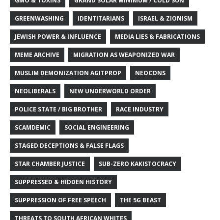
GMO & TOXINS
GRAND SOLAR MINIMUM / COLD SUN
GREENWASHING
IDENTITARIANS
ISRAEL & ZIONISM
JEWISH POWER & INFLUENCE
MEDIA LIES & FABRICATIONS
MEME ARCHIVE
MIGRATION AS WEAPONIZED WAR
MUSLIM DEMONIZATION AGITPROP
NEOCONS
NEOLIBERALS
NEW UNDERWORLD ORDER
POLICE STATE / BIG BROTHER
RACE INDUSTRY
SCAMDEMIC
SOCIAL ENGINEERING
STAGED DECEPTIONS & FALSE FLAGS
STAR CHAMBER JUSTICE
SUB-ZERO KAKISTOCRACY
SUPPRESSED & HIDDEN HISTORY
SUPPRESSION OF FREE SPEECH
THE 5G BEAST
THREATS TO SOUTH AFRICAN WHITES