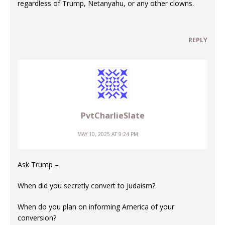
regardless of Trump, Netanyahu, or any other clowns.
REPLY
PvtCharlieSlate
MAY 10, 2025 AT 9:24 PM
Ask Trump –
When did you secretly convert to Judaism?
When do you plan on informing America of your
conversion?