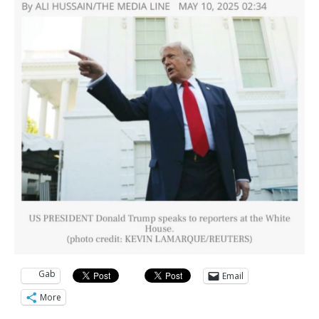
Gab
Email
More