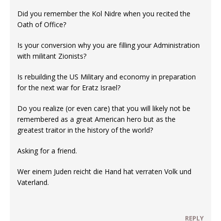
Did you remember the Kol Nidre when you recited the
Oath of Office?
Is your conversion why you are filling your Administration
with militant Zionists?
Is rebuilding the US Military and economy in preparation
for the next war for Eratz Israel?
Do you realize (or even care) that you will likely not be
remembered as a great American hero but as the
greatest traitor in the history of the world?
Asking for a friend.
Wer einem Juden reicht die Hand hat verraten Volk und
Vaterland.
REPLY