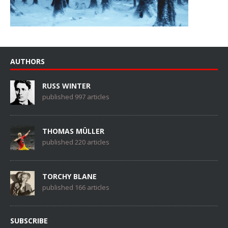
AUTHORS
RUSS WINTER
published 997 articles
THOMAS MÜLLER
published 220 articles
TORCHY BLANE
published 166 articles
SUBSCRIBE