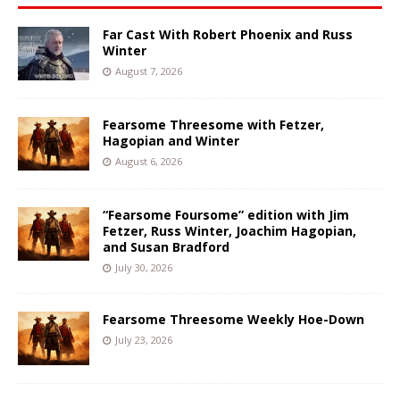
Far Cast With Robert Phoenix and Russ
Winter
August 7, 2026
Fearsome Threesome with Fetzer,
Hagopian and Winter
August 6, 2026
“Fearsome Foursome” edition with Jim
Fetzer, Russ Winter, Joachim Hagopian,
and Susan Bradford
July 30, 2026
Fearsome Threesome Weekly Hoe-Down
July 23, 2026