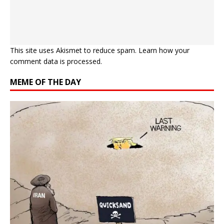
This site uses Akismet to reduce spam.
Learn how your
comment data is processed.
MEME OF THE DAY