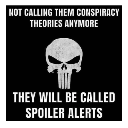
Archive