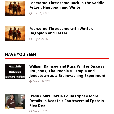
Fearsome Threesome Back in the Saddle:
Fetzer, Hagopian and Winter
July 16, 2026
Fearsome Threesome with Winter,
Hagopian and Fetzer
July 2, 2026
HAVE YOU SEEN
William Ramsey and Russ Winter Discuss
Jim Jones, The People’s Temple and
Jonestown as a Brainwashing Experiment
March 9, 2024
Fresh Court Battle Could Expose More
Details in Acosta’s Controversial Epstein
Plea Deal
March 7, 2019