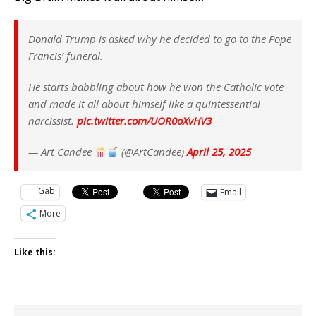
Donald Trump is asked why he decided to go to the Pope
Francis’ funeral.
He starts babbling about how he won the Catholic vote
and made it all about himself like a quintessential
narcissist.
pic.twitter.com/UOR0oXvHV3
— Art Candee
(@ArtCandee)
April 25, 2025
Gab
Email
More
Like this: