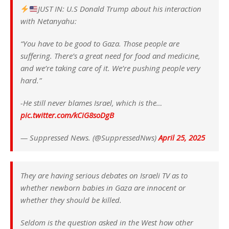
JUST IN: U.S Donald Trump about his interaction
with Netanyahu:
“You have to be good to Gaza. Those people are
suffering. There’s a great need for food and medicine,
and we’re taking care of it. We’re pushing people very
hard.”
-He still never blames Israel, which is the…
pic.twitter.com/kCiG8soDgB
— Suppressed News. (@SuppressedNws)
April 25, 2025
They are having serious debates on Israeli TV as to
whether newborn babies in Gaza are innocent or
whether they should be killed.
Seldom is the question asked in the West how other