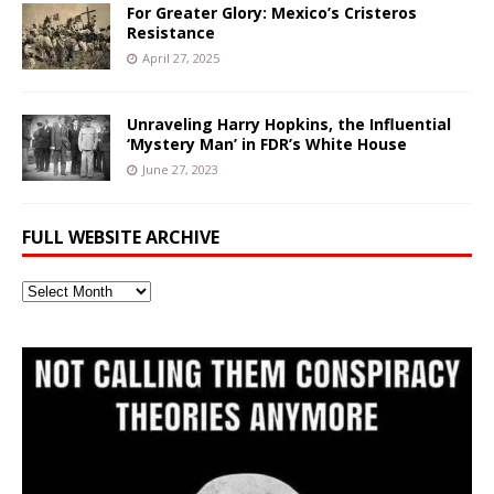
For Greater Glory: Mexico’s Cristeros
Resistance
April 27, 2025
Unraveling Harry Hopkins, the Influential
‘Mystery Man’ in FDR’s White House
June 27, 2023
FULL WEBSITE ARCHIVE
Full
Website
Archive