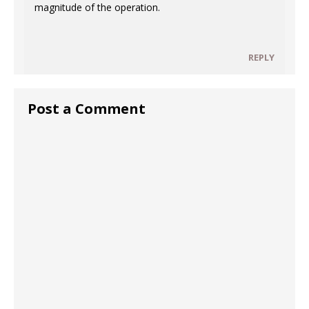
magnitude of the operation.
REPLY
Post a Comment