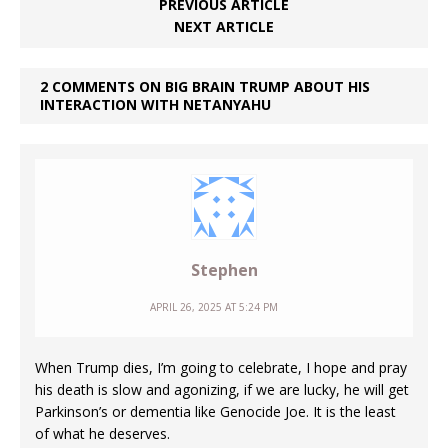
PREVIOUS ARTICLE
NEXT ARTICLE
2 COMMENTS ON BIG BRAIN TRUMP ABOUT HIS
INTERACTION WITH NETANYAHU
Stephen
APRIL 26, 2025 AT 5:24 PM
When Trump dies, I’m going to celebrate, I hope and pray
his death is slow and agonizing, if we are lucky, he will get
Parkinson’s or dementia like Genocide Joe. It is the least
of what he deserves.