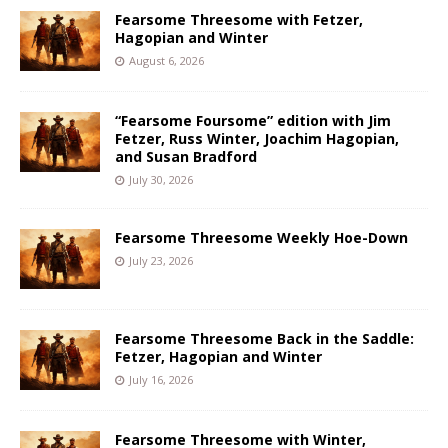
Fearsome Threesome with Fetzer,
Hagopian and Winter
August 6, 2026
“Fearsome Foursome” edition with Jim
Fetzer, Russ Winter, Joachim Hagopian,
and Susan Bradford
July 30, 2026
Fearsome Threesome Weekly Hoe-Down
July 23, 2026
Fearsome Threesome Back in the Saddle:
Fetzer, Hagopian and Winter
July 16, 2026
Fearsome Threesome with Winter,