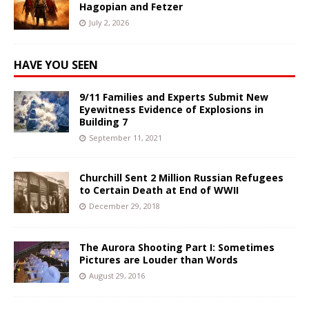
Hagopian and Fetzer
July 2, 2026
HAVE YOU SEEN
9/11 Families and Experts Submit New
Eyewitness Evidence of Explosions in
Building 7
September 11, 2021
Churchill Sent 2 Million Russian Refugees
to Certain Death at End of WWII
December 29, 2018
The Aurora Shooting Part I: Sometimes
Pictures are Louder than Words
August 29, 2016