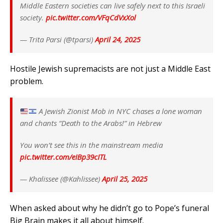
Middle Eastern societies can live safely next to this Israeli
society.
pic.twitter.com/VFqCdVxXol
— Trita Parsi (@tparsi)
April 24, 2025
Hostile Jewish supremacists are not just a Middle East
problem.
A Jewish Zionist Mob in NYC chases a lone woman
and chants “Death to the Arabs!” in Hebrew
You won’t see this in the mainstream media
pic.twitter.com/eIBp39cITL
— Khalissee (@Kahlissee)
April 25, 2025
When asked about why he didn’t go to Pope’s funeral
Big Brain makes it all about himself.