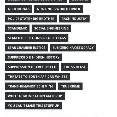
NEOLIBERALS
NEW UNDERWORLD ORDER
POLICE STATE / BIG BROTHER
RACE INDUSTRY
SCAMDEMIC
SOCIAL ENGINEERING
STAGED DECEPTIONS & FALSE FLAGS
STAR CHAMBER JUSTICE
SUB-ZERO KAKISTOCRACY
SUPPRESSED & HIDDEN HISTORY
SUPPRESSION OF FREE SPEECH
THE 5G BEAST
THREATS TO SOUTH AFRICAN WHITES
TRANSHUMANIST SCHEMING
TRUE CRIME
WHITE DEMONIZATION AGITPROP
YOU CAN'T MAKE THIS STUFF UP