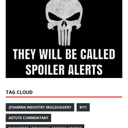
TAG CLOUD
(P)HARMA INDUSTRY SKULDUGGERY
9/11
ASTUTE COMMENTARY