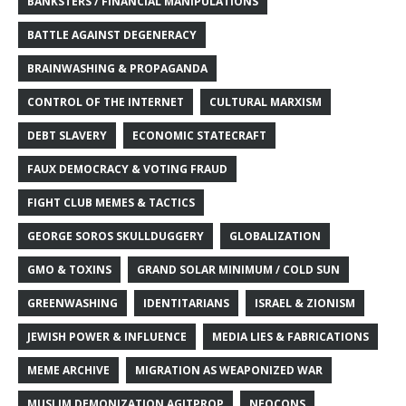
BANKSTERS / FINANCIAL MANIPULATIONS
BATTLE AGAINST DEGENERACY
BRAINWASHING & PROPAGANDA
CONTROL OF THE INTERNET
CULTURAL MARXISM
DEBT SLAVERY
ECONOMIC STATECRAFT
FAUX DEMOCRACY & VOTING FRAUD
FIGHT CLUB MEMES & TACTICS
GEORGE SOROS SKULLDUGGERY
GLOBALIZATION
GMO & TOXINS
GRAND SOLAR MINIMUM / COLD SUN
GREENWASHING
IDENTITARIANS
ISRAEL & ZIONISM
JEWISH POWER & INFLUENCE
MEDIA LIES & FABRICATIONS
MEME ARCHIVE
MIGRATION AS WEAPONIZED WAR
MUSLIM DEMONIZATION AGITPROP
NEOCONS