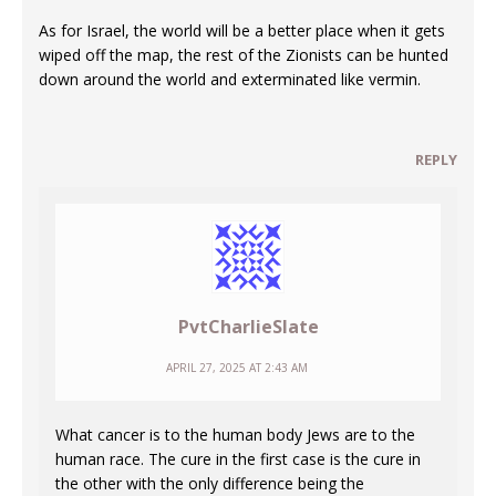
As for Israel, the world will be a better place when it gets
wiped off the map, the rest of the Zionists can be hunted
down around the world and exterminated like vermin.
REPLY
PvtCharlieSlate
APRIL 27, 2025 AT 2:43 AM
What cancer is to the human body Jews are to the
human race. The cure in the first case is the cure in
the other with the only difference being the