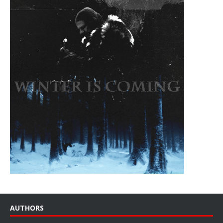
AUTHORS