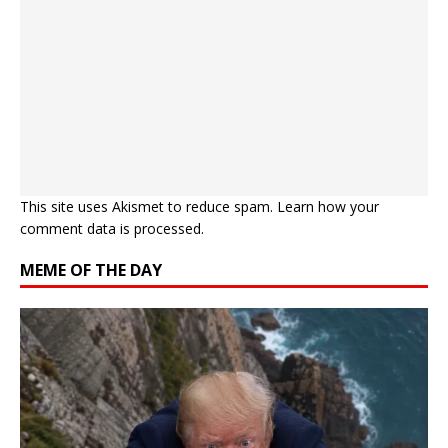
This site uses Akismet to reduce spam.
Learn how your
comment data is processed.
MEME OF THE DAY