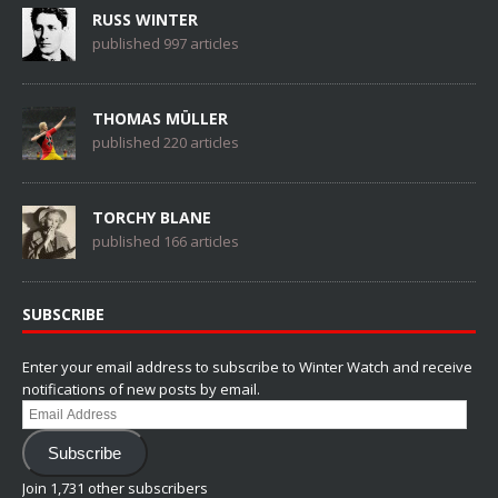
RUSS WINTER
published 997 articles
THOMAS MÜLLER
published 220 articles
TORCHY BLANE
published 166 articles
SUBSCRIBE
Enter your email address to subscribe to Winter Watch and receive
notifications of new posts by email.
Email
Address
Subscribe
Join 1,731 other subscribers