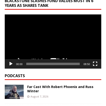
BLACKSTONE SLASHES FUND VALUES MOST IN 6
YEARS AS SHARES TANK
Video
Player
00:00
08:50
PODCASTS
Far Cast With Robert Phoenix and Russ
Winter
August 7, 2026