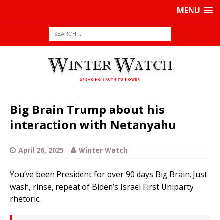
MENU
Big Brain Trump about his
interaction with Netanyahu
April 26, 2025
Winter Watch
You’ve been President for over 90 days Big Brain. Just
wash, rinse, repeat of Biden’s Israel First Uniparty
rhetoric.