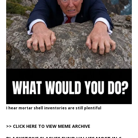
I hear mortar shell inventories are still plentiful
>> CLICK HERE TO VIEW MEME ARCHIVE