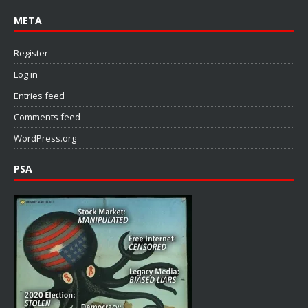
META
Register
Log in
Entries feed
Comments feed
WordPress.org
PSA