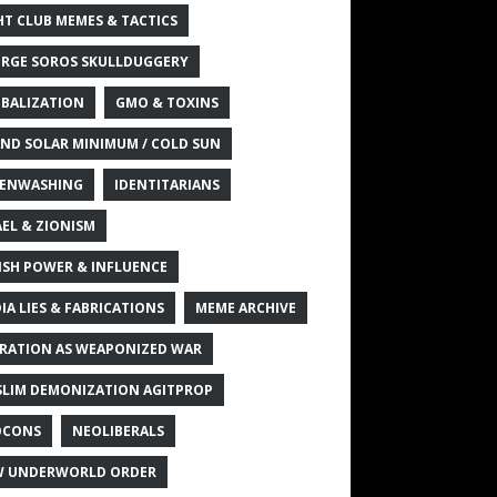
HT CLUB MEMES & TACTICS
RGE SOROS SKULLDUGGERY
BALIZATION
GMO & TOXINS
ND SOLAR MINIMUM / COLD SUN
ENWASHING
IDENTITARIANS
AEL & ZIONISM
ISH POWER & INFLUENCE
IA LIES & FABRICATIONS
MEME ARCHIVE
RATION AS WEAPONIZED WAR
LIM DEMONIZATION AGITPROP
OCONS
NEOLIBERALS
 UNDERWORLD ORDER