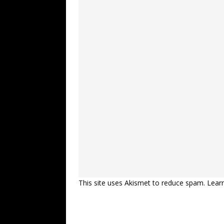
This site uses Akismet to reduce spam.
Lear