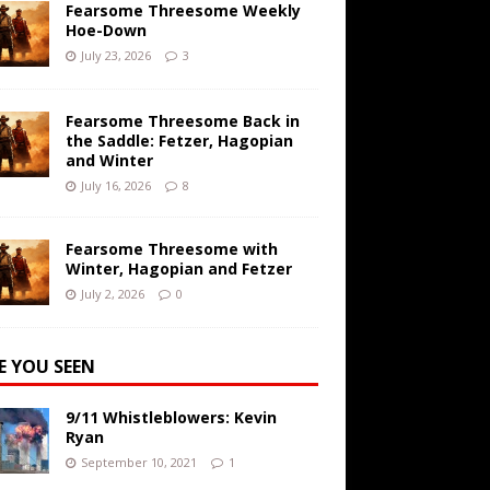
Fearsome Threesome Weekly
Hoe-Down
July 23, 2026
3
Fearsome Threesome Back in
the Saddle: Fetzer, Hagopian
and Winter
July 16, 2026
8
Fearsome Threesome with
Winter, Hagopian and Fetzer
July 2, 2026
0
E YOU SEEN
9/11 Whistleblowers: Kevin
Ryan
September 10, 2021
1