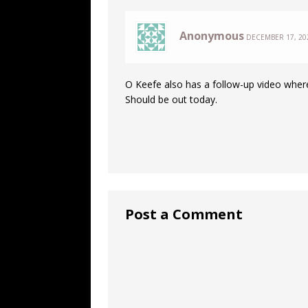
Anonymous
DECEMBER 17, 202
O Keefe also has a follow-up video where
Should be out today.
Post a Comment