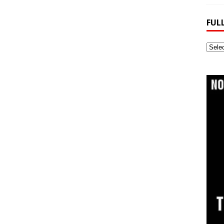
FUL
Full
Webs
Archi