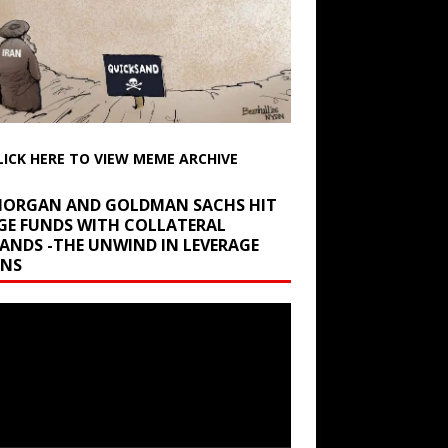
LICK HERE TO VIEW MEME ARCHIVE
 MORGAN AND GOLDMAN SACHS HIT
GE FUNDS WITH COLLATERAL
ANDS -THE UNWIND IN LEVERAGE
INS
r