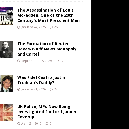
The Assassination of Louis
McFadden, One of the 20th
Century’s Most Prescient Men
January 24, 2025
26
The Formation of Reuter-
Havas-Wolff News Monopoly
and Cartel
September 16, 2025
17
Was Fidel Castro Justin
Trudeau’s Daddy?
January 21, 2026
22
UK Police, MPs Now Being
Investigated for Lord Janner
Coverup
April 21, 2019
0