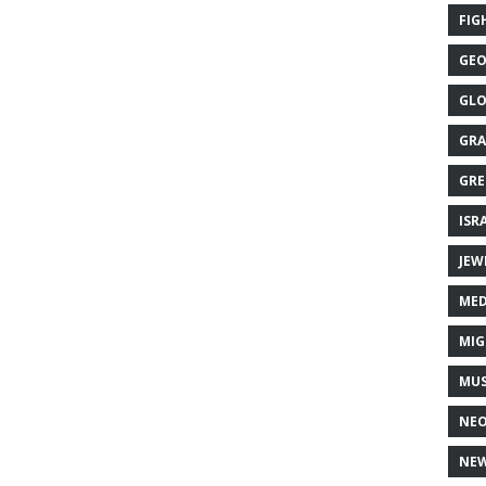
FIG
GEO
GLO
GRA
GRE
ISR
JEW
MED
MIG
MUS
NE
NEW