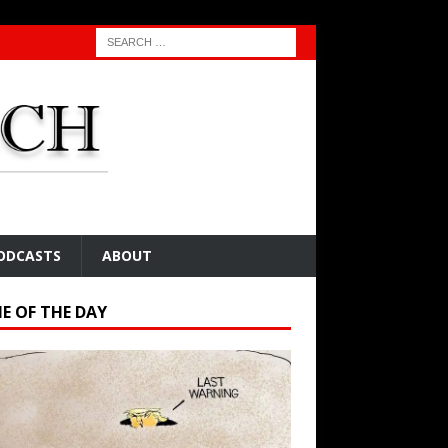
ODCASTS
ABOUT
E OF THE DAY