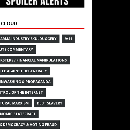
 CLOUD
HARMA INDUSTRY SKULDUGGERY
9/11
UTE COMMENTARY
KSTERS / FINANCIAL MANIPULATIONS
TLE AGAINST DEGENERACY
INWASHING & PROPAGANDA
TROL OF THE INTERNET
TURAL MARXISM
DEBT SLAVERY
NOMIC STATECRAFT
X DEMOCRACY & VOTING FRAUD