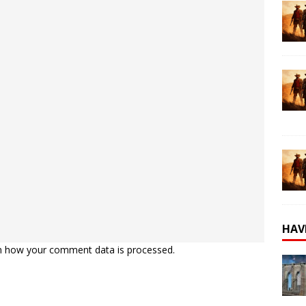
HAV
n how your comment data is processed.