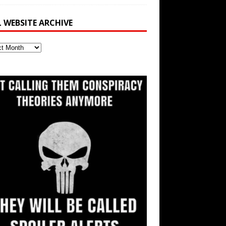
L WEBSITE ARCHIVE
ite
ve