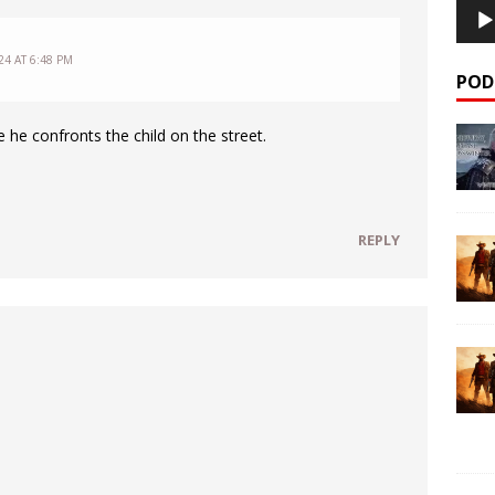
4 AT 6:48 PM
POD
 he confronts the child on the street.
REPLY