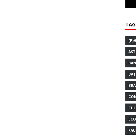
TAG
(P)
AST
BAN
BAT
BRA
CON
CUL
ECO
FAU