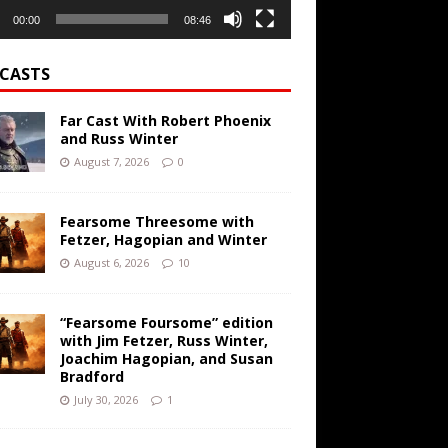
00:00
08:46
CASTS
Far Cast With Robert Phoenix
and Russ Winter
August 7, 2026
0
Fearsome Threesome with
Fetzer, Hagopian and Winter
August 6, 2026
10
“Fearsome Foursome” edition
with Jim Fetzer, Russ Winter,
Joachim Hagopian, and Susan
Bradford
July 30, 2026
1