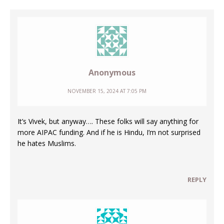
Anonymous
NOVEMBER 15, 2024 AT 7:05 PM
It’s Vivek, but anyway…. These folks will say anything for
more AIPAC funding. And if he is Hindu, I’m not surprised
he hates Muslims.
REPLY