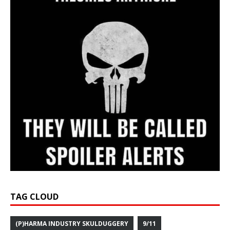
TAG CLOUD
(P)HARMA INDUSTRY SKULDUGGERY
9/11