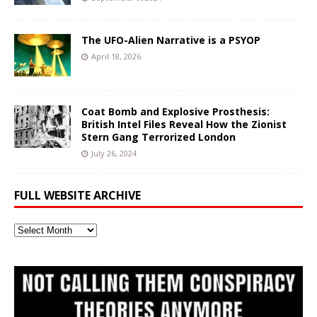
The UFO-Alien Narrative is a PSYOP
April 18, 2026
Coat Bomb and Explosive Prosthesis:
British Intel Files Reveal How the Zionist
Stern Gang Terrorized London
July 26, 2024
FULL WEBSITE ARCHIVE
Full
Website
Archive