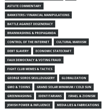
ASTUTE COMMENTARY
BANKSTERS / FINANCIAL MANIPULATIONS
BATTLE AGAINST DEGENERACY
BRAINWASHING & PROPAGANDA
CONTROL OF THE INTERNET
CULTURAL MARXISM
DEBT SLAVERY
ECONOMIC STATECRAFT
FAUX DEMOCRACY & VOTING FRAUD
FIGHT CLUB MEMES & TACTICS
GEORGE SOROS SKULLDUGGERY
GLOBALIZATION
GMO & TOXINS
GRAND SOLAR MINIMUM / COLD SUN
GREENWASHING
IDENTITARIANS
ISRAEL & ZIONISM
JEWISH POWER & INFLUENCE
MEDIA LIES & FABRICATIONS