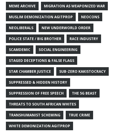
MEME ARCHIVE
MIGRATION AS WEAPONIZED WAR
MUSLIM DEMONIZATION AGITPROP
NEOCONS
NEOLIBERALS
NEW UNDERWORLD ORDER
POLICE STATE / BIG BROTHER
RACE INDUSTRY
SCAMDEMIC
SOCIAL ENGINEERING
STAGED DECEPTIONS & FALSE FLAGS
STAR CHAMBER JUSTICE
SUB-ZERO KAKISTOCRACY
SUPPRESSED & HIDDEN HISTORY
SUPPRESSION OF FREE SPEECH
THE 5G BEAST
THREATS TO SOUTH AFRICAN WHITES
TRANSHUMANIST SCHEMING
TRUE CRIME
WHITE DEMONIZATION AGITPROP