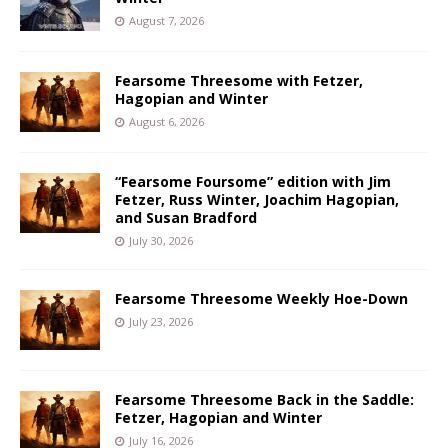
August 7, 2026
Fearsome Threesome with Fetzer,
Hagopian and Winter
August 6, 2026
“Fearsome Foursome” edition with Jim
Fetzer, Russ Winter, Joachim Hagopian,
and Susan Bradford
July 30, 2026
Fearsome Threesome Weekly Hoe-Down
July 23, 2026
Fearsome Threesome Back in the Saddle:
Fetzer, Hagopian and Winter
July 16, 2026