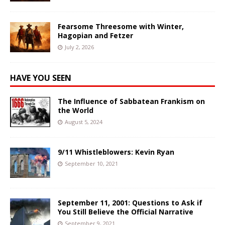
Fearsome Threesome with Winter,
Hagopian and Fetzer
July 2, 2026
HAVE YOU SEEN
The Influence of Sabbatean Frankism on
the World
August 5, 2024
9/11 Whistleblowers: Kevin Ryan
September 10, 2021
September 11, 2001: Questions to Ask if
You Still Believe the Official Narrative
September 9, 2021