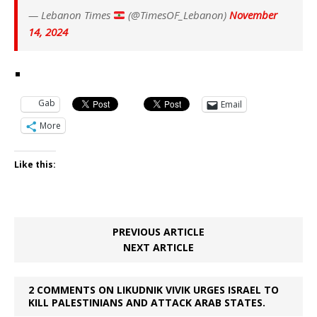
— Lebanon Times
(@TimesOF_Lebanon)
November
14, 2024
Gab
Email
More
Like this:
PREVIOUS ARTICLE
NEXT ARTICLE
2 COMMENTS ON LIKUDNIK VIVIK URGES ISRAEL TO
KILL PALESTINIANS AND ATTACK ARAB STATES.