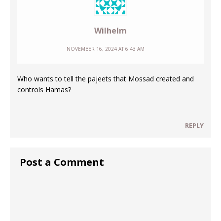
Wilhelm
NOVEMBER 16, 2024 AT 6:43 AM
Who wants to tell the pajeets that Mossad created and
controls Hamas?
REPLY
Post a Comment