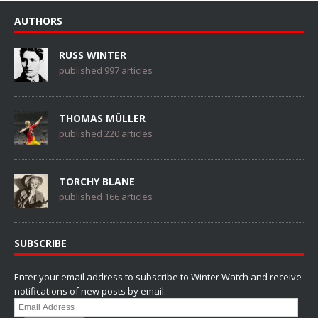
AUTHORS
RUSS WINTER
published 997 articles
THOMAS MÜLLER
published 220 articles
TORCHY BLANE
published 166 articles
SUBSCRIBE
Enter your email address to subscribe to Winter Watch and receive
notifications of new posts by email.
Email