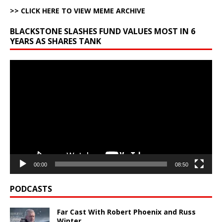
>> CLICK HERE TO VIEW MEME ARCHIVE
BLACKSTONE SLASHES FUND VALUES MOST IN 6
YEARS AS SHARES TANK
Video
Player
00:00
08:50
PODCASTS
Far Cast With Robert Phoenix and Russ
Winter