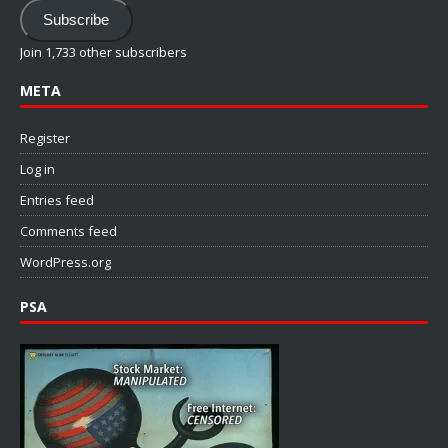
Address
Subscribe
Join 1,733 other subscribers
META
Register
Log in
Entries feed
Comments feed
WordPress.org
PSA