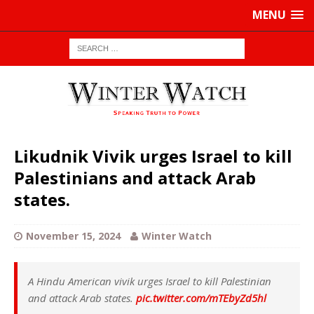
MENU
Likudnik Vivik urges Israel to kill
Palestinians and attack Arab
states.
November 15, 2024
Winter Watch
A Hindu American vivik urges Israel to kill Palestinian
and attack Arab states.
pic.twitter.com/mTEbyZd5hl