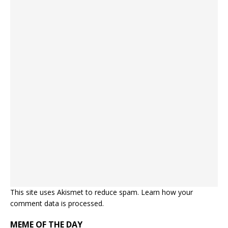
This site uses Akismet to reduce spam.
Learn how your
comment data is processed.
MEME OF THE DAY