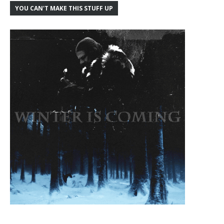
YOU CAN'T MAKE THIS STUFF UP