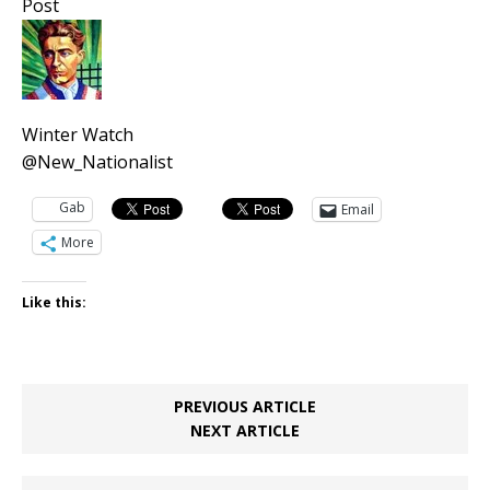
Post
Winter Watch
@New_Nationalist
Gab
Email
More
Like this:
PREVIOUS ARTICLE
NEXT ARTICLE