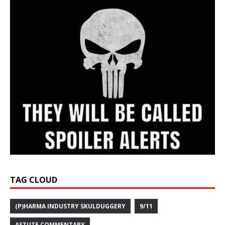
TAG CLOUD
(P)HARMA INDUSTRY SKULDUGGERY
9/11
ASTUTE COMMENTARY