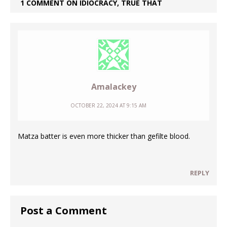
1 COMMENT ON IDIOCRACY, TRUE THAT
Amalackey
OCTOBER 22, 2024 AT 9:15 AM
Matza batter is even more thicker than gefilte blood.
REPLY
Post a Comment