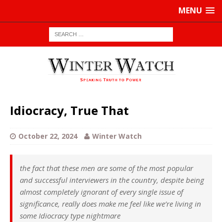
MENU
Idiocracy, True That
October 22, 2024
Winter Watch
the fact that these men are some of the most popular
and successful interviewers in the country, despite being
almost completely ignorant of every single issue of
significance, really does make me feel like we’re living in
some Idiocracy type nightmare