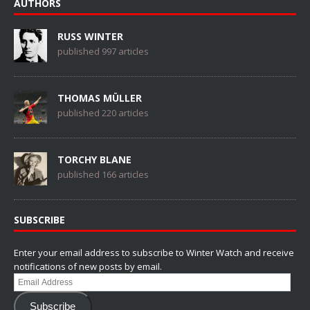
AUTHORS
RUSS WINTER
published 997 articles
THOMAS MÜLLER
published 220 articles
TORCHY BLANE
published 166 articles
SUBSCRIBE
Enter your email address to subscribe to Winter Watch and receive
notifications of new posts by email.
Email
Address
Subscribe