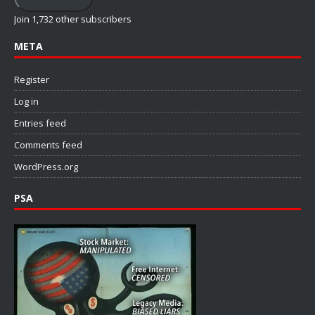
Join 1,732 other subscribers
META
Register
Log in
Entries feed
Comments feed
WordPress.org
PSA