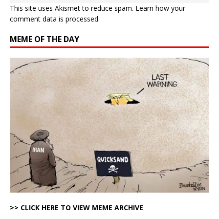
This site uses Akismet to reduce spam.
Learn how your
comment data is processed.
MEME OF THE DAY
>> CLICK HERE TO VIEW MEME ARCHIVE