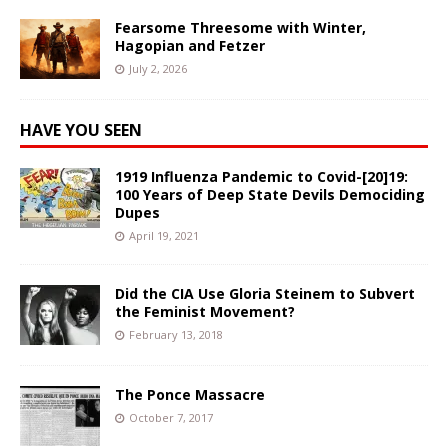
Fearsome Threesome with Winter,
Hagopian and Fetzer
July 2, 2026
HAVE YOU SEEN
1919 Influenza Pandemic to Covid-[20]19:
100 Years of Deep State Devils Demociding
Dupes
April 19, 2021
Did the CIA Use Gloria Steinem to Subvert
the Feminist Movement?
February 13, 2018
The Ponce Massacre
October 7, 2017