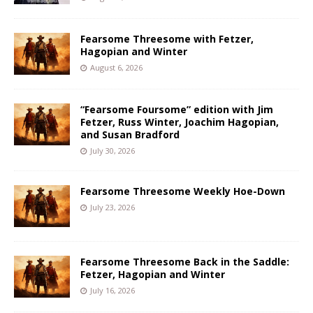
Fearsome Threesome with Fetzer,
Hagopian and Winter
August 6, 2026
“Fearsome Foursome” edition with Jim
Fetzer, Russ Winter, Joachim Hagopian,
and Susan Bradford
July 30, 2026
Fearsome Threesome Weekly Hoe-Down
July 23, 2026
Fearsome Threesome Back in the Saddle:
Fetzer, Hagopian and Winter
July 16, 2026