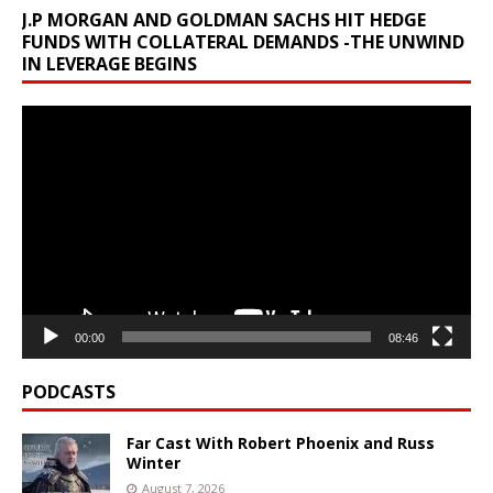
J.P MORGAN AND GOLDMAN SACHS HIT HEDGE
FUNDS WITH COLLATERAL DEMANDS -THE UNWIND
IN LEVERAGE BEGINS
Video
Player
00:00
08:46
PODCASTS
Far Cast With Robert Phoenix and Russ
Winter
August 7, 2026