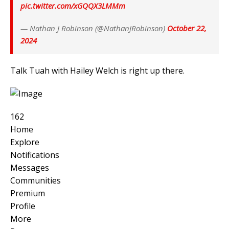
pic.twitter.com/xGQQX3LMMm
— Nathan J Robinson (@NathanJRobinson)
October 22,
2024
Talk Tuah with Hailey Welch is right up there.
162
Home
Explore
Notifications
Messages
Communities
Premium
Profile
More