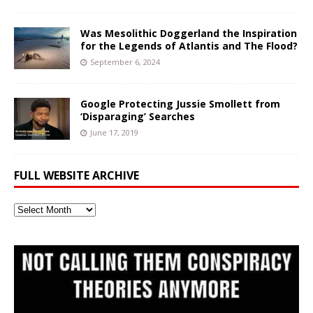
Was Mesolithic Doggerland the Inspiration
for the Legends of Atlantis and The Flood?
September 6, 2024
Google Protecting Jussie Smollett from
‘Disparaging’ Searches
June 17, 2019
FULL WEBSITE ARCHIVE
Full
Website
Archive