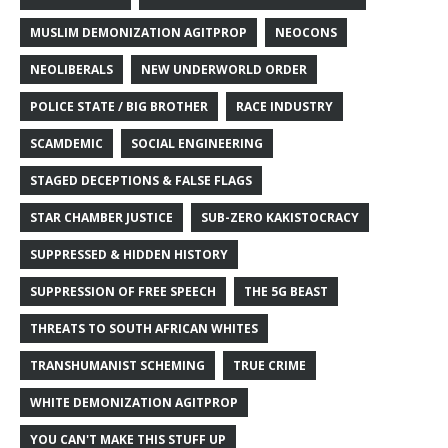
MUSLIM DEMONIZATION AGITPROP
NEOCONS
NEOLIBERALS
NEW UNDERWORLD ORDER
POLICE STATE / BIG BROTHER
RACE INDUSTRY
SCAMDEMIC
SOCIAL ENGINEERING
STAGED DECEPTIONS & FALSE FLAGS
STAR CHAMBER JUSTICE
SUB-ZERO KAKISTOCRACY
SUPPRESSED & HIDDEN HISTORY
SUPPRESSION OF FREE SPEECH
THE 5G BEAST
THREATS TO SOUTH AFRICAN WHITES
TRANSHUMANIST SCHEMING
TRUE CRIME
WHITE DEMONIZATION AGITPROP
YOU CAN'T MAKE THIS STUFF UP