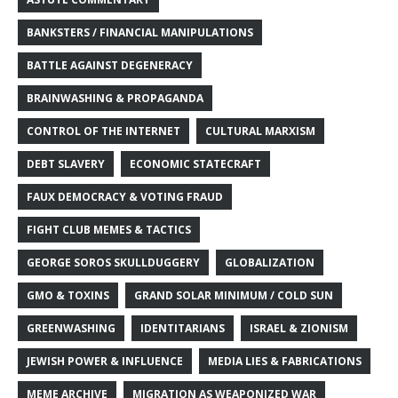
BANKSTERS / FINANCIAL MANIPULATIONS
BATTLE AGAINST DEGENERACY
BRAINWASHING & PROPAGANDA
CONTROL OF THE INTERNET
CULTURAL MARXISM
DEBT SLAVERY
ECONOMIC STATECRAFT
FAUX DEMOCRACY & VOTING FRAUD
FIGHT CLUB MEMES & TACTICS
GEORGE SOROS SKULLDUGGERY
GLOBALIZATION
GMO & TOXINS
GRAND SOLAR MINIMUM / COLD SUN
GREENWASHING
IDENTITARIANS
ISRAEL & ZIONISM
JEWISH POWER & INFLUENCE
MEDIA LIES & FABRICATIONS
MEME ARCHIVE
MIGRATION AS WEAPONIZED WAR