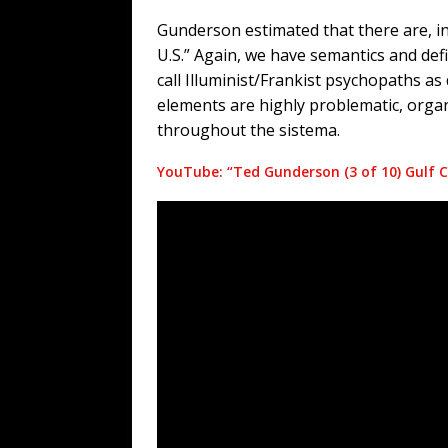
Gunderson estimated that there are, in 
U.S.” Again, we have semantics and defi
call Illuminist/Frankist psychopaths as 
elements are highly problematic, orga
throughout the sistema.
YouTube: “Ted Gunderson (3 of 10) Gulf