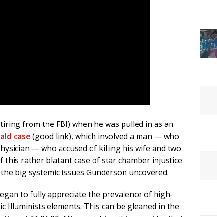
tiring from the FBI) when he was pulled in as an
nald case
(good link), which involved a man — who
ysician — who accused of killing his wife and two
 this rather blatant case of star chamber injustice
in the big systemic issues Gunderson uncovered.
egan to fully appreciate the prevalence of high-
ic Illuminists elements. This can be gleaned in the