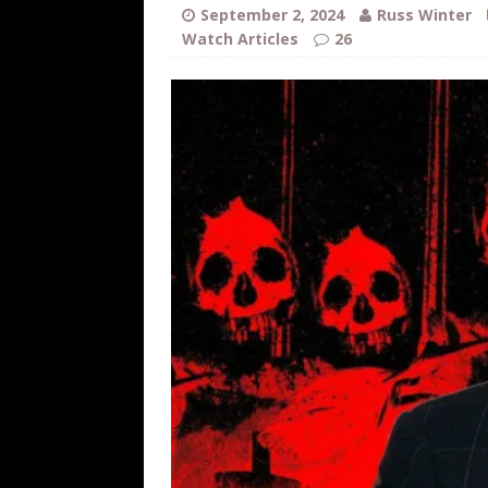
WEB
September 2, 2024
Russ Winter
Watch Articles
26
[ August 6, 2026 ]
The China Critica
[ August 6, 2026 ]
Big Brain Trump S
AROUND THE WEB
[ August 6, 2026 ]
Fearsome Threes
[ August 5, 2026 ]
Hey @ Grok, Star