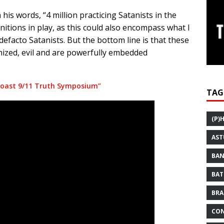
his words, “4 million practicing Satanists in the
nitions in play, as this could also encompass what I
defacto Satanists. But the bottom line is that these
nized, evil and are powerfully embedded
 Coast 9/11 Truth Symposium”
TAG
(P)
AST
BAN
BAT
BRA
CON