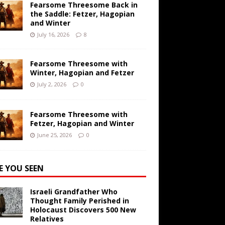
Fearsome Threesome Back in
the Saddle: Fetzer, Hagopian
and Winter
July 16, 2026
8
Fearsome Threesome with
Winter, Hagopian and Fetzer
July 2, 2026
0
Fearsome Threesome with
Fetzer, Hagopian and Winter
June 25, 2026
0
E YOU SEEN
Israeli Grandfather Who
Thought Family Perished in
Holocaust Discovers 500 New
Relatives