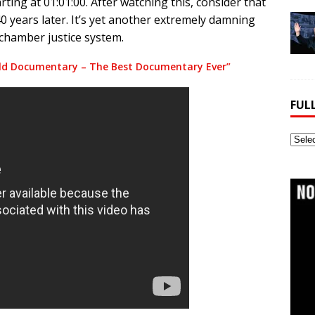
ting at 01:01:00. After watching this, consider that
40 years later. It’s yet another extremely damning
 chamber justice system.
ald Documentary – The Best Documentary Ever”
FUL
Full
Webs
Archi