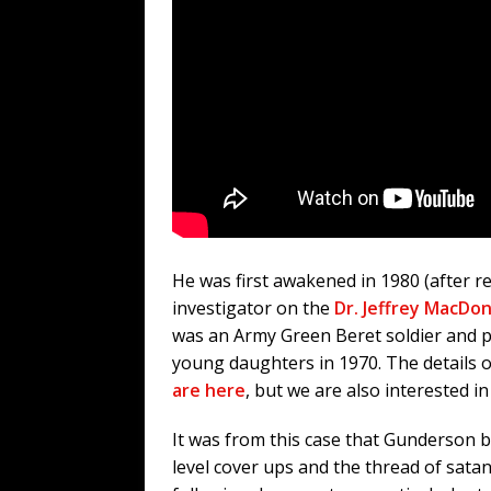
He was first awakened in 1980 (after re
investigator on the
Dr. Jeffrey MacDo
was an Army Green Beret soldier and ph
young daughters in 1970. The details of
are here
, but we are also interested 
It was from this case that Gunderson b
level cover ups and the thread of satan