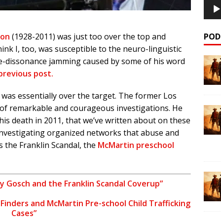
POD
son
(1928-2011) was just too over the top and
hink I, too, was susceptible to the neuro-linguistic
ve-dissonance jamming caused by some of his word
 previous post.
was essentially over the target. The former Los
 of remarkable and courageous investigations. He
his death in 2011, that we’ve written about on these
 investigating organized networks that abuse and
as the Franklin Scandal, the
McMartin preschool
y Gosch and the Franklin Scandal Coverup”
e Finders and McMartin Pre-school Child Trafficking
Cases”