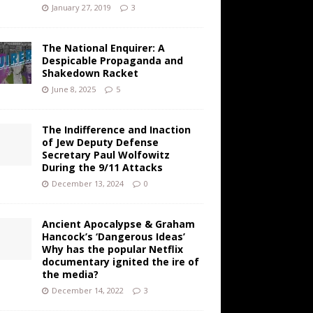
January 27, 2019
3
The National Enquirer: A
Despicable Propaganda and
Shakedown Racket
June 8, 2025
5
The Indifference and Inaction
of Jew Deputy Defense
Secretary Paul Wolfowitz
During the 9/11 Attacks
December 13, 2024
0
Ancient Apocalypse & Graham
Hancock’s ‘Dangerous Ideas’
Why has the popular Netflix
documentary ignited the ire of
the media?
December 14, 2022
3