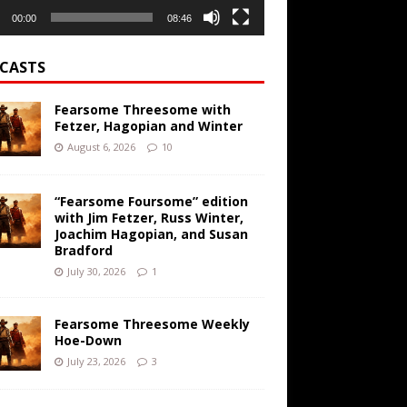
00:00
08:46
CASTS
Fearsome Threesome with
Fetzer, Hagopian and Winter
August 6, 2026
10
“Fearsome Foursome” edition
with Jim Fetzer, Russ Winter,
Joachim Hagopian, and Susan
Bradford
July 30, 2026
1
Fearsome Threesome Weekly
Hoe-Down
July 23, 2026
3