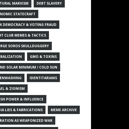
TURAL MARXISM
DEBT SLAVERY
NOMIC STATECRAFT
X DEMOCRACY & VOTING FRAUD
HT CLUB MEMES & TACTICS
RGE SOROS SKULLDUGGERY
BALIZATION
GMO & TOXINS
ND SOLAR MINIMUM / COLD SUN
ENWASHING
IDENTITARIANS
AEL & ZIONISM
ISH POWER & INFLUENCE
IA LIES & FABRICATIONS
MEME ARCHIVE
RATION AS WEAPONIZED WAR