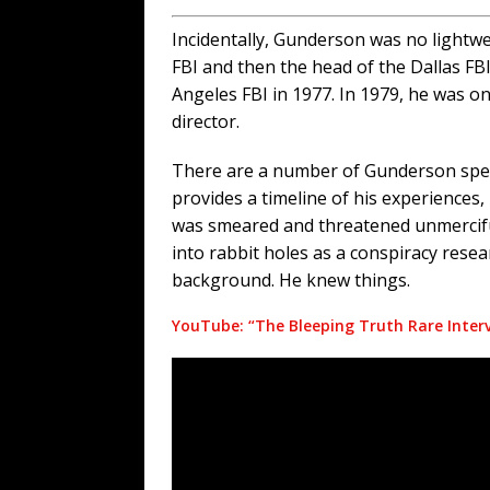
Incidentally, Gunderson was no lightw
FBI and then the head of the Dallas FB
Angeles FBI in 1977. In 1979, he was on
director.
There are a number of Gunderson speec
provides a timeline of his experiences,
was smeared and threatened unmerciful
into rabbit holes as a conspiracy res
background. He knew things.
YouTube: “The Bleeping Truth Rare Inter