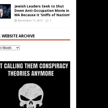
Jewish Leaders Seek to Shut
Down Anti-Occupation Movie in
MA Because It ‘Sniffs of Nazism’
November 11, 2017
1
L WEBSITE ARCHIVE
ite
ve