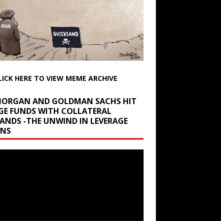
LICK HERE TO VIEW MEME ARCHIVE
 MORGAN AND GOLDMAN SACHS HIT
GE FUNDS WITH COLLATERAL
ANDS -THE UNWIND IN LEVERAGE
INS
r