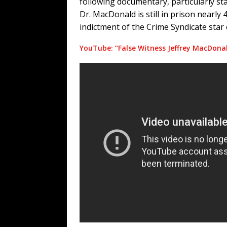
following documentary, particularly star
Dr. MacDonald is still in prison nearly 
indictment of the Crime Syndicate star
YouTube: “False Witness Jeffrey MacDon