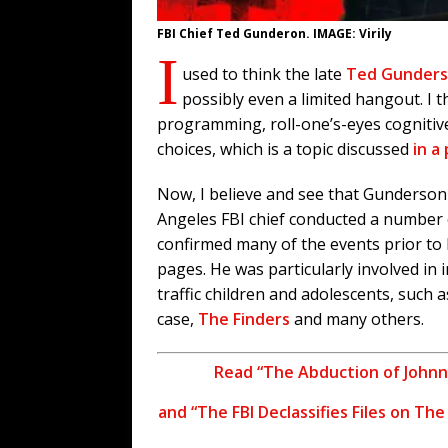
FBI Chief Ted Gunderon. IMAGE: Virily
I
used to think the late
Ted Gunder
possibly even a limited hangout. I t
programming, roll-one’s-eyes cogniti
choices, which is a topic discussed
in a
Now, I believe and see that Gunderson 
Angeles FBI chief conducted a number
confirmed many of the events prior to 
pages. He was particularly involved in
traffic children and adolescents, such 
case,
The Finders
and many others.
Read “The Abduction of Johnn
and “The FBI Declassifies Files on Th