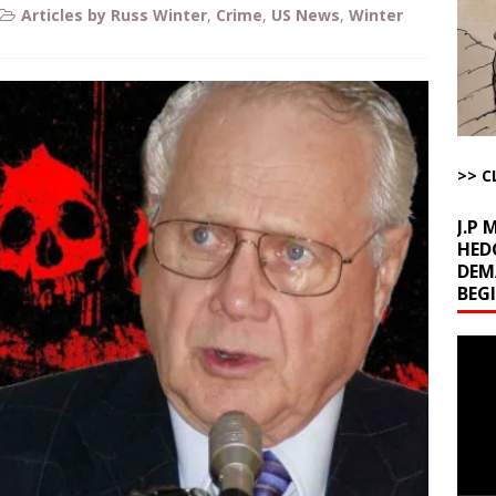
Articles by Russ Winter
,
Crime
,
US News
,
Winter
l Minerals Situation
AROUND THE WEB
uddenly Figures Out that Hegseth is not a Real Secretary of War
ome with Fetzer, Hagopian and Winter
ARTICLES BY RUSS WINTER
>> C
t with Yes or No
AROUND THE WEB
J.P
HED
DEM
BEG
Video
Playe