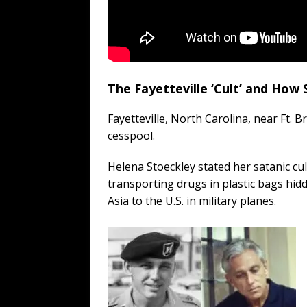
The Fayetteville ‘Cult’ and How
Fayetteville, North Carolina, near Ft. 
cesspool.
Helena Stoeckley stated her satanic cul
transporting drugs in plastic bags hidd
Asia to the U.S. in military planes.