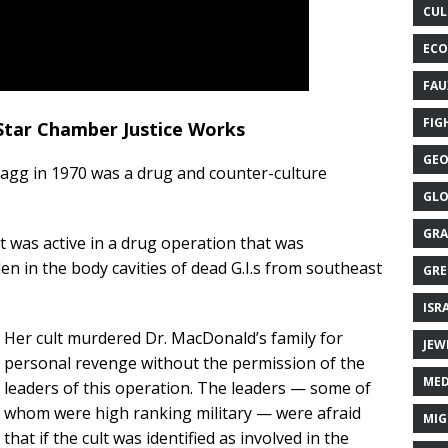
CUL
ECO
FAU
FIG
 Star Chamber Justice Works
GEO
Bragg in 1970 was a drug and counter-culture
GLO
GRA
t was active in a drug operation that was
en in the body cavities of dead G.I.s from southeast
GRE
ISR
Her cult murdered Dr. MacDonald’s family for
JEW
personal revenge without the permission of the
MED
leaders of this operation. The leaders — some of
whom were high ranking military — were afraid
MIG
that if the cult was identified as involved in the