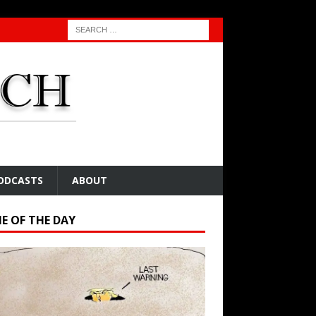
ODCASTS
ABOUT
E OF THE DAY