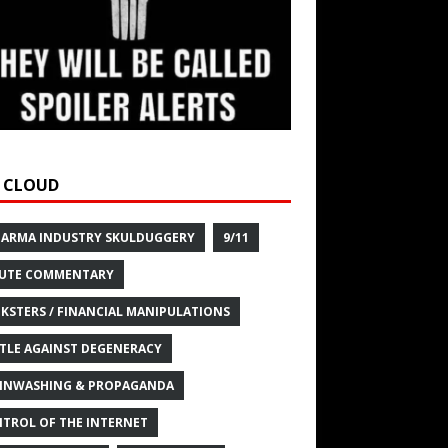
 CLOUD
HARMA INDUSTRY SKULDUGGERY
9/11
UTE COMMENTARY
KSTERS / FINANCIAL MANIPULATIONS
TLE AGAINST DEGENERACY
INWASHING & PROPAGANDA
TROL OF THE INTERNET