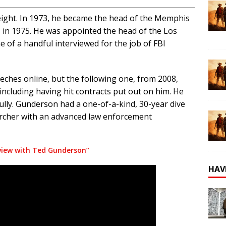
eight. In 1973, he became the head of the Memphis
I in 1975. He was appointed the head of the Los
e of a handful interviewed for the job of FBI
hes online, but the following one, from 2008,
 including having hit contracts put out on him. He
ly. Gunderson had a one-of-a-kind, 30-year dive
earcher with an advanced law enforcement
view with Ted Gunderson”
HAV